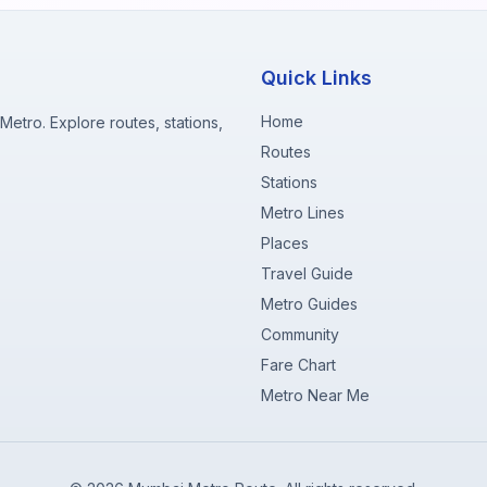
Quick Links
Home
etro. Explore routes, stations,
Routes
Stations
Metro Lines
Places
Travel Guide
Metro Guides
Community
Fare Chart
Metro Near Me