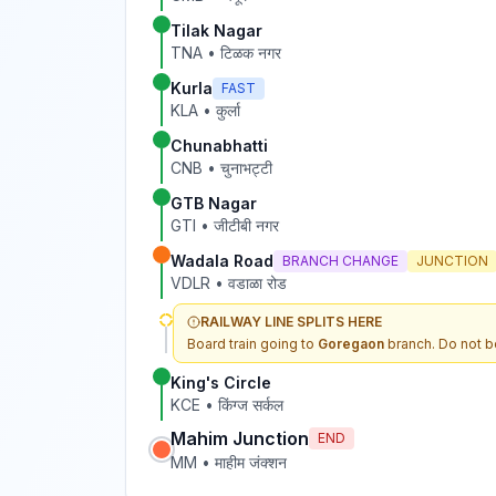
Tilak Nagar
TNA
•
टिळक नगर
Kurla
FAST
KLA
•
कुर्ला
Chunabhatti
CNB
•
चुनाभट्टी
GTB Nagar
GTI
•
जीटीबी नगर
Wadala Road
BRANCH CHANGE
JUNCTION
VDLR
•
वडाळा रोड
RAILWAY LINE SPLITS HERE
Board train going to
Goregaon
branch. Do not b
King's Circle
KCE
•
किंग्ज सर्कल
Mahim Junction
END
MM
•
माहीम जंक्शन