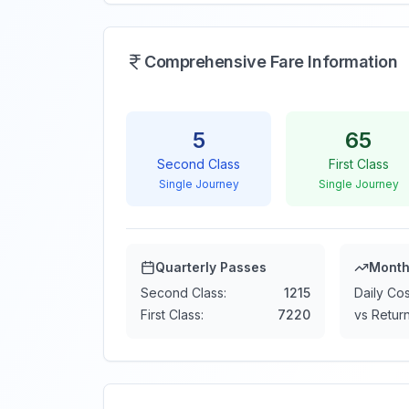
Comprehensive Fare Information
5
65
Second Class
First Class
Single Journey
Single Journey
Quarterly Passes
Month
Second Class:
1215
Daily Cos
First Class:
7220
vs Return