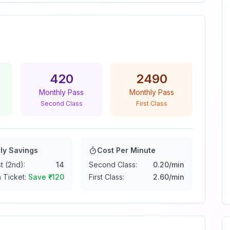
420
2490
Monthly Pass
Monthly Pass
Second Class
First Class
ly Savings
Cost Per Minute
t (2nd):
14
Second Class:
0.20
/min
 Ticket:
Save ₹
-120
First Class:
2.60
/min