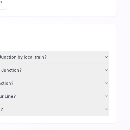
n
unction by local train?
m Junction?
nction?
ur Line?
i?