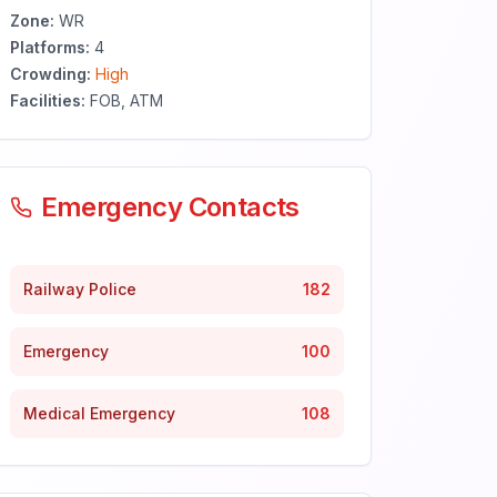
Zone:
WR
Platforms:
4
Crowding:
High
Facilities:
FOB, ATM
Emergency Contacts
Railway Police
182
Emergency
100
Medical Emergency
108