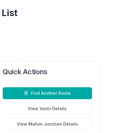
 List
Quick Actions
Find Another Route
View
Vashi
Details
View
Mahim Junction
Details