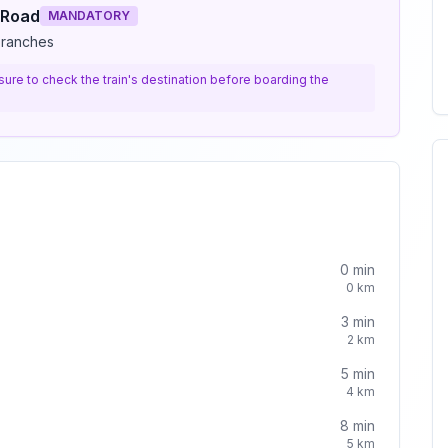
 Road
MANDATORY
branches
e sure to check the train's destination before boarding the
0
min
0
km
3
min
2
km
5
min
4
km
8
min
5
km