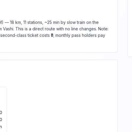
 — 18 km, 11 stations, ~25 min by slow train on the
Vashi. This is a direct route with no line changes. Note:
econd-class ticket costs ₹5; monthly pass holders pay
0
0
n