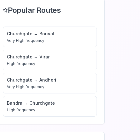
Popular Routes
Churchgate
→
Borivali
Very High
frequency
Churchgate
→
Virar
High
frequency
Churchgate
→
Andheri
Very High
frequency
Bandra
→
Churchgate
High
frequency