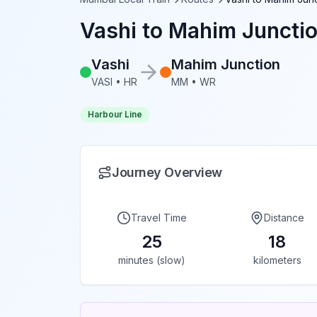
Vashi
to
Mahim Juncti
Vashi
Mahim Junction
VASI
•
HR
MM
•
WR
Harbour Line
Journey Overview
Travel Time
Distance
25
18
minutes (slow)
kilometers