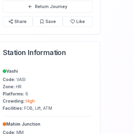
Return Journey
Share
Save
Like
Station Information
Vashi
Code:
VASI
Zone:
HR
Platforms:
6
Crowding:
High
Facilities:
FOB, Lift, ATM
Mahim Junction
Code:
MM