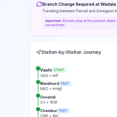
Branch Change Required at
Wadala
Traveling between Panvel and Goregaon 
Important:
All trains stop at this junction. Mak
second train.
Station-by-Station Journey
Vashi
START
VASI
•
वाशी
Mankhurd
FAST
MKD
•
मानखुर्द
Govandi
GV
•
गोवंडी
Chembur
FAST
CMB
•
चेंबूर