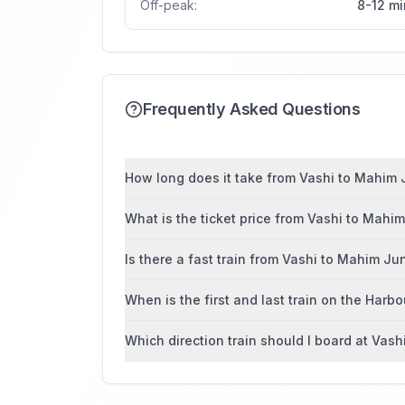
Off-peak:
8-12 mi
Frequently Asked Questions
How long does it take from Vashi to Mahim J
What is the ticket price from Vashi to Mahi
Is there a fast train from Vashi to Mahim Ju
When is the first and last train on the Harbo
Which direction train should I board at Vash