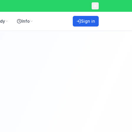
ddy
Info
Sign in