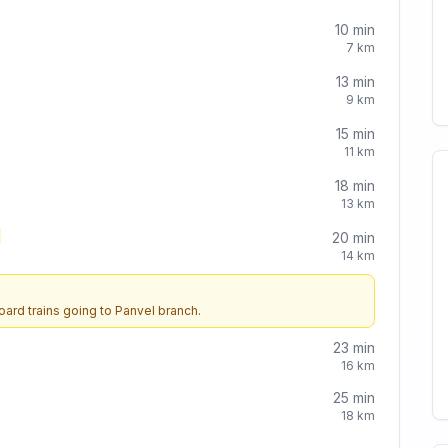
10
min
7
km
13
min
9
km
15
min
11
km
18
min
13
km
20
min
14
km
oard trains going to
Panvel
branch.
23
min
16
km
25
min
18
km