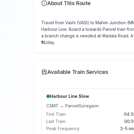
About This Route
Travel from Vashi (VASI) to Mahim Junction (MM)
Harbour Line. Board a towards Panvel train from 
a branch change is needed at Wadala Road. A s
₹14/day.
Available Train Services
Harbour Line
Slow
CSMT
↔
Panvel
Goregaon
First Train:
04:3
Last Train:
00:3
Peak Frequency:
3-5 mi