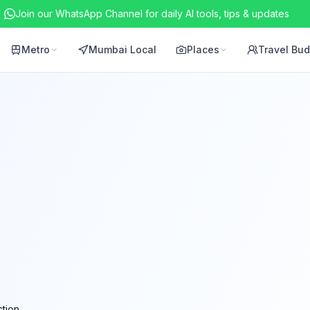
Join our WhatsApp Channel for daily AI tools, tips & updates
Metro
Mumbai Local
Places
Travel Bu
tion