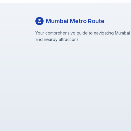
Mumbai Metro Route
Your comprehensive guide to navigating Mumbai M
and nearby attractions.