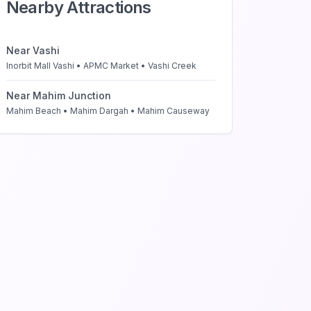
Nearby Attractions
Near
Vashi
Inorbit Mall Vashi • APMC Market • Vashi Creek
Near
Mahim Junction
Mahim Beach • Mahim Dargah • Mahim Causeway