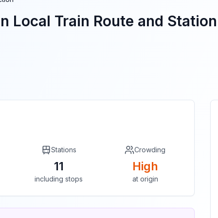
on
Local Train Route and Station
Stations
Crowding
11
High
including stops
at origin