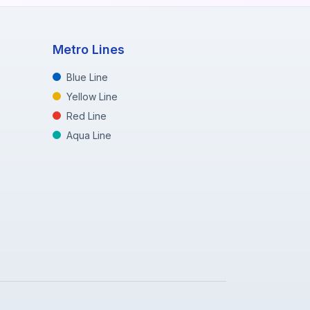
Metro Lines
Blue Line
Yellow Line
Red Line
Aqua Line