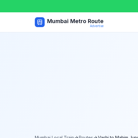
Mumbai Metro Route
Advertise
Mumbai Local Train
Routes
Vashi
to
Mahim Junc