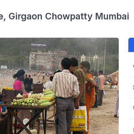
e, Girgaon Chowpatty
Mumbai