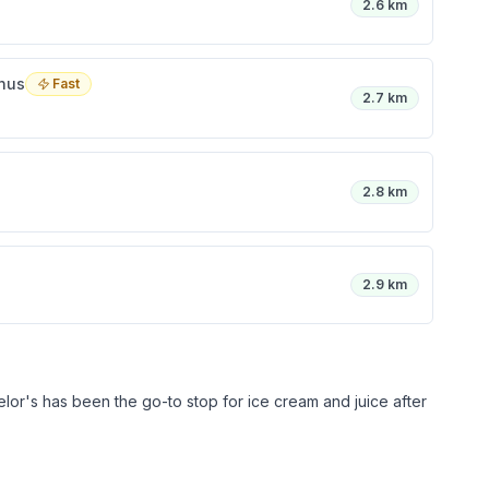
2.6 km
inus
Fast
2.7 km
2.8 km
2.9 km
lor's has been the go-to stop for ice cream and juice after