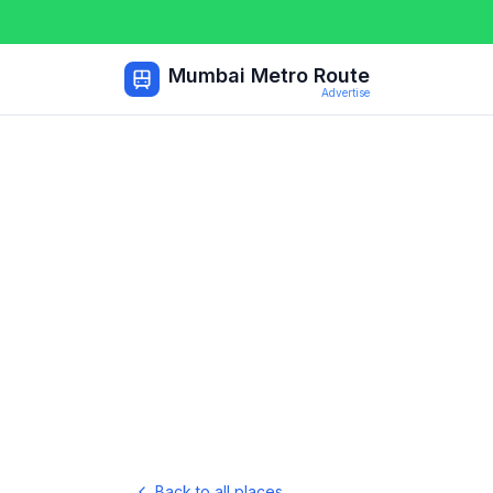
Mumbai Metro Route
Advertise
Back to all places