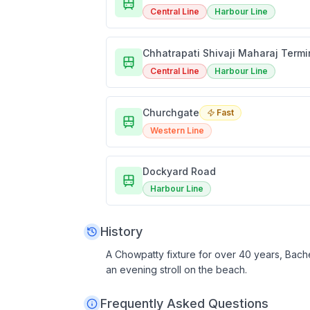
Central Line
Harbour Line
Chhatrapati Shivaji Maharaj Term
Central Line
Harbour Line
Churchgate
Fast
Western Line
Dockyard Road
Harbour Line
History
A Chowpatty fixture for over 40 years, Bache
an evening stroll on the beach.
Frequently Asked Questions