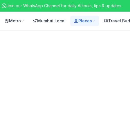
Join our WhatsApp Channel for daily AI tools, tips & updates
Metro
Mumbai Local
Places
Travel Bu