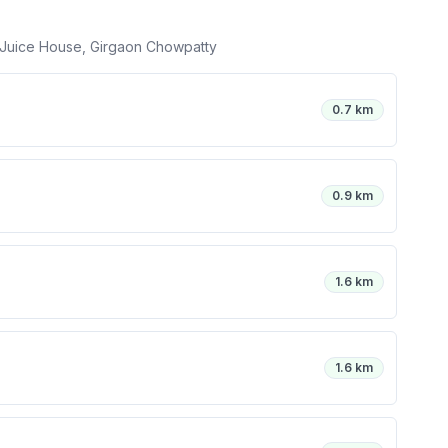
 Juice House, Girgaon Chowpatty
0.7 km
0.9 km
1.6 km
1.6 km