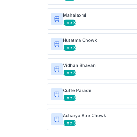
Mahalaxmi
Line 3
Hutatma Chowk
Line 3
Vidhan Bhavan
Line 3
Cuffe Parade
Line 3
Acharya Atre Chowk
Line 3