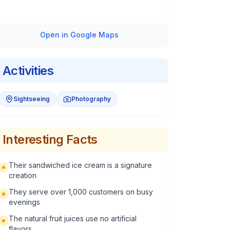
Open in Google Maps
Activities
Sightseeing
Photography
Interesting Facts
Their sandwiched ice cream is a signature
creation
They serve over 1,000 customers on busy
evenings
The natural fruit juices use no artificial
flavors