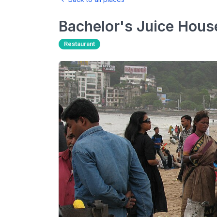
Bachelor's Juice Hous
Restaurant