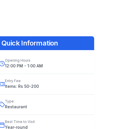
Quick Information
Opening Hours
12:00 PM - 1:00 AM
Entry Fee
Items: Rs 50-200
Type
Restaurant
Best Time to Visit
Year
-
round