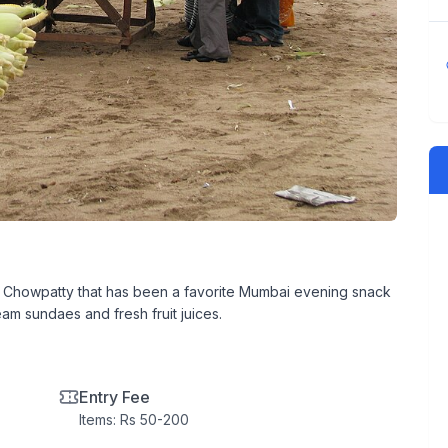
aon Chowpatty that has been a favorite Mumbai evening snack
am sundaes and fresh fruit juices.
Entry Fee
Items: Rs 50-200