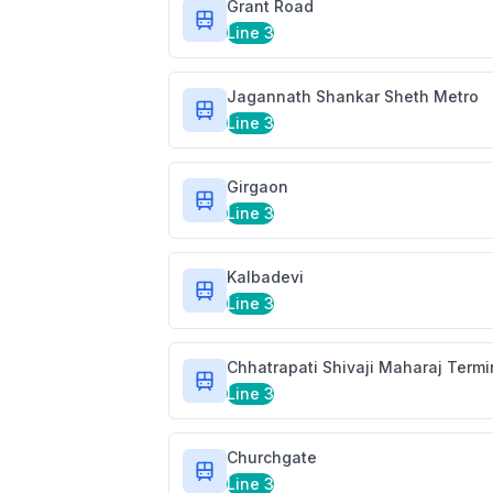
Grant Road
Line 3
Jagannath Shankar Sheth Metro
Line 3
Girgaon
Line 3
Kalbadevi
Line 3
Chhatrapati Shivaji Maharaj Term
Line 3
Churchgate
Line 3