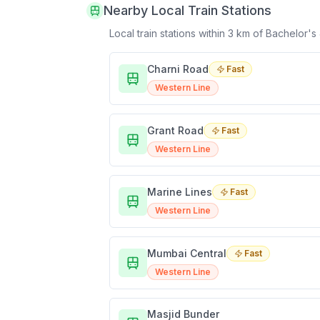
Nearby Local Train Stations
Local train stations within 3 km of
Bachelor's
Charni Road
Fast
Western Line
Grant Road
Fast
Western Line
Marine Lines
Fast
Western Line
Mumbai Central
Fast
Western Line
Masjid Bunder