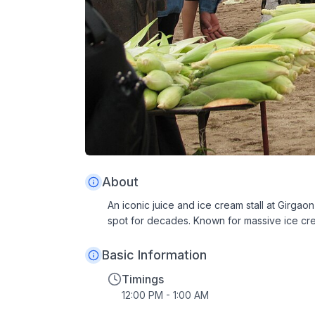
About
An iconic juice and ice cream stall at Girg
spot for decades. Known for massive ice cre
Basic Information
Timings
12:00 PM - 1:00 AM