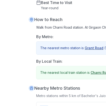
Best Time to Visit
Year
-
round
How to Reach
Walk from Charni Road station. At Girgaon 
By Metro:
The nearest metro station is
Grant Road
(
By Local Train:
The nearest local train station is
Charni R
Nearby Metro Stations
Metro stations within 5 km of
Bachelor's Jui