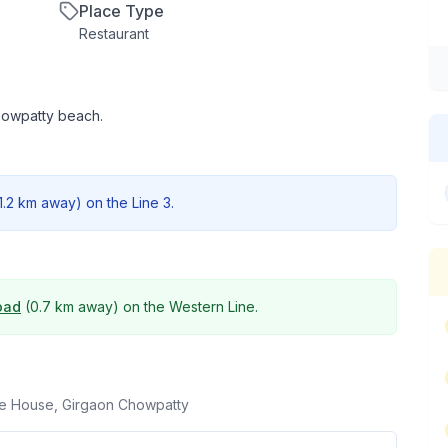
Place Type
Restaurant
Chowpatty beach.
1.2 km
away) on the
Line 3
.
oad
(
0.7 km
away) on the
Western Line
.
ce House, Girgaon Chowpatty