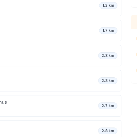
1.2 km
1.7 km
2.3 km
2.3 km
inus
2.7 km
2.8 km