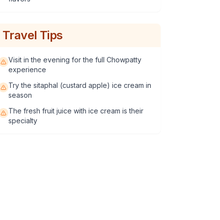
Travel Tips
Visit in the evening for the full Chowpatty
experience
Try the sitaphal (custard apple) ice cream in
season
The fresh fruit juice with ice cream is their
specialty