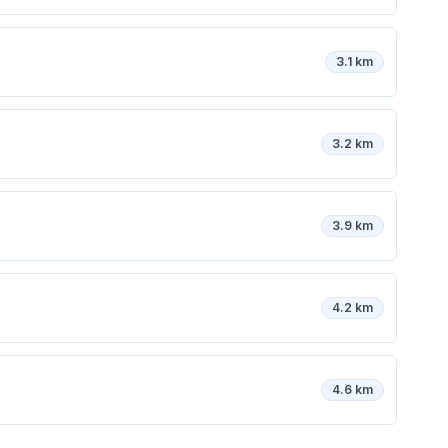
3.1 km
3.2 km
3.9 km
4.2 km
4.6 km