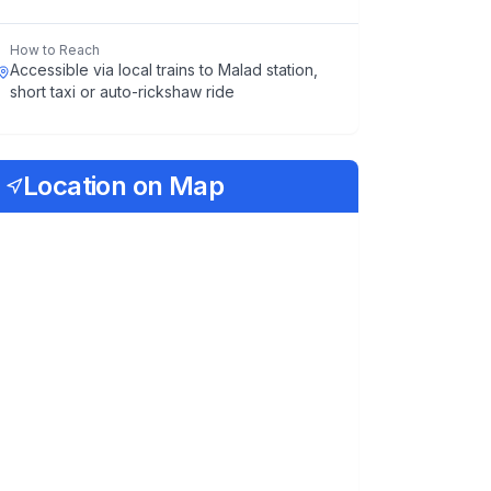
How to Reach
Accessible via local trains to Malad station,
short taxi or auto-rickshaw ride
Location on Map