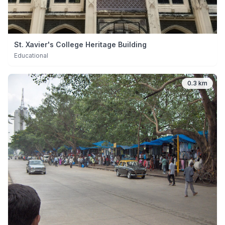
St. Xavier's College Heritage Building
Educational
0.3 km