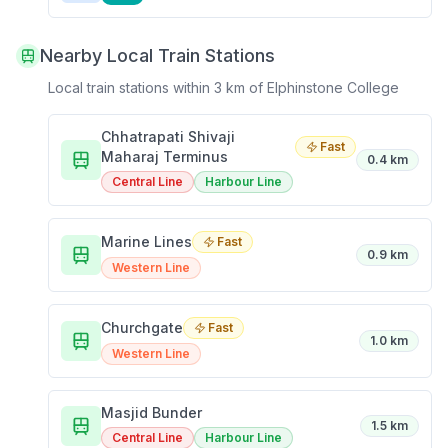
Nearby Local Train Stations
Local train stations within 3 km of
Elphinstone College
Chhatrapati Shivaji
Fast
Maharaj Terminus
0.4 km
Central Line
Harbour Line
Marine Lines
Fast
0.9 km
Western Line
Churchgate
Fast
1.0 km
Western Line
Masjid Bunder
1.5 km
Central Line
Harbour Line