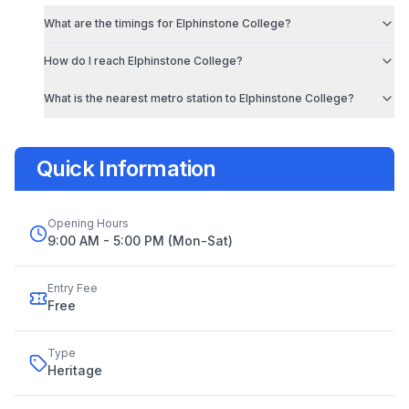
What are the timings for
Elphinstone College
?
How do I reach
Elphinstone College
?
What is the nearest metro station to
Elphinstone College
?
Quick Information
Opening Hours
9:00 AM - 5:00 PM (Mon-Sat)
Entry Fee
Free
Type
Heritage