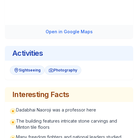
Open in Google Maps
Activities
Sightseeing
Photography
Interesting Facts
Dadabhai Naoroji was a professor here
The building features intricate stone carvings and
Minton tile floors
Many freedom fighters and national leaders studied