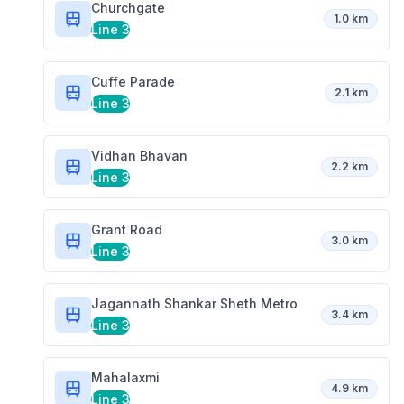
Churchgate
1.0 km
Line 3
Cuffe Parade
2.1 km
Line 3
Vidhan Bhavan
2.2 km
Line 3
Grant Road
3.0 km
Line 3
Jagannath Shankar Sheth Metro
3.4 km
Line 3
Mahalaxmi
4.9 km
Line 3