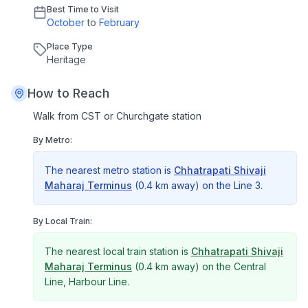
Best Time to Visit
October
to
February
Place Type
Heritage
How to Reach
Walk from CST or Churchgate station
By Metro:
The nearest metro station is
Chhatrapati Shivaji
Maharaj Terminus
(
0.4 km
away) on the
Line 3
.
By Local Train:
The nearest local train station is
Chhatrapati Shivaji
Maharaj Terminus
(
0.4 km
away) on the
Central
Line, Harbour Line
.