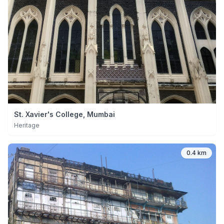
St. Xavier's College, Mumbai
Heritage
0.4 km