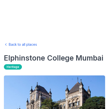
Back to all places
Elphinstone College
Mumbai
Heritage