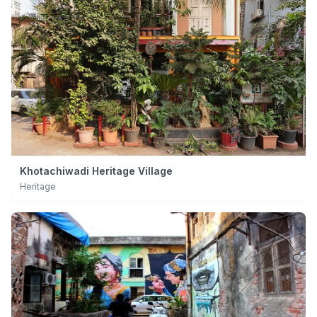
Khotachiwadi Heritage Village
Heritage