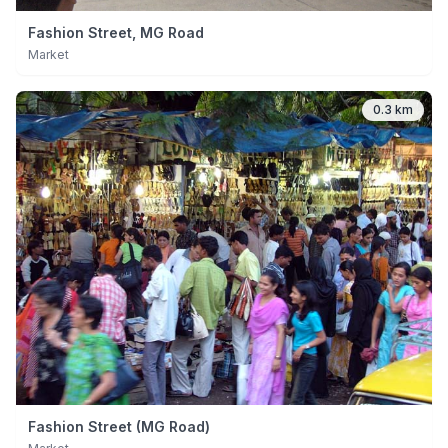
Fashion Street, MG Road
Market
0.3 km
Fashion Street (MG Road)