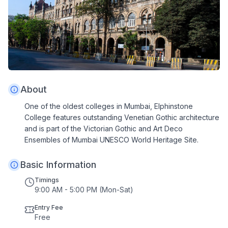
About
One of the oldest colleges in Mumbai, Elphinstone
College features outstanding Venetian Gothic architecture
and is part of the Victorian Gothic and Art Deco
Ensembles of Mumbai UNESCO World Heritage Site.
Basic Information
Timings
9:00 AM - 5:00 PM (Mon-Sat)
Entry Fee
Free