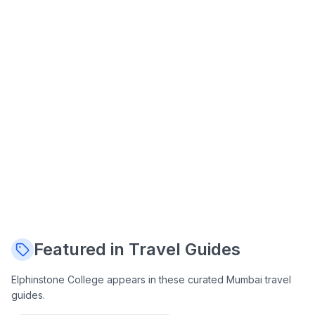
Featured in Travel Guides
Elphinstone College
appears in these curated Mumbai travel
guides.