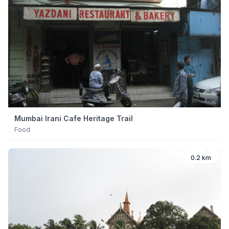
Mumbai Irani Cafe Heritage Trail
Food
0.2 km