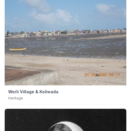
Worli Village & Koliwada
Heritage