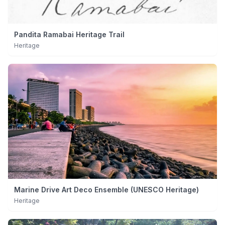
Pandita Ramabai Heritage Trail
Heritage
Marine Drive Art Deco Ensemble (UNESCO Heritage)
Heritage