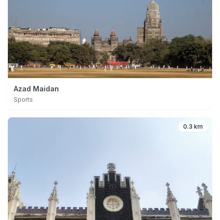
Azad Maidan
Sports
0.3 km