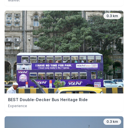
Market
0.3 km
BEST Double-Decker Bus Heritage Ride
Experience
0.3 km