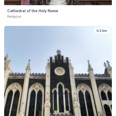
Cathedral of the Holy Name
Religious
0.2 km