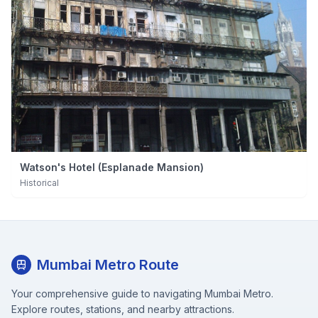
Watson's Hotel (Esplanade Mansion)
Historical
Mumbai Metro Route
Your comprehensive guide to navigating Mumbai Metro.
Explore routes, stations, and nearby attractions.