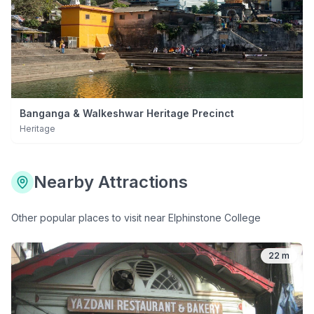
Banganga & Walkeshwar Heritage Precinct
Heritage
Nearby Attractions
Other popular places to visit near
Elphinstone College
22 m