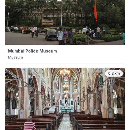
Mumbai Police Museum
Museum
0.2 km