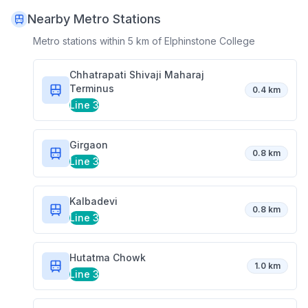
Nearby Metro Stations
Metro stations within 5 km of
Elphinstone College
Chhatrapati Shivaji Maharaj
Terminus
0.4 km
Line 3
Girgaon
0.8 km
Line 3
Kalbadevi
0.8 km
Line 3
Hutatma Chowk
1.0 km
Line 3