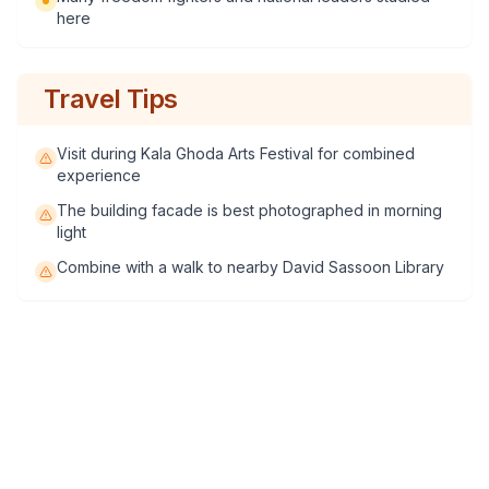
here
Travel Tips
Visit during Kala Ghoda Arts Festival for combined
experience
The building facade is best photographed in morning
light
Combine with a walk to nearby David Sassoon Library