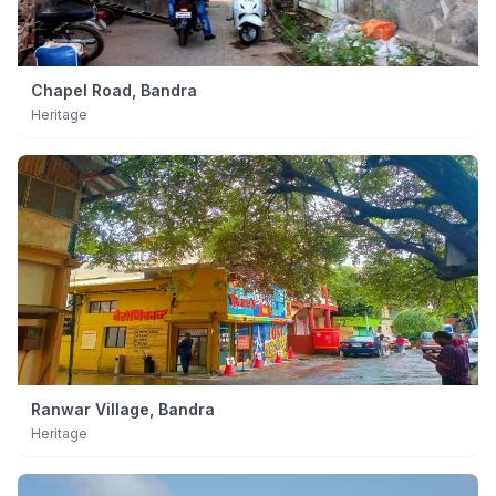
Chapel Road, Bandra
Heritage
Ranwar Village, Bandra
Heritage