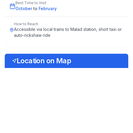
Best Time to Visit
October
to
February
How to Reach
Accessible via local trains to Malad station, short taxi or
auto-rickshaw ride
Location on Map