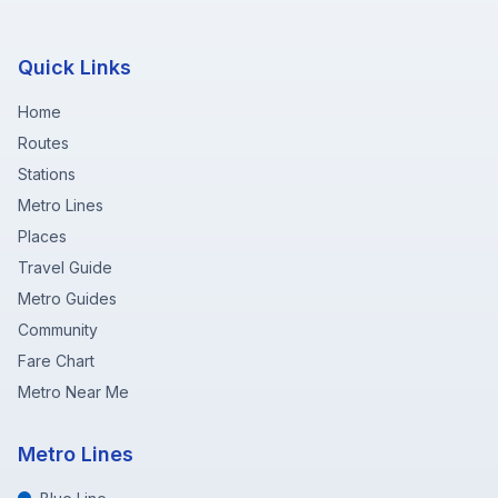
Quick Links
Home
Routes
Stations
Metro Lines
Places
Travel Guide
Metro Guides
Community
Fare Chart
Metro Near Me
Metro Lines