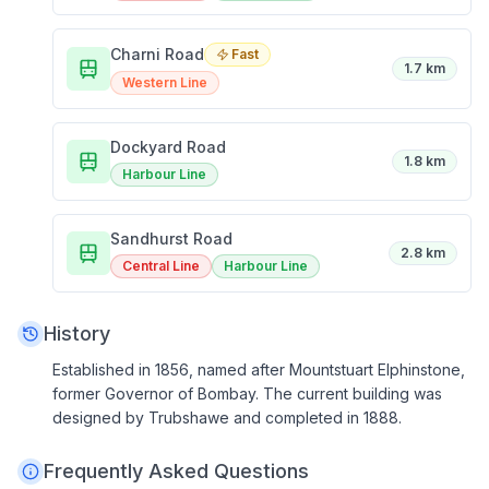
Charni Road
Fast
1.7 km
Western Line
Dockyard Road
1.8 km
Harbour Line
Sandhurst Road
2.8 km
Central Line
Harbour Line
History
Established in 1856, named after Mountstuart Elphinstone,
former Governor of Bombay. The current building was
designed by Trubshawe and completed in 1888.
Frequently Asked Questions