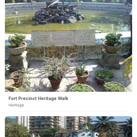
Fort Precinct Heritage Walk
Heritage