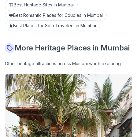
🏗️
Best Heritage Sites in Mumbai
❤️
Best Romantic Places for Couples in Mumbai
🧳
Best Places for Solo Travelers in Mumbai
More
Heritage
Places in Mumbai
Other
heritage
attractions across Mumbai worth exploring.