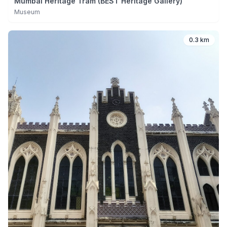
Mumbai Heritage Tram (BEST Heritage Gallery)
Museum
0.3 km