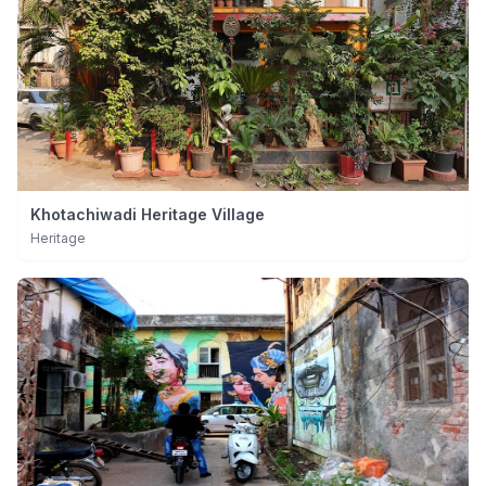
Khotachiwadi Heritage Village
Heritage