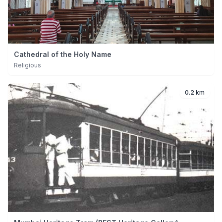
Cathedral of the Holy Name
Religious
0.2 km