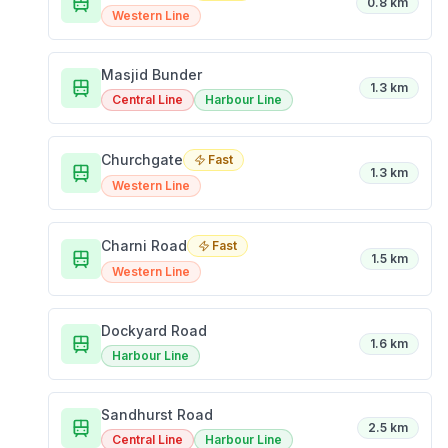
0.8 km
Western Line
Masjid Bunder
1.3 km
Central Line
Harbour Line
Churchgate
Fast
1.3 km
Western Line
Charni Road
Fast
1.5 km
Western Line
Dockyard Road
1.6 km
Harbour Line
Sandhurst Road
2.5 km
Central Line
Harbour Line