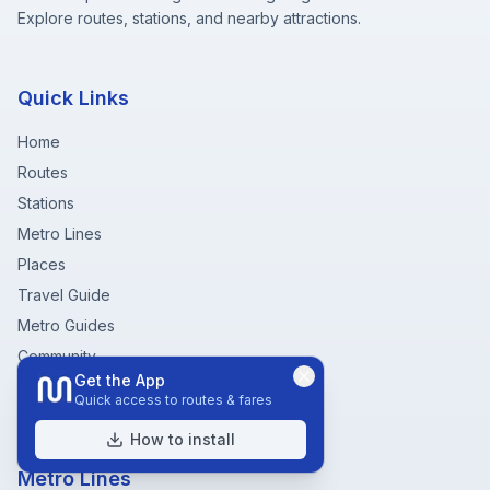
Explore routes, stations, and nearby attractions.
Quick Links
Home
Routes
Stations
Metro Lines
Places
Travel Guide
Metro Guides
Community
Get the App
Fare Chart
Quick access to routes & fares
Metro Near Me
How to install
Metro Lines