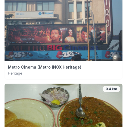
Metro Cinema (Metro INOX Heritage)
Heritage
0.4 km