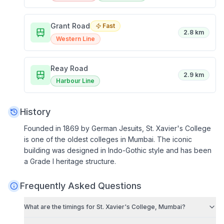
Grant Road
Fast
2.8 km
Western Line
Reay Road
2.9 km
Harbour Line
History
Founded in 1869 by German Jesuits, St. Xavier's College
is one of the oldest colleges in Mumbai. The iconic
building was designed in Indo-Gothic style and has been
a Grade I heritage structure.
Frequently Asked Questions
What are the timings for
St. Xavier's College, Mumbai
?