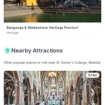
Banganga & Walkeshwar Heritage Precinct
Heritage
Nearby Attractions
Other popular places to visit near
St. Xavier's College, Mumbai
0.1 km