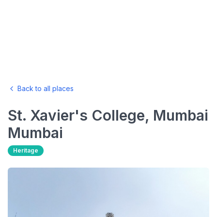
Back to all places
St. Xavier's College, Mumbai
Mumbai
Heritage