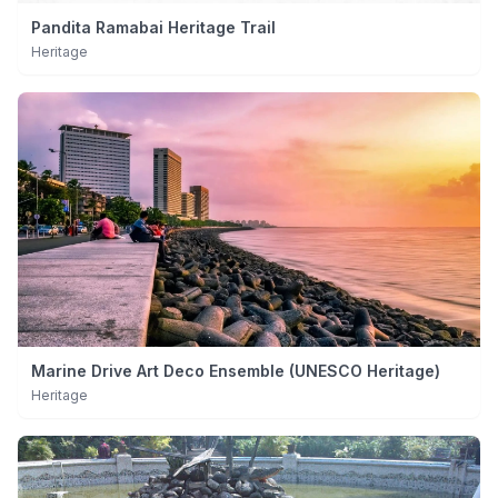
Pandita Ramabai Heritage Trail
Heritage
Marine Drive Art Deco Ensemble (UNESCO Heritage)
Heritage