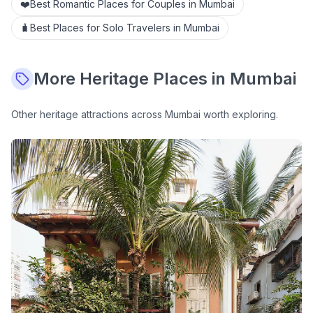
❤️
Best Romantic Places for Couples in Mumbai
🧳
Best Places for Solo Travelers in Mumbai
More
Heritage
Places in Mumbai
Other
heritage
attractions across Mumbai worth exploring.