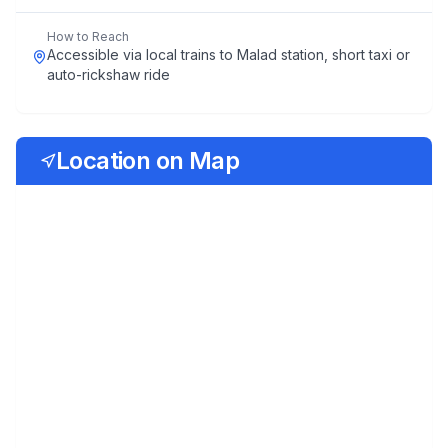
How to Reach
Accessible via local trains to Malad station, short taxi or
auto-rickshaw ride
Location on Map