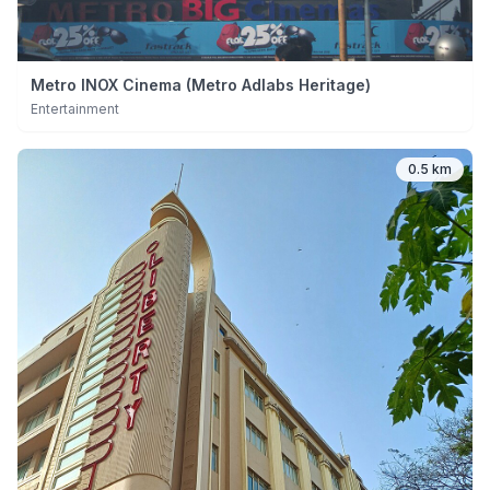
Metro INOX Cinema (Metro Adlabs Heritage)
Entertainment
0.5 km