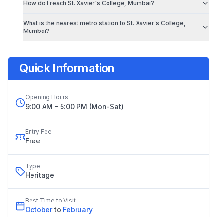
How do I reach
St. Xavier's College, Mumbai
?
What is the nearest metro station to
St. Xavier's College,
Mumbai
?
Quick Information
Opening Hours
9:00 AM - 5:00 PM (Mon-Sat)
Entry Fee
Free
Type
Heritage
Best Time to Visit
October
to
February