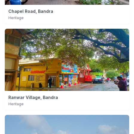
Chapel Road, Bandra
Heritage
Ranwar Village, Bandra
Heritage