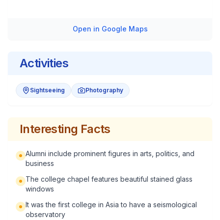
Open in Google Maps
Activities
Sightseeing
Photography
Interesting Facts
Alumni include prominent figures in arts, politics, and
business
The college chapel features beautiful stained glass
windows
It was the first college in Asia to have a seismological
observatory