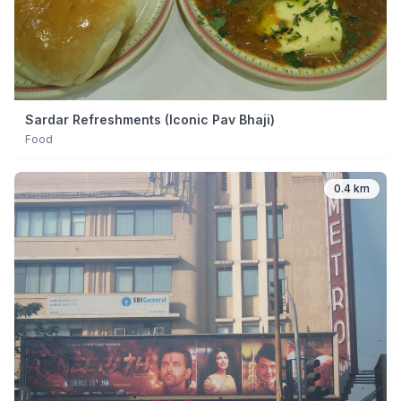
Sardar Refreshments (Iconic Pav Bhaji)
Food
0.4 km