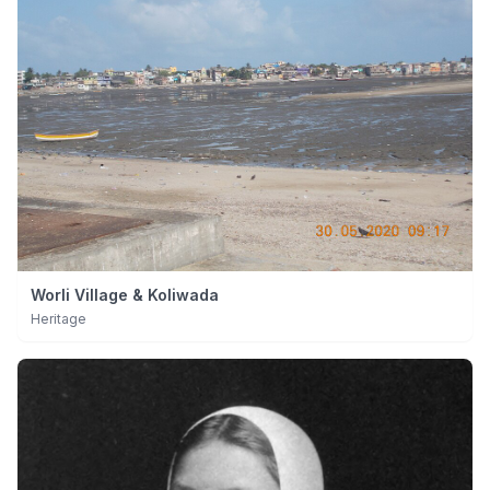
Worli Village & Koliwada
Heritage