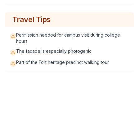
Travel Tips
Permission needed for campus visit during college
hours
The facade is especially photogenic
Part of the Fort heritage precinct walking tour