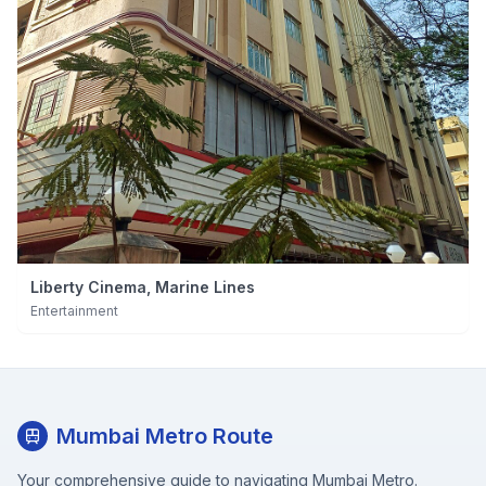
Liberty Cinema, Marine Lines
Entertainment
Mumbai Metro Route
Your comprehensive guide to navigating Mumbai Metro.