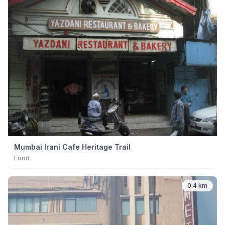
Mumbai Irani Cafe Heritage Trail
Food
0.4 km