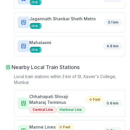
Line 3
Jagannath Shankar Sheth Metro
3.1 km
Line 3
Mahalaxmi
4.6 km
Line 3
Nearby Local Train Stations
Local train stations within 3 km of
St. Xavier's College,
Mumbai
Chhatrapati Shivaji
Fast
Maharaj Terminus
0.6 km
Central Line
Harbour Line
Marine Lines
Fast