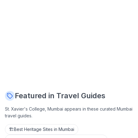
Featured in Travel Guides
St. Xavier's College, Mumbai
appears in these curated Mumbai
travel guides.
🏗️
Best Heritage Sites in Mumbai