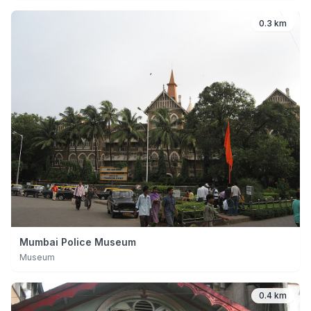
0.3 km
Mumbai Police Museum
Museum
0.4 km