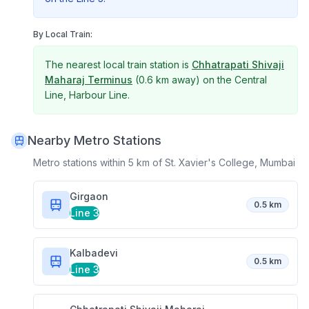
By Local Train:
The nearest local train station is
Chhatrapati Shivaji
Maharaj Terminus
(
0.6 km
away) on the
Central
Line, Harbour Line
.
Nearby Metro Stations
Metro stations within 5 km of
St. Xavier's College, Mumbai
Girgaon
0.5 km
Line 3
Kalbadevi
0.5 km
Line 3