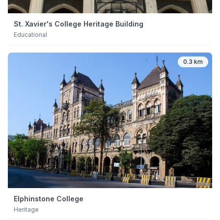
St. Xavier's College Heritage Building
Educational
0.3 km
Elphinstone College
Heritage