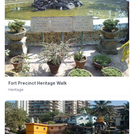
Fort Precinct Heritage Walk
Heritage