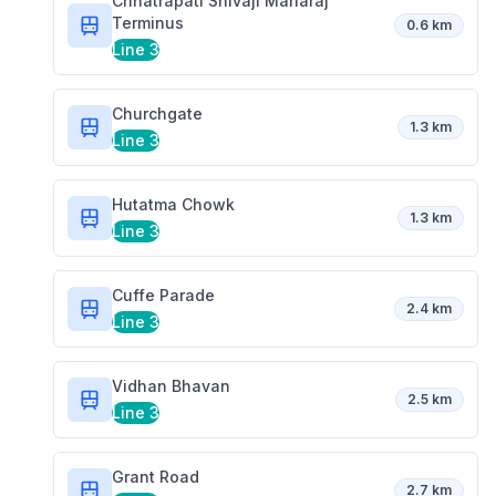
Chhatrapati Shivaji Maharaj
Terminus
0.6 km
Line 3
Churchgate
1.3 km
Line 3
Hutatma Chowk
1.3 km
Line 3
Cuffe Parade
2.4 km
Line 3
Vidhan Bhavan
2.5 km
Line 3
Grant Road
2.7 km