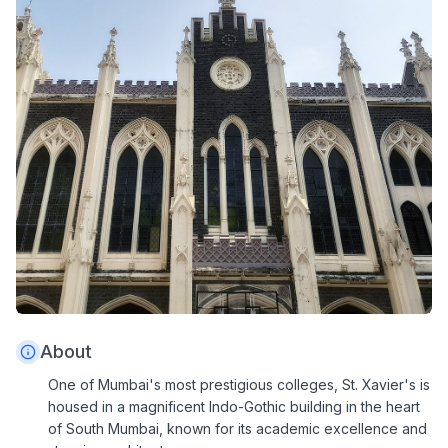
About
One of Mumbai's most prestigious colleges, St. Xavier's is
housed in a magnificent Indo-Gothic building in the heart
of South Mumbai, known for its academic excellence and