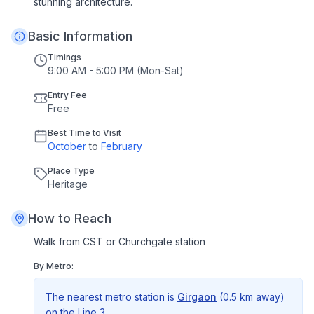
stunning architecture.
Basic Information
Timings
9:00 AM - 5:00 PM (Mon-Sat)
Entry Fee
Free
Best Time to Visit
October
to
February
Place Type
Heritage
How to Reach
Walk from CST or Churchgate station
By Metro:
The nearest metro station is
Girgaon
(
0.5 km
away)
on the
Line 3
.