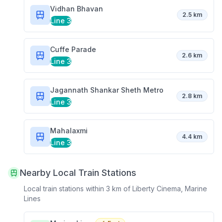
Vidhan Bhavan
2.5 km
Line 3
Cuffe Parade
2.6 km
Line 3
Jagannath Shankar Sheth Metro
2.8 km
Line 3
Mahalaxmi
4.4 km
Line 3
Nearby Local Train Stations
Local train stations within 3 km of
Liberty Cinema, Marine
Lines