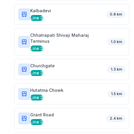
Kalbadevi
0.8 km
Line 3
Chhatrapati Shivaji Maharaj
Terminus
1.0 km
Line 3
Churchgate
1.3 km
Line 3
Hutatma Chowk
1.5 km
Line 3
Grant Road
2.4 km
Line 3