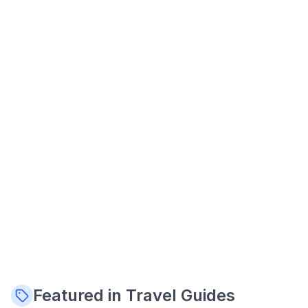
Featured in Travel Guides