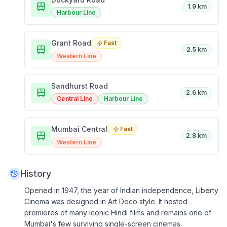
1.9 km
Harbour Line
Grant Road
Fast
2.5 km
Western Line
Sandhurst Road
2.6 km
Central Line
Harbour Line
Mumbai Central
Fast
2.8 km
Western Line
History
Opened in 1947, the year of Indian independence, Liberty
Cinema was designed in Art Deco style. It hosted
premieres of many iconic Hindi films and remains one of
Mumbai's few surviving single-screen cinemas.