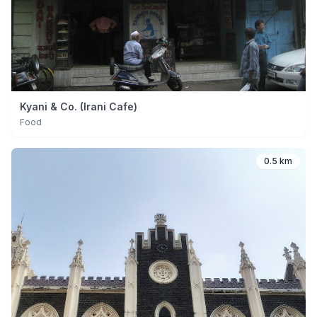
Kyani & Co. (Irani Cafe)
Food
0.5 km