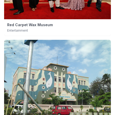
Red Carpet Wax Museum
Entertainment