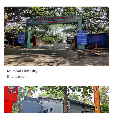
Mumbai Film City
Entertainment