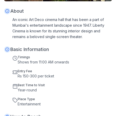
About
An iconic Art Deco cinema hall that has been a part of
Mumbai's entertainment landscape since 1947. Liberty
Cinema is known for its stunning interior design and
remains a beloved single-screen theater.
Basic Information
Timings
Shows from 11:00 AM onwards
Entry Fee
Rs 150-300 per ticket
Best Time to Visit
Year
-
round
Place Type
Entertainment