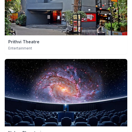
Prithvi Theatre
Entertainment