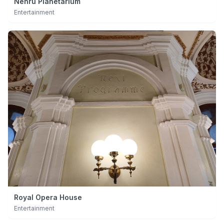
Nehru Planetarium
Entertainment
Royal Opera House
Entertainment