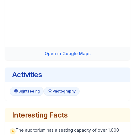
Open in Google Maps
Activities
Sightseeing
Photography
Interesting Facts
The auditorium has a seating capacity of over 1,000