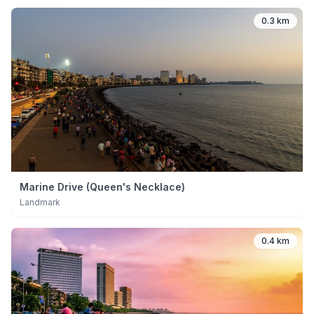
0.3 km
Marine Drive (Queen's Necklace)
Landmark
0.4 km