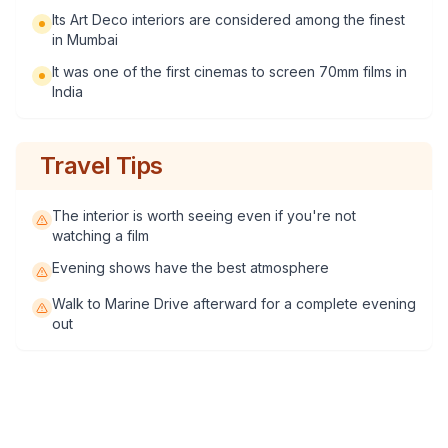
Its Art Deco interiors are considered among the finest
in Mumbai
It was one of the first cinemas to screen 70mm films in
India
Travel Tips
The interior is worth seeing even if you're not
watching a film
Evening shows have the best atmosphere
Walk to Marine Drive afterward for a complete evening
out