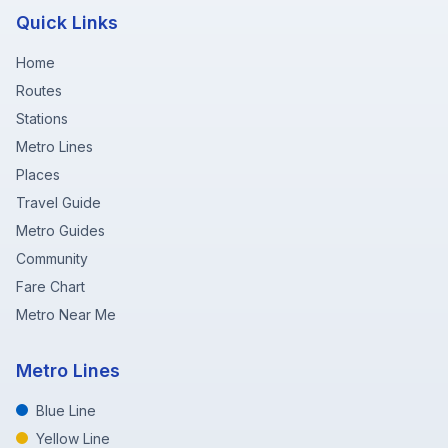
Quick Links
Home
Routes
Stations
Metro Lines
Places
Travel Guide
Metro Guides
Community
Fare Chart
Metro Near Me
Metro Lines
Blue Line
Yellow Line