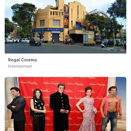
Regal Cinema
Entertainment