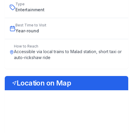
Type
Entertainment
Best Time to Visit
Year
-
round
How to Reach
Accessible via local trains to Malad station, short taxi or
auto-rickshaw ride
Location on Map