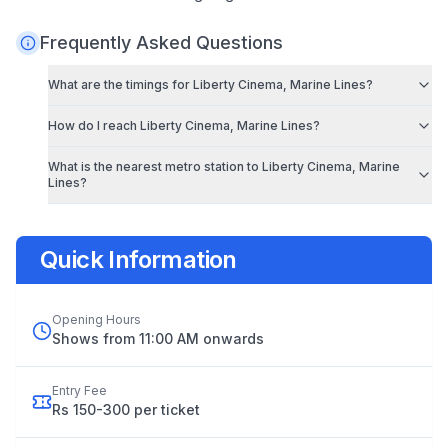
Frequently Asked Questions
What are the timings for
Liberty Cinema, Marine Lines
?
How do I reach
Liberty Cinema, Marine Lines
?
What is the nearest metro station to
Liberty Cinema, Marine
Lines
?
Quick Information
Opening Hours
Shows from 11:00 AM onwards
Entry Fee
Rs 150-300 per ticket