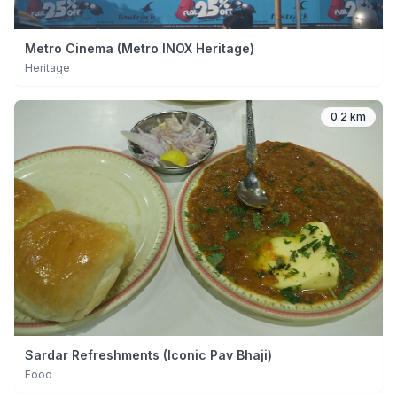
Metro Cinema (Metro INOX Heritage)
Heritage
0.2 km
Sardar Refreshments (Iconic Pav Bhaji)
Food