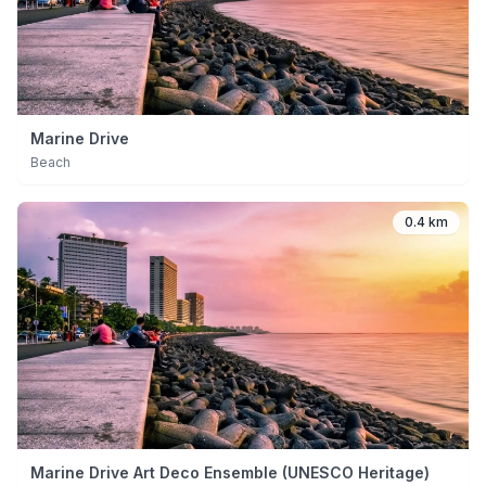
Marine Drive
Beach
0.4 km
Marine Drive Art Deco Ensemble (UNESCO Heritage)