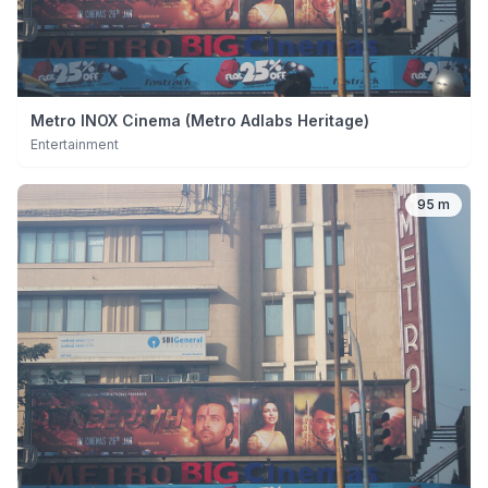
Metro INOX Cinema (Metro Adlabs Heritage)
Entertainment
95 m