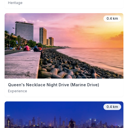
Heritage
0.4 km
Queen's Necklace Night Drive (Marine Drive)
Experience
0.4 km