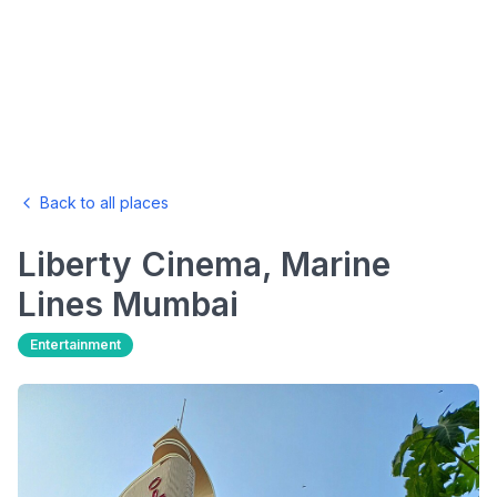
Back to all places
Liberty Cinema, Marine
Lines
Mumbai
Entertainment