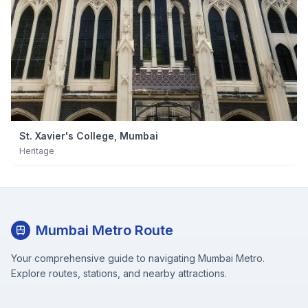
St. Xavier's College, Mumbai
Heritage
Mumbai Metro Route
Your comprehensive guide to navigating Mumbai Metro.
Explore routes, stations, and nearby attractions.