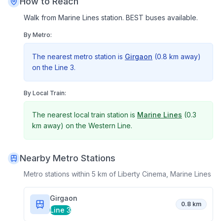
How to Reach
Walk from Marine Lines station. BEST buses available.
By Metro:
The nearest metro station is
Girgaon
(
0.8 km
away)
on the
Line 3
.
By Local Train:
The nearest local train station is
Marine Lines
(
0.3
km
away) on the
Western Line
.
Nearby Metro Stations
Metro stations within 5 km of
Liberty Cinema, Marine Lines
Girgaon
0.8 km
Line 3