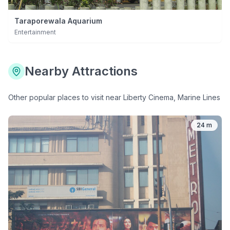
Taraporewala Aquarium
Entertainment
Nearby Attractions
Other popular places to visit near
Liberty Cinema, Marine Lines
24 m