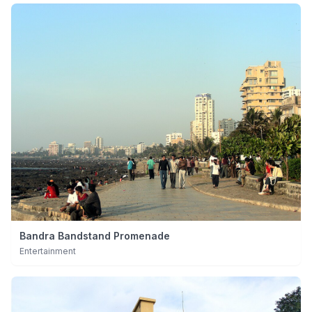
Bandra Bandstand Promenade
Entertainment