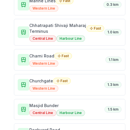
Marine Lines
Fast
0.3 km
Western Line
Chhatrapati Shivaji Maharaj
Fast
Terminus
1.0 km
Central Line
Harbour Line
Charni Road
Fast
1.1 km
Western Line
Churchgate
Fast
1.3 km
Western Line
Masjid Bunder
1.5 km
Central Line
Harbour Line
Dockyard Road