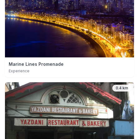
Marine Lines Promenade
Experience
0.4 km