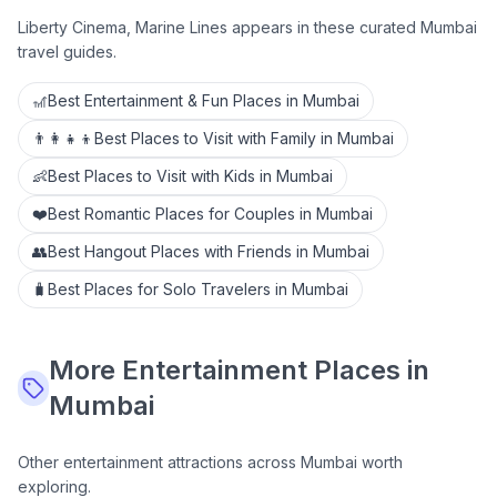
Liberty Cinema, Marine Lines
appears in these curated Mumbai
travel guides.
🎢
Best Entertainment & Fun Places in Mumbai
👨‍👩‍👧‍👦
Best Places to Visit with Family in Mumbai
👶
Best Places to Visit with Kids in Mumbai
❤️
Best Romantic Places for Couples in Mumbai
👥
Best Hangout Places with Friends in Mumbai
🧳
Best Places for Solo Travelers in Mumbai
More
Entertainment
Places in
Mumbai
Other
entertainment
attractions across Mumbai worth
exploring.