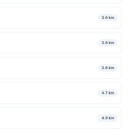
3.6 km
3.6 km
3.6 km
4.7 km
4.9 km