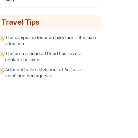
Travel Tips
The campus exterior architecture is the main
attraction
The area around JJ Road has several
heritage buildings
Adjacent to the JJ School of Art for a
combined heritage visit