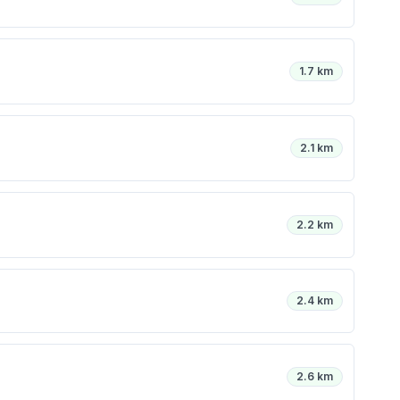
1.7 km
2.1 km
2.2 km
2.4 km
2.6 km