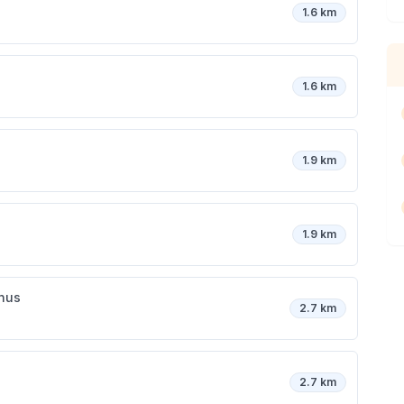
1.6 km
1.6 km
1.9 km
1.9 km
inus
2.7 km
2.7 km