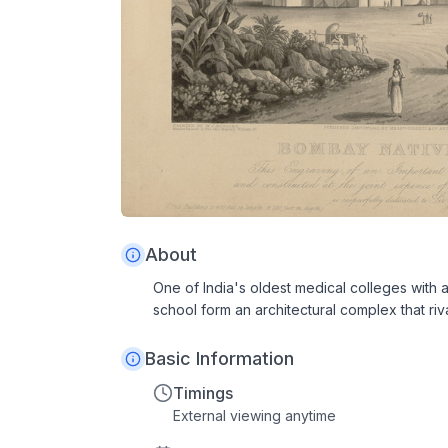
About
One of India's oldest medical colleges with 
school form an architectural complex that riva
Basic Information
Timings
External viewing anytime