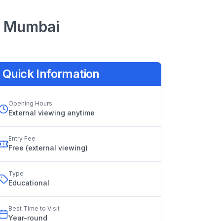
Mumbai
Quick Information
Opening Hours
External viewing anytime
Entry Fee
Free (external viewing)
Type
Educational
Best Time to Visit
Year
-
round