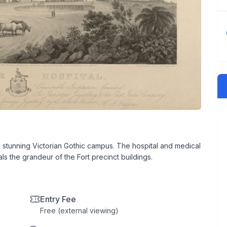
a stunning Victorian Gothic campus. The hospital and medical
ls the grandeur of the Fort precinct buildings.
Entry Fee
Free (external viewing)