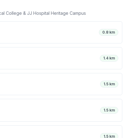
cal College & JJ Hospital Heritage Campus
0.8 km
1.4 km
1.5 km
1.5 km
1.5 km