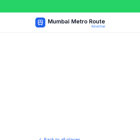
Mumbai Metro Route
Advertise
Back to all places