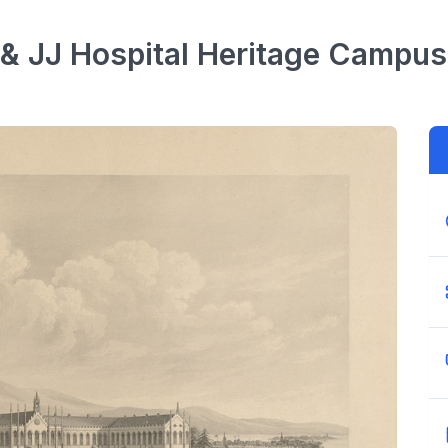
 & JJ Hospital Heritage Campus