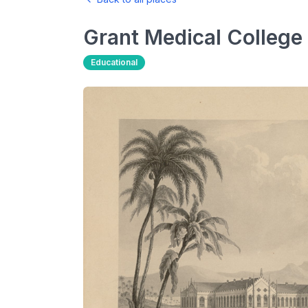
Grant Medical College
Educational