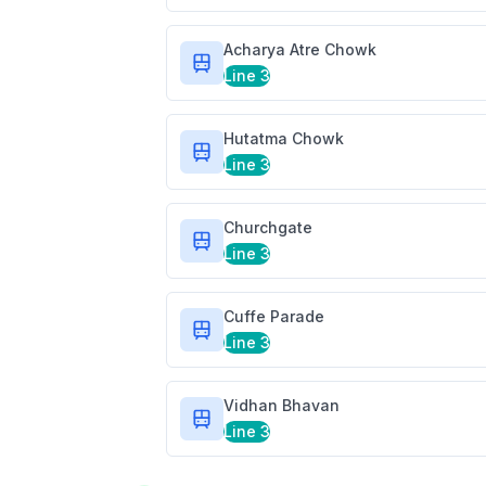
Acharya Atre Chowk
Line 3
Hutatma Chowk
Line 3
Churchgate
Line 3
Cuffe Parade
Line 3
Vidhan Bhavan
Line 3