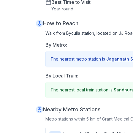
Best Time to Visit
Year
-
round
How to Reach
Walk from Byculla station, located on JJ Ro
By Metro:
The nearest metro station is
Jagannath S
By Local Train:
The nearest local train station is
Sandhurs
Nearby Metro Stations
Metro stations within 5 km of
Grant Medical 