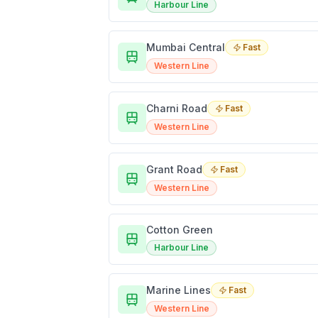
Harbour Line
Mumbai Central
Fast
Western Line
Charni Road
Fast
Western Line
Grant Road
Fast
Western Line
Cotton Green
Harbour Line
Marine Lines
Fast
Western Line