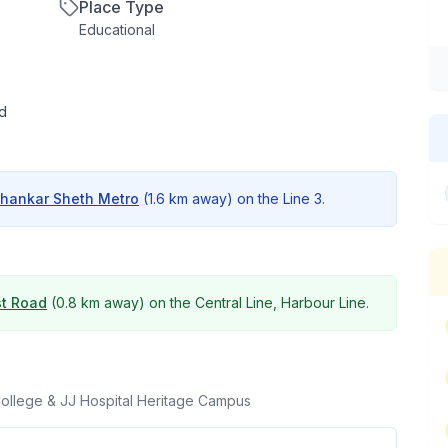
Place Type
Educational
ad
hankar Sheth Metro
(
1.6 km
away) on the
Line 3
.
t Road
(
0.8 km
away) on the
Central Line, Harbour Line
.
College & JJ Hospital Heritage Campus