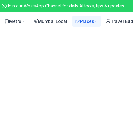
Join our WhatsApp Channel for daily AI tools, tips & updates
Metro
Mumbai Local
Places
Travel Bu