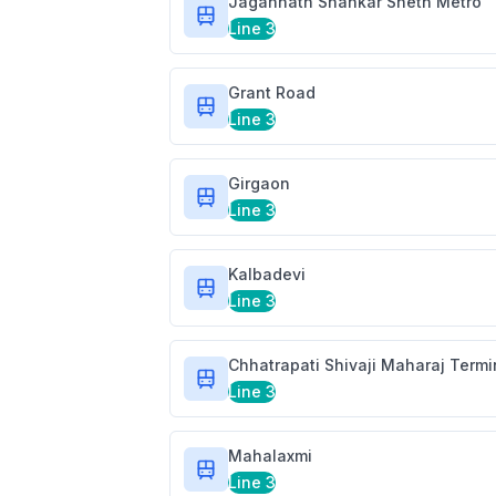
Jagannath Shankar Sheth Metro
Line 3
Grant Road
Line 3
Girgaon
Line 3
Kalbadevi
Line 3
Chhatrapati Shivaji Maharaj Term
Line 3
Mahalaxmi
Line 3