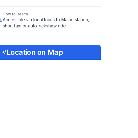
How to Reach
Accessible via local trains to Malad station,
short taxi or auto-rickshaw ride
Location on Map