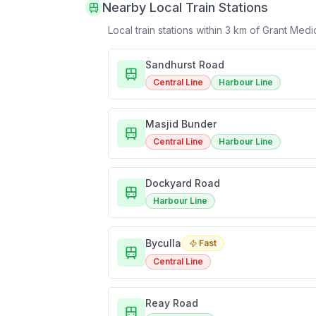
Nearby Local Train Stations
Local train stations within 3 km of
Grant Medi
Sandhurst Road
Central Line
Harbour Line
Masjid Bunder
Central Line
Harbour Line
Dockyard Road
Harbour Line
Byculla
Fast
Central Line
Reay Road