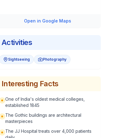
Open in Google Maps
Activities
Sightseeing
Photography
Interesting Facts
One of India's oldest medical colleges,
established 1845
The Gothic buildings are architectural
masterpieces
The JJ Hospital treats over 4,000 patients
daily