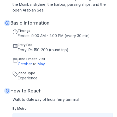
the Mumbai skyline, the harbor, passing ships, and the
open Arabian Sea.
Basic Information
Timings
Ferries: 9:00 AM - 2:00 PM (every 30 min)
Entry Fee
Ferry: Rs 150-200 (round trip)
Best Time to Visit
October
to
May
Place Type
Experience
How to Reach
Walk to Gateway of India ferry terminal
By Metro: