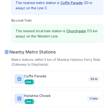
The nearest metro station is
Cuffe Parade
(
33 m
away) on the
Line 3
.
By Local Train:
The nearest local train station is
Churchgate
(
1.5 km
away) on the
Western Line
.
Nearby Metro Stations
Metro stations within 5 km of
Mumbai Harbour Ferry Ride
(Gateway to Elephanta)
Cuffe Parade
33 m
Line 3
Hutatma Chowk
1.1 km
Line 3