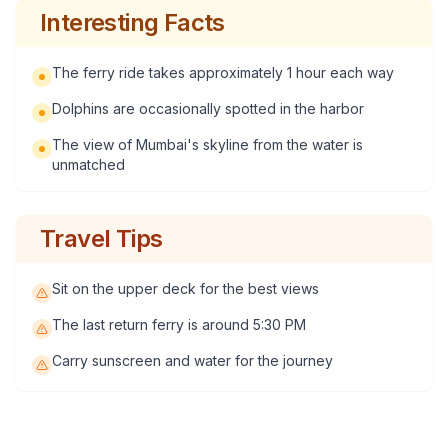
Interesting Facts
The ferry ride takes approximately 1 hour each way
Dolphins are occasionally spotted in the harbor
The view of Mumbai's skyline from the water is
unmatched
Travel Tips
Sit on the upper deck for the best views
The last return ferry is around 5:30 PM
Carry sunscreen and water for the journey