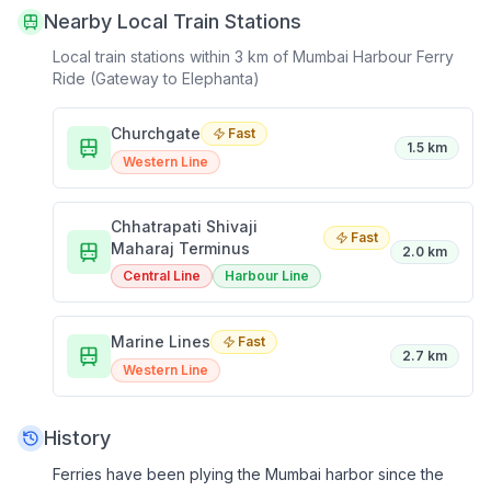
Nearby Local Train Stations
Local train stations within 3 km of
Mumbai Harbour Ferry
Ride (Gateway to Elephanta)
Churchgate
Fast
1.5 km
Western Line
Chhatrapati Shivaji
Fast
Maharaj Terminus
2.0 km
Central Line
Harbour Line
Marine Lines
Fast
2.7 km
Western Line
History
Ferries have been plying the Mumbai harbor since the