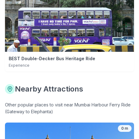
BEST Double-Decker Bus Heritage Ride
Experience
Nearby Attractions
Other popular places to visit near
Mumbai Harbour Ferry Ride
(Gateway to Elephanta)
0 m