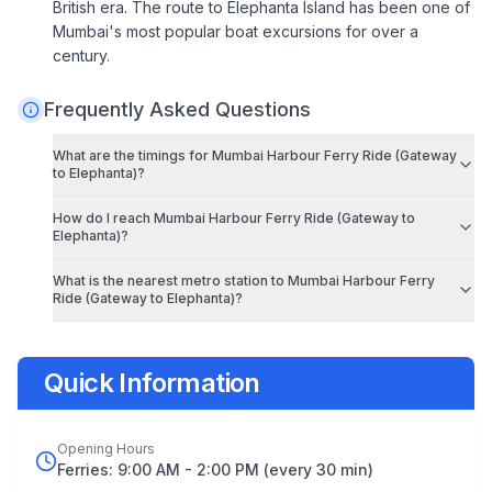
British era. The route to Elephanta Island has been one of
Mumbai's most popular boat excursions for over a
century.
Frequently Asked Questions
What are the timings for
Mumbai Harbour Ferry Ride (Gateway
to Elephanta)
?
How do I reach
Mumbai Harbour Ferry Ride (Gateway to
Elephanta)
?
What is the nearest metro station to
Mumbai Harbour Ferry
Ride (Gateway to Elephanta)
?
Quick Information
Opening Hours
Ferries: 9:00 AM - 2:00 PM (every 30 min)