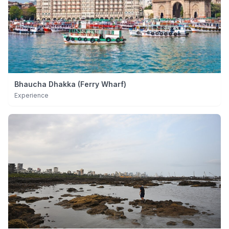
Bhaucha Dhakka (Ferry Wharf)
Experience