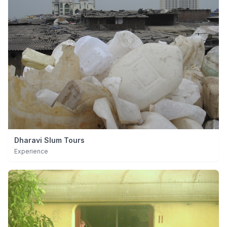
Dharavi Slum Tours
Experience