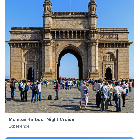
Mumbai Harbour Night Cruise
Experience