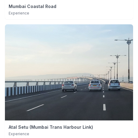
Mumbai Coastal Road
Experience
Atal Setu (Mumbai Trans Harbour Link)
Experience