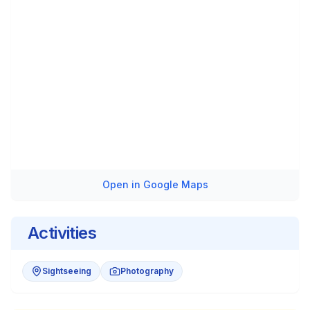
Open in Google Maps
Activities
Sightseeing
Photography