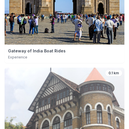
Gateway of India Boat Rides
Experience
0.1 km