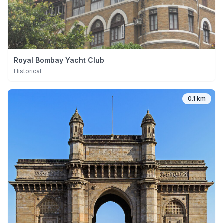
Royal Bombay Yacht Club
Historical
0.1 km