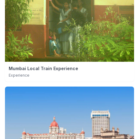
Mumbai Local Train Experience
Experience