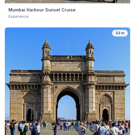
Mumbai Harbour Sunset Cruise
Experience
33 m