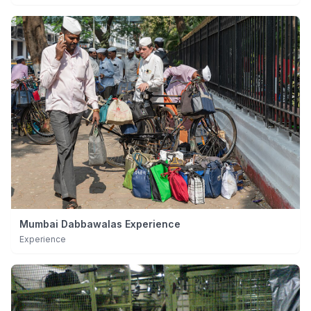
Mumbai Dabbawalas Experience
Experience