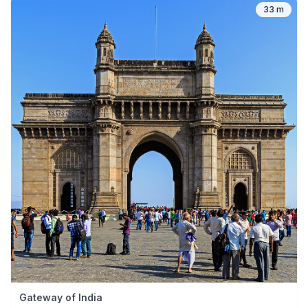
33 m
Gateway of India