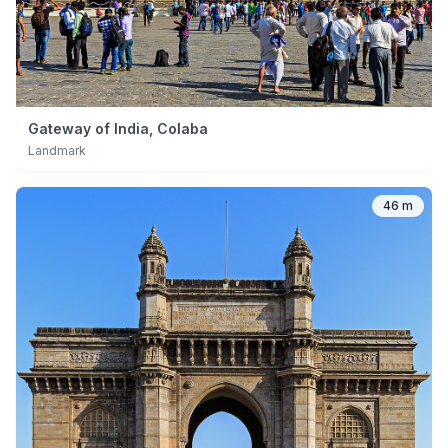
Gateway of India, Colaba
Landmark
46 m