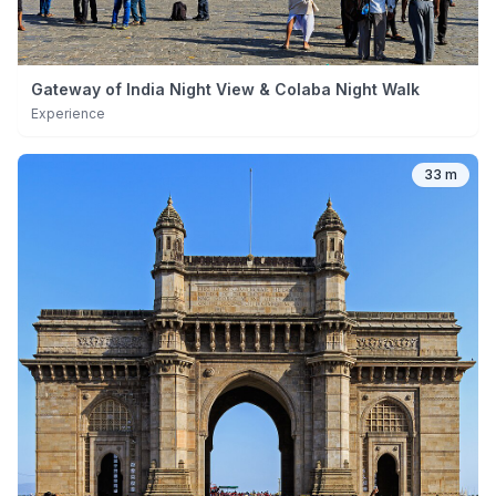
Gateway of India Night View & Colaba Night Walk
Experience
33 m