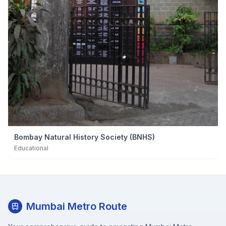
Bombay Natural History Society (BNHS)
Educational
Mumbai Metro Route