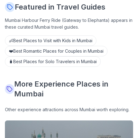
Featured in Travel Guides
Mumbai Harbour Ferry Ride (Gateway to Elephanta)
appears in
these curated Mumbai travel guides.
👶
Best Places to Visit with Kids in Mumbai
❤️
Best Romantic Places for Couples in Mumbai
🧳
Best Places for Solo Travelers in Mumbai
More
Experience
Places in
Mumbai
Other
experience
attractions across Mumbai worth exploring.