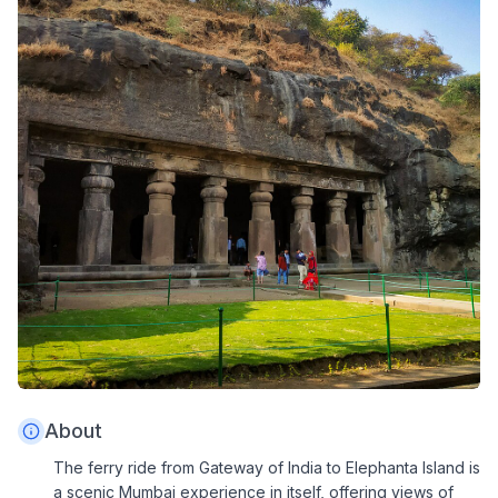
About
The ferry ride from Gateway of India to Elephanta Island is
a scenic Mumbai experience in itself, offering views of