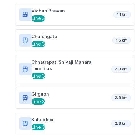
Vidhan Bhavan
1.1 km
Line 3
Churchgate
1.5 km
Line 3
Chhatrapati Shivaji Maharaj
Terminus
2.0 km
Line 3
Girgaon
2.8 km
Line 3
Kalbadevi
2.8 km
Line 3