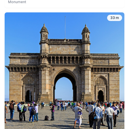
Monument
33 m