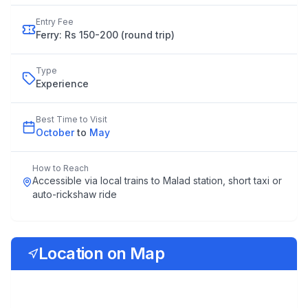
Entry Fee
Ferry: Rs 150-200 (round trip)
Type
Experience
Best Time to Visit
October
to
May
How to Reach
Accessible via local trains to Malad station, short taxi or
auto-rickshaw ride
Location on Map