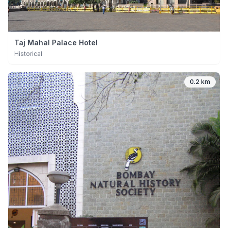
Taj Mahal Palace Hotel
Historical
0.2 km