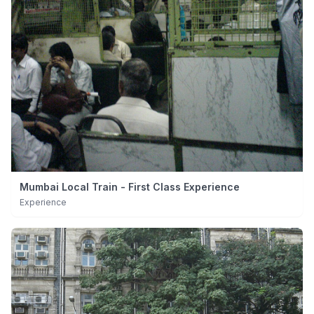
Mumbai Local Train - First Class Experience
Experience