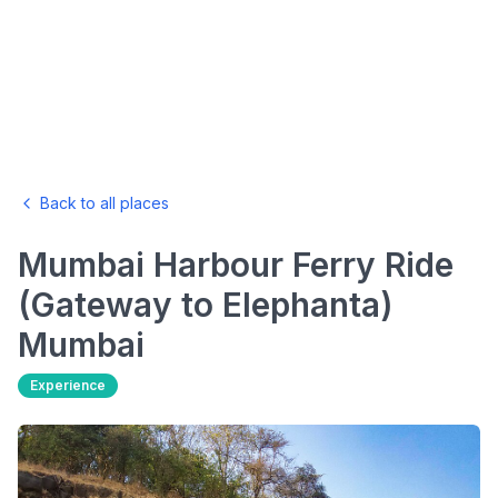
Back to all places
Mumbai Harbour Ferry Ride
(Gateway to Elephanta)
Mumbai
Experience