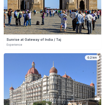
Sunrise at Gateway of India / Taj
Experience
0.2 km