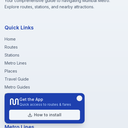
Your comprehensive guide to navigating Mumbai Metro.
Explore routes, stations, and nearby attractions.
Quick Links
Home
Routes
Stations
Metro Lines
Places
Travel Guide
Metro Guides
Community
Get the App
Fare Chart
Quick access to routes & fares
Metro Near Me
How to install
Metro Lines