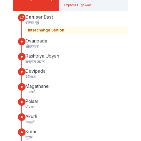
Express Highway
Dahisar East
L7
दहिसर पूर्व
Interchange Station
Ovaripada
ओवरीपाडा
Rashtriya Udyan
राष्ट्रीय उद्यान
Devipada
देवीपाडा
Magathane
मगाठाणे
Poisar
पोयसर
Akurli
अकुर्ली
Kurar
कुरार