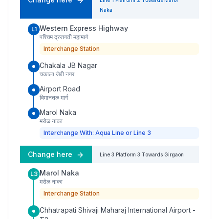
Line 1
Platform
2
Towards
Marol
Naka
Western Express Highway
L1
पश्चिम द्रुतगती महामार्ग
Interchange Station
Chakala JB Nagar
चकाला जेबी नगर
Airport Road
विमानतळ मार्ग
Marol Naka
मरोळ नाका
Interchange With: Aqua Line or Line 3
Change here
Line 3
Platform
3
Towards
Girgaon
Marol Naka
L3
मरोळ नाका
Interchange Station
Chhatrapati Shivaji Maharaj International Airport -