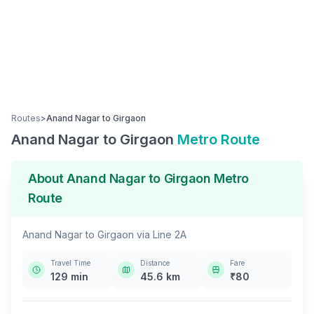
Routes
>
Anand Nagar
to
Girgaon
Anand Nagar
to
Girgaon
Metro Route
About
Anand Nagar
to
Girgaon
Metro
Route
Anand Nagar
to
Girgaon
via
Line 2A
Travel Time
Distance
Fare
129
min
45.6
km
₹
80