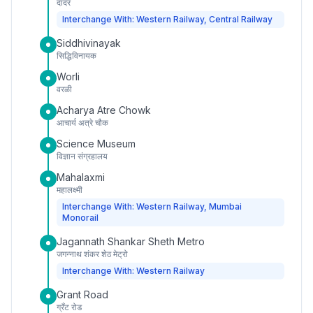
दादर
Interchange With: Western Railway, Central Railway
Siddhivinayak
सिद्धिविनायक
Worli
वरळी
Acharya Atre Chowk
आचार्य अत्रे चौक
Science Museum
विज्ञान संग्रहालय
Mahalaxmi
महालक्ष्मी
Interchange With: Western Railway, Mumbai
Monorail
Jagannath Shankar Sheth Metro
जगन्नाथ शंकर शेठ मेट्रो
Interchange With: Western Railway
Grant Road
ग्रँट रोड