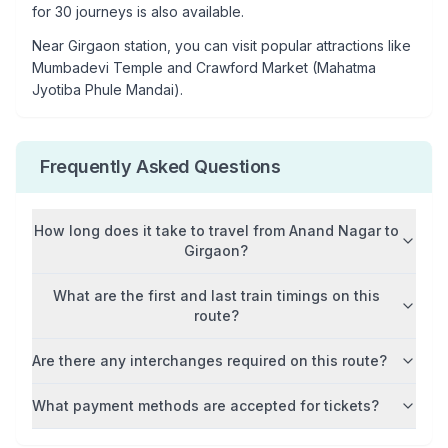
for 30 journeys is also available.
Near
Girgaon
station, you can visit popular attractions like
Mumbadevi Temple and Crawford Market (Mahatma
Jyotiba Phule Mandai)
.
Frequently Asked Questions
How long does it take to travel from
Anand Nagar
to
Girgaon
?
What are the first and last train timings on this
route?
Are there any interchanges required on this route?
What payment methods are accepted for tickets?