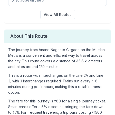
Direct route on Line 3
View All Routes
About This Route
The journey from
Anand Nagar
to
Girgaon
on the Mumbai
Metro is a convenient and efficient way to travel across
the city. This route covers a distance of
45.6
kilometers
and takes around
129
minutes.
This is a
route with interchanges
on the
Line 2A
and Line
3
, with
3
interchanges required. Trains run every 4-8
minutes during peak hours, making this a reliable transit
option.
The fare for this journey is ₹
80
for a single journey ticket.
Smart cards offer a 5% discount, bringing the fare down
to ₹
76
. For frequent travelers, a trip pass costing ₹
1500