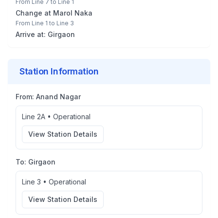
From
Line 7
to
Line 1
Change at
Marol Naka
From
Line 1
to
Line 3
Arrive at:
Girgaon
Station Information
From:
Anand Nagar
Line 2A
•
Operational
View Station Details
To:
Girgaon
Line 3
•
Operational
View Station Details