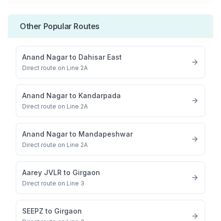
Other Popular Routes
Anand Nagar
to
Dahisar East
Direct route on Line 2A
Anand Nagar
to
Kandarpada
Direct route on Line 2A
Anand Nagar
to
Mandapeshwar
Direct route on Line 2A
Aarey JVLR
to
Girgaon
Direct route on Line 3
SEEPZ
to
Girgaon