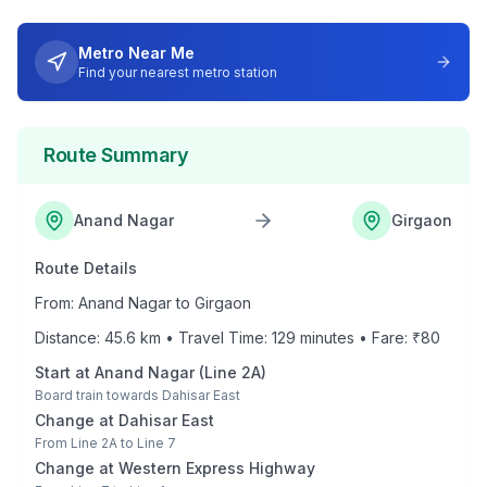
Metro Near Me
Find your nearest metro station
Route Summary
Anand Nagar
Girgaon
Route Details
From:
Anand Nagar
to
Girgaon
Distance:
45.6
km • Travel Time:
129
minutes • Fare: ₹
80
Start at
Anand Nagar
(
Line 2A
)
Board train towards
Dahisar East
Change at
Dahisar East
From
Line 2A
to
Line 7
Change at
Western Express Highway