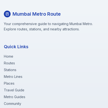
Mumbai Metro Route
Your comprehensive guide to navigating Mumbai Metro.
Explore routes, stations, and nearby attractions.
Quick Links
Home
Routes
Stations
Metro Lines
Places
Travel Guide
Metro Guides
Community