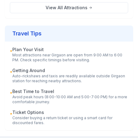
View All Attractions
Travel Tips
Plan Your Visit
•
Most attractions near
Girgaon
are open from 9:00 AM to 6:00
PM. Check specific timings before visiting.
Getting Around
•
Auto-rickshaws and taxis are readily available outside
Girgaon
station for reaching nearby attractions.
Best Time to Travel
•
Avoid peak hours (8:00-10:00 AM and 5:00-7:00 PM) for a more
comfortable journey.
Ticket Options
•
Consider buying a return ticket or using a smart card for
discounted fares.