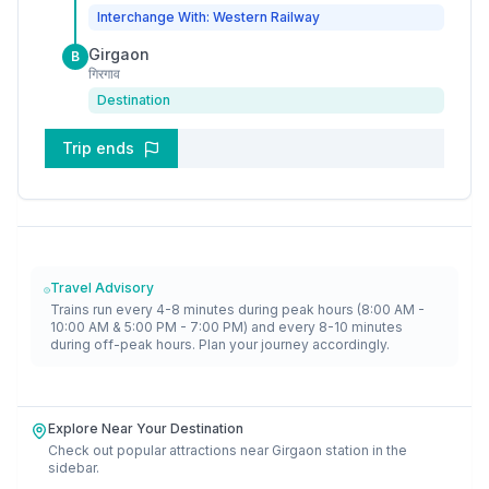
Interchange With: Western Railway
Girgaon
B
गिरगाव
Destination
Trip ends
Travel Advisory
Trains run every 4-8 minutes during peak hours (8:00 AM -
10:00 AM & 5:00 PM - 7:00 PM) and every 8-10 minutes
during off-peak hours. Plan your journey accordingly.
Explore Near Your Destination
Check out popular attractions near
Girgaon
station in the
sidebar.