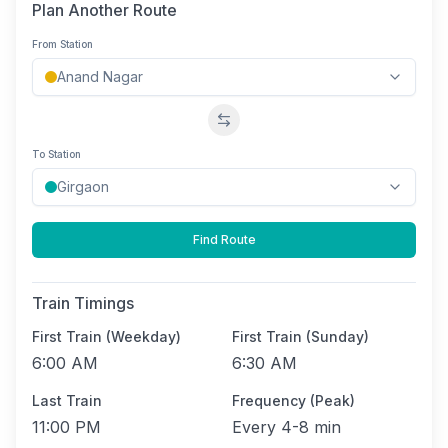
Plan Another Route
From Station
Swap stations
To Station
Find Route
Train Timings
First Train (Weekday)
First Train (Sunday)
6:00 AM
6:30 AM
Last Train
Frequency (Peak)
11:00 PM
Every
4-8 min