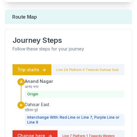
Route Map
Journey Steps
Follow these steps for your journey
Trip starts
Line 2A
Platform
0
Towards
Dahisar East
Anand Nagar
A
आनंद नगर
Origin
Dahisar East
दहिसर पूर्व
Interchange With: Red Line or Line 7, Purple Line or
Line 9
Change here
Line 7
Platform
1
Towards
Western