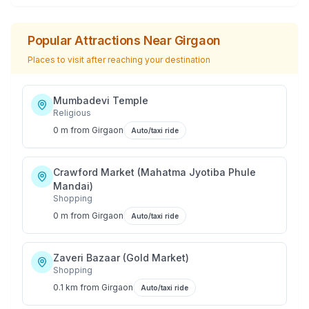
Popular Attractions Near
Girgaon
Places to visit after reaching your destination
Mumbadevi Temple
Religious
0 m
from
Girgaon
Auto/taxi ride
Crawford Market (Mahatma Jyotiba Phule
Mandai)
Shopping
0 m
from
Girgaon
Auto/taxi ride
Zaveri Bazaar (Gold Market)
Shopping
0.1 km
from
Girgaon
Auto/taxi ride