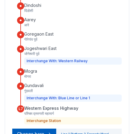
Dindoshi
दिंडोशी
Aarey
आरे
Goregaon East
गोरेगांव पूर्व
Jogeshwari East
जोगेश्वरी पूर्व
Interchange With: Western Railway
Mogra
मोगरा
Gundavali
गुंदवली
Interchange With: Blue Line or Line 1
Western Express Highway
L7
पश्चिम द्रुतगती महामार्ग
Interchange Station
Change here