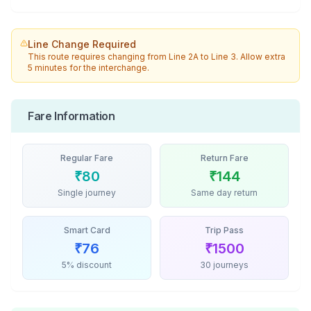
Line Change Required
This route requires changing from
Line 2A
to
Line 3
. Allow extra
5 minutes for the interchange.
Fare Information
Regular Fare
Return Fare
₹
80
₹
144
Single journey
Same day return
Smart Card
Trip Pass
₹
76
₹
1500
5% discount
30 journeys