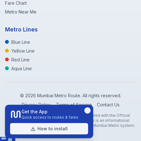
Fare Chart
Metro Near Me
Metro Lines
Blue Line
Yellow Line
Red Line
Aqua Line
©
2026
Mumbai Metro Route. All rights reserved.
Privacy Policy
Terms of Service
Contact Us
Get the App
Disclaimer: Mumbai Metro Route is not affiliated with the Official
Quick access to routes & fares
Mumbai Metro Rail Corporation (MMRC). This is an informational
website created to help travelers navigate the Mumbai Metro system.
How to install