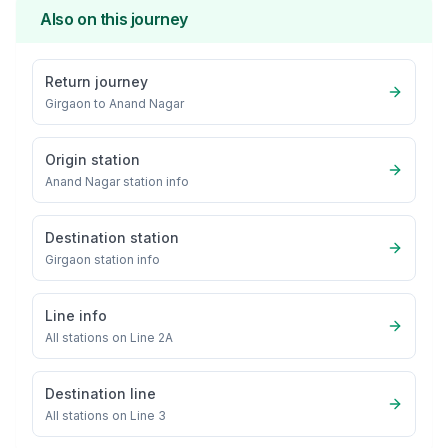
Also on this journey
Return journey
Girgaon
to
Anand Nagar
Origin station
Anand Nagar
station info
Destination station
Girgaon
station info
Line info
All stations on
Line 2A
Destination line
All stations on
Line 3