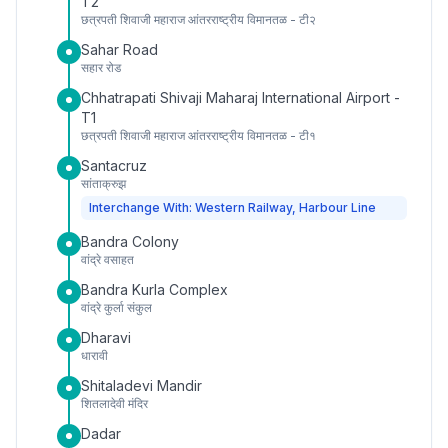
T2
छत्रपती शिवाजी महाराज आंतरराष्ट्रीय विमानतळ - टी२
Sahar Road
सहार रोड
Chhatrapati Shivaji Maharaj International Airport -
T1
छत्रपती शिवाजी महाराज आंतरराष्ट्रीय विमानतळ - टी१
Santacruz
सांताक्रुझ
Interchange With: Western Railway, Harbour Line
Bandra Colony
वांद्रे वसाहत
Bandra Kurla Complex
वांद्रे कुर्ला संकुल
Dharavi
धारावी
Shitaladevi Mandir
शितलादेवी मंदिर
Dadar