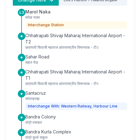
Line 3
Platform
1
Towards
Girgaon
Marol Naka
L3
मरोळ नाका
Interchange Station
Chhatrapati Shivaji Maharaj International Airport -
T2
छत्रपती शिवाजी महाराज आंतरराष्ट्रीय विमानतळ - टी२
Sahar Road
सहार रोड
Chhatrapati Shivaji Maharaj International Airport -
T1
छत्रपती शिवाजी महाराज आंतरराष्ट्रीय विमानतळ - टी१
Santacruz
सांताक्रुझ
Interchange With: Western Railway, Harbour Line
Bandra Colony
वांद्रे वसाहत
Bandra Kurla Complex
वांद्रे कुर्ला संकुल