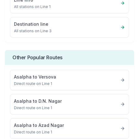
All stations on
Line 1
Destination line
All stations on
Line 3
Other Popular Routes
Asalpha
to
Versova
Direct route on Line 1
Asalpha
to
D.N. Nagar
Direct route on Line 1
Asalpha
to
Azad Nagar
Direct route on Line 1