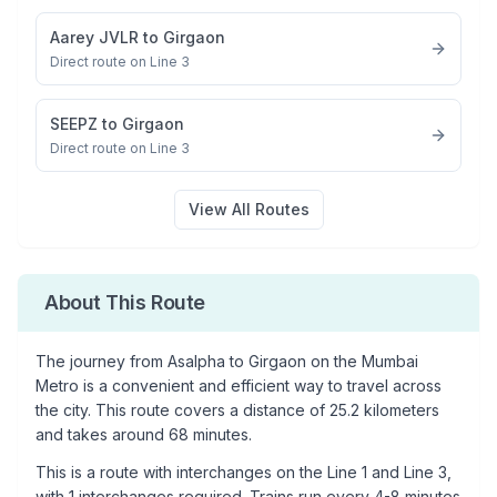
Aarey JVLR
to
Girgaon
Direct route on Line 3
SEEPZ
to
Girgaon
Direct route on Line 3
View All Routes
About This Route
The journey from
Asalpha
to
Girgaon
on the Mumbai
Metro is a convenient and efficient way to travel across
the city. This route covers a distance of
25.2
kilometers
and takes around
68
minutes.
This is a
route with interchanges
on the
Line 1
and Line 3
,
with
1
interchanges required. Trains run every 4-8 minutes