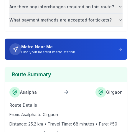
Are there any interchanges required on this route?
What payment methods are accepted for tickets?
Metro Near Me
Find your nearest metro station
Route Summary
Asalpha
Girgaon
Route Details
From:
Asalpha
to
Girgaon
Distance:
25.2
km • Travel Time:
68
minutes • Fare: ₹
50