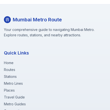
Mumbai Metro Route
Your comprehensive guide to navigating Mumbai Metro.
Explore routes, stations, and nearby attractions.
Quick Links
Home
Routes
Stations
Metro Lines
Places
Travel Guide
Metro Guides