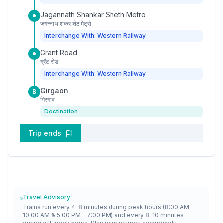
Jagannath Shankar Sheth Metro
जगन्नाथ शंकर शेठ मेट्रो
Interchange With: Western Railway
Grant Road
ग्रँट रोड
Interchange With: Western Railway
Girgaon
B
गिरगाव
Destination
Trip ends
Travel Advisory
Trains run every 4-8 minutes during peak hours (8:00 AM -
10:00 AM & 5:00 PM - 7:00 PM) and every 8-10 minutes
during off-peak hours. Plan your journey accordingly.