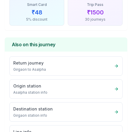
Smart Card
Trip Pass
₹
48
₹
1500
5% discount
30 journeys
Also on this journey
Return journey
Girgaon
to
Asalpha
Origin station
Asalpha
station info
Destination station
Girgaon
station info
Line info