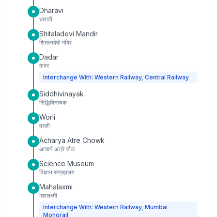
Dharavi
धारावी
Shitaladevi Mandir
शितलादेवी मंदिर
Dadar
दादर
Interchange With: Western Railway, Central Railway
Siddhivinayak
सिद्धिविनायक
Worli
वरळी
Acharya Atre Chowk
आचार्य अत्रे चौक
Science Museum
विज्ञान संग्रहालय
Mahalaxmi
महालक्ष्मी
Interchange With: Western Railway, Mumbai
Monorail