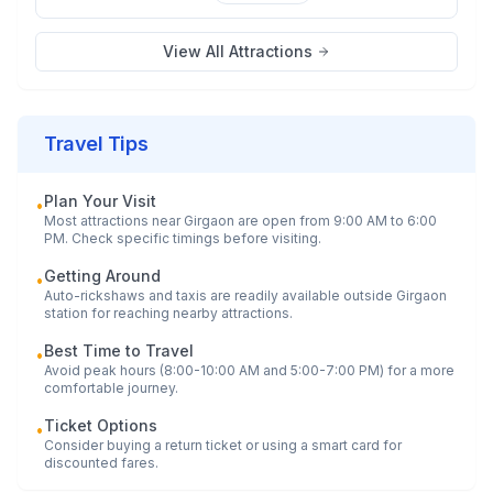
View All Attractions
Travel Tips
Plan Your Visit
•
Most attractions near
Girgaon
are open from 9:00 AM to 6:00
PM. Check specific timings before visiting.
Getting Around
•
Auto-rickshaws and taxis are readily available outside
Girgaon
station for reaching nearby attractions.
Best Time to Travel
•
Avoid peak hours (8:00-10:00 AM and 5:00-7:00 PM) for a more
comfortable journey.
Ticket Options
•
Consider buying a return ticket or using a smart card for
discounted fares.