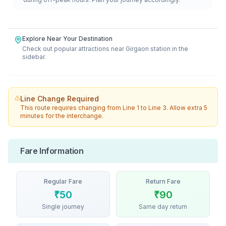
Explore Near Your Destination
Check out popular attractions near
Girgaon
station in the
sidebar.
Line Change Required
This route requires changing from
Line 1
to
Line 3
. Allow extra 5
minutes for the interchange.
Fare Information
Regular Fare
Return Fare
₹
50
₹
90
Single journey
Same day return