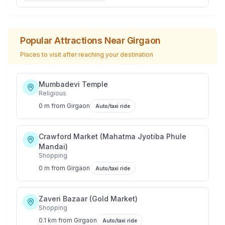
Popular Attractions Near
Girgaon
Places to visit after reaching your destination
Mumbadevi Temple
Religious
0 m
from
Girgaon
Auto/taxi ride
Crawford Market (Mahatma Jyotiba Phule
Mandai)
Shopping
0 m
from
Girgaon
Auto/taxi ride
Zaveri Bazaar (Gold Market)
Shopping
0.1 km
from
Girgaon
Auto/taxi ride