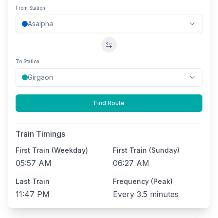
From Station
Swap stations
To Station
Find Route
Train Timings
First Train (Weekday)
First Train (Sunday)
05:57 AM
06:27 AM
Last Train
Frequency (Peak)
11:47 PM
Every
3.5 minutes