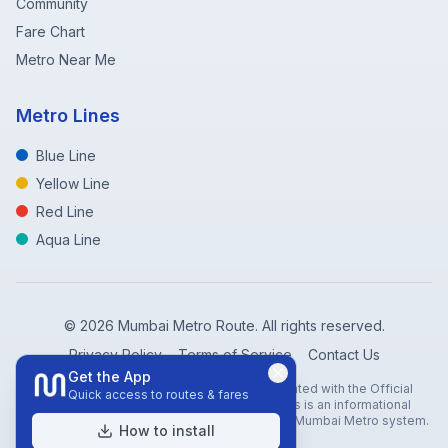
Community
Fare Chart
Metro Near Me
Metro Lines
Blue Line
Yellow Line
Red Line
Aqua Line
©
2026
Mumbai Metro Route. All rights reserved.
Privacy Policy
Terms of Service
Contact Us
Get the App
Disclaimer: Mumbai Metro Route is not affiliated with the Official
Quick access to routes & fares
Mumbai Metro Rail Corporation (MMRC). This is an informational
website created to help travelers navigate the Mumbai Metro system.
How to install