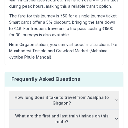
during peak hours, making this a reliable transit option.
The fare for this journey is ₹
50
for a single journey ticket.
Smart cards offer a 5% discount, bringing the fare down
to ₹
48
. For frequent travelers, a trip pass costing ₹
1500
for 30 journeys is also available.
Near
Girgaon
station, you can visit popular attractions like
Mumbadevi Temple and Crawford Market (Mahatma
Jyotiba Phule Mandai)
.
Frequently Asked Questions
How long does it take to travel from
Asalpha
to
Girgaon
?
What are the first and last train timings on this
route?