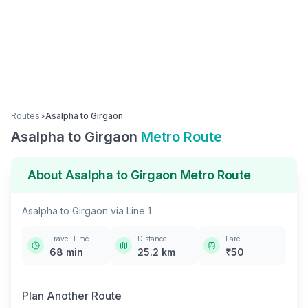
Routes
>
Asalpha
to
Girgaon
Asalpha
to
Girgaon
Metro Route
About
Asalpha
to
Girgaon
Metro Route
Asalpha
to
Girgaon
via
Line 1
Travel Time
Distance
Fare
68
min
25.2
km
₹
50
Plan Another Route