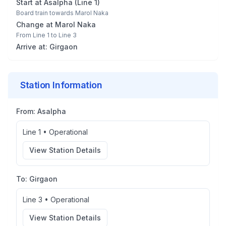
Start at
Asalpha
(
Line 1
)
Board train towards
Marol Naka
Change at
Marol Naka
From
Line 1
to
Line 3
Arrive at:
Girgaon
Station Information
From:
Asalpha
Line 1
•
Operational
View Station Details
To:
Girgaon
Line 3
•
Operational
View Station Details