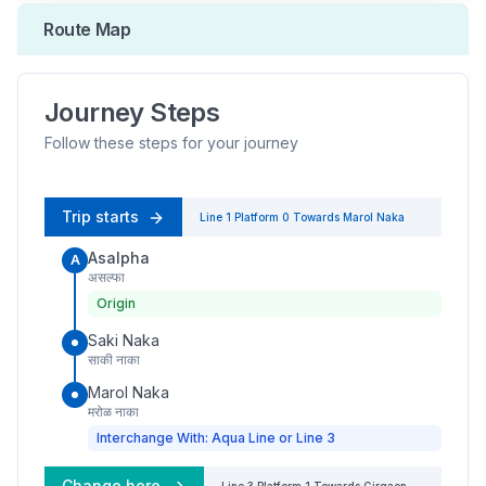
Route Map
Journey Steps
Follow these steps for your journey
Trip starts
Line 1
Platform
0
Towards
Marol Naka
Asalpha
A
असल्फा
Origin
Saki Naka
साकी नाका
Marol Naka
मरोळ नाका
Interchange With: Aqua Line or Line 3
Change here