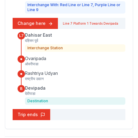
Interchange With: Red Line or Line 7, Purple Line or
Line 9
Change here
Line 7
Platform
1
Towards
Devipada
Dahisar East
L7
दहिसर पूर्व
Interchange Station
Ovaripada
ओवरीपाडा
Rashtriya Udyan
राष्ट्रीय उद्यान
Devipada
B
देवीपाडा
Destination
Trip ends