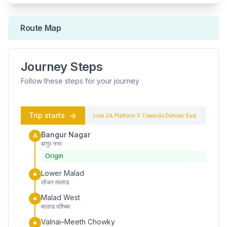
Route Map
Journey Steps
Follow these steps for your journey
Trip starts
Line 2A
Platform
0
Towards
Dahisar East
Bangur Nagar
A
बांगुर नगर
Origin
Lower Malad
लोअर मालाड
Malad West
मालाड पश्चिम
Valnai–Meeth Chowky