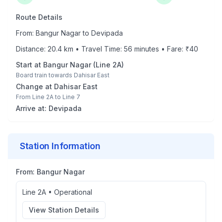
Route Details
From:
Bangur Nagar
to
Devipada
Distance:
20.4
km • Travel Time:
56
minutes • Fare: ₹
40
Start at
Bangur Nagar
(
Line 2A
)
Board train towards
Dahisar East
Change at
Dahisar East
From
Line 2A
to
Line 7
Arrive at:
Devipada
Station Information
From:
Bangur Nagar
Line 2A
•
Operational
View Station Details