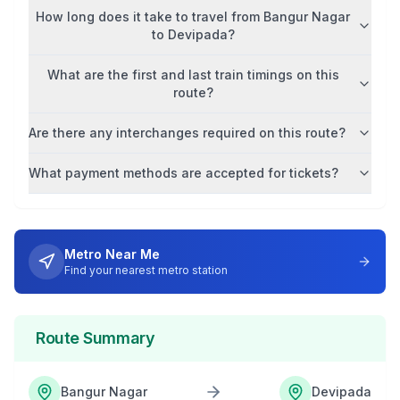
How long does it take to travel from
Bangur Nagar
to
Devipada
?
What are the first and last train timings on this
route?
Are there any interchanges required on this route?
What payment methods are accepted for tickets?
Metro Near Me
Find your nearest metro station
Route Summary
Bangur Nagar
Devipada