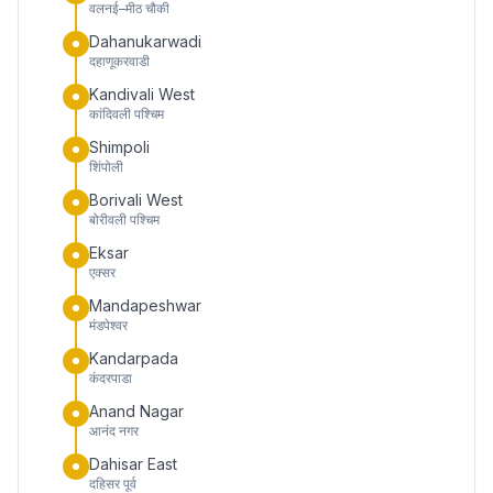
वलनई–मीठ चौकी
Dahanukarwadi
दहाणूकरवाडी
Kandivali West
कांदिवली पश्चिम
Shimpoli
शिंपोली
Borivali West
बोरीवली पश्चिम
Eksar
एक्सर
Mandapeshwar
मंडपेश्वर
Kandarpada
कंदरपाडा
Anand Nagar
आनंद नगर
Dahisar East
दहिसर पूर्व