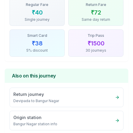
Regular Fare
Return Fare
₹
40
₹
72
Single journey
Same day return
Smart Card
Trip Pass
₹
38
₹
1500
5% discount
30 journeys
Also on this journey
Return journey
Devipada
to
Bangur Nagar
Origin station
Bangur Nagar
station info