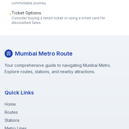
comfortable journey.
Ticket Options
•
Consider buying a return ticket or using a smart card for
discounted fares.
Mumbai Metro Route
Your comprehensive guide to navigating Mumbai Metro.
Explore routes, stations, and nearby attractions.
Quick Links
Home
Routes
Stations
Metro Lines