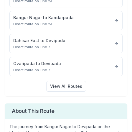
Direct route on Line 2A
Bangur Nagar
to
Kandarpada
Direct route on Line 2A
Dahisar East
to
Devipada
Direct route on Line 7
Ovaripada
to
Devipada
Direct route on Line 7
View All Routes
About This Route
The journey from
Bangur Nagar
to
Devipada
on the