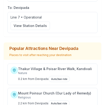
To:
Devipada
Line 7
•
Operational
View Station Details
Popular Attractions Near
Devipada
Places to visit after reaching your destination
Thakur Village & Poisar River Walk, Kandivali
Nature
0.2 km
from
Devipada
Auto/taxi ride
Mount Poinsur Church (Our Lady of Remedy)
Religious
2.2 km
from
Devipada
Auto/taxi ride