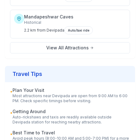
Mandapeshwar Caves
Historical
2.2 km
from
Devipada
Auto/taxi ride
View All Attractions
Travel Tips
Plan Your Visit
•
Most attractions near
Devipada
are open from 9:00 AM to 6:00
PM. Check specific timings before visiting.
Getting Around
•
Auto-rickshaws and taxis are readily available outside
Devipada
station for reaching nearby attractions.
Best Time to Travel
•
Avoid peak hours (8:00-10:00 AM and 5:00-7:00 PM) for a more