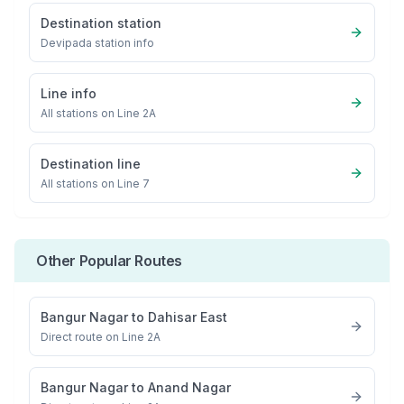
Destination station
Devipada
station info
Line info
All stations on
Line 2A
Destination line
All stations on
Line 7
Other Popular Routes
Bangur Nagar
to
Dahisar East
Direct route on Line 2A
Bangur Nagar
to
Anand Nagar