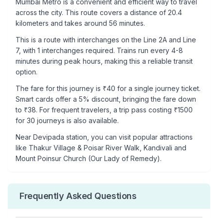
Mumbai Metro is a convenient and efficient way to travel
across the city. This route covers a distance of
20.4
kilometers and takes around
56
minutes.
This is a
route with interchanges
on the
Line 2A
and Line
7
, with
1
interchanges required. Trains run every 4-8
minutes during peak hours, making this a reliable transit
option.
The fare for this journey is ₹
40
for a single journey ticket.
Smart cards offer a 5% discount, bringing the fare down
to ₹
38
. For frequent travelers, a trip pass costing ₹
1500
for 30 journeys is also available.
Near
Devipada
station, you can visit popular attractions
like
Thakur Village & Poisar River Walk, Kandivali and
Mount Poinsur Church (Our Lady of Remedy)
.
Frequently Asked Questions