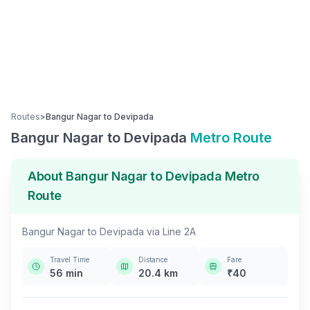
Routes
>
Bangur Nagar
to
Devipada
Bangur Nagar
to
Devipada
Metro Route
About
Bangur Nagar
to
Devipada
Metro
Route
Bangur Nagar
to
Devipada
via
Line 2A
Travel Time
Distance
Fare
56
min
20.4
km
₹
40