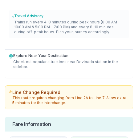
Travel Advisory
Trains run every 4-8 minutes during peak hours (8:00 AM -
10:00 AM & 5:00 PM - 7:00 PM) and every 8-10 minutes
during off-peak hours. Plan your journey accordingly.
Explore Near Your Destination
Check out popular attractions near
Devipada
station in the
sidebar.
Line Change Required
This route requires changing from
Line 2A
to
Line 7
. Allow extra
5 minutes for the interchange.
Fare Information