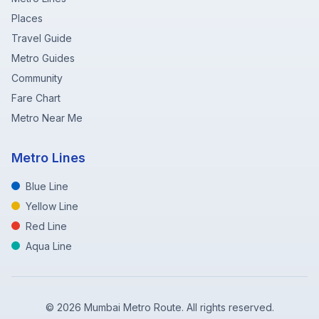
Places
Travel Guide
Metro Guides
Community
Fare Chart
Metro Near Me
Metro Lines
Blue Line
Yellow Line
Red Line
Aqua Line
©
2026
Mumbai Metro Route. All rights reserved.