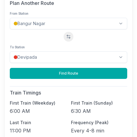
Plan Another Route
From Station
Swap stations
To Station
Find Route
Train Timings
First Train (Weekday)
First Train (Sunday)
6:00 AM
6:30 AM
Last Train
Frequency (Peak)
11:00 PM
Every
4-8 min