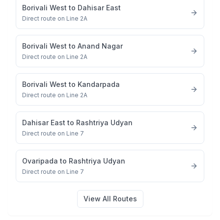
Borivali West
to
Dahisar East
Direct route on Line 2A
Borivali West
to
Anand Nagar
Direct route on Line 2A
Borivali West
to
Kandarpada
Direct route on Line 2A
Dahisar East
to
Rashtriya Udyan
Direct route on Line 7
Ovaripada
to
Rashtriya Udyan
Direct route on Line 7
View All Routes