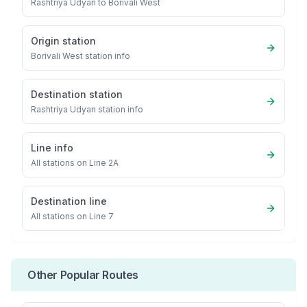
Rashtriya Udyan
to
Borivali West
Origin station
Borivali West
station info
Destination station
Rashtriya Udyan
station info
Line info
All stations on
Line 2A
Destination line
All stations on
Line 7
Other Popular Routes