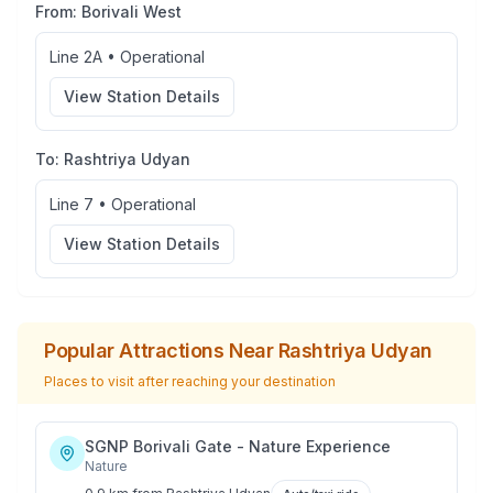
From:
Borivali West
Line 2A
•
Operational
View Station Details
To:
Rashtriya Udyan
Line 7
•
Operational
View Station Details
Popular Attractions Near
Rashtriya Udyan
Places to visit after reaching your destination
SGNP Borivali Gate - Nature Experience
Nature