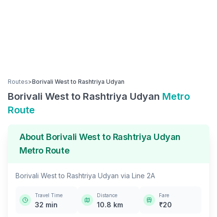
Routes
>
Borivali West
to
Rashtriya Udyan
Borivali West
to
Rashtriya Udyan
Metro
Route
About
Borivali West
to
Rashtriya Udyan
Metro Route
Borivali West
to
Rashtriya Udyan
via
Line 2A
Travel Time
Distance
Fare
32
min
10.8
km
₹
20