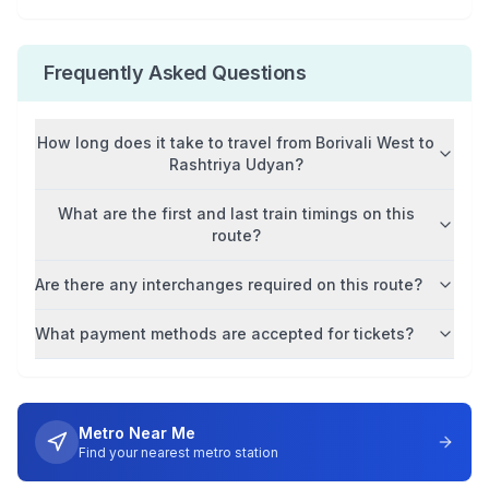
Frequently Asked Questions
How long does it take to travel from
Borivali West
to
Rashtriya Udyan
?
What are the first and last train timings on this
route?
Are there any interchanges required on this route?
What payment methods are accepted for tickets?
Metro Near Me
Find your nearest metro station