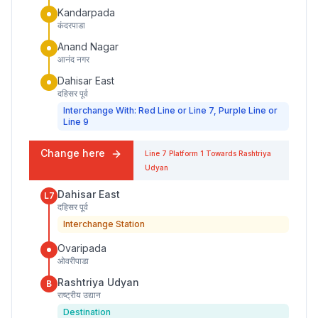
Kandarpada
कंदरपाडा
Anand Nagar
आनंद नगर
Dahisar East
दहिसर पूर्व
Interchange With: Red Line or Line 7, Purple Line or
Line 9
Change here
Line 7
Platform
1
Towards
Rashtriya
Udyan
Dahisar East
L7
दहिसर पूर्व
Interchange Station
Ovaripada
ओवरीपाडा
Rashtriya Udyan
B
राष्ट्रीय उद्यान
Destination