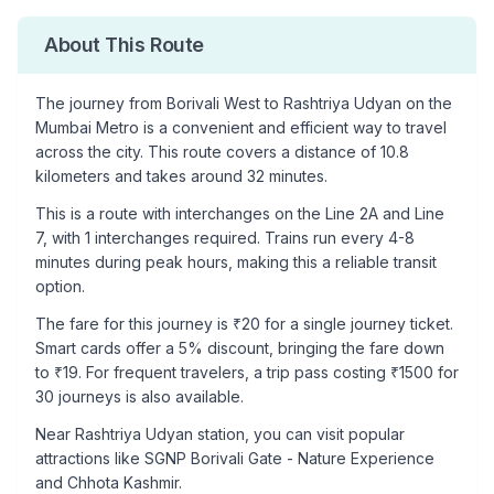
About This Route
The journey from
Borivali West
to
Rashtriya Udyan
on the
Mumbai Metro is a convenient and efficient way to travel
across the city. This route covers a distance of
10.8
kilometers and takes around
32
minutes.
This is a
route with interchanges
on the
Line 2A
and Line
7
, with
1
interchanges required. Trains run every 4-8
minutes during peak hours, making this a reliable transit
option.
The fare for this journey is ₹
20
for a single journey ticket.
Smart cards offer a 5% discount, bringing the fare down
to ₹
19
. For frequent travelers, a trip pass costing ₹
1500
for
30 journeys is also available.
Near
Rashtriya Udyan
station, you can visit popular
attractions like
SGNP Borivali Gate - Nature Experience
and Chhota Kashmir
.