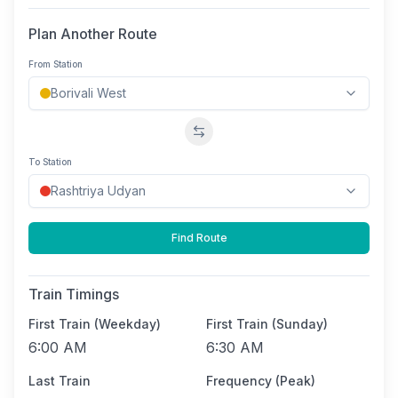
Plan Another Route
From Station
Swap stations
To Station
Find Route
Train Timings
First Train (Weekday)
First Train (Sunday)
6:00 AM
6:30 AM
Last Train
Frequency (Peak)