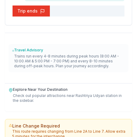
Trip ends
Travel Advisory
Trains run every 4-8 minutes during peak hours (8:00 AM -
10:00 AM & 5:00 PM - 7:00 PM) and every 8-10 minutes
during off-peak hours. Plan your journey accordingly.
Explore Near Your Destination
Check out popular attractions near
Rashtriya Udyan
station in
the sidebar.
Line Change Required
This route requires changing from
Line 2A
to
Line 7
. Allow extra
5 minutes for the interchange.