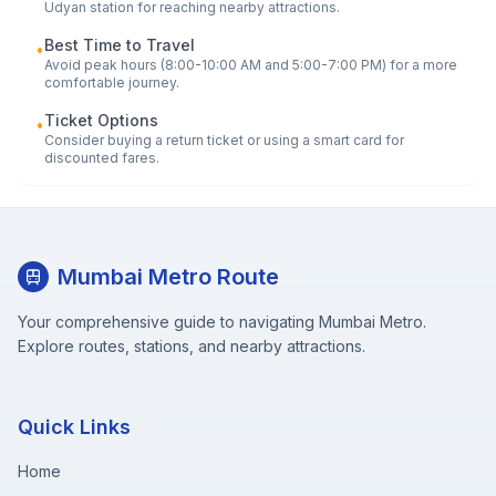
Udyan
station for reaching nearby attractions.
Best Time to Travel
•
Avoid peak hours (8:00-10:00 AM and 5:00-7:00 PM) for a more
comfortable journey.
Ticket Options
•
Consider buying a return ticket or using a smart card for
discounted fares.
Mumbai Metro Route
Your comprehensive guide to navigating Mumbai Metro.
Explore routes, stations, and nearby attractions.
Quick Links
Home