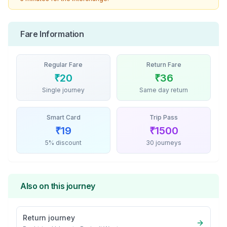
Fare Information
Regular Fare
Return Fare
₹
20
₹
36
Single journey
Same day return
Smart Card
Trip Pass
₹
19
₹
1500
5% discount
30 journeys
Also on this journey
Return journey