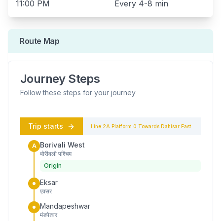
11:00 PM
Every
4-8 min
Route Map
Journey Steps
Follow these steps for your journey
Trip starts
Line 2A
Platform
0
Towards
Dahisar East
Borivali West
A
बोरीवली पश्चिम
Origin
Eksar
एक्सर
Mandapeshwar
मंडपेश्वर