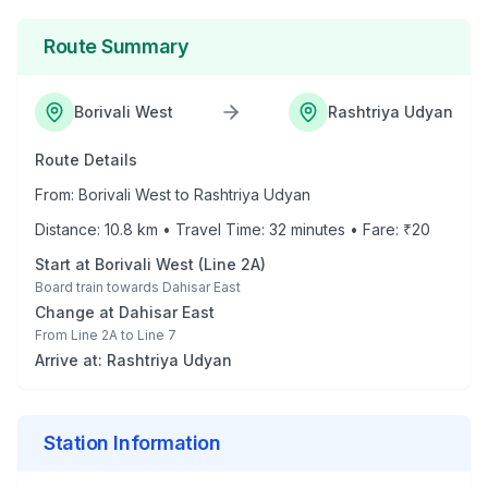
Route Summary
Borivali West
Rashtriya Udyan
Route Details
From:
Borivali West
to
Rashtriya Udyan
Distance:
10.8
km • Travel Time:
32
minutes • Fare: ₹
20
Start at
Borivali West
(
Line 2A
)
Board train towards
Dahisar East
Change at
Dahisar East
From
Line 2A
to
Line 7
Arrive at:
Rashtriya Udyan
Station Information