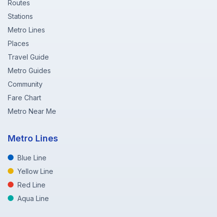
Routes
Stations
Metro Lines
Places
Travel Guide
Metro Guides
Community
Fare Chart
Metro Near Me
Metro Lines
Blue Line
Yellow Line
Red Line
Aqua Line