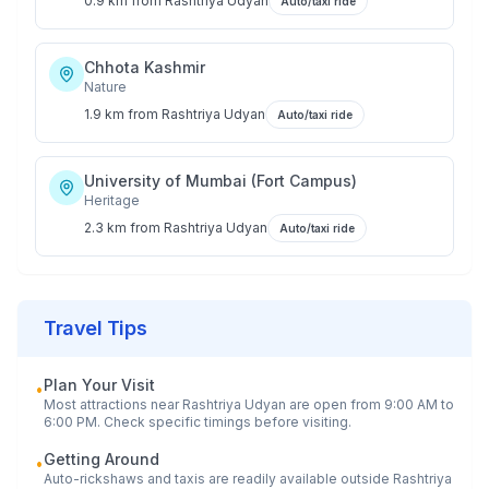
0.9 km
from
Rashtriya Udyan
Auto/taxi ride
Chhota Kashmir
Nature
1.9 km
from
Rashtriya Udyan
Auto/taxi ride
University of Mumbai (Fort Campus)
Heritage
2.3 km
from
Rashtriya Udyan
Auto/taxi ride
Travel Tips
Plan Your Visit
•
Most attractions near
Rashtriya Udyan
are open from 9:00 AM to
6:00 PM. Check specific timings before visiting.
Getting Around
•
Auto-rickshaws and taxis are readily available outside
Rashtriya