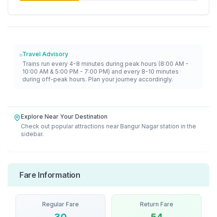
Travel Advisory
Trains run every 4-8 minutes during peak hours (8:00 AM -
10:00 AM & 5:00 PM - 7:00 PM) and every 8-10 minutes
during off-peak hours. Plan your journey accordingly.
Explore Near Your Destination
Check out popular attractions near
Bangur Nagar
station in the
sidebar.
Fare Information
Regular Fare
Return Fare