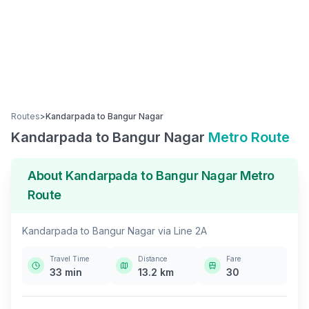
Routes
>
Kandarpada
to
Bangur Nagar
Kandarpada
to
Bangur Nagar
Metro Route
About
Kandarpada
to
Bangur Nagar
Metro
Route
Kandarpada
to
Bangur Nagar
via
Line 2A
Travel Time
Distance
Fare
33
min
13.2
km
30