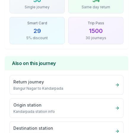
30
54
Single journey
Same day return
Smart Card
Trip Pass
29
1500
5% discount
30 journeys
Also on this journey
Return journey
Bangur Nagar
to
Kandarpada
Origin station
Kandarpada
station info
Destination station