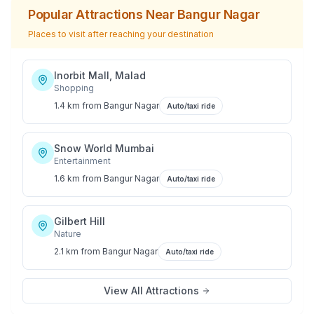
Popular Attractions Near
Bangur Nagar
Places to visit after reaching your destination
Inorbit Mall, Malad
Shopping
1.4 km
from
Bangur Nagar
Auto/taxi ride
Snow World Mumbai
Entertainment
1.6 km
from
Bangur Nagar
Auto/taxi ride
Gilbert Hill
Nature
2.1 km
from
Bangur Nagar
Auto/taxi ride
View All Attractions