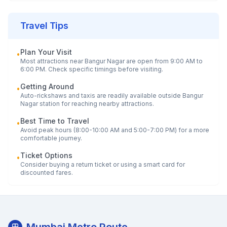
Travel Tips
Plan Your Visit
•
Most attractions near
Bangur Nagar
are open from 9:00 AM to
6:00 PM. Check specific timings before visiting.
Getting Around
•
Auto-rickshaws and taxis are readily available outside
Bangur
Nagar
station for reaching nearby attractions.
Best Time to Travel
•
Avoid peak hours (8:00-10:00 AM and 5:00-7:00 PM) for a more
comfortable journey.
Ticket Options
•
Consider buying a return ticket or using a smart card for
discounted fares.