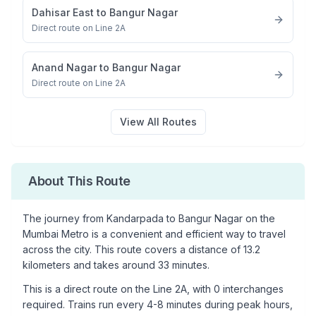
Dahisar East
to
Bangur Nagar
Direct route on Line 2A
Anand Nagar
to
Bangur Nagar
Direct route on Line 2A
View All Routes
About This Route
The journey from
Kandarpada
to
Bangur Nagar
on the
Mumbai Metro is a convenient and efficient way to travel
across the city. This route covers a distance of
13.2
kilometers and takes around
33
minutes.
This is a
direct route
on the
Line 2A
, with
0
interchanges
required. Trains run every 4-8 minutes during peak hours,