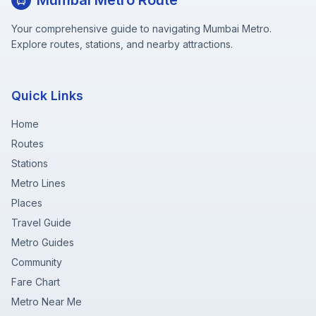
Mumbai Metro Route
Your comprehensive guide to navigating Mumbai Metro.
Explore routes, stations, and nearby attractions.
Quick Links
Home
Routes
Stations
Metro Lines
Places
Travel Guide
Metro Guides
Community
Fare Chart
Metro Near Me