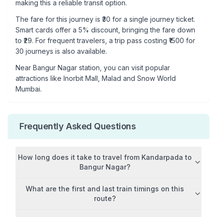
making this a reliable transit option.
The fare for this journey is ₹
30
for a single journey ticket.
Smart cards offer a 5% discount, bringing the fare down
to ₹
29
. For frequent travelers, a trip pass costing ₹
1500
for
30 journeys is also available.
Near
Bangur Nagar
station, you can visit popular
attractions like
Inorbit Mall, Malad and Snow World
Mumbai
.
Frequently Asked Questions
How long does it take to travel from
Kandarpada
to
Bangur Nagar
?
What are the first and last train timings on this
route?