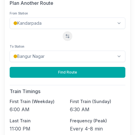
Plan Another Route
From Station
Swap stations
To Station
Find Route
Train Timings
First Train (Weekday)
First Train (Sunday)
6:00 AM
6:30 AM
Last Train
Frequency (Peak)
11:00 PM
Every
4-8 min