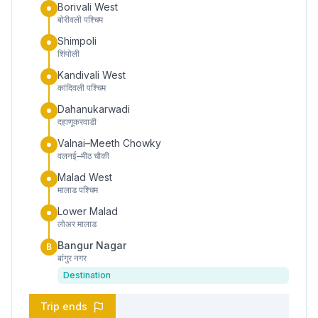
Borivali West
बोरीवली पश्चिम
Shimpoli
शिंपोली
Kandivali West
कांदिवली पश्चिम
Dahanukarwadi
दहाणूकरवाडी
Valnai–Meeth Chowky
वलनई–मीठ चौकी
Malad West
मालाड पश्चिम
Lower Malad
लोअर मालाड
Bangur Nagar
B
बांगुर नगर
Destination
Trip ends