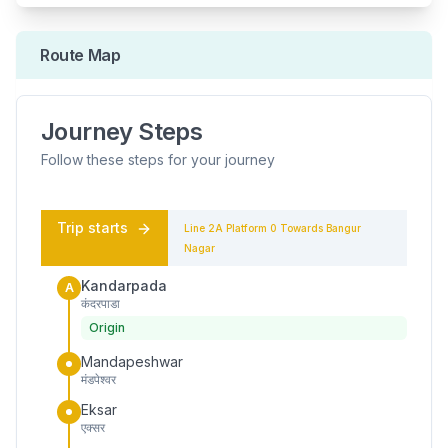
Route Map
Journey Steps
Follow these steps for your journey
Trip starts
Line 2A
Platform
0
Towards
Bangur
Nagar
Kandarpada
A
कंदरपाडा
Origin
Mandapeshwar
मंडपेश्वर
Eksar
एक्सर