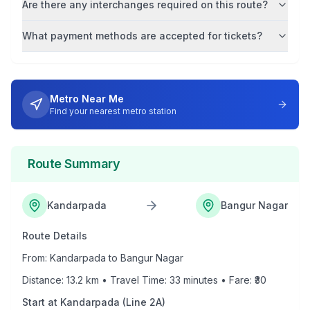
Are there any interchanges required on this route?
What payment methods are accepted for tickets?
Metro Near Me
Find your nearest metro station
Route Summary
Kandarpada
Bangur Nagar
Route Details
From:
Kandarpada
to
Bangur Nagar
Distance:
13.2
km • Travel Time:
33
minutes • Fare: ₹
30
Start at
Kandarpada
(
Line 2A
)