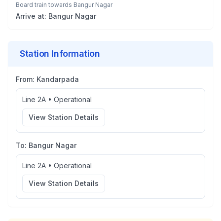
Board train towards
Bangur Nagar
Arrive at:
Bangur Nagar
Station Information
From:
Kandarpada
Line 2A
•
Operational
View Station Details
To:
Bangur Nagar
Line 2A
•
Operational
View Station Details