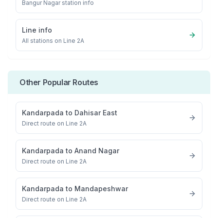
Bangur Nagar
station info
Line info
All stations on
Line 2A
Other Popular Routes
Kandarpada
to
Dahisar East
Direct route on Line 2A
Kandarpada
to
Anand Nagar
Direct route on Line 2A
Kandarpada
to
Mandapeshwar
Direct route on Line 2A