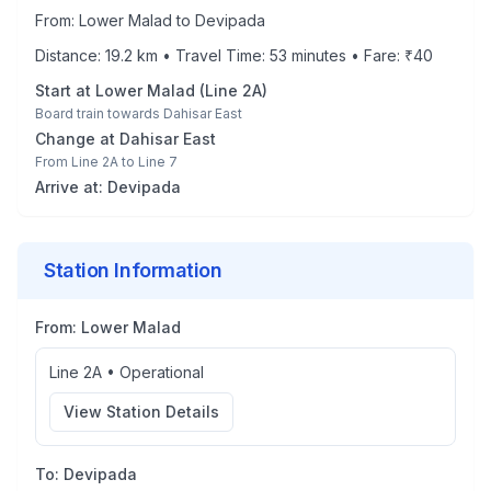
From:
Lower Malad
to
Devipada
Distance:
19.2
km • Travel Time:
53
minutes • Fare: ₹
40
Start at
Lower Malad
(
Line 2A
)
Board train towards
Dahisar East
Change at
Dahisar East
From
Line 2A
to
Line 7
Arrive at:
Devipada
Station Information
From:
Lower Malad
Line 2A
•
Operational
View Station Details
To:
Devipada