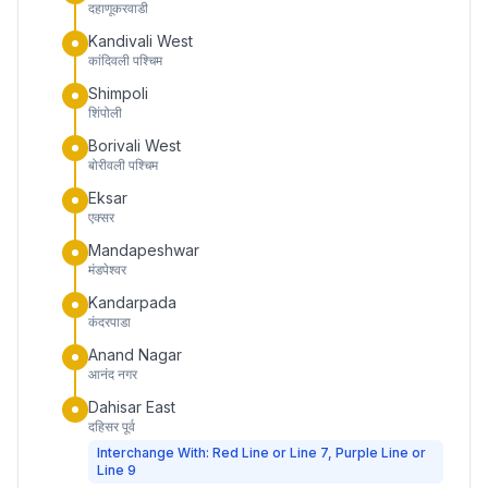
दहाणूकरवाडी
Kandivali West
कांदिवली पश्चिम
Shimpoli
शिंपोली
Borivali West
बोरीवली पश्चिम
Eksar
एक्सर
Mandapeshwar
मंडपेश्वर
Kandarpada
कंदरपाडा
Anand Nagar
आनंद नगर
Dahisar East
दहिसर पूर्व
Interchange With: Red Line or Line 7, Purple Line or
Line 9