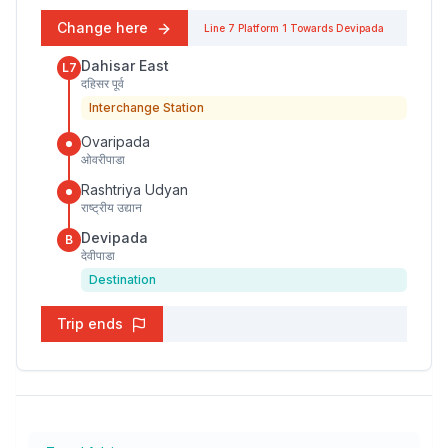
Change here
Line 7
Platform
1
Towards
Devipada
Dahisar East
L7
दहिसर पूर्व
Interchange Station
Ovaripada
ओवरीपाडा
Rashtriya Udyan
राष्ट्रीय उद्यान
Devipada
B
देवीपाडा
Destination
Trip ends