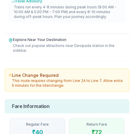
Travel Advisory
Trains run every 4-8 minutes during peak hours (8:00 AM -
10:00 AM & 5:00 PM - 7:00 PM) and every 8-10 minutes
during off-peak hours. Plan your journey accordingly.
Explore Near Your Destination
Check out popular attractions near
Devipada
station in the
sidebar.
Line Change Required
This route requires changing from
Line 2A
to
Line 7
. Allow extra
5 minutes for the interchange.
Fare Information
Regular Fare
Return Fare
₹
40
₹
72