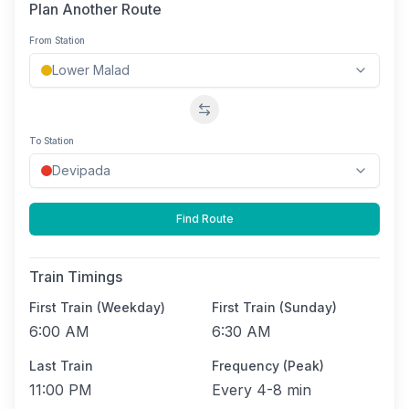
Plan Another Route
From Station
Swap stations
To Station
Find Route
Train Timings
First Train (Weekday)
First Train (Sunday)
6:00 AM
6:30 AM
Last Train
Frequency (Peak)
11:00 PM
Every
4-8 min