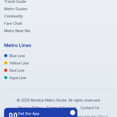
Travel Guide
Metro Guides
Community
Fare Chart
Metro Near Me
Metro Lines
Blue Line
Yellow Line
Red Line
Aqua Line
©
2026
Mumbai Metro Route. All rights reserved.
Privacy Policy
Terms of Service
Contact Us
Get the App
Disclaimer: Mumbai Metro Route is not affiliated with the Official