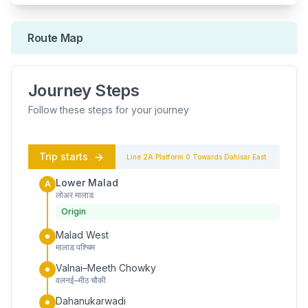
Route Map
Journey Steps
Follow these steps for your journey
Trip starts
Line 2A
Platform
0
Towards
Dahisar East
Lower Malad
A
लोअर मालाड
Origin
Malad West
मालाड पश्चिम
Valnai–Meeth Chowky
वलनई–मीठ चौकी
Dahanukarwadi