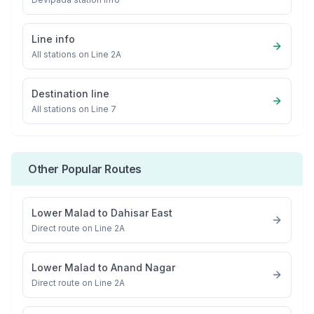
Line info
All stations on
Line 2A
Destination line
All stations on
Line 7
Other Popular Routes
Lower Malad
to
Dahisar East
Direct route on Line 2A
Lower Malad
to
Anand Nagar
Direct route on Line 2A