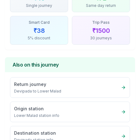
Single journey
Same day return
Smart Card
Trip Pass
₹
38
₹
1500
5% discount
30 journeys
Also on this journey
Return journey
Devipada
to
Lower Malad
Origin station
Lower Malad
station info
Destination station
Devipada
station info