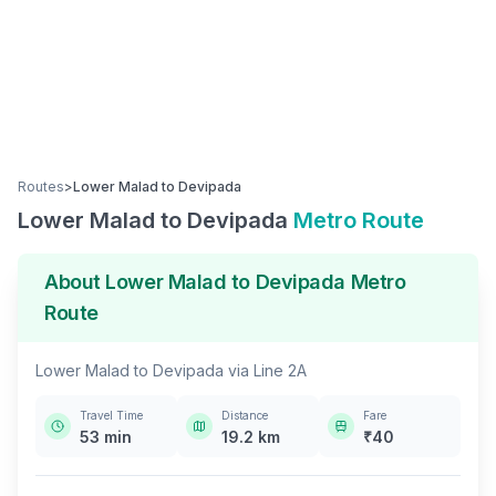
Routes
>
Lower Malad
to
Devipada
Lower Malad
to
Devipada
Metro Route
About
Lower Malad
to
Devipada
Metro
Route
Lower Malad
to
Devipada
via
Line 2A
Travel Time
Distance
Fare
53
min
19.2
km
₹
40