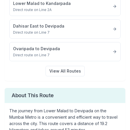
Lower Malad
to
Kandarpada
Direct route on Line 2A
Dahisar East
to
Devipada
Direct route on Line 7
Ovaripada
to
Devipada
Direct route on Line 7
View All Routes
About This Route
The journey from
Lower Malad
to
Devipada
on the
Mumbai Metro is a convenient and efficient way to travel
across the city. This route covers a distance of
19.2
kilometers and takes around
53
minutes.