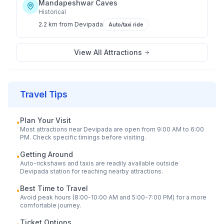
Mandapeshwar Caves
Historical
2.2 km
from
Devipada
Auto/taxi ride
View All Attractions
Travel Tips
Plan Your Visit
•
Most attractions near
Devipada
are open from 9:00 AM to 6:00
PM. Check specific timings before visiting.
Getting Around
•
Auto-rickshaws and taxis are readily available outside
Devipada
station for reaching nearby attractions.
Best Time to Travel
•
Avoid peak hours (8:00-10:00 AM and 5:00-7:00 PM) for a more
comfortable journey.
Ticket Options