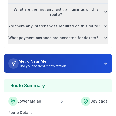
What are the first and last train timings on this
route?
Are there any interchanges required on this route?
What payment methods are accepted for tickets?
Metro Near Me
Find your nearest metro station
Route Summary
Lower Malad
Devipada
Route Details