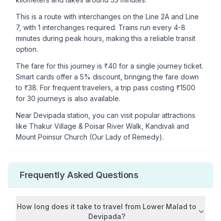
This is a
route with interchanges
on the
Line 2A
and Line
7
, with
1
interchanges required. Trains run every 4-8
minutes during peak hours, making this a reliable transit
option.
The fare for this journey is ₹
40
for a single journey ticket.
Smart cards offer a 5% discount, bringing the fare down
to ₹
38
. For frequent travelers, a trip pass costing ₹
1500
for 30 journeys is also available.
Near
Devipada
station, you can visit popular attractions
like
Thakur Village & Poisar River Walk, Kandivali and
Mount Poinsur Church (Our Lady of Remedy)
.
Frequently Asked Questions
How long does it take to travel from
Lower Malad
to
Devipada
?