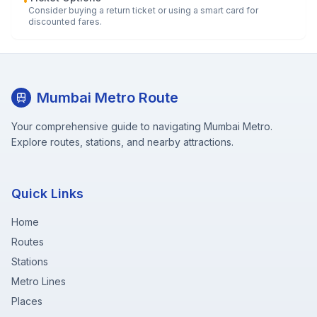
•
Consider buying a return ticket or using a smart card for
discounted fares.
Mumbai Metro Route
Your comprehensive guide to navigating Mumbai Metro.
Explore routes, stations, and nearby attractions.
Quick Links
Home
Routes
Stations
Metro Lines
Places