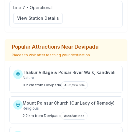
Line 7
•
Operational
View Station Details
Popular Attractions Near
Devipada
Places to visit after reaching your destination
Thakur Village & Poisar River Walk, Kandivali
Nature
0.2 km
from
Devipada
Auto/taxi ride
Mount Poinsur Church (Our Lady of Remedy)
Religious
2.2 km
from
Devipada
Auto/taxi ride