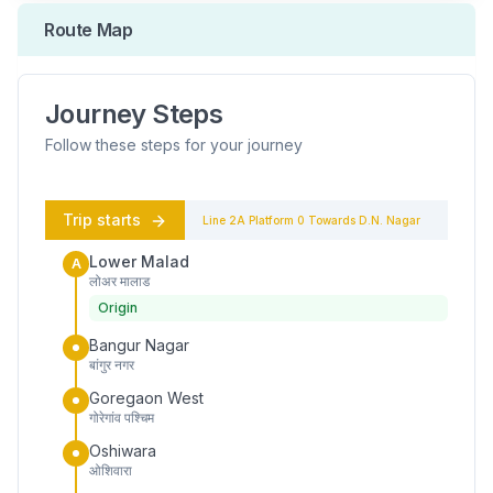
Route Map
Journey Steps
Follow these steps for your journey
Trip starts
Line 2A
Platform
0
Towards
D.N. Nagar
Lower Malad
A
लोअर मालाड
Origin
Bangur Nagar
बांगुर नगर
Goregaon West
गोरेगांव पश्चिम
Oshiwara
ओशिवारा