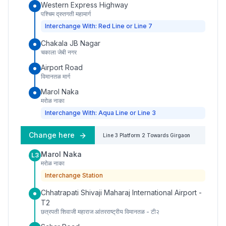
Western Express Highway
पश्चिम द्रुतगती महामार्ग
Interchange With: Red Line or Line 7
Chakala JB Nagar
चकाला जेबी नगर
Airport Road
विमानतळ मार्ग
Marol Naka
मरोळ नाका
Interchange With: Aqua Line or Line 3
Change here
Line 3
Platform
2
Towards
Girgaon
Marol Naka
L3
मरोळ नाका
Interchange Station
Chhatrapati Shivaji Maharaj International Airport -
T2
छत्रपती शिवाजी महाराज आंतरराष्ट्रीय विमानतळ - टी२