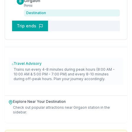
Girgaon
B
गिरगाव
Destination
Trip ends
Travel Advisory
Trains run every 4-8 minutes during peak hours (8:00 AM -
10:00 AM & 5:00 PM - 7:00 PM) and every 8-10 minutes
during off-peak hours. Plan your journey accordingly.
Explore Near Your Destination
Check out popular attractions near
Girgaon
station in the
sidebar.