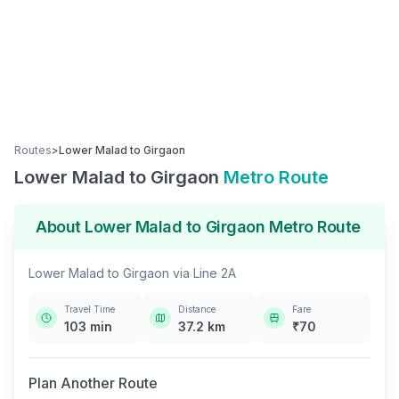
Routes
>
Lower Malad
to
Girgaon
Lower Malad
to
Girgaon
Metro Route
About
Lower Malad
to
Girgaon
Metro Route
Lower Malad
to
Girgaon
via
Line 2A
Travel Time
Distance
Fare
103
min
37.2
km
₹
70
Plan Another Route