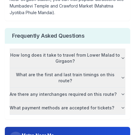
Mumbadevi Temple and Crawford Market (Mahatma
Jyotiba Phule Mandai)
.
Frequently Asked Questions
How long does it take to travel from
Lower Malad
to
Girgaon
?
What are the first and last train timings on this
route?
Are there any interchanges required on this route?
What payment methods are accepted for tickets?