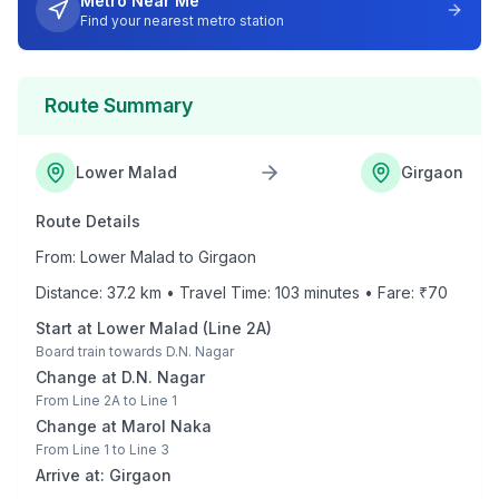
Metro Near Me
Find your nearest metro station
Route Summary
Lower Malad
Girgaon
Route Details
From:
Lower Malad
to
Girgaon
Distance:
37.2
km • Travel Time:
103
minutes • Fare: ₹
70
Start at
Lower Malad
(
Line 2A
)
Board train towards
D.N. Nagar
Change at
D.N. Nagar
From
Line 2A
to
Line 1
Change at
Marol Naka
From
Line 1
to
Line 3
Arrive at:
Girgaon