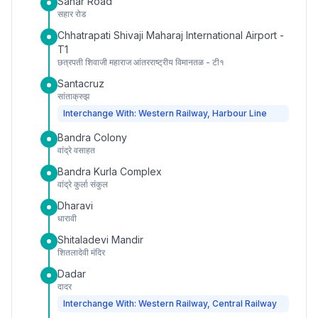
Sahar Road
सहार रोड
Chhatrapati Shivaji Maharaj International Airport -
T1
छत्रपती शिवाजी महाराज आंतरराष्ट्रीय विमानतळ - टी१
Santacruz
सांताक्रुझ
Interchange With: Western Railway, Harbour Line
Bandra Colony
वांद्रे वसाहत
Bandra Kurla Complex
वांद्रे कुर्ला संकुल
Dharavi
धारावी
Shitaladevi Mandir
शितलादेवी मंदिर
Dadar
दादर
Interchange With: Western Railway, Central Railway