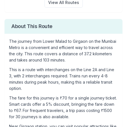
View All Routes
About This Route
The journey from
Lower Malad
to
Girgaon
on the Mumbai
Metro is a convenient and efficient way to travel across
the city. This route covers a distance of
37.2
kilometers
and takes around
103
minutes.
This is a
route with interchanges
on the
Line 2A
and Line
3
, with
2
interchanges required. Trains run every 4-8
minutes during peak hours, making this a reliable transit
option.
The fare for this journey is ₹
70
for a single journey ticket.
Smart cards offer a 5% discount, bringing the fare down
to ₹
67
. For frequent travelers, a trip pass costing ₹
1500
for 30 journeys is also available.
Near
Girgaon
station, you can visit popular attractions like