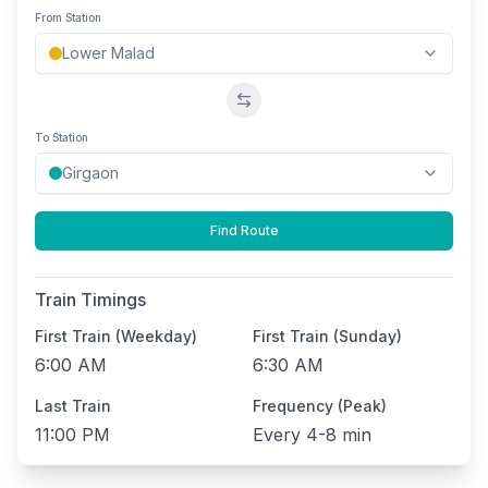
From Station
Swap stations
To Station
Find Route
Train Timings
First Train (Weekday)
First Train (Sunday)
6:00 AM
6:30 AM
Last Train
Frequency (Peak)
11:00 PM
Every
4-8 min