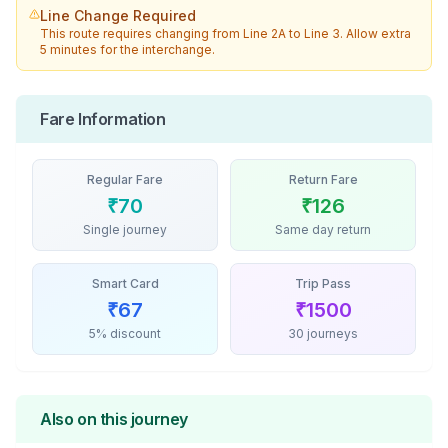
Line Change Required
This route requires changing from
Line 2A
to
Line 3
. Allow extra
5 minutes for the interchange.
Fare Information
Regular Fare
Return Fare
₹
70
₹
126
Single journey
Same day return
Smart Card
Trip Pass
₹
67
₹
1500
5% discount
30 journeys
Also on this journey