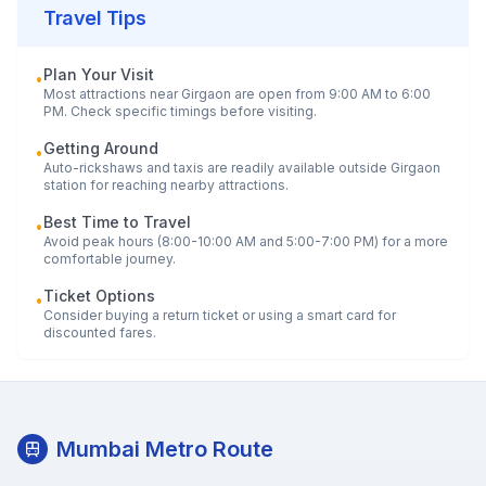
Travel Tips
Plan Your Visit
•
Most attractions near
Girgaon
are open from 9:00 AM to 6:00
PM. Check specific timings before visiting.
Getting Around
•
Auto-rickshaws and taxis are readily available outside
Girgaon
station for reaching nearby attractions.
Best Time to Travel
•
Avoid peak hours (8:00-10:00 AM and 5:00-7:00 PM) for a more
comfortable journey.
Ticket Options
•
Consider buying a return ticket or using a smart card for
discounted fares.
Mumbai Metro Route