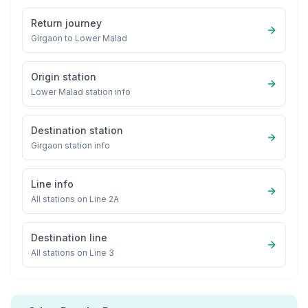
Return journey
Girgaon
to
Lower Malad
Origin station
Lower Malad
station info
Destination station
Girgaon
station info
Line info
All stations on
Line 2A
Destination line
All stations on
Line 3