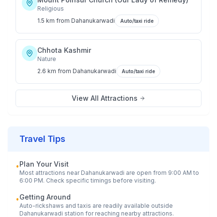
Religious
1.5 km
from
Dahanukarwadi
Auto/taxi ride
Chhota Kashmir
Nature
2.6 km
from
Dahanukarwadi
Auto/taxi ride
View All Attractions
Travel Tips
Plan Your Visit
•
Most attractions near
Dahanukarwadi
are open from 9:00 AM to
6:00 PM. Check specific timings before visiting.
Getting Around
•
Auto-rickshaws and taxis are readily available outside
Dahanukarwadi
station for reaching nearby attractions.