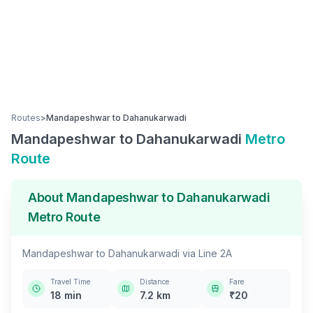
Routes
>
Mandapeshwar
to
Dahanukarwadi
Mandapeshwar
to
Dahanukarwadi
Metro
Route
About
Mandapeshwar
to
Dahanukarwadi
Metro Route
Mandapeshwar
to
Dahanukarwadi
via
Line 2A
Travel Time
Distance
Fare
18
min
7.2
km
₹
20