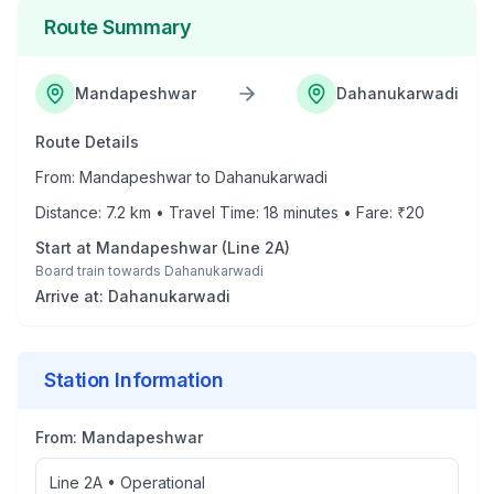
Route Summary
Mandapeshwar
Dahanukarwadi
Route Details
From:
Mandapeshwar
to
Dahanukarwadi
Distance:
7.2
km • Travel Time:
18
minutes • Fare: ₹
20
Start at
Mandapeshwar
(
Line 2A
)
Board train towards
Dahanukarwadi
Arrive at:
Dahanukarwadi
Station Information
From:
Mandapeshwar
Line 2A
•
Operational