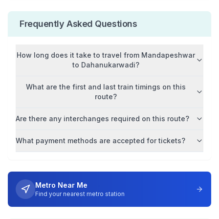
Frequently Asked Questions
How long does it take to travel from
Mandapeshwar
to
Dahanukarwadi
?
What are the first and last train timings on this
route?
Are there any interchanges required on this route?
What payment methods are accepted for tickets?
Metro Near Me
Find your nearest metro station