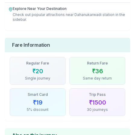
Explore Near Your Destination
Check out popular attractions near
Dahanukarwadi
station in the
sidebar.
Fare Information
Regular Fare
Return Fare
₹
20
₹
36
Single journey
Same day return
Smart Card
Trip Pass
₹
19
₹
1500
5% discount
30 journeys