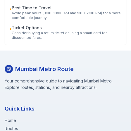
Best Time to Travel
•
Avoid peak hours (8:00-10:00 AM and 5:00-7:00 PM) for a more
comfortable journey.
Ticket Options
•
Consider buying a return ticket or using a smart card for
discounted fares.
Mumbai Metro Route
Your comprehensive guide to navigating Mumbai Metro.
Explore routes, stations, and nearby attractions.
Quick Links
Home
Routes