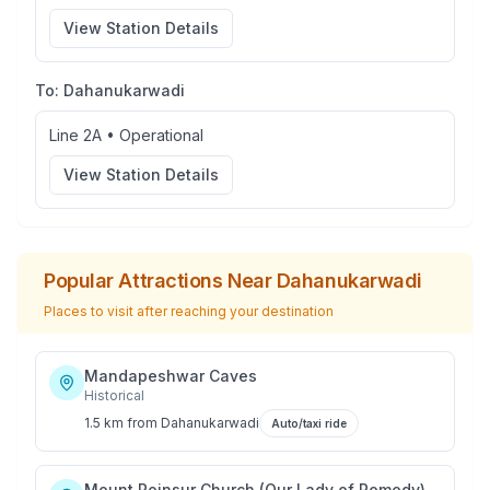
View Station Details
To:
Dahanukarwadi
Line 2A
•
Operational
View Station Details
Popular Attractions Near
Dahanukarwadi
Places to visit after reaching your destination
Mandapeshwar Caves
Historical
1.5 km
from
Dahanukarwadi
Auto/taxi ride
Mount Poinsur Church (Our Lady of Remedy)