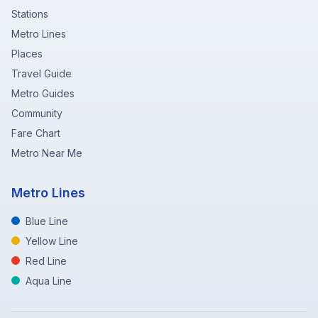
Stations
Metro Lines
Places
Travel Guide
Metro Guides
Community
Fare Chart
Metro Near Me
Metro Lines
Blue Line
Yellow Line
Red Line
Aqua Line