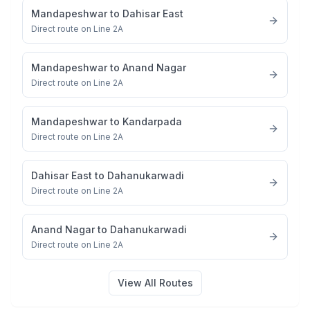
Mandapeshwar
to
Dahisar East
Direct route on Line 2A
Mandapeshwar
to
Anand Nagar
Direct route on Line 2A
Mandapeshwar
to
Kandarpada
Direct route on Line 2A
Dahisar East
to
Dahanukarwadi
Direct route on Line 2A
Anand Nagar
to
Dahanukarwadi
Direct route on Line 2A
View All Routes