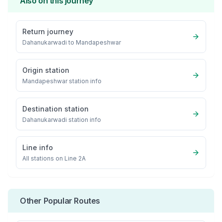
Also on this journey
Return journey
Dahanukarwadi
to
Mandapeshwar
Origin station
Mandapeshwar
station info
Destination station
Dahanukarwadi
station info
Line info
All stations on
Line 2A
Other Popular Routes