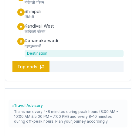
बोरीवली पश्चिम
Shimpoli
शिंपोली
Kandivali West
कांदिवली पश्चिम
Dahanukarwadi
B
दहाणूकरवाडी
Destination
Trip ends
Travel Advisory
Trains run every 4-8 minutes during peak hours (8:00 AM -
10:00 AM & 5:00 PM - 7:00 PM) and every 8-10 minutes
during off-peak hours. Plan your journey accordingly.