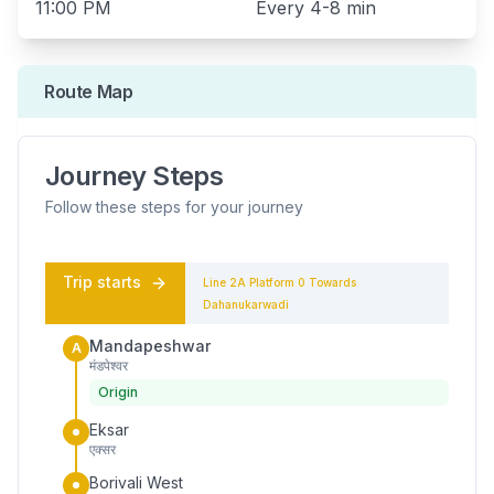
11:00 PM
Every
4-8 min
Route Map
Journey Steps
Follow these steps for your journey
Trip starts
Line 2A
Platform
0
Towards
Dahanukarwadi
Mandapeshwar
A
मंडपेश्वर
Origin
Eksar
एक्सर
Borivali West