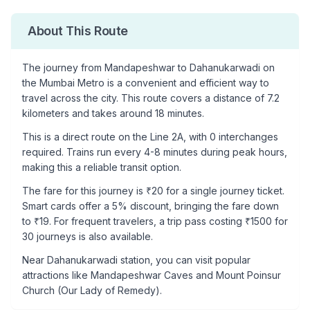
About This Route
The journey from
Mandapeshwar
to
Dahanukarwadi
on
the Mumbai Metro is a convenient and efficient way to
travel across the city. This route covers a distance of
7.2
kilometers and takes around
18
minutes.
This is a
direct route
on the
Line 2A
, with
0
interchanges
required. Trains run every 4-8 minutes during peak hours,
making this a reliable transit option.
The fare for this journey is ₹
20
for a single journey ticket.
Smart cards offer a 5% discount, bringing the fare down
to ₹
19
. For frequent travelers, a trip pass costing ₹
1500
for
30 journeys is also available.
Near
Dahanukarwadi
station, you can visit popular
attractions like
Mandapeshwar Caves and Mount Poinsur
Church (Our Lady of Remedy)
.