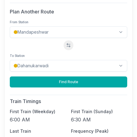
Plan Another Route
From Station
Swap stations
To Station
Find Route
Train Timings
First Train (Weekday)
First Train (Sunday)
6:00 AM
6:30 AM
Last Train
Frequency (Peak)