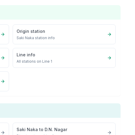
Origin station
Saki Naka
station info
Line info
All stations on
Line 1
Saki Naka
to
D.N. Nagar