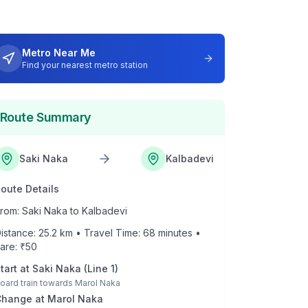
Metro Near Me
Find your nearest metro station
Route Summary
Saki Naka
Kalbadevi
oute Details
rom:
Saki Naka
to
Kalbadevi
istance:
25.2
km • Travel Time:
68
minutes •
are: ₹
50
tart at
Saki Naka
(
Line 1
)
oard train towards
Marol Naka
Change at
Marol Naka