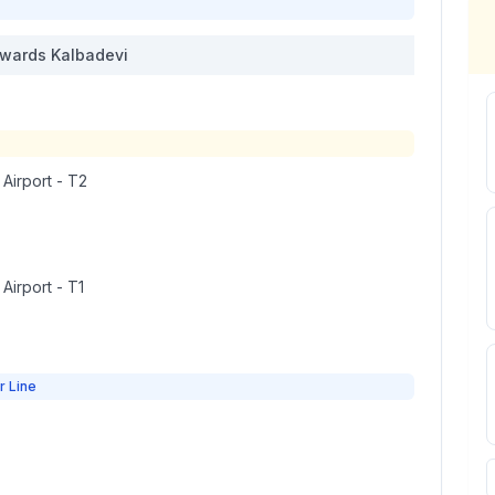
wards
Kalbadevi
 Airport - T2
 Airport - T1
r Line