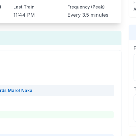
F
)
Last Train
Frequency (Peak)
A
11:44 PM
Every
3.5 minutes
rds
Marol Naka