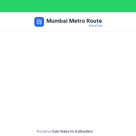
Mumbai Metro Route
Advertise
Routes
>
Saki Naka
to
Kalbadevi