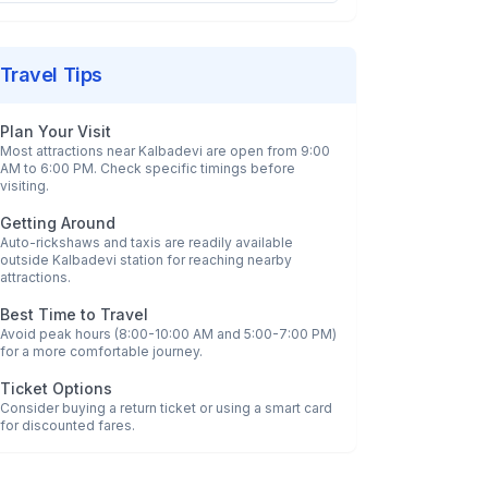
Travel Tips
Plan Your Visit
Most attractions near
Kalbadevi
are open from 9:00
AM to 6:00 PM. Check specific timings before
visiting.
Getting Around
Auto-rickshaws and taxis are readily available
outside
Kalbadevi
station for reaching nearby
attractions.
Best Time to Travel
Avoid peak hours (8:00-10:00 AM and 5:00-7:00 PM)
for a more comfortable journey.
Ticket Options
Consider buying a return ticket or using a smart card
for discounted fares.