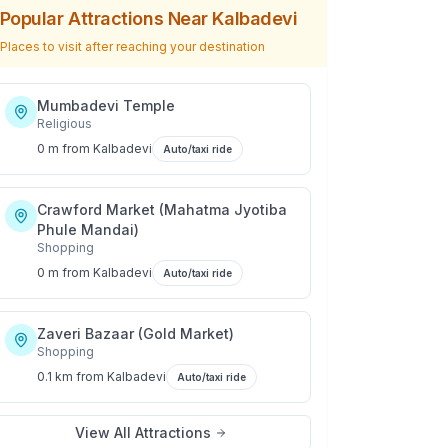
Popular Attractions Near
Kalbadevi
Places to visit after reaching your destination
Mumbadevi Temple
Religious
0 m
from
Kalbadevi
Auto/taxi ride
Crawford Market (Mahatma Jyotiba
Phule Mandai)
Shopping
0 m
from
Kalbadevi
Auto/taxi ride
Zaveri Bazaar (Gold Market)
Shopping
0.1 km
from
Kalbadevi
Auto/taxi ride
View All Attractions