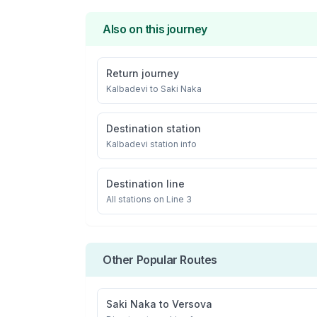
Also on this journey
Return journey
Kalbadevi
to
Saki Naka
Destination station
Kalbadevi
station info
Destination line
All stations on
Line 3
Other Popular Routes
Saki Naka
to
Versova