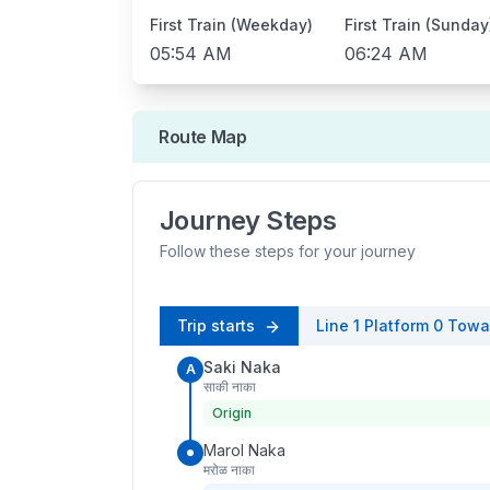
First Train (Weekday)
First Train (Sunday
05:54 AM
06:24 AM
Route Map
Journey Steps
Follow these steps for your journey
Trip starts
Line 1
Platform
0
Towa
Saki Naka
A
साकी नाका
Origin
Marol Naka
मरोळ नाका