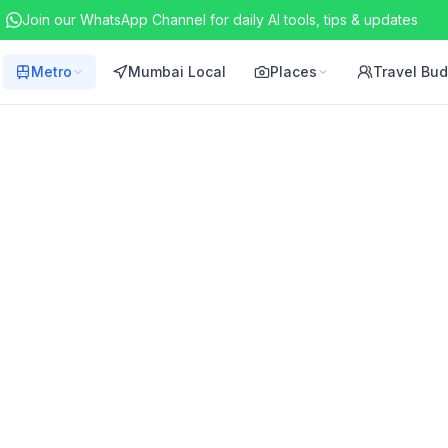
Join our WhatsApp Channel for daily AI tools, tips & updates
Metro
Mumbai Local
Places
Travel Bu