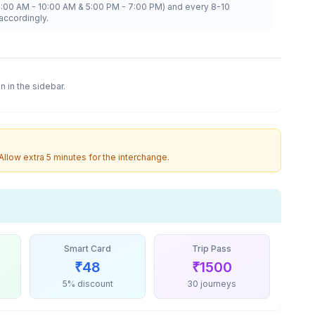
8:00 AM - 10:00 AM & 5:00 PM - 7:00 PM) and every 8-10
accordingly.
on in the sidebar.
 Allow extra 5 minutes for the interchange.
Smart Card
Trip Pass
₹
48
₹
1500
5% discount
30 journeys