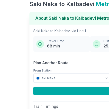
Saki Naka
to
Kalbadevi
Metr
About
Saki Naka
to
Kalbadevi
Metro
Saki Naka
to
Kalbadevi
via
Line 1
Travel Time
Dis
68
min
25
Plan Another Route
From Station
Train Timings