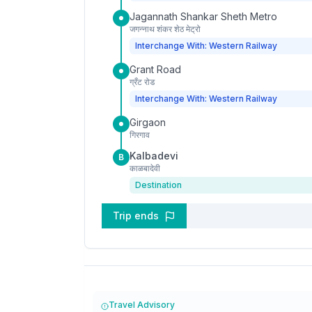
Jagannath Shankar Sheth Metro
जगन्नाथ शंकर शेठ मेट्रो
Interchange With: Western Railway
Grant Road
ग्रँट रोड
Interchange With: Western Railway
Girgaon
गिरगाव
Kalbadevi
B
काळबादेवी
Destination
Trip ends
Travel Advisory