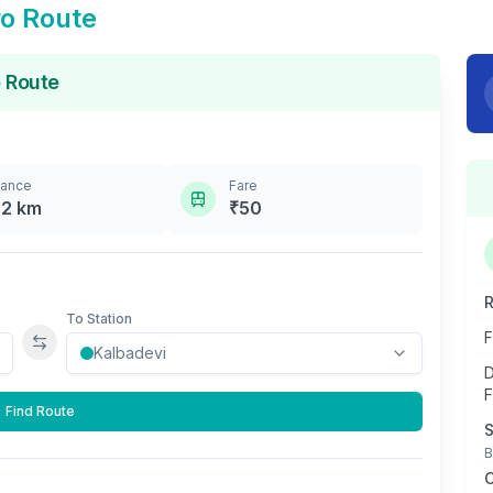
o Route
 Route
tance
Fare
.2
km
₹
50
R
To Station
F
Swap stations
D
F
Find Route
S
B