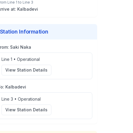
rom
Line 1
to
Line 3
rrive at:
Kalbadevi
Station Information
From:
Saki Naka
Line 1
•
Operational
View Station Details
To:
Kalbadevi
Line 3
•
Operational
View Station Details