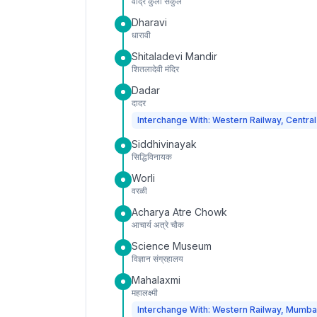
वांद्रे कुर्ला संकुल
Dharavi
धारावी
Shitaladevi Mandir
शितलादेवी मंदिर
Dadar
दादर
Interchange With: Western Railway, Central
Siddhivinayak
सिद्धिविनायक
Worli
वरळी
Acharya Atre Chowk
आचार्य अत्रे चौक
Science Museum
विज्ञान संग्रहालय
Mahalaxmi
महालक्ष्मी
Interchange With: Western Railway, Mumba