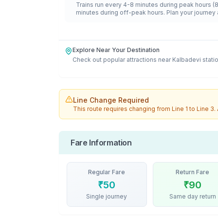
Trains run every 4-8 minutes during peak hours (
minutes during off-peak hours. Plan your journey 
Explore Near Your Destination
Check out popular attractions near
Kalbadevi
stati
Line Change Required
This route requires changing from
Line 1
to
Line 3
.
Fare Information
Regular Fare
Return Fare
₹
50
₹
90
Single journey
Same day return