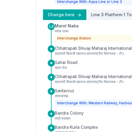
Interchange With: Aqua Line or Line 3
Change here
Line 3
Platform
1
To
Marol Naka
L3
मरोळ नाका
Interchange Station
Chhatrapati Shivaji Maharaj International
छत्रपती शिवाजी महाराज आंतरराष्ट्रीय विमानतळ - टी२
Sahar Road
सहार रोड
Chhatrapati Shivaji Maharaj International
छत्रपती शिवाजी महाराज आंतरराष्ट्रीय विमानतळ - टी१
Santacruz
सांताक्रुझ
Interchange With: Western Railway, Harbou
Bandra Colony
वांद्रे वसाहत
Bandra Kurla Complex