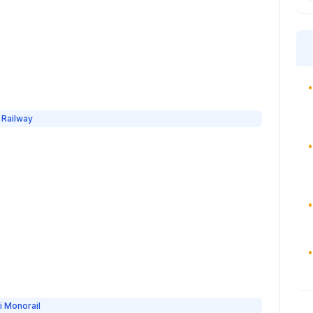
•
 Railway
•
•
•
i Monorail