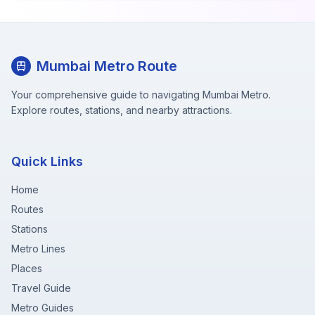
Mumbai Metro Route
Your comprehensive guide to navigating Mumbai Metro.
Explore routes, stations, and nearby attractions.
Quick Links
Home
Routes
Stations
Metro Lines
Places
Travel Guide
Metro Guides