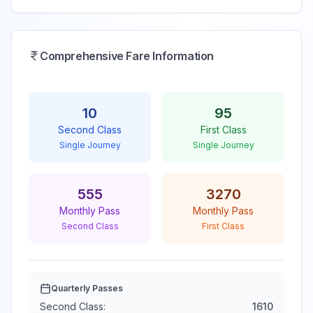
Comprehensive Fare Information
10
95
Second Class
First Class
Single Journey
Single Journey
555
3270
Monthly Pass
Monthly Pass
Second Class
First Class
Quarterly Passes
Second Class:
1610