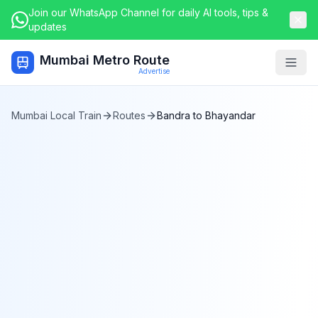
Join our WhatsApp Channel for daily AI tools, tips &
updates
Mumbai Metro Route
Togg
Advertise
Mumbai Local Train
Routes
Bandra
to
Bhayandar