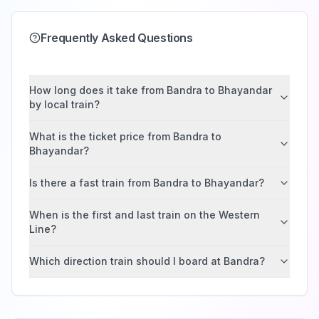
Frequently Asked Questions
How long does it take from Bandra to Bhayandar
by local train?
What is the ticket price from Bandra to
Bhayandar?
Is there a fast train from Bandra to Bhayandar?
When is the first and last train on the Western
Line?
Which direction train should I board at Bandra?