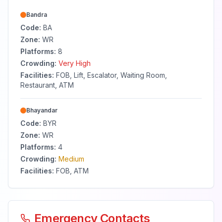
Bandra
Code:
BA
Zone:
WR
Platforms:
8
Crowding:
Very High
Facilities:
FOB, Lift, Escalator, Waiting Room,
Restaurant, ATM
Bhayandar
Code:
BYR
Zone:
WR
Platforms:
4
Crowding:
Medium
Facilities:
FOB, ATM
Emergency Contacts