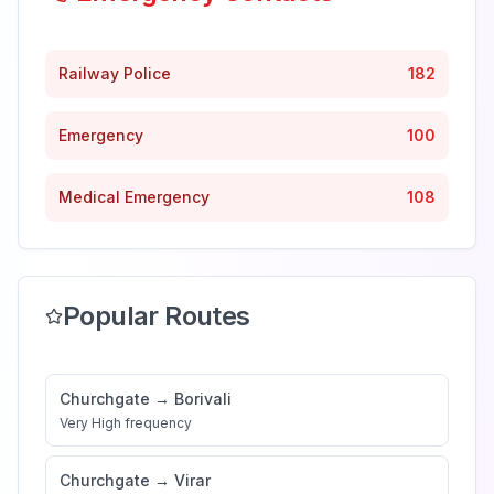
Railway Police
182
Emergency
100
Medical Emergency
108
Popular Routes
Churchgate
→
Borivali
Very High
frequency
Churchgate
→
Virar