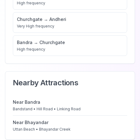
High
frequency
Churchgate
→
Andheri
Very High
frequency
Bandra
→
Churchgate
High
frequency
Nearby Attractions
Near
Bandra
Bandstand • Hill Road • Linking Road
Near
Bhayandar
Uttan Beach • Bhayandar Creek