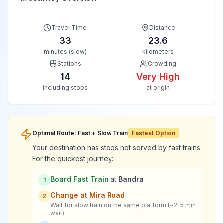
Travel Time
Distance
33
23.6
minutes (slow)
kilometers
Stations
Crowding
14
Very High
including stops
at origin
Optimal Route: Fast + Slow Train
Fastest Option
Your destination has stops not served by fast trains.
For the quickest journey:
Board Fast Train
at
Bandra
1
Change at
Mira Road
2
Wait for slow train on the same platform (~2-5 min
wait)