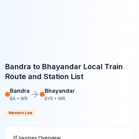
Bandra
to
Bhayandar
Local Train
Route and Station List
Bandra
Bhayandar
BA
•
WR
BYR
•
WR
Western Line
Journey Overview