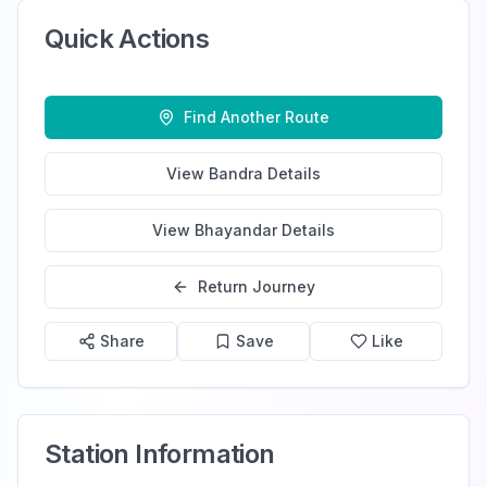
Quick Actions
Find Another Route
View
Bandra
Details
View
Bhayandar
Details
Return Journey
Share
Save
Like
Station Information