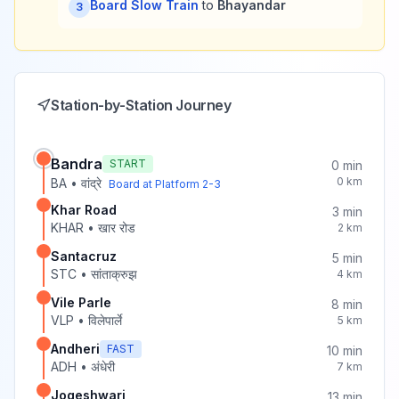
Board Slow Train
to
Bhayandar
3
Station-by-Station Journey
Bandra
START
0
min
0
km
BA
•
वांद्रे
Board at Platform
2-3
Khar Road
3
min
KHAR
•
खार रोड
2
km
Santacruz
5
min
STC
•
सांताक्रुझ
4
km
Vile Parle
8
min
VLP
•
विलेपार्ले
5
km
Andheri
FAST
10
min
ADH
•
अंधेरी
7
km
Jogeshwari
13
min