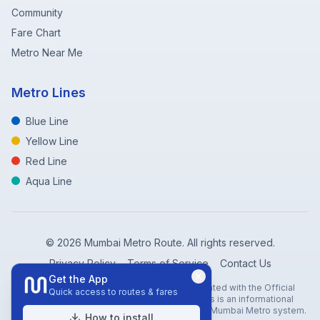
Community
Fare Chart
Metro Near Me
Metro Lines
Blue Line
Yellow Line
Red Line
Aqua Line
©
2026
Mumbai Metro Route. All rights reserved.
Privacy Policy
Terms of Service
Contact Us
Get the App
Disclaimer: Mumbai Metro Route is not affiliated with the Official
Quick access to routes & fares
Mumbai Metro Rail Corporation (MMRC). This is an informational
website created to help travelers navigate the Mumbai Metro system.
How to install