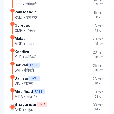
JOS
•
जोगेश्वरी
9
km
Ram Mandir
15
min
RMD
•
राम मंदिर
11
km
Goregaon
18
min
GMN
•
गोरेगाव
13
km
Malad
20
min
MDD
•
मालाड
15
km
Kandivali
23
min
KILE
•
कांदिवली
16
km
Borivali
FAST
25
min
BVI
•
बोरीवली
18
km
Dahisar
FAST
28
min
DIC
•
दहिसर
20
km
Mira Road
FAST
30
min
MIRA
•
मीरा रोड
22
km
Bhayandar
END
33
min
24
km
BYR
•
भाईंदर