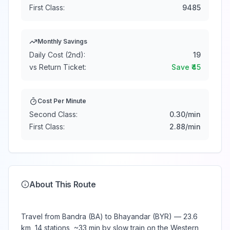
First Class:
9485
Monthly Savings
Daily Cost (2nd):
19
vs Return Ticket:
Save ₹
45
Cost Per Minute
Second Class:
0.30
/min
First Class:
2.88
/min
About This Route
Travel from Bandra (BA) to Bhayandar (BYR) — 23.6
km, 14 stations, ~33 min by slow train on the Western