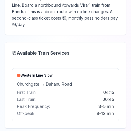
Line. Board a northbound (towards Virar) train from
Bandra. This is a direct route with no line changes. A
second-class ticket costs ₹10; monthly pass holders pay
₹19/day.
Available Train Services
Western Line
Slow
Churchgate
↔
Dahanu Road
First Train:
04:15
Last Train:
00:45
Peak Frequency:
3-5 min
Off-peak:
8-12 min