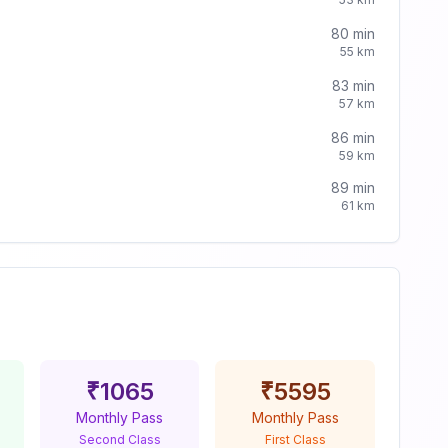
80
min
55
km
83
min
57
km
86
min
59
km
89
min
61
km
₹
1065
₹
5595
Monthly Pass
Monthly Pass
Second Class
First Class