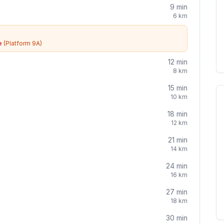
9
min
6
km
e
(Platform 9A)
12
min
8
km
15
min
10
km
18
min
12
km
21
min
14
km
24
min
16
km
27
min
18
km
30
min