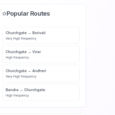
Popular Routes
Churchgate
→
Borivali
Very High
frequency
Churchgate
→
Virar
High
frequency
Churchgate
→
Andheri
Very High
frequency
Bandra
→
Churchgate
High
frequency