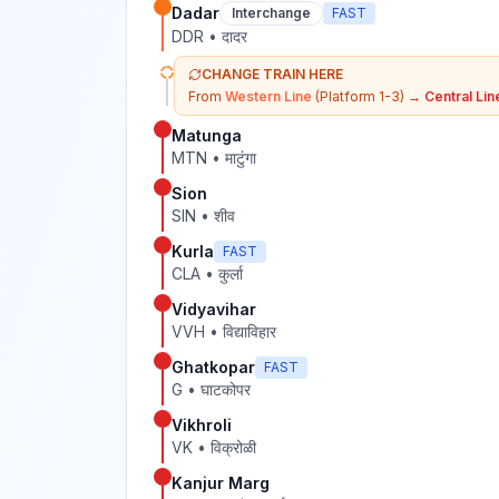
Dadar
Interchange
FAST
DDR
•
दादर
CHANGE TRAIN HERE
From
Western Line
(Platform 1-3)
→
Central Lin
Matunga
MTN
•
माटुंगा
Sion
SIN
•
शीव
Kurla
FAST
CLA
•
कुर्ला
Vidyavihar
VVH
•
विद्याविहार
Ghatkopar
FAST
G
•
घाटकोपर
Vikhroli
VK
•
विक्रोळी
Kanjur Marg