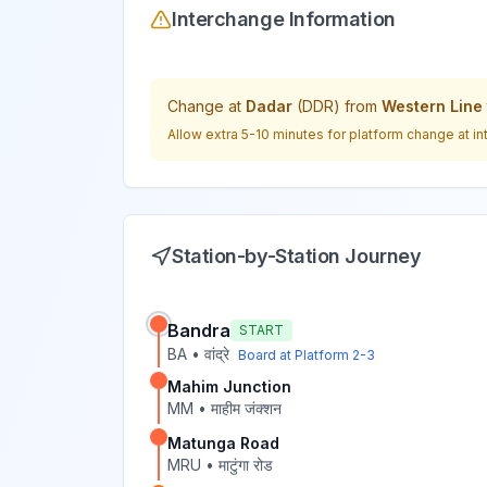
Interchange Information
Change at
Dadar
(
DDR
) from
Western Line
Allow extra 5-10 minutes for platform change at in
Station-by-Station Journey
Bandra
START
BA
•
वांद्रे
Board at Platform
2-3
Mahim Junction
MM
•
माहीम जंक्शन
Matunga Road
MRU
•
माटुंगा रोड