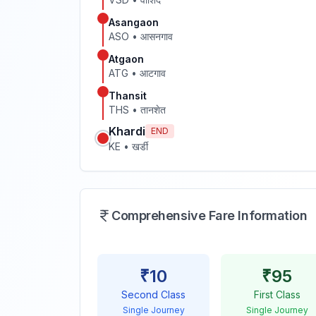
Asangaon
ASO
•
आसनगाव
Atgaon
ATG
•
आटगाव
Thansit
THS
•
तानशेत
Khardi
END
KE
•
खर्डी
Comprehensive Fare Information
₹
10
₹
95
Second Class
First Class
Single Journey
Single Journey