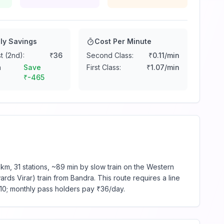
ly Savings
Cost Per Minute
t (2nd):
₹
36
Second Class:
₹
0.11
/min
n
Save
First Class:
₹
1.07
/min
₹
-465
km, 31 stations, ~89 min by slow train on the Western
rds Virar) train from Bandra. This route requires a line
₹10; monthly pass holders pay ₹36/day.