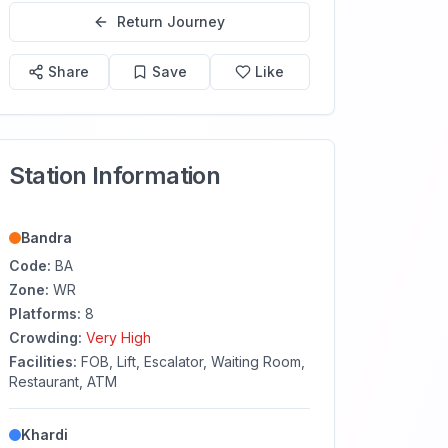
Return Journey
Share
Save
Like
Station Information
Bandra
Code:
BA
Zone:
WR
Platforms:
8
Crowding:
Very High
Facilities:
FOB, Lift, Escalator, Waiting Room,
Restaurant, ATM
Khardi