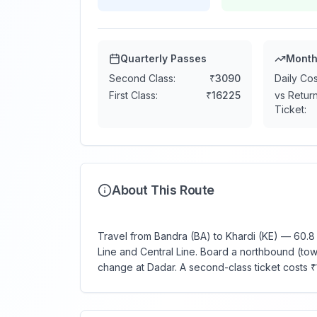
Quarterly Passes
Month
Second Class:
₹
3090
Daily Cos
First Class:
₹
16225
vs Retur
Ticket:
About This Route
Travel from Bandra (BA) to Khardi (KE) — 60.8 
Line and Central Line. Board a northbound (towa
change at Dadar. A second-class ticket costs 