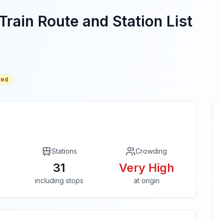
Train Route and Station List
red
Stations
Crowding
31
Very High
including stops
at origin