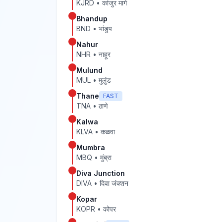
KJRD
•
कांजुर मार्ग
Bhandup
BND
•
भांडुप
Nahur
NHR
•
नाहूर
Mulund
MUL
•
मुलुंड
Thane
FAST
TNA
•
ठाणे
Kalwa
KLVA
•
कळवा
Mumbra
MBQ
•
मुंब्रा
Diva Junction
DIVA
•
दिवा जंक्शन
Kopar
KOPR
•
कोपर