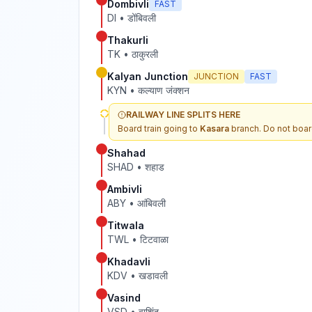
Dombivli
FAST
DI
•
डोंबिवली
Thakurli
TK
•
ठाकुरली
Kalyan Junction
JUNCTION
FAST
KYN
•
कल्याण जंक्शन
RAILWAY LINE SPLITS HERE
Board train going to
Kasara
branch. Do not boar
Shahad
SHAD
•
शहाड
Ambivli
ABY
•
आंबिवली
Titwala
TWL
•
टिटवाळा
Khadavli
KDV
•
खडावली
Vasind
VSD
•
वाशिंद