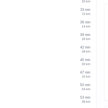
20
km
33
min
22
km
36
min
24
km
39
min
26
km
42
min
28
km
45
min
30
km
47
min
32
km
50
min
34
km
53
min
36
km