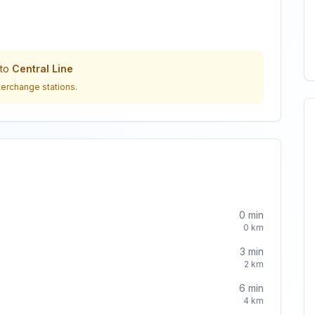
to
Central Line
terchange stations.
0
min
0
km
3
min
2
km
6
min
4
km