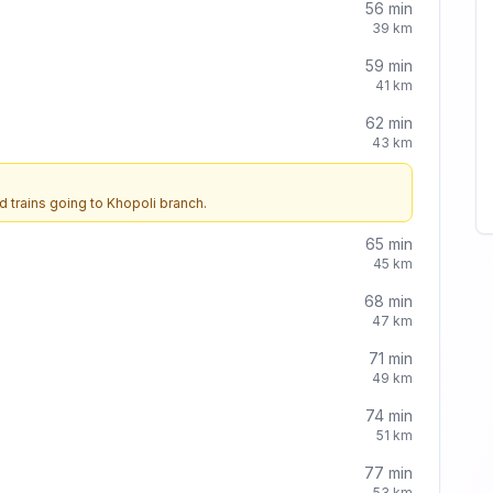
56
min
39
km
59
min
41
km
62
min
43
km
d trains going to
Khopoli
branch.
65
min
45
km
68
min
47
km
71
min
49
km
74
min
51
km
77
min
53
km