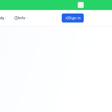
ddy
Info
Sign in