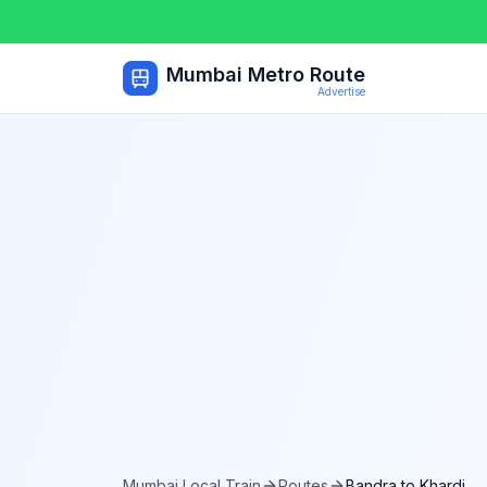
Mumbai Metro Route
Advertise
Mumbai Local Train
Routes
Bandra
to
Khardi