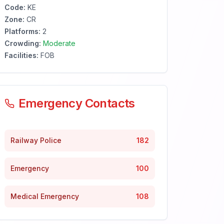
Code:
KE
Zone:
CR
Platforms:
2
Crowding:
Moderate
Facilities:
FOB
Emergency Contacts
Railway Police
182
Emergency
100
Medical Emergency
108