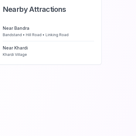
Nearby Attractions
Near
Bandra
Bandstand • Hill Road • Linking Road
Near
Khardi
Khardi Village