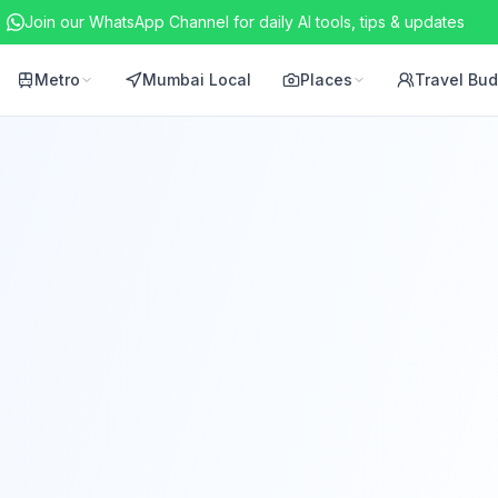
Join our WhatsApp Channel for daily AI tools, tips & updates
Metro
Mumbai Local
Places
Travel Bu