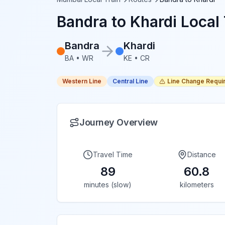
Bandra
to
Khardi
Local 
Bandra
Khardi
BA
•
WR
KE
•
CR
Western Line
Central Line
Line Change Requi
Journey Overview
Travel Time
Distance
89
60.8
minutes (slow)
kilometers