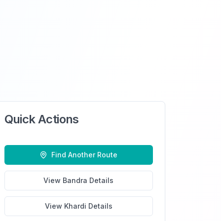
Quick Actions
Find Another Route
View
Bandra
Details
View
Khardi
Details