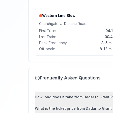
Western Line
Slow
Churchgate
↔
Dahanu Road
First Train:
04:1
Last Train:
00:4
Peak Frequency:
3-5 mi
Off-peak:
8-12 mi
Frequently Asked Questions
How long does it take from Dadar to Grant R
What is the ticket price from Dadar to Gran