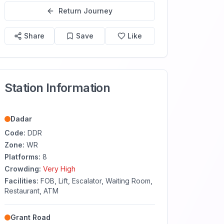
Return Journey
Share
Save
Like
Station Information
Dadar
Code:
DDR
Zone:
WR
Platforms:
8
Crowding:
Very High
Facilities:
FOB, Lift, Escalator, Waiting Room,
Restaurant, ATM
Grant Road