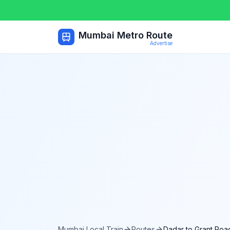
Mumbai Metro Route
Advertise
Mumbai Local Train
Routes
Dadar
to
Grant Roa