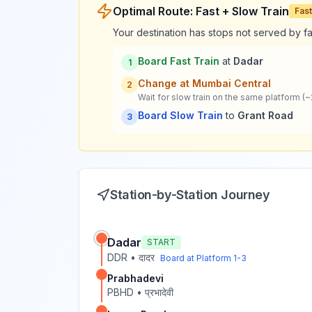
Optimal Route: Fast + Slow Train
Fast
Your destination has stops not served by fas
Board Fast Train
at
Dadar
1
Change at
Mumbai Central
2
Wait for slow train on the same platform (~
Board Slow Train
to
Grant Road
3
Station-by-Station Journey
Dadar
START
DDR
•
दादर
Board at Platform
1-3
Prabhadevi
PBHD
•
प्रभादेवी