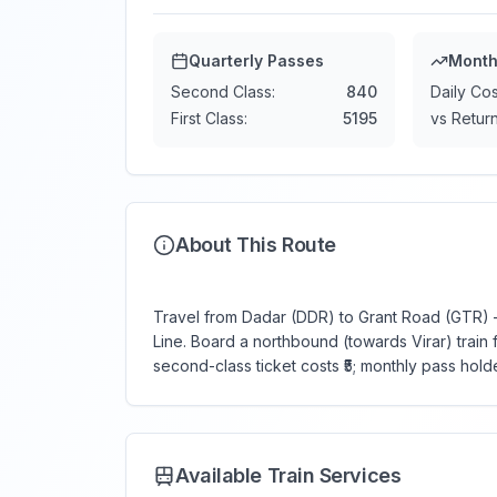
Quarterly Passes
Month
Second Class:
840
Daily Cos
First Class:
5195
vs Return
About This Route
Travel from Dadar (DDR) to Grant Road (GTR) —
Line. Board a northbound (towards Virar) train f
second-class ticket costs ₹5; monthly pass holde
Available Train Services