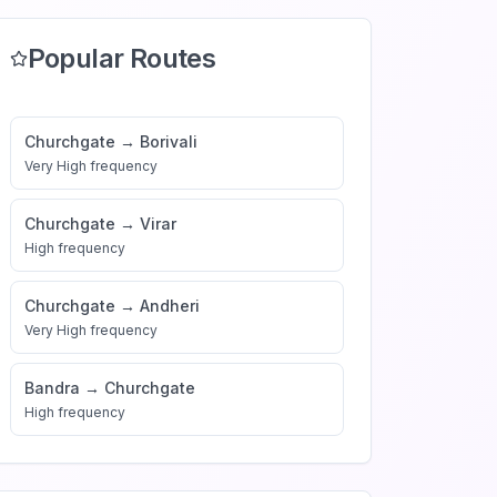
Popular Routes
Churchgate
→
Borivali
Very High
frequency
Churchgate
→
Virar
High
frequency
Churchgate
→
Andheri
Very High
frequency
Bandra
→
Churchgate
High
frequency