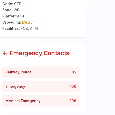
Code:
GTR
Zone:
WR
Platforms:
4
Crowding:
Medium
Facilities:
FOB, ATM
Emergency Contacts
Railway Police
182
Emergency
100
Medical Emergency
108