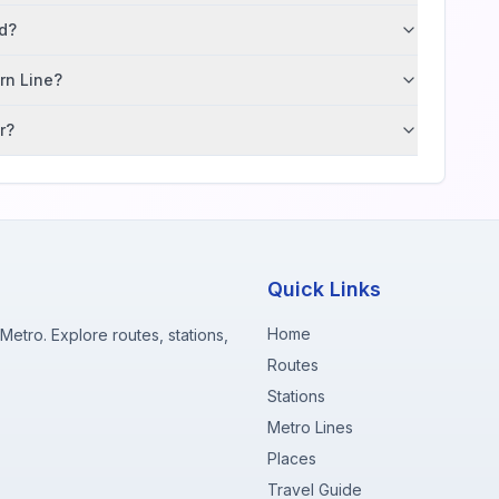
ad?
ern Line?
r?
Quick Links
Home
etro. Explore routes, stations,
Routes
Stations
Metro Lines
Places
Travel Guide