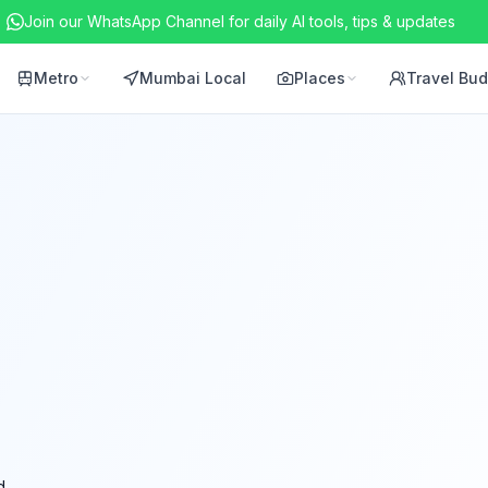
Join our WhatsApp Channel for daily AI tools, tips & updates
Metro
Mumbai Local
Places
Travel Bu
d