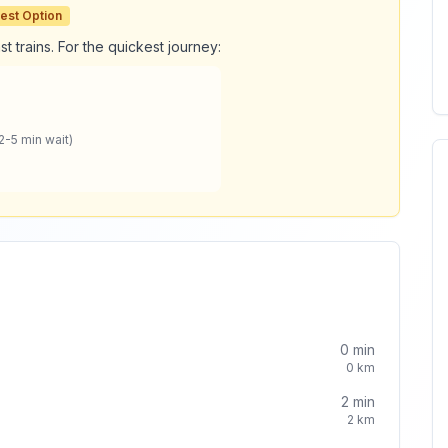
est Option
t trains. For the quickest journey:
2-5 min wait)
0
min
0
km
2
min
2
km