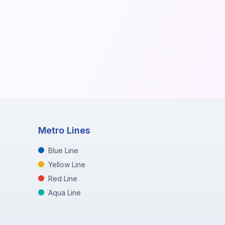
Metro Lines
Blue Line
Yellow Line
Red Line
Aqua Line