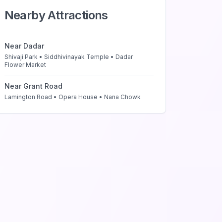
Nearby Attractions
Near
Dadar
Shivaji Park • Siddhivinayak Temple • Dadar
Flower Market
Near
Grant Road
Lamington Road • Opera House • Nana Chowk