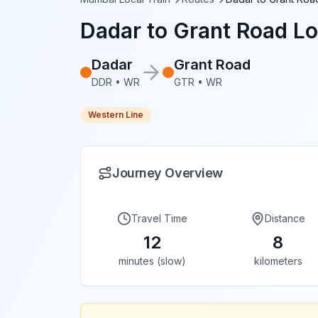
Dadar
to
Grant Road
Lo
Dadar
Grant Road
DDR
•
WR
GTR
•
WR
Western Line
Journey Overview
Travel Time
Distance
12
8
minutes (slow)
kilometers