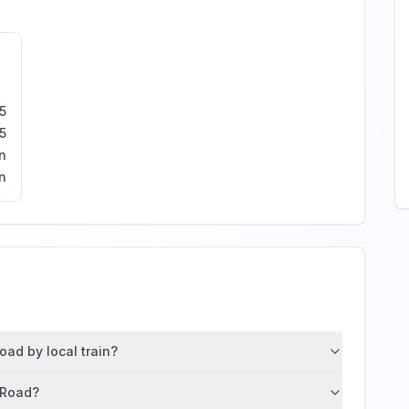
5
5
n
n
oad by local train?
t Road?