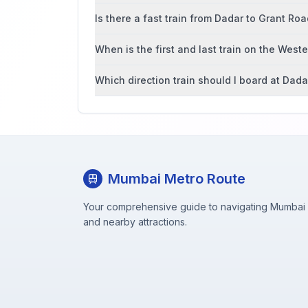
Is there a fast train from Dadar to Grant Ro
When is the first and last train on the West
Which direction train should I board at Dada
Mumbai Metro Route
Your comprehensive guide to navigating Mumbai M
and nearby attractions.