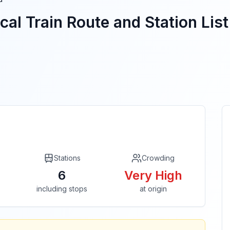
cal Train Route and Station List
Stations
Crowding
6
Very High
including stops
at origin