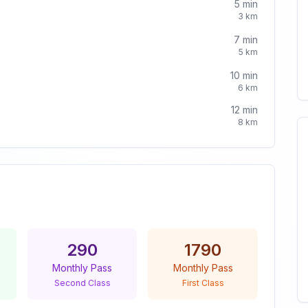
5
min
3
km
7
min
5
km
10
min
6
km
12
min
8
km
290
1790
Monthly Pass
Monthly Pass
Second Class
First Class