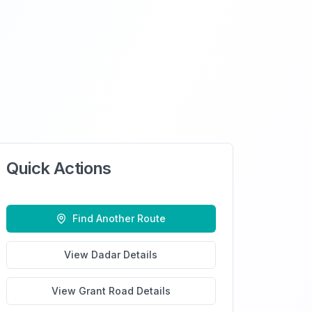
Quick Actions
Find Another Route
View
Dadar
Details
View
Grant Road
Details