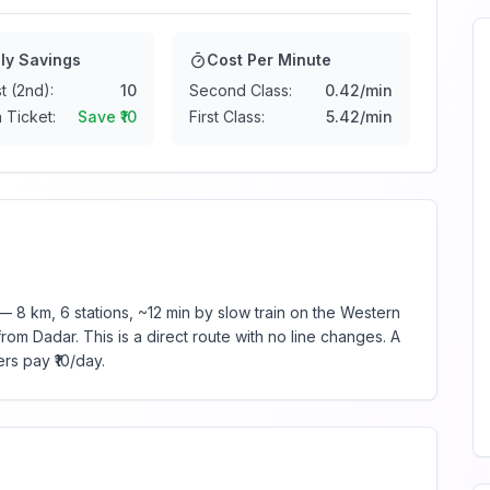
ly Savings
Cost Per Minute
t (2nd):
10
Second Class:
0.42
/min
 Ticket:
Save ₹
10
First Class:
5.42
/min
 8 km, 6 stations, ~12 min by slow train on the Western
rom Dadar. This is a direct route with no line changes. A
rs pay ₹10/day.