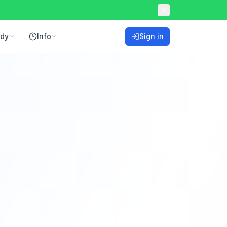
ddy
Info
Sign in