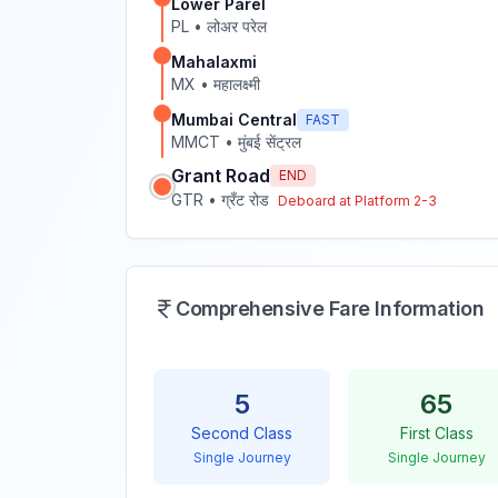
Lower Parel
PL
•
लोअर परेल
Mahalaxmi
MX
•
महालक्ष्मी
Mumbai Central
FAST
MMCT
•
मुंबई सेंट्रल
Grant Road
END
GTR
•
ग्रँट रोड
Deboard at Platform
2-3
Comprehensive Fare Information
5
65
Second Class
First Class
Single Journey
Single Journey