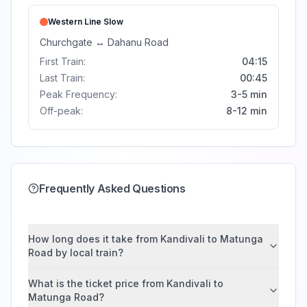
Western Line
Slow
Churchgate
↔
Dahanu Road
First Train:
04:15
Last Train:
00:45
Peak Frequency:
3-5 min
Off-peak:
8-12 min
Frequently Asked Questions
How long does it take from Kandivali to Matunga
Road by local train?
What is the ticket price from Kandivali to
Matunga Road?