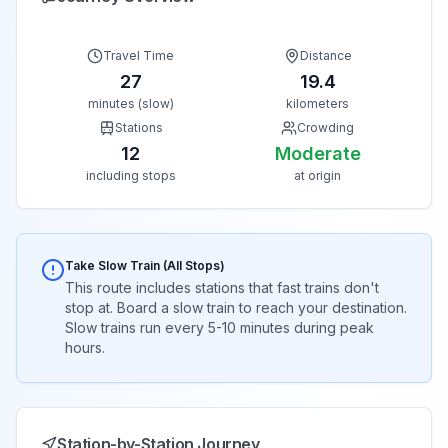
Travel Time
Distance
27
19.4
minutes (slow)
kilometers
Stations
Crowding
12
Moderate
including stops
at origin
Take Slow Train (All Stops)
This route includes stations that fast trains don't
stop at. Board a slow train to reach your destination.
Slow trains run every 5-10 minutes during peak
hours.
Station-by-Station Journey