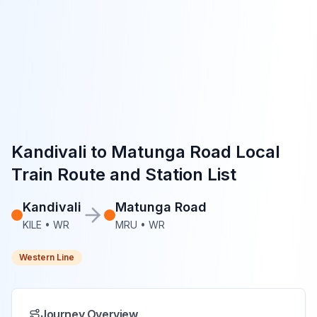
Kandivali
to
Matunga Road
Local
Train Route and Station List
Kandivali
Matunga Road
KILE
•
WR
MRU
•
WR
Western Line
Journey Overview