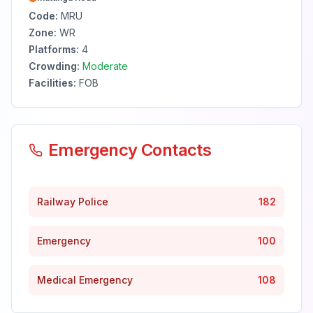
Code:
MRU
Zone:
WR
Platforms:
4
Crowding:
Moderate
Facilities:
FOB
Emergency Contacts
Railway Police
182
Emergency
100
Medical Emergency
108