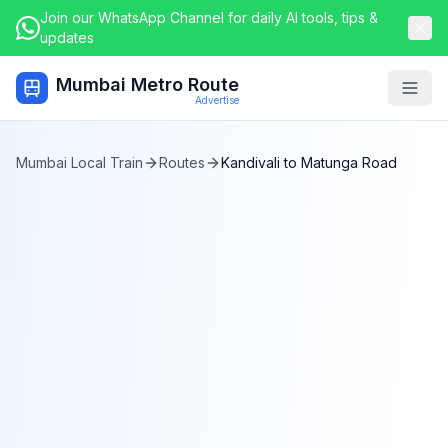
Join our WhatsApp Channel for daily AI tools, tips &
updates
Mumbai Metro Route
Togg
Advertise
Mumbai Local Train
Routes
Kandivali
to
Matunga Road