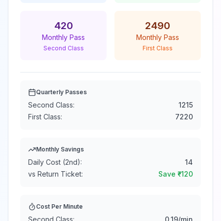
420
2490
Monthly Pass
Monthly Pass
Second Class
First Class
Quarterly Passes
Second Class:
1215
First Class:
7220
Monthly Savings
Daily Cost (2nd):
14
vs Return Ticket:
Save ₹
-120
Cost Per Minute
Second Class:
0.19
/min