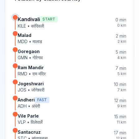
Kandivali
START
0
min
0
km
KILE
•
कांदिवली
Malad
2
min
MDD
•
मालाड
2
km
Goregaon
5
min
GMN
•
गोरेगाव
4
km
Ram Mandir
7
min
RMD
•
राम मंदिर
5
km
Jogeshwari
10
min
JOS
•
जोगेश्वरी
7
km
Andheri
FAST
12
min
ADH
•
अंधेरी
9
km
Vile Parle
15
min
VLP
•
विलेपार्ले
11
km
Santacruz
17
min
STC
•
सांताक्रुझ
12
km