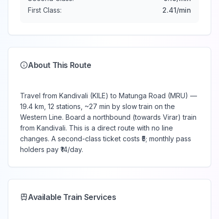
First Class:
2.41
/min
About This Route
Travel from Kandivali (KILE) to Matunga Road (MRU) —
19.4 km, 12 stations, ~27 min by slow train on the
Western Line. Board a northbound (towards Virar) train
from Kandivali. This is a direct route with no line
changes. A second-class ticket costs ₹5; monthly pass
holders pay ₹14/day.
Available Train Services