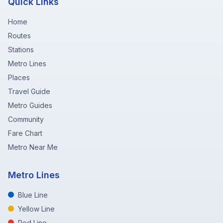
Quick Links
Home
Routes
Stations
Metro Lines
Places
Travel Guide
Metro Guides
Community
Fare Chart
Metro Near Me
Metro Lines
Blue Line
Yellow Line
Red Line