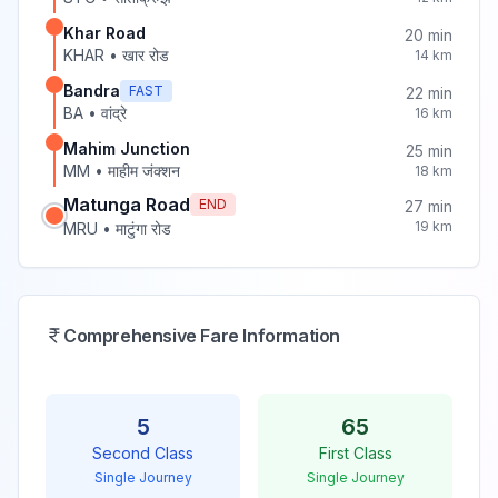
Khar Road
20
min
KHAR
•
खार रोड
14
km
Bandra
FAST
22
min
BA
•
वांद्रे
16
km
Mahim Junction
25
min
MM
•
माहीम जंक्शन
18
km
Matunga Road
END
27
min
19
km
MRU
•
माटुंगा रोड
Comprehensive Fare Information
5
65
Second Class
First Class
Single Journey
Single Journey