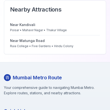
Nearby Attractions
Near
Kandivali
Poisar • Mahavir Nagar • Thakur Village
Near
Matunga Road
Ruia College • Five Gardens • Hindu Colony
Mumbai Metro Route
Your comprehensive guide to navigating Mumbai Metro.
Explore routes, stations, and nearby attractions.