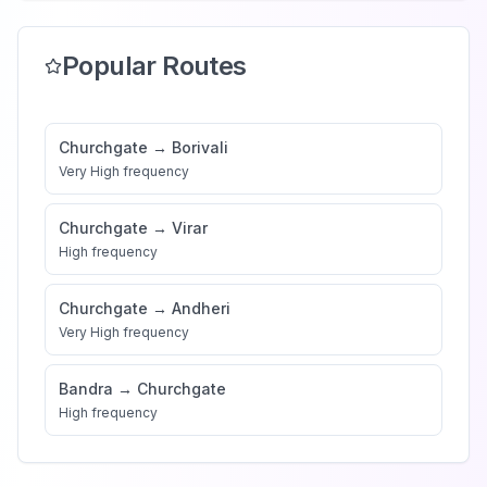
Popular Routes
Churchgate
→
Borivali
Very High
frequency
Churchgate
→
Virar
High
frequency
Churchgate
→
Andheri
Very High
frequency
Bandra
→
Churchgate
High
frequency