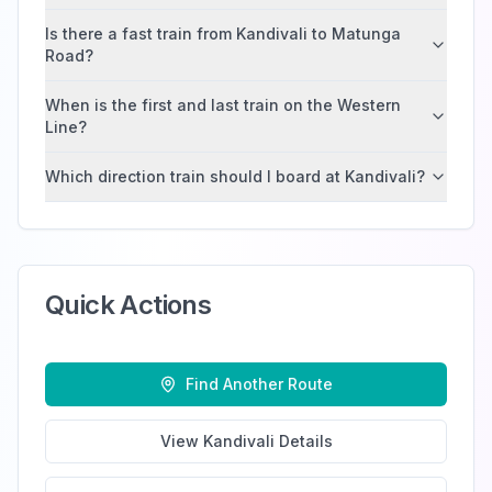
Is there a fast train from Kandivali to Matunga
Road?
When is the first and last train on the Western
Line?
Which direction train should I board at Kandivali?
Quick Actions
Find Another Route
View
Kandivali
Details