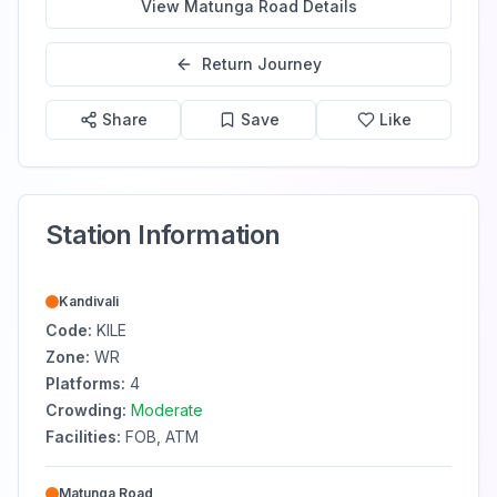
View
Matunga Road
Details
Return Journey
Share
Save
Like
Station Information
Kandivali
Code:
KILE
Zone:
WR
Platforms:
4
Crowding:
Moderate
Facilities:
FOB, ATM
Matunga Road