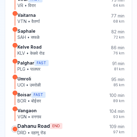
VR
•
विरार
64
km
Vaitarna
77
min
VTN
•
वैतर्णा
68
km
Saphale
82
min
SAH
•
सफळे
72
km
Kelve Road
86
min
KLV
•
केळवे रोड
76
km
Palghar
FAST
91
min
PLG
•
पालघर
81
km
Umroli
95
min
UOI
•
उमरोळी
85
km
Boisar
FAST
100
min
BOR
•
बोईसर
89
km
Vangaon
104
min
VGN
•
वनगाव
93
km
Dahanu Road
END
109
min
97
km
DRD
•
दहाणू रोड