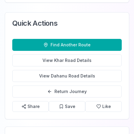
Quick Actions
Find Another Route
View
Khar Road
Details
View
Dahanu Road
Details
Return Journey
Share
Save
Like