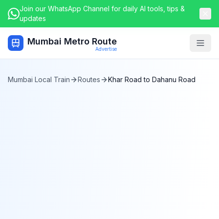
Join our WhatsApp Channel for daily AI tools, tips &
updates
Mumbai Metro Route
Togg
Advertise
Mumbai Local Train
Routes
Khar Road
to
Dahanu Road