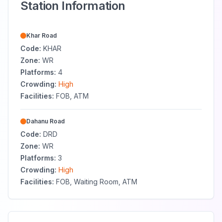
Station Information
Khar Road
Code:
KHAR
Zone:
WR
Platforms:
4
Crowding:
High
Facilities:
FOB, ATM
Dahanu Road
Code:
DRD
Zone:
WR
Platforms:
3
Crowding:
High
Facilities:
FOB, Waiting Room, ATM