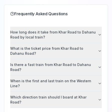
Frequently Asked Questions
How long does it take from Khar Road to Dahanu
Road by local train?
What is the ticket price from Khar Road to
Dahanu Road?
Is there a fast train from Khar Road to Dahanu
Road?
When is the first and last train on the Western
Line?
Which direction train should I board at Khar
Road?