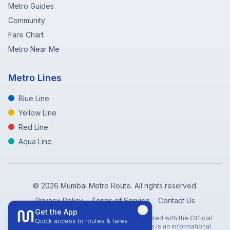
Metro Guides
Community
Fare Chart
Metro Near Me
Metro Lines
Blue Line
Yellow Line
Red Line
Aqua Line
©
2026
Mumbai Metro Route. All rights reserved.
Privacy Policy
Terms of Service
Contact Us
Get the App
Disclaimer: Mumbai Metro Route is not affiliated with the Official
Quick access to routes & fares
Mumbai Metro Rail Corporation (MMRC). This is an informational