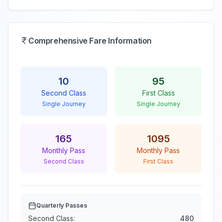
Comprehensive Fare Information
10
95
Second Class
First Class
Single Journey
Single Journey
165
1095
Monthly Pass
Monthly Pass
Second Class
First Class
Quarterly Passes
Second Class:
480