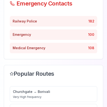
Emergency Contacts
Railway Police
182
Emergency
100
Medical Emergency
108
Popular Routes
Churchgate
→
Borivali
Very High
frequency