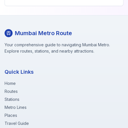
Mumbai Metro Route
Your comprehensive guide to navigating Mumbai Metro.
Explore routes, stations, and nearby attractions.
Quick Links
Home
Routes
Stations
Metro Lines
Places
Travel Guide