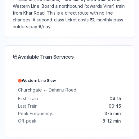
Western Line. Board a northbound (towards Virar) train
from Khar Road. This is a direct route with no line
changes. A second-class ticket costs ₹10; monthly pass
holders pay ₹6/day.
Available Train Services
Western Line
Slow
Churchgate
↔
Dahanu Road
First Train:
04:15
Last Train:
00:45
Peak Frequency:
3-5 min
Off-peak:
8-12 min