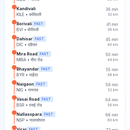
Kandivali
36
min
KILE
•
कांदिवली
32
km
Borivali
FAST
41
min
BVI
•
बोरीवली
36
km
Dahisar
FAST
45
min
DIC
•
दहिसर
40
km
Mira Road
FAST
50
min
MIRA
•
मीरा रोड
44
km
Bhayandar
FAST
55
min
BYR
•
भाईंदर
48
km
Naigaon
FAST
59
min
NIG
•
नायगाव
52
km
Vasai Road
FAST
64
min
BSR
•
वसई रोड
56
km
Nallasopara
FAST
68
min
NSP
•
नालासोपारा
60
km
Virar
FAST
73
min