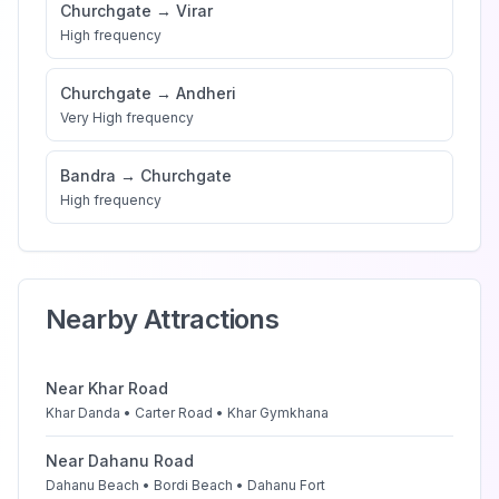
Churchgate
→
Virar
High
frequency
Churchgate
→
Andheri
Very High
frequency
Bandra
→
Churchgate
High
frequency
Nearby Attractions
Near
Khar Road
Khar Danda • Carter Road • Khar Gymkhana
Near
Dahanu Road
Dahanu Beach • Bordi Beach • Dahanu Fort