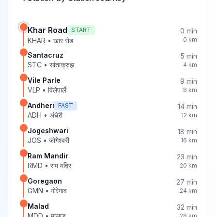
Khar Road
START
0
min
0
km
KHAR
•
खार रोड
Santacruz
5
min
STC
•
सांताक्रुझ
4
km
Vile Parle
9
min
VLP
•
विलेपार्ले
8
km
Andheri
FAST
14
min
ADH
•
अंधेरी
12
km
Jogeshwari
18
min
JOS
•
जोगेश्वरी
16
km
Ram Mandir
23
min
RMD
•
राम मंदिर
20
km
Goregaon
27
min
GMN
•
गोरेगाव
24
km
Malad
32
min
MDD
•
मालाड
28
km