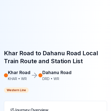
Khar Road
to
Dahanu Road
Local
Train Route and Station List
Khar Road
Dahanu Road
KHAR
•
WR
DRD
•
WR
Western Line
Journey Overview