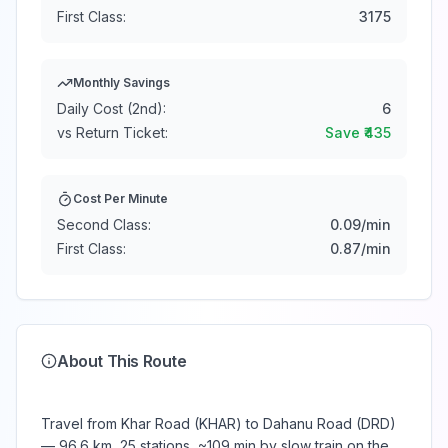
First Class:
3175
Monthly Savings
Daily Cost (2nd):
6
vs Return Ticket:
Save ₹
435
Cost Per Minute
Second Class:
0.09
/min
First Class:
0.87
/min
About This Route
Travel from Khar Road (KHAR) to Dahanu Road (DRD)
— 96.6 km, 25 stations, ~109 min by slow train on the