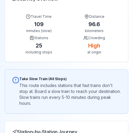
Travel Time
Distance
109
96.6
minutes (slow)
kilometers
Stations
Crowding
25
High
including stops
at origin
Take Slow Train (All Stops)
This route includes stations that fast trains don't
stop at. Board a slow train to reach your destination.
Slow trains run every 5-10 minutes during peak
hours.
Station-by-Station Journey