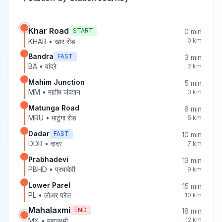
Khar Road
START
0
min
0
km
KHAR
•
खार रोड
Bandra
FAST
3
min
BA
•
वांद्रे
2
km
Mahim Junction
5
min
MM
•
माहीम जंक्शन
3
km
Matunga Road
8
min
MRU
•
माटुंगा रोड
5
km
Dadar
FAST
10
min
DDR
•
दादर
7
km
Prabhadevi
13
min
PBHD
•
प्रभादेवी
9
km
Lower Parel
15
min
PL
•
लोअर परेल
10
km
Mahalaxmi
END
18
min
12
km
MX
•
महालक्ष्मी