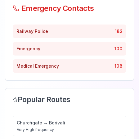
Emergency Contacts
Railway Police
182
Emergency
100
Medical Emergency
108
Popular Routes
Churchgate
→
Borivali
Very High
frequency