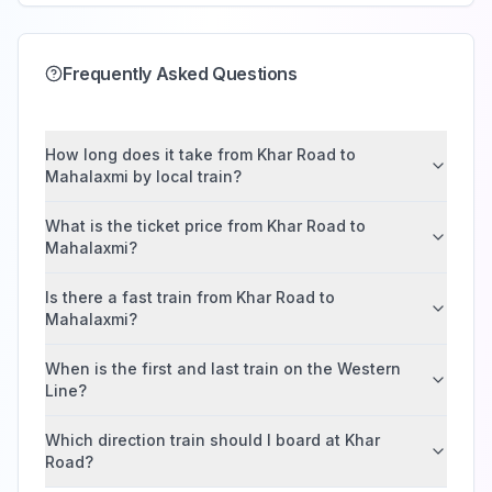
Frequently Asked Questions
How long does it take from Khar Road to
Mahalaxmi by local train?
What is the ticket price from Khar Road to
Mahalaxmi?
Is there a fast train from Khar Road to
Mahalaxmi?
When is the first and last train on the Western
Line?
Which direction train should I board at Khar
Road?