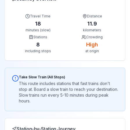
Travel Time
Distance
18
11.9
minutes (slow)
kilometers
Stations
Crowding
8
High
including stops
at origin
Take Slow Train (All Stops)
This route includes stations that fast trains don't
stop at. Board a slow train to reach your destination.
Slow trains run every 5-10 minutes during peak
hours.
Station-by-Station Journey