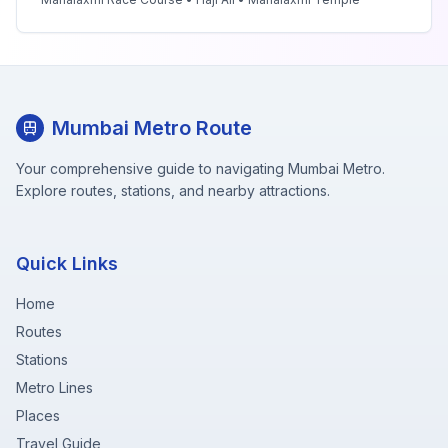
Mumbai Metro Route
Your comprehensive guide to navigating Mumbai Metro.
Explore routes, stations, and nearby attractions.
Quick Links
Home
Routes
Stations
Metro Lines
Places
Travel Guide