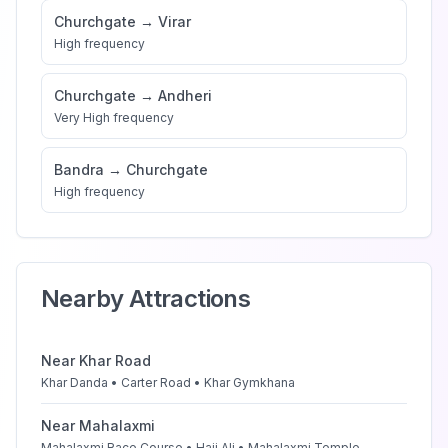
Churchgate
→
Virar
High
frequency
Churchgate
→
Andheri
Very High
frequency
Bandra
→
Churchgate
High
frequency
Nearby Attractions
Near
Khar Road
Khar Danda • Carter Road • Khar Gymkhana
Near
Mahalaxmi
Mahalaxmi Race Course • Haji Ali • Mahalaxmi Temple