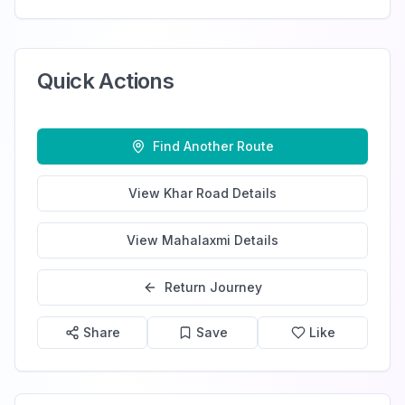
Quick Actions
Find Another Route
View
Khar Road
Details
View
Mahalaxmi
Details
Return Journey
Share
Save
Like