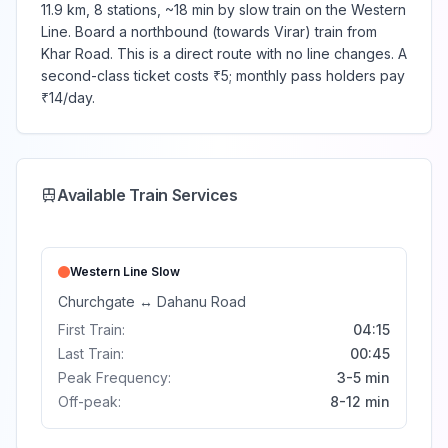
11.9 km, 8 stations, ~18 min by slow train on the Western
Line. Board a northbound (towards Virar) train from
Khar Road. This is a direct route with no line changes. A
second-class ticket costs ₹5; monthly pass holders pay
₹14/day.
Available Train Services
Western Line
Slow
Churchgate
↔
Dahanu Road
First Train:
04:15
Last Train:
00:45
Peak Frequency:
3-5 min
Off-peak:
8-12 min