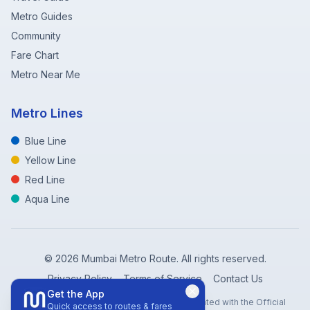
Metro Guides
Community
Fare Chart
Metro Near Me
Metro Lines
Blue Line
Yellow Line
Red Line
Aqua Line
©
2026
Mumbai Metro Route. All rights reserved.
Privacy Policy
Terms of Service
Contact Us
Get the App
Disclaimer: Mumbai Metro Route is not affiliated with the Official
Quick access to routes & fares