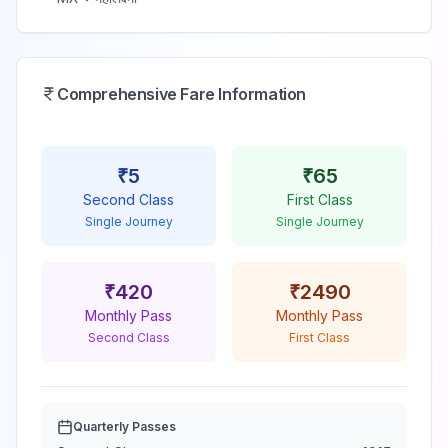
Comprehensive Fare Information
₹
5
₹
65
Second Class
First Class
Single Journey
Single Journey
₹
420
₹
2490
Monthly Pass
Monthly Pass
Second Class
First Class
Quarterly Passes