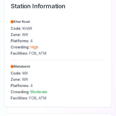
Station Information
Khar Road
Code:
KHAR
Zone:
WR
Platforms:
4
Crowding:
High
Facilities:
FOB, ATM
Mahalaxmi
Code:
MX
Zone:
WR
Platforms:
4
Crowding:
Moderate
Facilities:
FOB, ATM