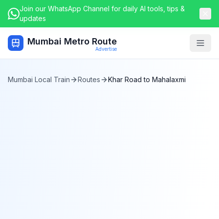
Join our WhatsApp Channel for daily AI tools, tips &
updates
Mumbai Metro Route
Togg
Advertise
Mumbai Local Train
Routes
Khar Road
to
Mahalaxmi