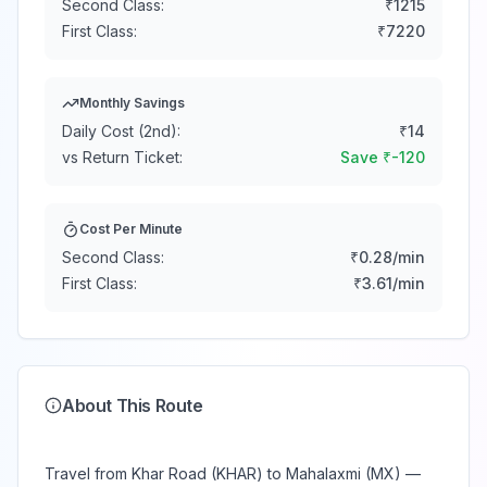
Second Class:
₹
1215
First Class:
₹
7220
Monthly Savings
Daily Cost (2nd):
₹
14
vs Return Ticket:
Save ₹
-120
Cost Per Minute
Second Class:
₹
0.28
/min
First Class:
₹
3.61
/min
About This Route
Travel from Khar Road (KHAR) to Mahalaxmi (MX) —