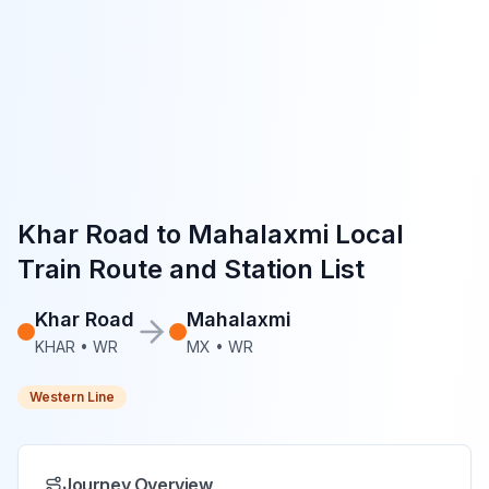
Khar Road
to
Mahalaxmi
Local
Train Route and Station List
Khar Road
Mahalaxmi
KHAR
•
WR
MX
•
WR
Western Line
Journey Overview