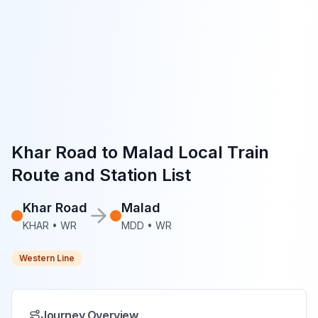
Khar Road
to
Malad
Local Train
Route and Station List
Khar Road
Malad
KHAR
•
WR
MDD
•
WR
Western Line
Journey Overview