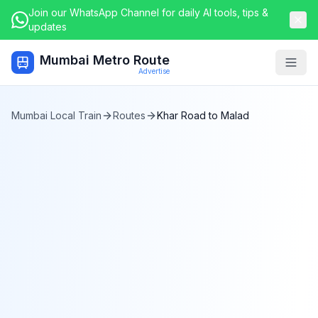
Join our WhatsApp Channel for daily AI tools, tips &
updates
Mumbai Metro Route
Togg
Advertise
Mumbai Local Train
Routes
Khar Road
to
Malad