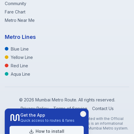
Community
Fare Chart
Metro Near Me
Metro Lines
Blue Line
Yellow Line
Red Line
Aqua Line
©
2026
Mumbai Metro Route. All rights reserved.
Privacy Policy
Terms of Service
Contact Us
Get the App
Disclaimer: Mumbai Metro Route is not affiliated with the Official
Quick access to routes & fares
Mumbai Metro Rail Corporation (MMRC). This is an informational
website created to help travelers navigate the Mumbai Metro system.
How to install