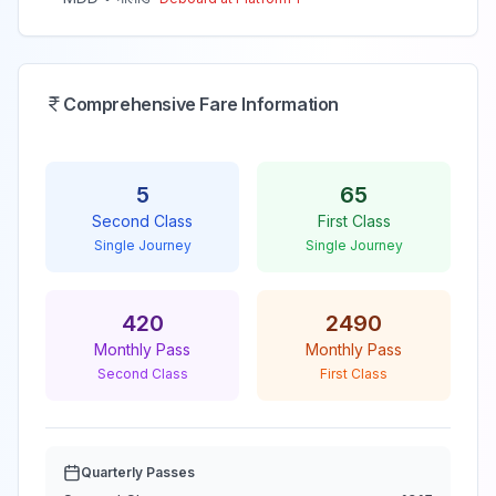
Comprehensive Fare Information
5
65
Second Class
First Class
Single Journey
Single Journey
420
2490
Monthly Pass
Monthly Pass
Second Class
First Class
Quarterly Passes