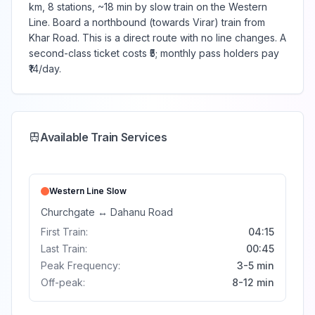
km, 8 stations, ~18 min by slow train on the Western
Line. Board a northbound (towards Virar) train from
Khar Road. This is a direct route with no line changes. A
second-class ticket costs ₹5; monthly pass holders pay
₹14/day.
Available Train Services
Western Line
Slow
Churchgate
↔
Dahanu Road
First Train:
04:15
Last Train:
00:45
Peak Frequency:
3-5 min
Off-peak:
8-12 min