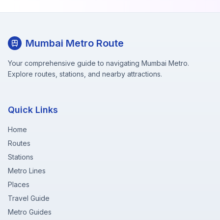
Mumbai Metro Route
Your comprehensive guide to navigating Mumbai Metro.
Explore routes, stations, and nearby attractions.
Quick Links
Home
Routes
Stations
Metro Lines
Places
Travel Guide
Metro Guides