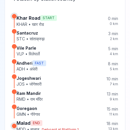
Khar Road
START
0
min
0
km
KHAR
•
खार रोड
Santacruz
3
min
STC
•
सांताक्रुझ
2
km
Vile Parle
5
min
VLP
•
विलेपार्ले
4
km
Andheri
FAST
8
min
ADH
•
अंधेरी
5
km
Jogeshwari
10
min
JOS
•
जोगेश्वरी
7
km
Ram Mandir
13
min
RMD
•
राम मंदिर
9
km
Goregaon
15
min
GMN
•
गोरेगाव
11
km
Malad
END
18
min
13
km
MDD
•
मालाड
Deboard at Platform
1