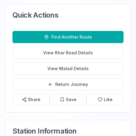
Quick Actions
Find Another Route
View
Khar Road
Details
View
Malad
Details
Return Journey
Share
Save
Like
Station Information