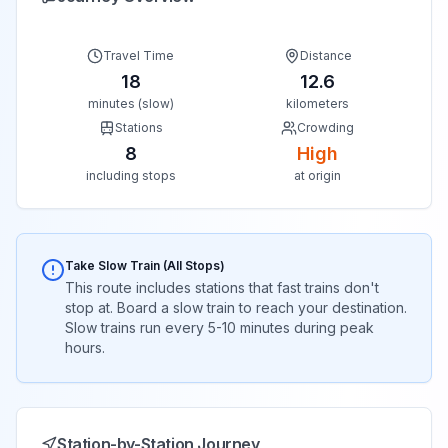
Travel Time
Distance
18
12.6
minutes (slow)
kilometers
Stations
Crowding
8
High
including stops
at origin
Take Slow Train (All Stops)
This route includes stations that fast trains don't
stop at. Board a slow train to reach your destination.
Slow trains run every 5-10 minutes during peak
hours.
Station-by-Station Journey