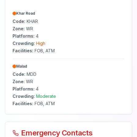
Khar Road
Code:
KHAR
Zone:
WR
Platforms:
4
Crowding:
High
Facilities:
FOB, ATM
Malad
Code:
MDD
Zone:
WR
Platforms:
4
Crowding:
Moderate
Facilities:
FOB, ATM
Emergency Contacts