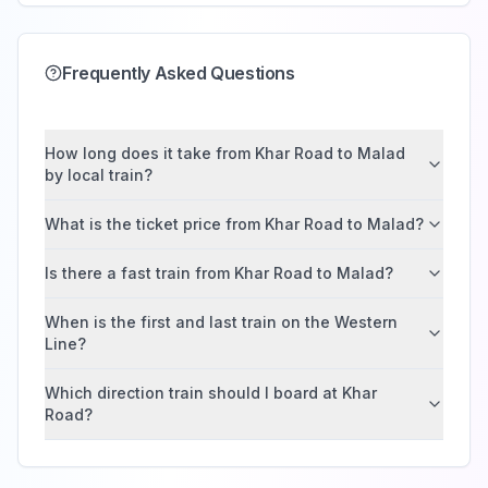
Frequently Asked Questions
How long does it take from Khar Road to Malad
by local train?
What is the ticket price from Khar Road to Malad?
Is there a fast train from Khar Road to Malad?
When is the first and last train on the Western
Line?
Which direction train should I board at Khar
Road?