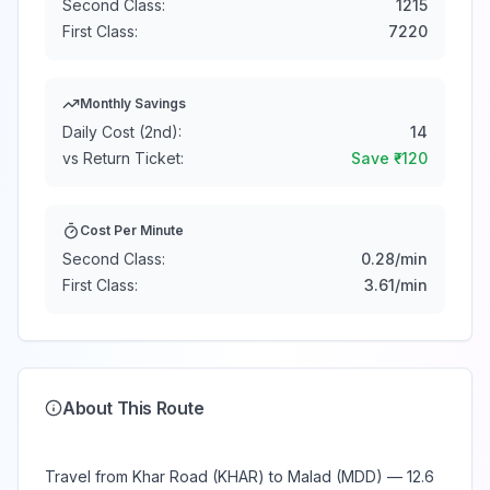
Second Class:
1215
First Class:
7220
Monthly Savings
Daily Cost (2nd):
14
vs Return Ticket:
Save ₹
-120
Cost Per Minute
Second Class:
0.28
/min
First Class:
3.61
/min
About This Route
Travel from Khar Road (KHAR) to Malad (MDD) — 12.6