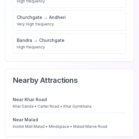
High
frequency
Churchgate
→
Andheri
Very High
frequency
Bandra
→
Churchgate
High
frequency
Nearby Attractions
Near
Khar Road
Khar Danda • Carter Road • Khar Gymkhana
Near
Malad
Inorbit Mall Malad • Mindspace • Malad Marve Road