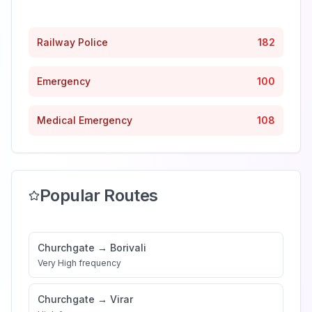
Railway Police
182
Emergency
100
Medical Emergency
108
Popular Routes
Churchgate
→
Borivali
Very High
frequency
Churchgate
→
Virar