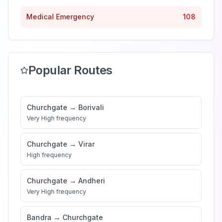
Medical Emergency
108
Popular Routes
Churchgate
→
Borivali
Very High
frequency
Churchgate
→
Virar
High
frequency
Churchgate
→
Andheri
Very High
frequency
Bandra
→
Churchgate