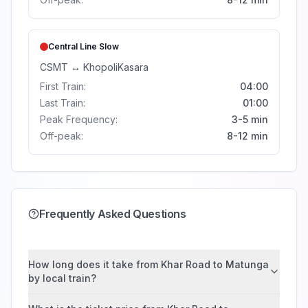
Central Line
Slow
CSMT
↔
Khopoli
Kasara
First Train:
04:00
Last Train:
01:00
Peak Frequency:
3-5 min
Off-peak:
8-12 min
Frequently Asked Questions
How long does it take from Khar Road to Matunga
by local train?