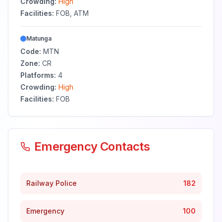
Crowding:
High
Facilities:
FOB, ATM
Matunga
Code:
MTN
Zone:
CR
Platforms:
4
Crowding:
High
Facilities:
FOB
Emergency Contacts
Railway Police
182
Emergency
100