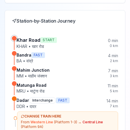
Station-by-Station Journey
Khar Road
START
0
min
0
km
KHAR
•
खार रोड
Bandra
FAST
4
min
BA
•
वांद्रे
2
km
Mahim Junction
7
min
MM
•
माहीम जंक्शन
3
km
Matunga Road
11
min
MRU
•
माटुंगा रोड
5
km
Dadar
Interchange
FAST
14
min
DDR
•
दादर
7
km
CHANGE TRAIN HERE
From
Western Line
(Platform 1-3)
→
Central Line
(Platform 9A)