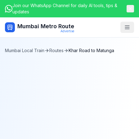
Join our WhatsApp Channel for daily AI tools, tips &
updates
Mumbai Metro Route
Togg
Advertise
Mumbai Local Train
Routes
Khar Road
to
Matunga