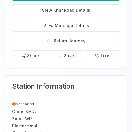
View
Khar Road
Details
View
Matunga
Details
Return Journey
Share
Save
Like
Station Information
Khar Road
Code:
KHAR
Zone:
WR
Platforms:
4