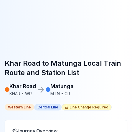
Khar Road
to
Matunga
Local Train
Route and Station List
Khar Road
Matunga
KHAR
•
WR
MTN
•
CR
Western Line
Central Line
Line Change Required
Journey Overview