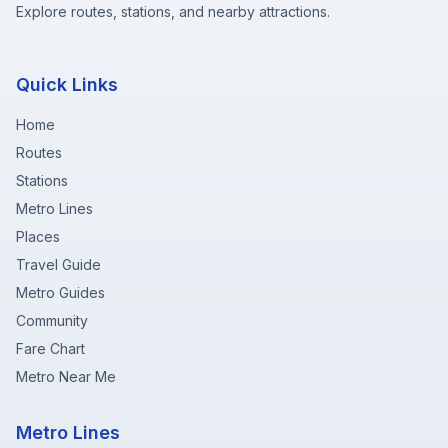
Explore routes, stations, and nearby attractions.
Quick Links
Home
Routes
Stations
Metro Lines
Places
Travel Guide
Metro Guides
Community
Fare Chart
Metro Near Me
Metro Lines