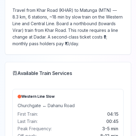
Travel from Khar Road (KHAR) to Matunga (MTN) —
8.3 km, 6 stations, ~18 min by slow train on the Western
Line and Central Line. Board a northbound (towards
Virar) train from Khar Road. This route requires a line
change at Dadar. A second-class ticket costs ₹5;
monthly pass holders pay ₹10/day.
Available Train Services
Western Line
Slow
Churchgate
↔
Dahanu Road
First Train:
04:15
Last Train:
00:45
Peak Frequency:
3-5 min
Off-peak:
8-12 min