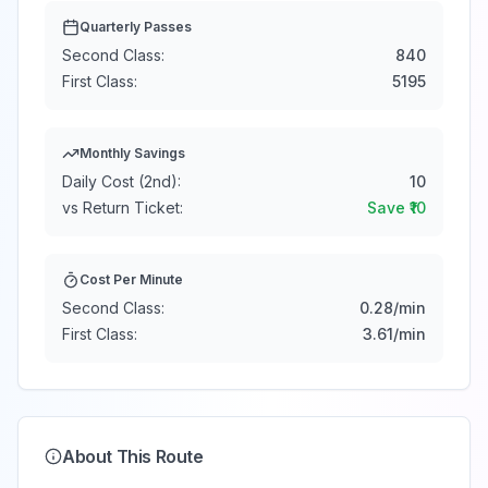
Quarterly Passes
Second Class:
840
First Class:
5195
Monthly Savings
Daily Cost (2nd):
10
vs Return Ticket:
Save ₹
10
Cost Per Minute
Second Class:
0.28
/min
First Class:
3.61
/min
About This Route