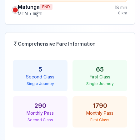
Matunga
END
18
min
8
km
MTN
•
माटुंगा
Comprehensive Fare Information
5
65
Second Class
First Class
Single Journey
Single Journey
290
1790
Monthly Pass
Monthly Pass
Second Class
First Class