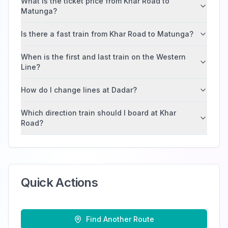
What is the ticket price from Khar Road to
Matunga?
Is there a fast train from Khar Road to Matunga?
When is the first and last train on the Western
Line?
How do I change lines at Dadar?
Which direction train should I board at Khar
Road?
Quick Actions
Find Another Route