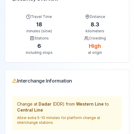
Travel Time
Distance
18
8.3
minutes (slow)
kilometers
Stations
Crowding
6
High
including stops
at origin
Interchange Information
Change at
Dadar
(
DDR
) from
Western Line
to
Central Line
Allow extra 5-10 minutes for platform change at
interchange stations.