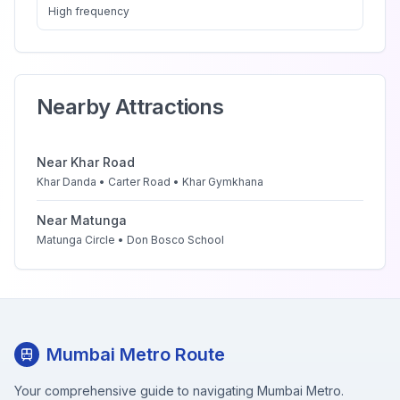
High
frequency
Nearby Attractions
Near
Khar Road
Khar Danda • Carter Road • Khar Gymkhana
Near
Matunga
Matunga Circle • Don Bosco School
Mumbai Metro Route
Your comprehensive guide to navigating Mumbai Metro.