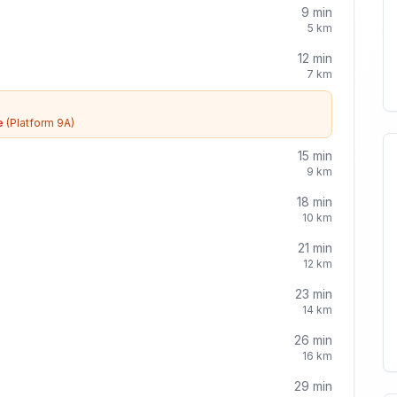
9
min
5
km
12
min
7
km
e
(Platform 9A)
15
min
9
km
18
min
10
km
21
min
12
km
23
min
14
km
26
min
16
km
29
min