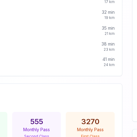
17
km
32
min
19
km
35
min
21
km
38
min
23
km
41
min
24
km
555
3270
Monthly Pass
Monthly Pass
Second Class
First Class