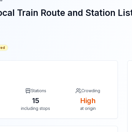
cal Train Route and Station Lis
red
Stations
Crowding
15
High
including stops
at origin