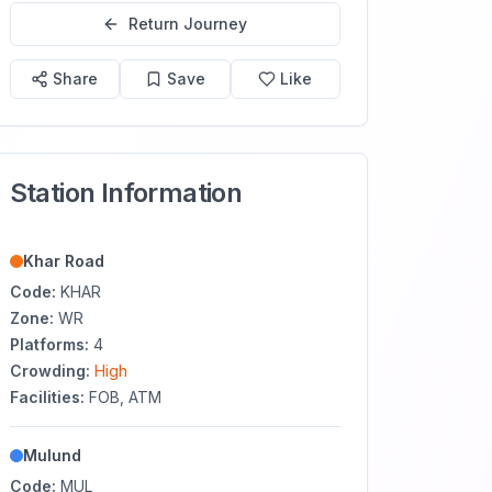
Return Journey
Share
Save
Like
Station Information
Khar Road
Code:
KHAR
Zone:
WR
Platforms:
4
Crowding:
High
Facilities:
FOB, ATM
Mulund
Code:
MUL