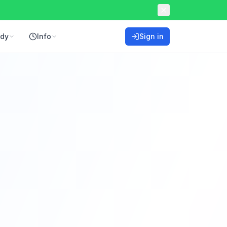
ddy
Info
Sign in