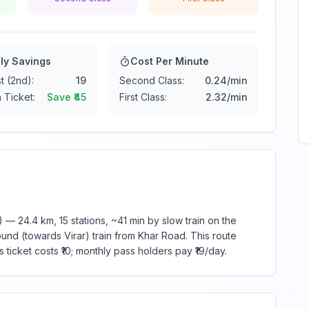
ly Savings
Cost Per Minute
t (2nd):
19
Second Class:
0.24
/min
 Ticket:
Save ₹
45
First Class:
2.32
/min
 24.4 km, 15 stations, ~41 min by slow train on the
und (towards Virar) train from Khar Road. This route
ticket costs ₹10; monthly pass holders pay ₹19/day.