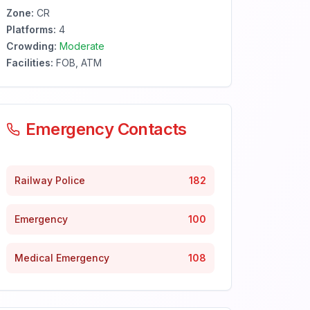
Zone:
CR
Platforms:
4
Crowding:
Moderate
Facilities:
FOB, ATM
Emergency Contacts
Railway Police
182
Emergency
100
Medical Emergency
108