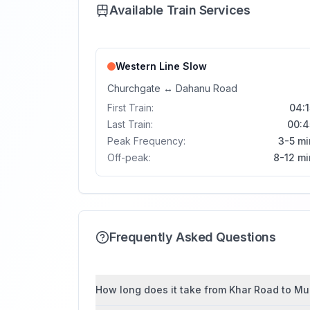
Available Train Services
Western Line
Slow
Churchgate
↔
Dahanu Road
First Train:
04:1
Last Train:
00:4
Peak Frequency:
3-5 mi
Off-peak:
8-12 mi
Frequently Asked Questions
How long does it take from Khar Road to Mul