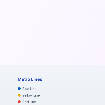
Metro Lines
Blue Line
Yellow Line
Red Line