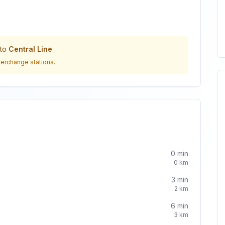
to
Central Line
terchange stations.
0
min
0
km
3
min
2
km
6
min
3
km