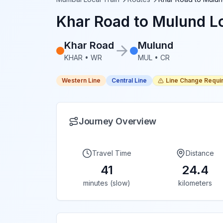
Khar Road
to
Mulund
Lo
Khar Road
Mulund
KHAR
•
WR
MUL
•
CR
Western Line
Central Line
Line Change Requi
Journey Overview
Travel Time
Distance
41
24.4
minutes (slow)
kilometers