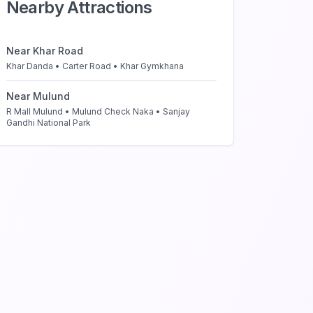
Nearby Attractions
Near
Khar Road
Khar Danda • Carter Road • Khar Gymkhana
Near
Mulund
R Mall Mulund • Mulund Check Naka • Sanjay
Gandhi National Park