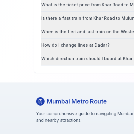
What is the ticket price from Khar Road to 
Is there a fast train from Khar Road to Mulu
When is the first and last train on the West
How do I change lines at Dadar?
Which direction train should I board at Kha
Mumbai Metro Route
Your comprehensive guide to navigating Mumbai M
and nearby attractions.