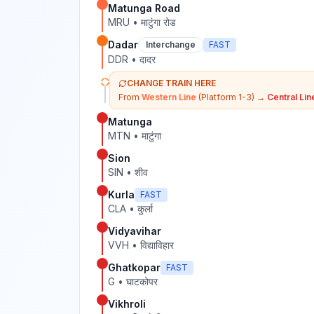
Matunga Road
MRU
•
माटुंगा रोड
Dadar
Interchange
FAST
DDR
•
दादर
CHANGE TRAIN HERE
From
Western Line
(Platform 1-3)
→
Central Lin
Matunga
MTN
•
माटुंगा
Sion
SIN
•
शीव
Kurla
FAST
CLA
•
कुर्ला
Vidyavihar
VVH
•
विद्याविहार
Ghatkopar
FAST
G
•
घाटकोपर
Vikhroli