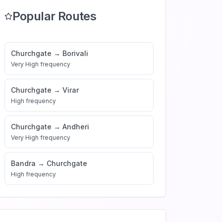
Popular Routes
Churchgate
→
Borivali
Very High
frequency
Churchgate
→
Virar
High
frequency
Churchgate
→
Andheri
Very High
frequency
Bandra
→
Churchgate
High
frequency