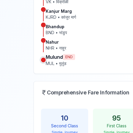
VK
•
विक्रोळी
Kanjur Marg
KJRD
•
कांजुर मार्ग
Bhandup
BND
•
भांडुप
Nahur
NHR
•
नाहूर
Mulund
END
MUL
•
मुलुंड
Comprehensive Fare Information
10
95
Second Class
First Class
Single Journey
Single Journey