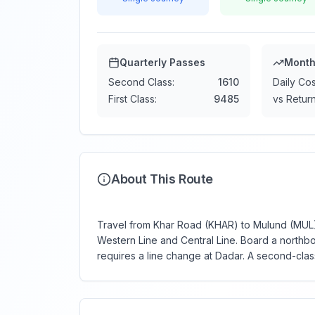
Quarterly Passes
Month
Second Class:
1610
Daily Cos
First Class:
9485
vs Return
About This Route
Travel from Khar Road (KHAR) to Mulund (MUL) —
Western Line and Central Line. Board a northbo
requires a line change at Dadar. A second-class 