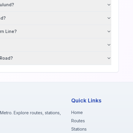
Mulund?
nd?
ern Line?
r Road?
Quick Links
Home
etro. Explore routes, stations,
Routes
Stations