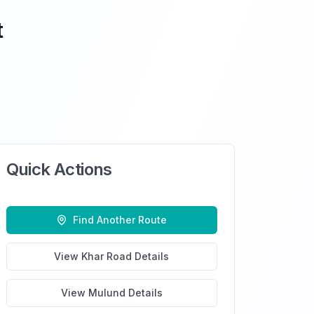
t
Quick Actions
Find Another Route
View
Khar Road
Details
View
Mulund
Details