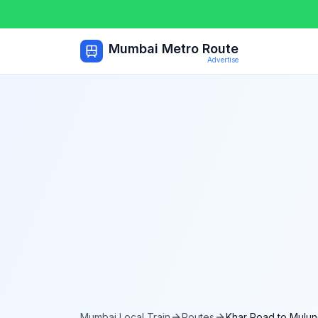
Mumbai Metro Route
Advertise
Mumbai Local Train
Routes
Khar Road
to
Mulun