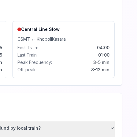
Central Line
Slow
CSMT
↔
Khopoli
Kasara
5
First Train:
04:00
5
Last Train:
01:00
n
Peak Frequency:
3-5 min
n
Off-peak:
8-12 min
und by local train?