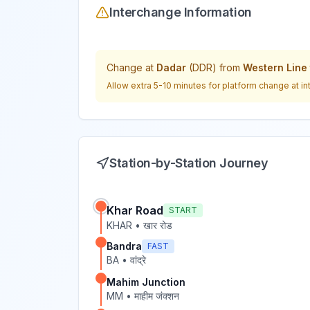
Interchange Information
Change at
Dadar
(
DDR
) from
Western Line
Allow extra 5-10 minutes for platform change at in
Station-by-Station Journey
Khar Road
START
KHAR
•
खार रोड
Bandra
FAST
BA
•
वांद्रे
Mahim Junction
MM
•
माहीम जंक्शन