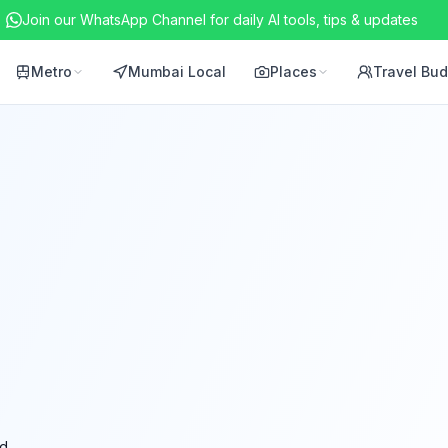
Join our WhatsApp Channel for daily AI tools, tips & updates
Metro
Mumbai Local
Places
Travel Bu
d