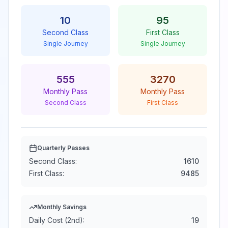
10
95
Second Class
First Class
Single Journey
Single Journey
555
3270
Monthly Pass
Monthly Pass
Second Class
First Class
Quarterly Passes
Second Class:
1610
First Class:
9485
Monthly Savings
Daily Cost (2nd):
19