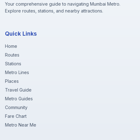
Your comprehensive guide to navigating Mumbai Metro.
Explore routes, stations, and nearby attractions.
Quick Links
Home
Routes
Stations
Metro Lines
Places
Travel Guide
Metro Guides
Community
Fare Chart
Metro Near Me