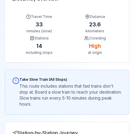
Travel Time
Distance
33
23.6
minutes (slow)
kilometers
Stations
Crowding
14
High
including stops
at origin
Take Slow Train (All Stops)
This route includes stations that fast trains don't
stop at. Board a slow train to reach your destination.
Slow trains run every 5-10 minutes during peak
hours.
Station-by-Station Journey