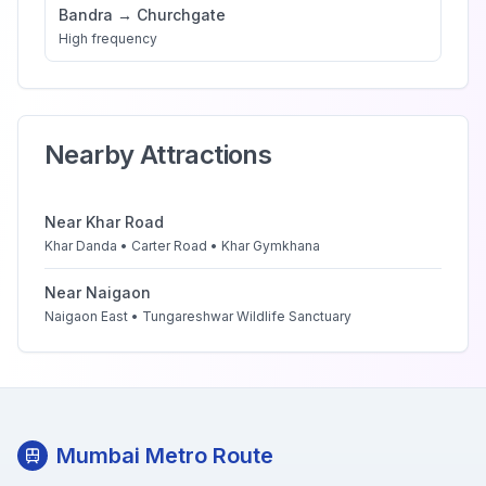
Bandra
→
Churchgate
High
frequency
Nearby Attractions
Near
Khar Road
Khar Danda • Carter Road • Khar Gymkhana
Near
Naigaon
Naigaon East • Tungareshwar Wildlife Sanctuary
Mumbai Metro Route