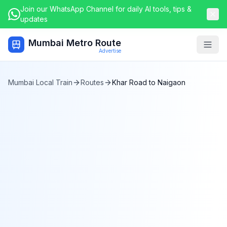
Join our WhatsApp Channel for daily AI tools, tips &
updates
Mumbai Metro Route
Togg
Advertise
Mumbai Local Train
Routes
Khar Road
to
Naigaon