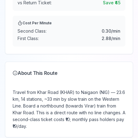
vs Return Ticket:
Save ₹
45
Cost Per Minute
Second Class:
0.30
/min
First Class:
2.88
/min
About This Route
Travel from Khar Road (KHAR) to Naigaon (NIG) — 23.6
km, 14 stations, ~33 min by slow train on the Western
Line. Board a northbound (towards Virar) train from
Khar Road. This is a direct route with no line changes. A
second-class ticket costs ₹10; monthly pass holders pay
₹19/day.