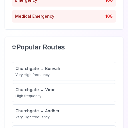
Emergency
100
Medical Emergency
108
Popular Routes
Churchgate
→
Borivali
Very High
frequency
Churchgate
→
Virar
High
frequency
Churchgate
→
Andheri
Very High
frequency