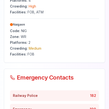
Platforms:
4
Crowding:
High
Facilities:
FOB, ATM
Naigaon
Code:
NIG
Zone:
WR
Platforms:
2
Crowding:
Medium
Facilities:
FOB
Emergency Contacts
Railway Police
182