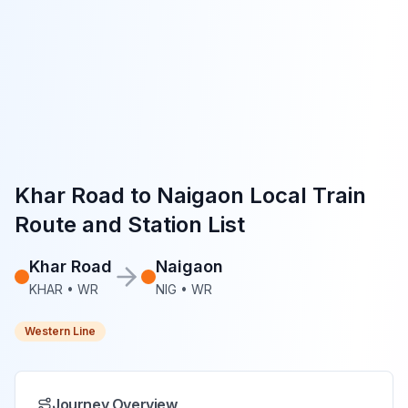
Khar Road
to
Naigaon
Local Train
Route and Station List
Khar Road
Naigaon
KHAR
•
WR
NIG
•
WR
Western Line
Journey Overview