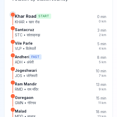
Khar Road
START
0
min
0
km
KHAR
•
खार रोड
Santacruz
3
min
STC
•
सांताक्रुझ
2
km
Vile Parle
5
min
VLP
•
विलेपार्ले
4
km
Andheri
FAST
8
min
ADH
•
अंधेरी
5
km
Jogeshwari
10
min
JOS
•
जोगेश्वरी
7
km
Ram Mandir
13
min
RMD
•
राम मंदिर
9
km
Goregaon
15
min
GMN
•
गोरेगाव
11
km
Malad
18
min
MDD
•
मालाड
13
km