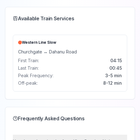
Available Train Services
Western Line
Slow
Churchgate
↔
Dahanu Road
First Train:
04:15
Last Train:
00:45
Peak Frequency:
3-5 min
Off-peak:
8-12 min
Frequently Asked Questions