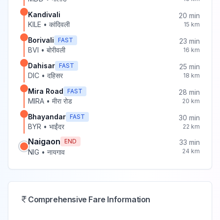
Kandivali
20
min
KILE
•
कांदिवली
15
km
Borivali
FAST
23
min
BVI
•
बोरीवली
16
km
Dahisar
FAST
25
min
DIC
•
दहिसर
18
km
Mira Road
FAST
28
min
MIRA
•
मीरा रोड
20
km
Bhayandar
FAST
30
min
BYR
•
भाईंदर
22
km
Naigaon
END
33
min
24
km
NIG
•
नायगाव
Comprehensive Fare Information