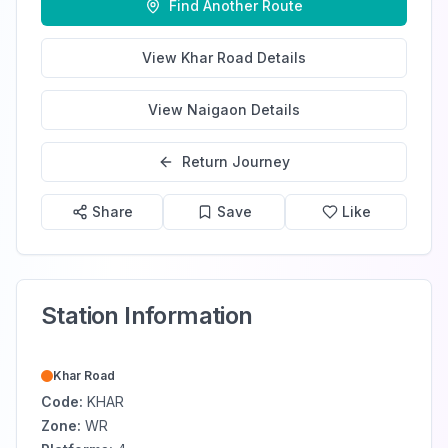
Find Another Route
View
Khar Road
Details
View
Naigaon
Details
Return Journey
Share
Save
Like
Station Information
Khar Road
Code:
KHAR
Zone:
WR