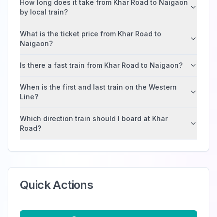
How long does it take from Khar Road to Naigaon
by local train?
What is the ticket price from Khar Road to
Naigaon?
Is there a fast train from Khar Road to Naigaon?
When is the first and last train on the Western
Line?
Which direction train should I board at Khar
Road?
Quick Actions