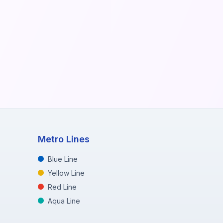
Metro Lines
Blue Line
Yellow Line
Red Line
Aqua Line