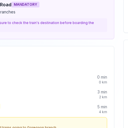
 Road
MANDATORY
branches
e sure to check the train's destination before boarding the
0
min
0
km
3
min
2
km
5
min
4
km
 trains going to
Goregaon
branch.