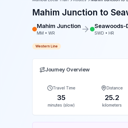
Mahim Junction
to
Sea
Mahim Junction
Seawoods-
MM
•
WR
SWD
•
HR
Western Line
Journey Overview
Travel Time
Distance
35
25.2
minutes (slow)
kilometers