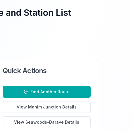
 and Station List
Quick Actions
Find Another Route
View
Mahim Junction
Details
View
Seawoods-Darave
Details