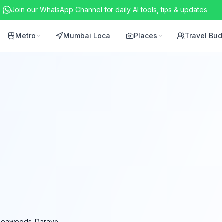
Join our WhatsApp Channel for daily AI tools, tips & updates
Metro
Mumbai Local
Places
Travel Bu
Seawoods-Darave