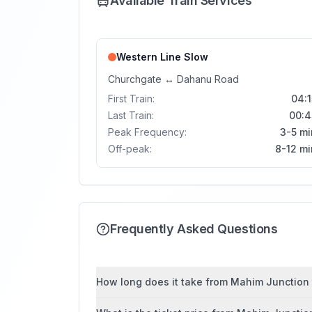
Available Train Services
Western Line
Slow
Churchgate
↔
Dahanu Road
First Train:
04:1
Last Train:
00:4
Peak Frequency:
3-5 mi
Off-peak:
8-12 mi
Frequently Asked Questions
How long does it take from Mahim Junction