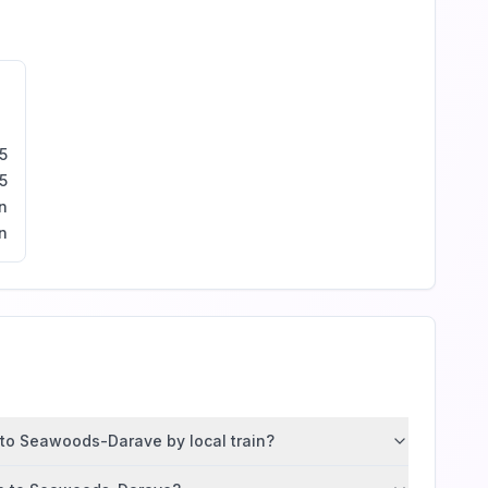
5
5
n
n
 to Seawoods-Darave by local train?