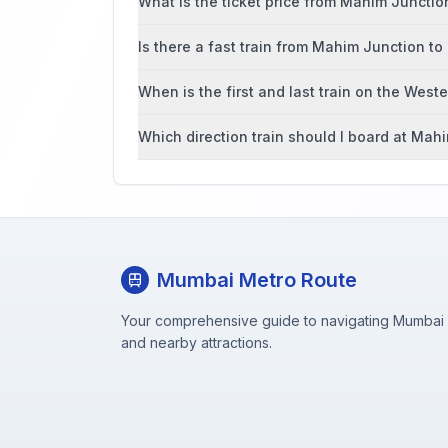
What is the ticket price from Mahim Junct
Is there a fast train from Mahim Junction 
When is the first and last train on the West
Which direction train should I board at Mah
Mumbai Metro Route
Your comprehensive guide to navigating Mumbai M
and nearby attractions.