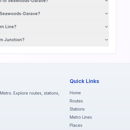
ion to Seawoods-Darave?
to Seawoods-Darave?
ern Line?
im Junction?
Quick Links
Home
etro. Explore routes, stations,
Routes
Stations
Metro Lines
Places