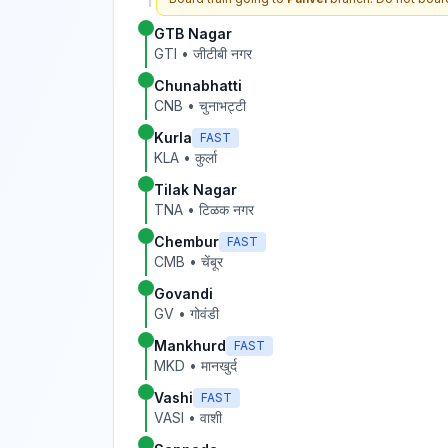
GTB Nagar
GTI
•
जीटीबी नगर
Chunabhatti
CNB
•
चुनाभट्टी
Kurla
FAST
KLA
•
कुर्ला
Tilak Nagar
TNA
•
टिळक नगर
Chembur
FAST
CMB
•
चेंबूर
Govandi
GV
•
गोवंडी
Mankhurd
FAST
MKD
•
मानखुर्द
Vashi
FAST
VASI
•
वाशी