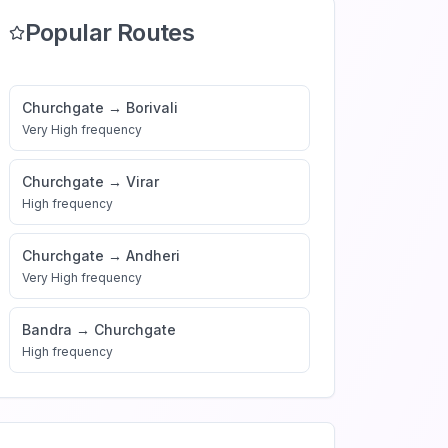
Popular Routes
Churchgate
→
Borivali
Very High
frequency
Churchgate
→
Virar
High
frequency
Churchgate
→
Andheri
Very High
frequency
Bandra
→
Churchgate
High
frequency