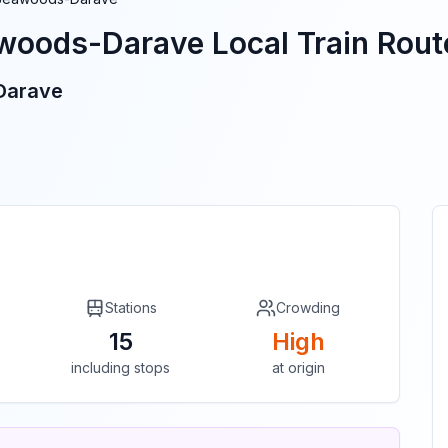
woods-Darave
Local Train Route
Darave
Stations
Crowding
15
High
including stops
at origin