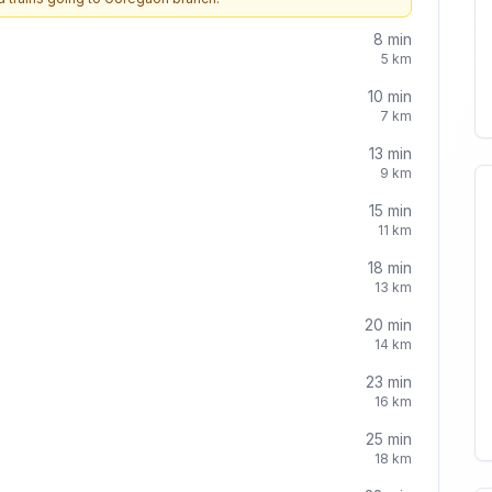
8
min
5
km
10
min
7
km
13
min
9
km
15
min
11
km
18
min
13
km
20
min
14
km
23
min
16
km
25
min
18
km