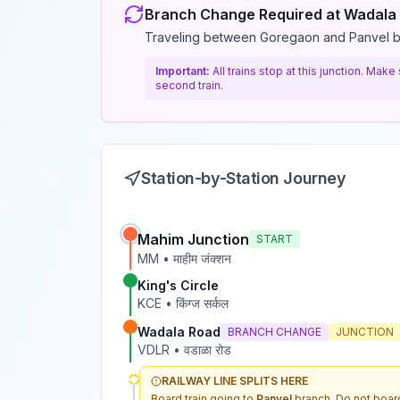
Branch Change Required at
Wadala
Traveling between Goregaon and Panvel 
Important:
All trains stop at this junction. Mak
second train.
Station-by-Station Journey
Mahim Junction
START
MM
•
माहीम जंक्शन
King's Circle
KCE
•
किंग्ज सर्कल
Wadala Road
BRANCH CHANGE
JUNCTION
VDLR
•
वडाळा रोड
RAILWAY LINE SPLITS HERE
Board train going to
Panvel
branch. Do not board