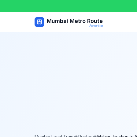
Mumbai Metro Route
Advertise
Mumbai Local Train
Routes
Mahim Junction
to