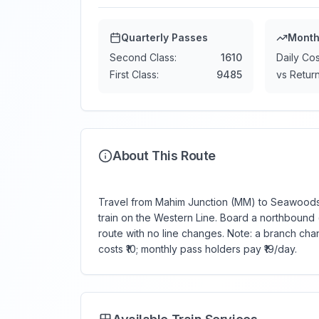
Quarterly Passes
Month
Second Class:
1610
Daily Cos
First Class:
9485
vs Return
About This Route
Travel from Mahim Junction (MM) to Seawoods-
train on the Western Line. Board a northbound (
route with no line changes. Note: a branch ch
costs ₹10; monthly pass holders pay ₹19/day.