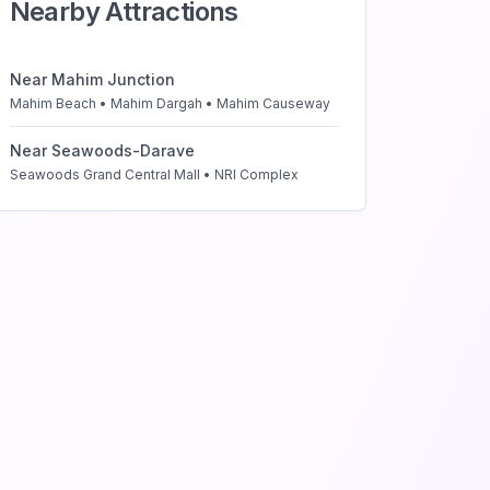
Nearby Attractions
Near
Mahim Junction
Mahim Beach • Mahim Dargah • Mahim Causeway
Near
Seawoods-Darave
Seawoods Grand Central Mall • NRI Complex