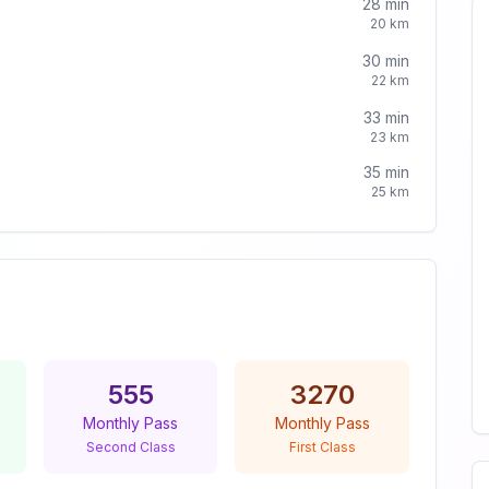
28
min
20
km
30
min
22
km
33
min
23
km
35
min
25
km
555
3270
Monthly Pass
Monthly Pass
Second Class
First Class