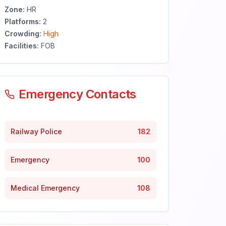
Zone:
HR
Platforms:
2
Crowding:
High
Facilities:
FOB
Emergency Contacts
Railway Police
182
Emergency
100
Medical Emergency
108