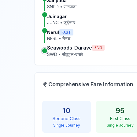
Sanpada
SNPD
•
सानपाडा
Juinagar
JUNG
•
जुईनगर
Nerul
FAST
NERL
•
नेरुळ
Seawoods-Darave
END
SWD
•
सीवूड्स-दारावे
Comprehensive Fare Information
10
95
Second Class
First Class
Single Journey
Single Journey