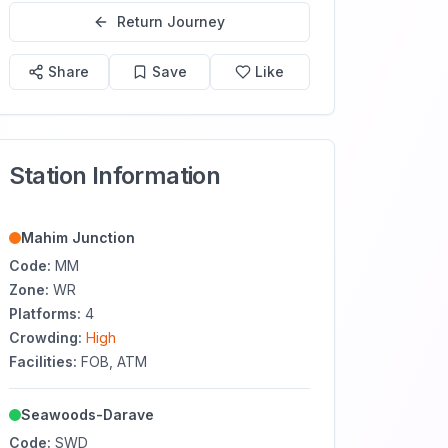
Return Journey
Share
Save
Like
Station Information
Mahim Junction
Code:
MM
Zone:
WR
Platforms:
4
Crowding:
High
Facilities:
FOB, ATM
Seawoods-Darave
Code:
SWD