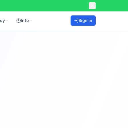
ddy
Info
Sign in