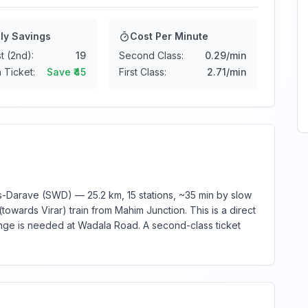
ly Savings
Cost Per Minute
t (2nd):
19
Second Class:
0.29
/min
 Ticket:
Save ₹
45
First Class:
2.71
/min
Darave (SWD) — 25.2 km, 15 stations, ~35 min by slow
towards Virar) train from Mahim Junction. This is a direct
ange is needed at Wadala Road. A second-class ticket