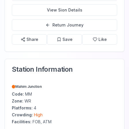
View
Sion
Details
Return Journey
Share
Save
Like
Station Information
Mahim Junction
Code:
MM
Zone:
WR
Platforms:
4
Crowding:
High
Facilities:
FOB, ATM