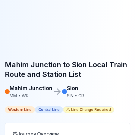
Mahim Junction
to
Sion
Local Train
Route and Station List
Mahim Junction
Sion
MM
•
WR
SIN
•
CR
Western Line
Central Line
Line Change Required
Journey Overview