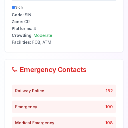
Sion
Code:
SIN
Zone:
CR
Platforms:
4
Crowding:
Moderate
Facilities:
FOB, ATM
Emergency Contacts
Railway Police
182
Emergency
100
Medical Emergency
108