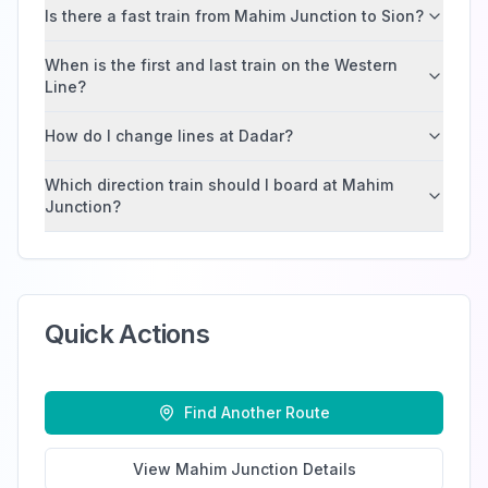
Is there a fast train from Mahim Junction to Sion?
When is the first and last train on the Western
Line?
How do I change lines at Dadar?
Which direction train should I board at Mahim
Junction?
Quick Actions
Find Another Route
View
Mahim Junction
Details