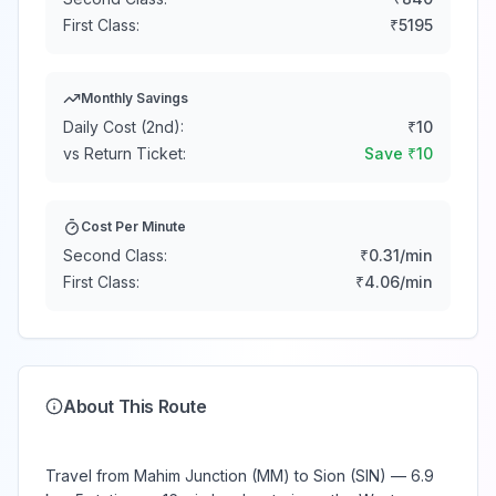
First Class:
₹
5195
Monthly Savings
Daily Cost (2nd):
₹
10
vs Return Ticket:
Save ₹
10
Cost Per Minute
Second Class:
₹
0.31
/min
First Class:
₹
4.06
/min
About This Route
Travel from Mahim Junction (MM) to Sion (SIN) — 6.9