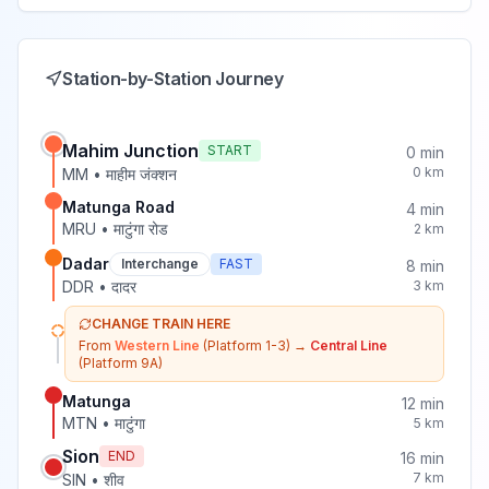
Station-by-Station Journey
Mahim Junction
START
0
min
0
km
MM
•
माहीम जंक्शन
Matunga Road
4
min
MRU
•
माटुंगा रोड
2
km
Dadar
Interchange
FAST
8
min
DDR
•
दादर
3
km
CHANGE TRAIN HERE
From
Western Line
(Platform 1-3)
→
Central Line
(Platform 9A)
Matunga
12
min
MTN
•
माटुंगा
5
km
Sion
END
16
min
7
km
SIN
•
शीव