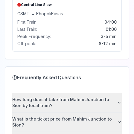
Central Line
Slow
CSMT
↔
Khopoli
Kasara
First Train:
04:00
Last Train:
01:00
Peak Frequency:
3-5 min
Off-peak:
8-12 min
Frequently Asked Questions
How long does it take from Mahim Junction to
Sion by local train?
What is the ticket price from Mahim Junction to
Sion?