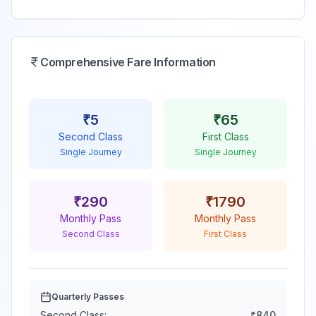
Comprehensive Fare Information
₹
5
₹
65
Second Class
First Class
Single Journey
Single Journey
₹
290
₹
1790
Monthly Pass
Monthly Pass
Second Class
First Class
Quarterly Passes
Second Class:
₹
840