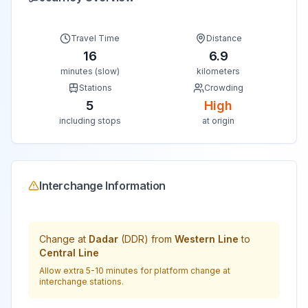
Travel Time
Distance
16
6.9
minutes (slow)
kilometers
Stations
Crowding
5
High
including stops
at origin
Interchange Information
Change at
Dadar
(
DDR
) from
Western Line
to
Central Line
Allow extra 5-10 minutes for platform change at
interchange stations.