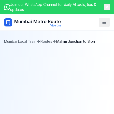
Join our WhatsApp Channel for daily AI tools, tips &
updates
Mumbai Metro Route
Togg
Advertise
Mumbai Local Train
Routes
Mahim Junction
to
Sion