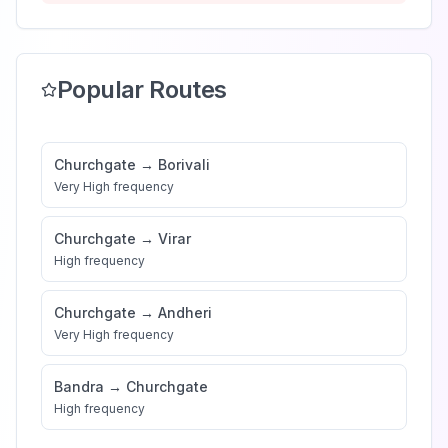
Popular Routes
Churchgate
→
Borivali
Very High
frequency
Churchgate
→
Virar
High
frequency
Churchgate
→
Andheri
Very High
frequency
Bandra
→
Churchgate
High
frequency