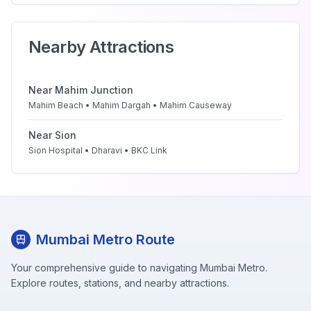
Nearby Attractions
Near
Mahim Junction
Mahim Beach • Mahim Dargah • Mahim Causeway
Near
Sion
Sion Hospital • Dharavi • BKC Link
Mumbai Metro Route
Your comprehensive guide to navigating Mumbai Metro.
Explore routes, stations, and nearby attractions.