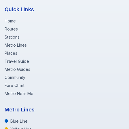
Quick Links
Home
Routes
Stations
Metro Lines
Places
Travel Guide
Metro Guides
Community
Fare Chart
Metro Near Me
Metro Lines
Blue Line