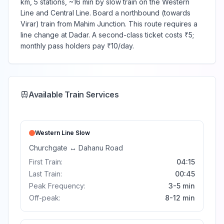
km, 5 stations, ~16 min by slow train on the Western
Line and Central Line. Board a northbound (towards
Virar) train from Mahim Junction. This route requires a
line change at Dadar. A second-class ticket costs ₹5;
monthly pass holders pay ₹10/day.
Available Train Services
Western Line
Slow
Churchgate
↔
Dahanu Road
First Train:
04:15
Last Train:
00:45
Peak Frequency:
3-5 min
Off-peak:
8-12 min