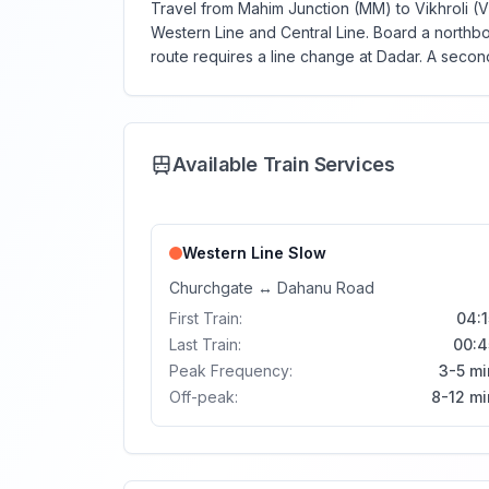
Travel from Mahim Junction (MM) to Vikhroli (V
Western Line and Central Line. Board a northbo
route requires a line change at Dadar. A second
Available Train Services
Western Line
Slow
Churchgate
↔
Dahanu Road
First Train:
04:1
Last Train:
00:4
Peak Frequency:
3-5 mi
Off-peak:
8-12 mi