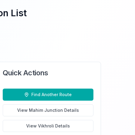
on List
Quick Actions
Find Another Route
View
Mahim Junction
Details
View
Vikhroli
Details