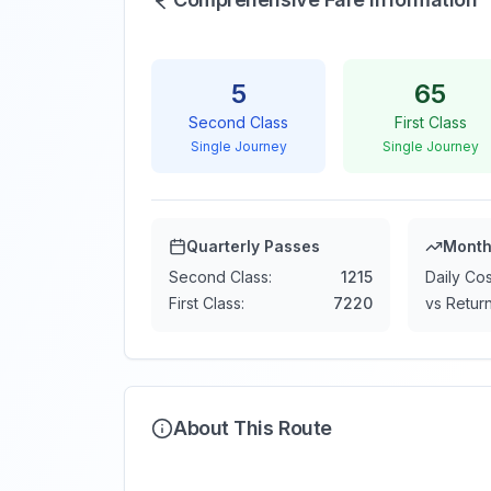
5
65
Second Class
First Class
Single Journey
Single Journey
Quarterly Passes
Month
Second Class:
1215
Daily Cos
First Class:
7220
vs Return
About This Route