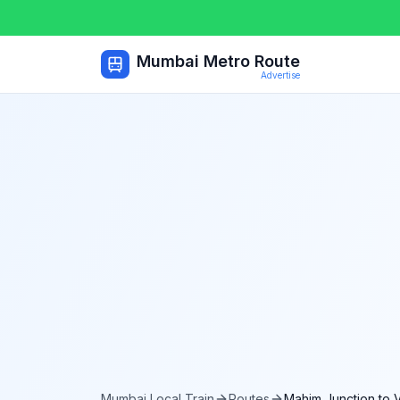
Mumbai Metro Route
Advertise
Mumbai Local Train
Routes
Mahim Junction
to
V