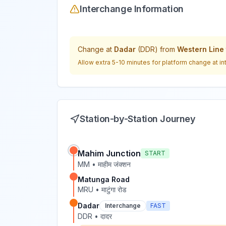
Interchange Information
Change at
Dadar
(
DDR
) from
Western Line
Allow extra 5-10 minutes for platform change at in
Station-by-Station Journey
Mahim Junction
START
MM
•
माहीम जंक्शन
Matunga Road
MRU
•
माटुंगा रोड
Dadar
Interchange
FAST
DDR
•
दादर