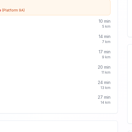
e
(Platform 9A)
10
min
5
km
14
min
7
km
17
min
9
km
20
min
11
km
24
min
13
km
27
min
14
km