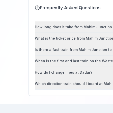
Frequently Asked Questions
How long does it take from Mahim Junction to
What is the ticket price from Mahim Junction
Is there a fast train from Mahim Junction to 
When is the first and last train on the West
How do I change lines at Dadar?
Which direction train should I board at Mah