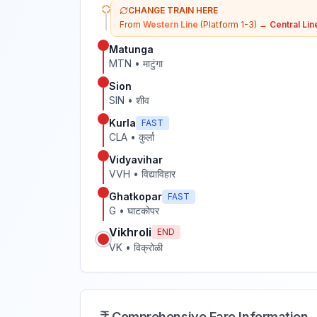
CHANGE TRAIN HERE
From
Western Line
(Platform 1-3)
→
Central Lin
Matunga
MTN
•
माटुंगा
Sion
SIN
•
शीव
Kurla
FAST
CLA
•
कुर्ला
Vidyavihar
VVH
•
विद्याविहार
Ghatkopar
FAST
G
•
घाटकोपर
Vikhroli
END
VK
•
विक्रोळी
Comprehensive Fare Information