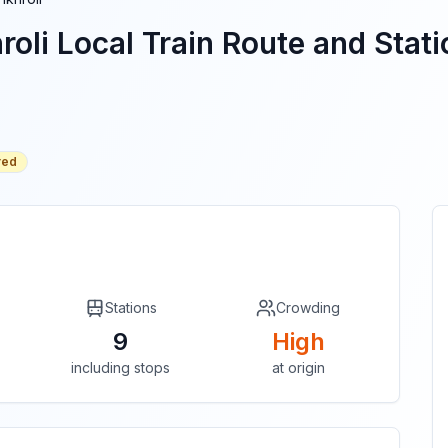
roli
Local Train Route and Stati
red
Stations
Crowding
9
High
including stops
at origin