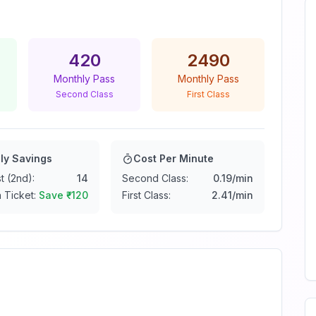
420
2490
Monthly Pass
Monthly Pass
Second Class
First Class
ly Savings
Cost Per Minute
t (2nd):
14
Second Class:
0.19
/min
 Ticket:
Save ₹
-120
First Class:
2.41
/min