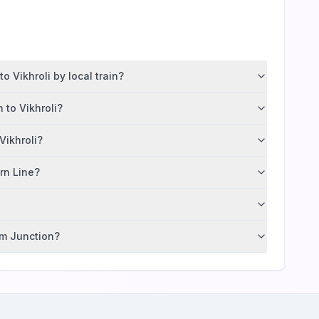
 Vikhroli by local train?
 to Vikhroli?
Vikhroli?
ern Line?
im Junction?