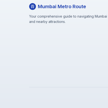
Mumbai Metro Route
Your comprehensive guide to navigating Mumbai M
and nearby attractions.