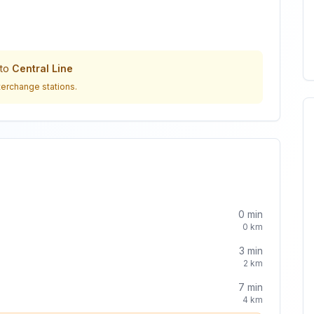
to
Central Line
terchange stations.
0
min
0
km
3
min
2
km
7
min
4
km