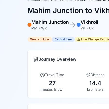
Mahim Junction
to
Vikh
Mahim Junction
Vikhroli
MM
•
WR
VK
•
CR
Western Line
Central Line
Line Change Requi
Journey Overview
Travel Time
Distance
27
14.4
minutes (slow)
kilometers