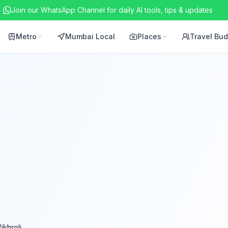
Join our WhatsApp Channel for daily AI tools, tips & updates
Metro
Mumbai Local
Places
Travel Bu
ikhroli