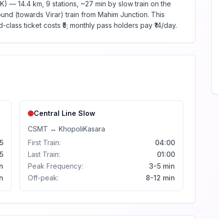
K) — 14.4 km, 9 stations, ~27 min by slow train on the
und (towards Virar) train from Mahim Junction. This
-class ticket costs ₹5; monthly pass holders pay ₹14/day.
Central Line
Slow
CSMT
↔
Khopoli
Kasara
5
First Train:
04:00
5
Last Train:
01:00
n
Peak Frequency:
3-5 min
n
Off-peak:
8-12 min