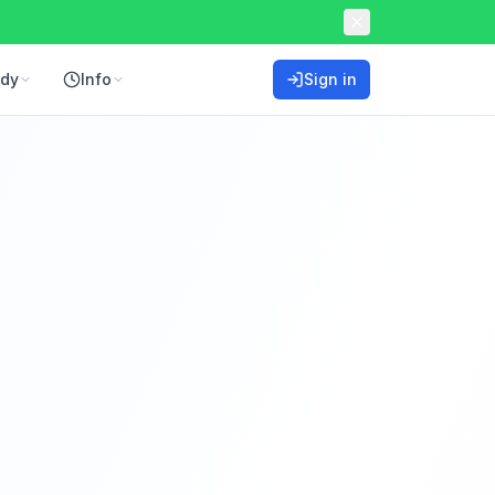
ddy
Info
Sign in