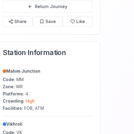
Return Journey
Share
Save
Like
Station Information
Mahim Junction
Code:
MM
Zone:
WR
Platforms:
4
Crowding:
High
Facilities:
FOB, ATM
Vikhroli
Code:
VK