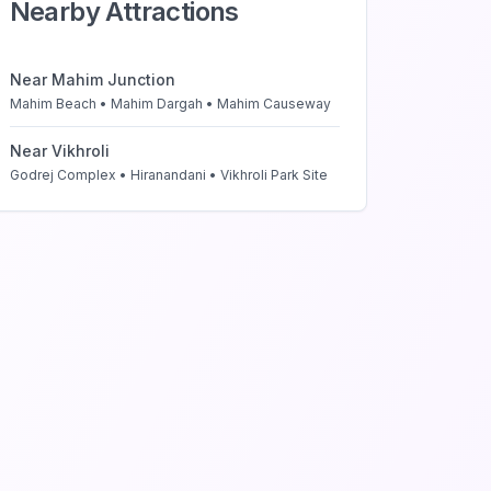
Nearby Attractions
Near
Mahim Junction
Mahim Beach • Mahim Dargah • Mahim Causeway
Near
Vikhroli
Godrej Complex • Hiranandani • Vikhroli Park Site