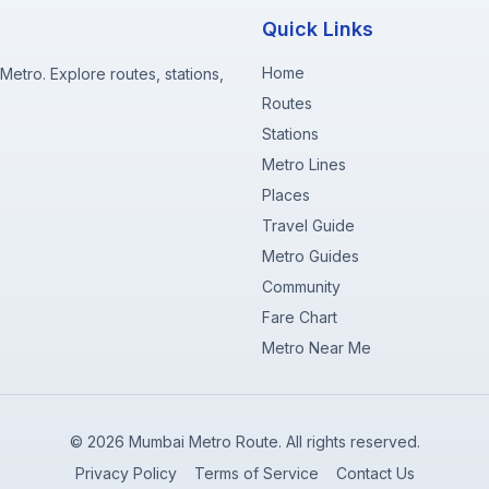
Quick Links
Home
etro. Explore routes, stations,
Routes
Stations
Metro Lines
Places
Travel Guide
Metro Guides
Community
Fare Chart
Metro Near Me
©
2026
Mumbai Metro Route. All rights reserved.
Privacy Policy
Terms of Service
Contact Us