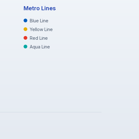
Metro Lines
Blue Line
Yellow Line
Red Line
Aqua Line