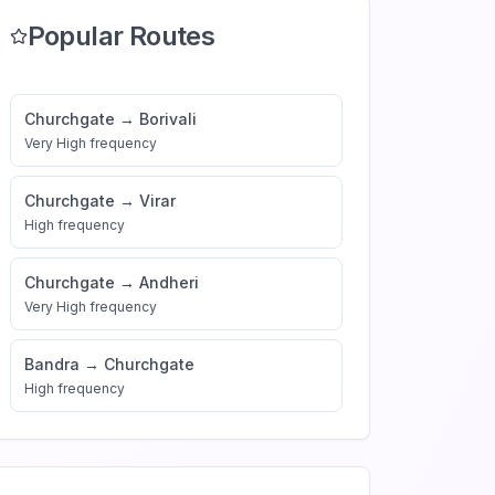
Popular Routes
Churchgate
→
Borivali
Very High
frequency
Churchgate
→
Virar
High
frequency
Churchgate
→
Andheri
Very High
frequency
Bandra
→
Churchgate
High
frequency