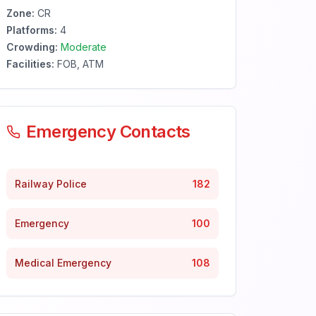
Zone:
CR
Platforms:
4
Crowding:
Moderate
Facilities:
FOB, ATM
Emergency Contacts
Railway Police
182
Emergency
100
Medical Emergency
108