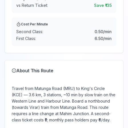
vs Return Ticket:
Save ₹
135
Cost Per Minute
Second Class:
0.50
/min
First Class:
6.50
/min
About This Route
Travel from Matunga Road (MRU) to King's Circle
(KCE) — 3.6 km, 3 stations, ~10 min by slow train on the
Western Line and Harbour Line. Board a northbound
(towards Virar) train from Matunga Road. This route
requires a line change at Mahim Junction. A second-
class ticket costs ₹5; monthly pass holders pay ₹6/day.