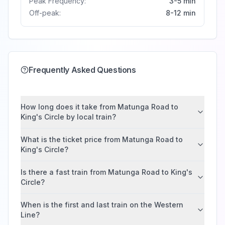
Peak Frequency:
3-5 min
Off-peak:
8-12 min
Frequently Asked Questions
How long does it take from Matunga Road to
King's Circle by local train?
What is the ticket price from Matunga Road to
King's Circle?
Is there a fast train from Matunga Road to King's
Circle?
When is the first and last train on the Western
Line?