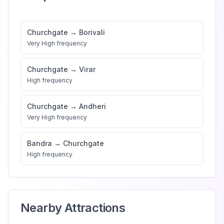
Churchgate
→
Borivali
Very High
frequency
Churchgate
→
Virar
High
frequency
Churchgate
→
Andheri
Very High
frequency
Bandra
→
Churchgate
High
frequency
Nearby Attractions