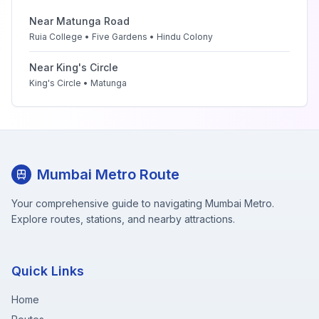
Near
Matunga Road
Ruia College • Five Gardens • Hindu Colony
Near
King's Circle
King's Circle • Matunga
Mumbai Metro Route
Your comprehensive guide to navigating Mumbai Metro.
Explore routes, stations, and nearby attractions.
Quick Links
Home