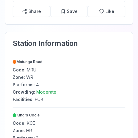
Share
Save
Like
Station Information
Matunga Road
Code:
MRU
Zone:
WR
Platforms:
4
Crowding:
Moderate
Facilities:
FOB
King's Circle
Code:
KCE
Zone:
HR
Platforms:
2