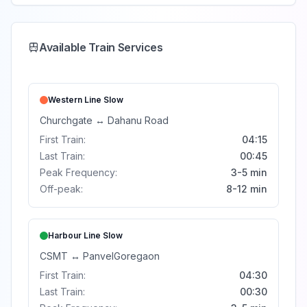
Available Train Services
Western Line
Slow
Churchgate
↔
Dahanu Road
First Train:
04:15
Last Train:
00:45
Peak Frequency:
3-5 min
Off-peak:
8-12 min
Harbour Line
Slow
CSMT
↔
Panvel
Goregaon
First Train:
04:30
Last Train:
00:30