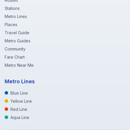
Routes
Stations
Metro Lines
Places
Travel Guide
Metro Guides
Community
Fare Chart
Metro Near Me
Metro Lines
Blue Line
Yellow Line
Red Line
Aqua Line