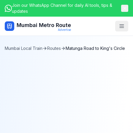
Join our WhatsApp Channel for daily AI tools, tips &
updates
Mumbai Metro Route
Togg
Advertise
Mumbai Local Train
Routes
Matunga Road
to
King's Circle