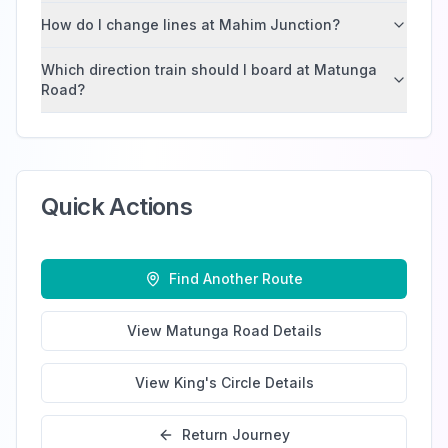
How do I change lines at Mahim Junction?
Which direction train should I board at Matunga
Road?
Quick Actions
Find Another Route
View
Matunga Road
Details
View
King's Circle
Details
Return Journey