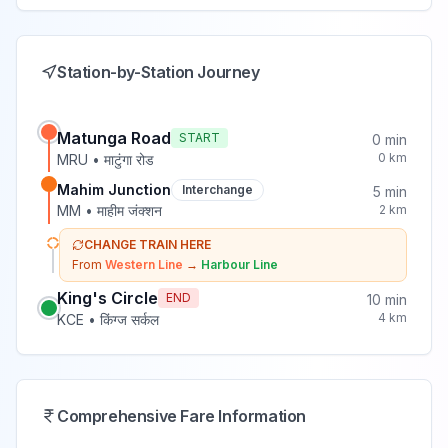
Station-by-Station Journey
Matunga Road
START
0
min
0
km
MRU
•
माटुंगा रोड
Mahim Junction
Interchange
5
min
MM
•
माहीम जंक्शन
2
km
CHANGE TRAIN HERE
From
Western Line
→
Harbour Line
King's Circle
END
10
min
4
km
KCE
•
किंग्ज सर्कल
Comprehensive Fare Information