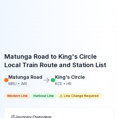
Matunga Road
to
King's Circle
Local Train Route and Station List
Matunga Road
King's Circle
MRU
•
WR
KCE
•
HR
Western Line
Harbour Line
Line Change Required
Journey Overview