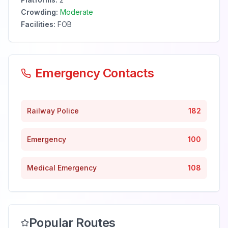
Crowding:
Moderate
Facilities:
FOB
Emergency Contacts
Railway Police
182
Emergency
100
Medical Emergency
108
Popular Routes