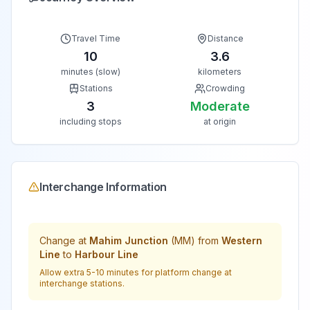
Travel Time
Distance
10
3.6
minutes (slow)
kilometers
Stations
Crowding
3
Moderate
including stops
at origin
Interchange Information
Change at
Mahim Junction
(
MM
) from
Western
Line
to
Harbour Line
Allow extra 5-10 minutes for platform change at
interchange stations.