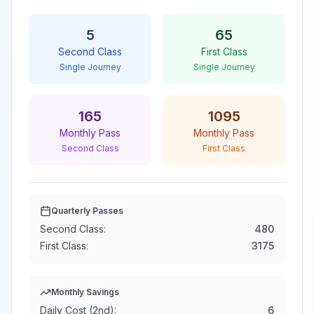
5
65
Second Class
First Class
Single Journey
Single Journey
165
1095
Monthly Pass
Monthly Pass
Second Class
First Class
Quarterly Passes
Second Class:
480
First Class:
3175
Monthly Savings
Daily Cost (2nd):
6