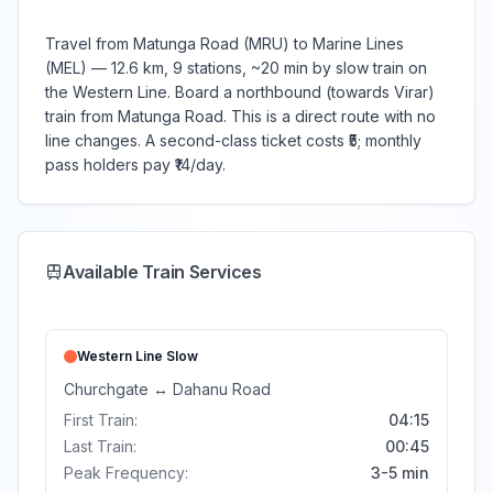
Travel from Matunga Road (MRU) to Marine Lines
(MEL) — 12.6 km, 9 stations, ~20 min by slow train on
the Western Line. Board a northbound (towards Virar)
train from Matunga Road. This is a direct route with no
line changes. A second-class ticket costs ₹5; monthly
pass holders pay ₹14/day.
Available Train Services
Western Line
Slow
Churchgate
↔
Dahanu Road
First Train:
04:15
Last Train:
00:45
Peak Frequency:
3-5 min