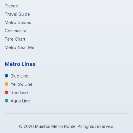
Places
Travel Guide
Metro Guides
Community
Fare Chart
Metro Near Me
Metro Lines
Blue Line
Yellow Line
Red Line
Aqua Line
©
2026
Mumbai Metro Route. All rights reserved.