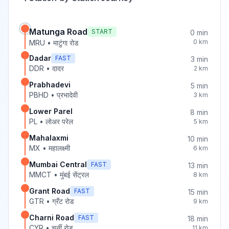
Matunga Road
START
0
min
0
km
MRU
•
माटुंगा रोड
Dadar
FAST
3
min
DDR
•
दादर
2
km
Prabhadevi
5
min
PBHD
•
प्रभादेवी
3
km
Lower Parel
8
min
PL
•
लोअर परेल
5
km
Mahalaxmi
10
min
MX
•
महालक्ष्मी
6
km
Mumbai Central
FAST
13
min
MMCT
•
मुंबई सेंट्रल
8
km
Grant Road
FAST
15
min
GTR
•
ग्रँट रोड
9
km
Charni Road
FAST
18
min
CYR
•
चर्नी रोड
11
km