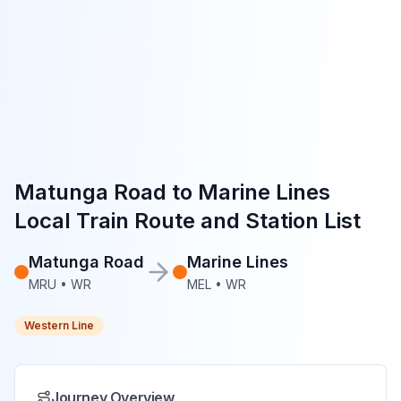
Matunga Road
to
Marine Lines
Local Train Route and Station List
Matunga Road
Marine Lines
MRU
•
WR
MEL
•
WR
Western Line
Journey Overview