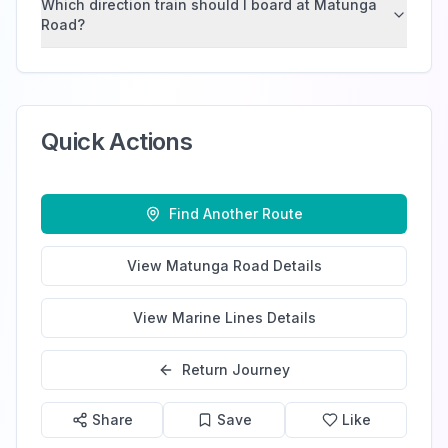
Which direction train should I board at Matunga
Road?
Quick Actions
Find Another Route
View
Matunga Road
Details
View
Marine Lines
Details
Return Journey
Share
Save
Like