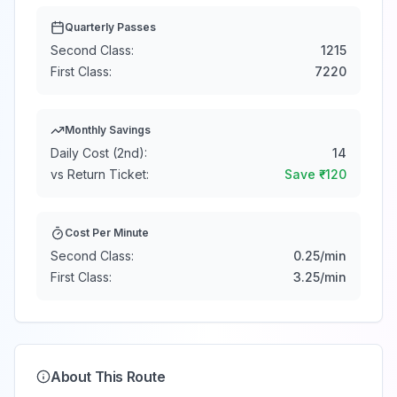
Quarterly Passes
Second Class:
1215
First Class:
7220
Monthly Savings
Daily Cost (2nd):
14
vs Return Ticket:
Save ₹
-120
Cost Per Minute
Second Class:
0.25
/min
First Class:
3.25
/min
About This Route