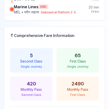
Marine Lines
END
20
min
13
km
MEL
•
मरीन लाइन्स
Deboard at Platform
2-3
Comprehensive Fare Information
5
65
Second Class
First Class
Single Journey
Single Journey
420
2490
Monthly Pass
Monthly Pass
Second Class
First Class