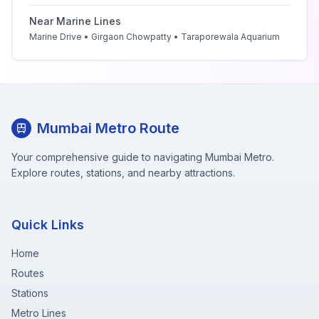
Near
Marine Lines
Marine Drive • Girgaon Chowpatty • Taraporewala Aquarium
Mumbai Metro Route
Your comprehensive guide to navigating Mumbai Metro.
Explore routes, stations, and nearby attractions.
Quick Links
Home
Routes
Stations
Metro Lines