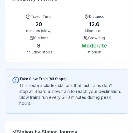
Travel Time
Distance
20
12.6
minutes (slow)
kilometers
Stations
Crowding
9
Moderate
including stops
at origin
Take Slow Train (All Stops)
This route includes stations that fast trains don't
stop at. Board a slow train to reach your destination.
Slow trains run every 5-10 minutes during peak
hours.
Station-by-Station Journey