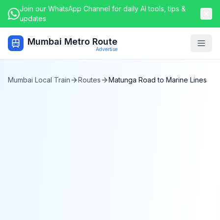
Join our WhatsApp Channel for daily AI tools, tips &
updates
Mumbai Metro Route
Togg
Advertise
Mumbai Local Train
Routes
Matunga Road
to
Marine Lines