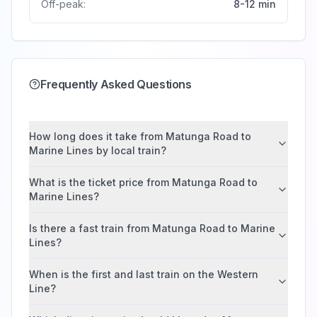
Off-peak:
8-12 min
Frequently Asked Questions
How long does it take from Matunga Road to
Marine Lines by local train?
What is the ticket price from Matunga Road to
Marine Lines?
Is there a fast train from Matunga Road to Marine
Lines?
When is the first and last train on the Western
Line?