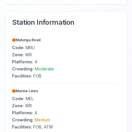
Station Information
Matunga Road
Code:
MRU
Zone:
WR
Platforms:
4
Crowding:
Moderate
Facilities:
FOB
Marine Lines
Code:
MEL
Zone:
WR
Platforms:
4
Crowding:
Medium
Facilities:
FOB, ATM