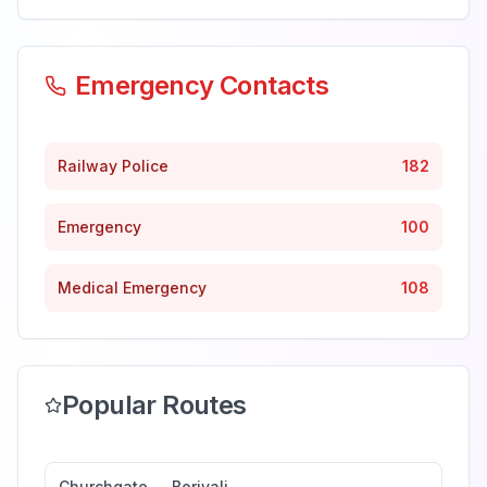
Emergency Contacts
Railway Police
182
Emergency
100
Medical Emergency
108
Popular Routes
Churchgate
→
Borivali