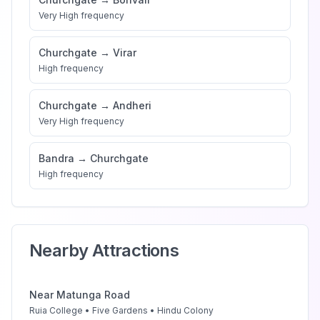
Very High
frequency
Churchgate
→
Virar
High
frequency
Churchgate
→
Andheri
Very High
frequency
Bandra
→
Churchgate
High
frequency
Nearby Attractions
Near
Matunga Road
Ruia College • Five Gardens • Hindu Colony