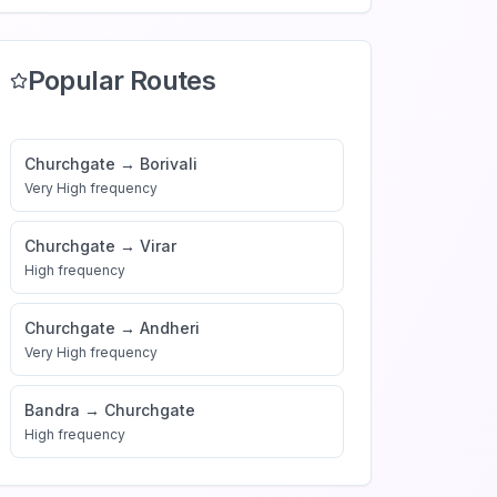
Popular Routes
Churchgate
→
Borivali
Very High
frequency
Churchgate
→
Virar
High
frequency
Churchgate
→
Andheri
Very High
frequency
Bandra
→
Churchgate
High
frequency