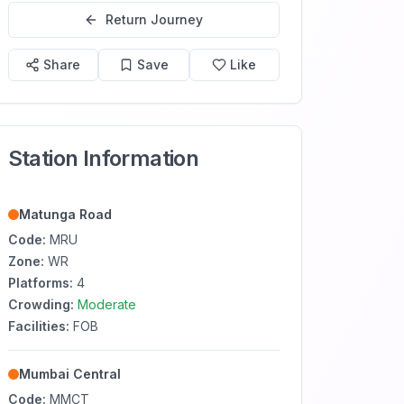
Return Journey
Share
Save
Like
Station Information
Matunga Road
Code:
MRU
Zone:
WR
Platforms:
4
Crowding:
Moderate
Facilities:
FOB
Mumbai Central
Code:
MMCT