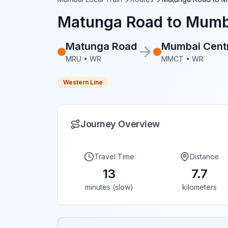
Matunga Road
to
Mumba
Matunga Road
Mumbai Cent
MRU
•
WR
MMCT
•
WR
Western Line
Journey Overview
Travel Time
Distance
13
7.7
minutes (slow)
kilometers