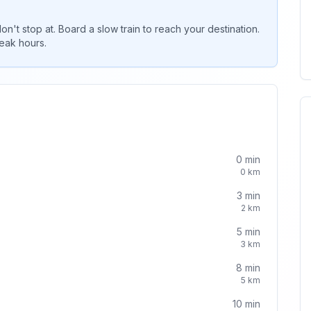
 don't stop at. Board a slow train to reach your destination.
peak hours.
0
min
0
km
3
min
2
km
5
min
3
km
8
min
5
km
10
min