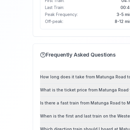
First Train:
04:1
Last Train:
00:4
Peak Frequency:
3-5 mi
Off-peak:
8-12 mi
Frequently Asked Questions
How long does it take from Matunga Road to
What is the ticket price from Matunga Road
Is there a fast train from Matunga Road to 
When is the first and last train on the West
Which direction train should I board at Ma