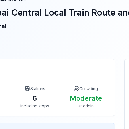
i Central
Local Train Route and
ral
Stations
Crowding
6
Moderate
including stops
at origin