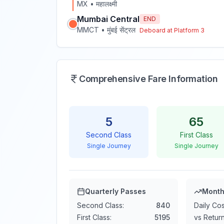
MX
•
महालक्ष्मी
Mumbai Central
END
MMCT
•
मुंबई सेंट्रल
Deboard at Platform
3
Comprehensive Fare Information
5
65
Second Class
First Class
Single Journey
Single Journey
Quarterly Passes
Month
Second Class:
840
Daily Cos
First Class:
5195
vs Return