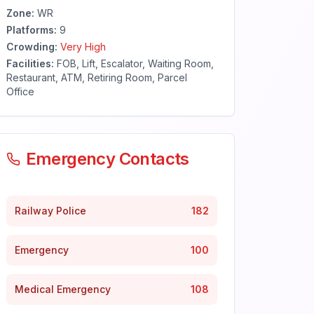
Zone:
WR
Platforms:
9
Crowding:
Very High
Facilities:
FOB, Lift, Escalator, Waiting Room,
Restaurant, ATM, Retiring Room, Parcel
Office
Emergency Contacts
Railway Police
182
Emergency
100
Medical Emergency
108