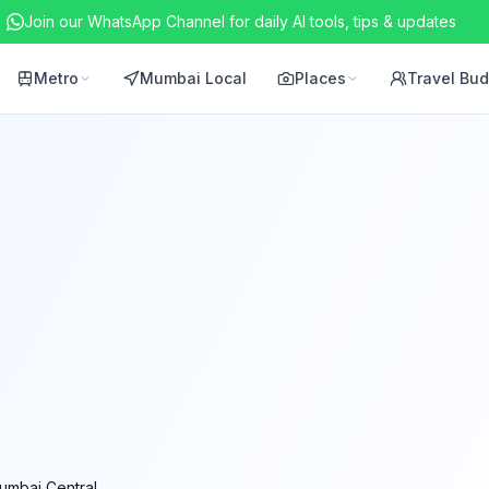
Join our WhatsApp Channel for daily AI tools, tips & updates
Metro
Mumbai Local
Places
Travel Bu
umbai Central