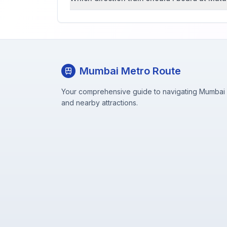
Mumbai Metro Route
Your comprehensive guide to navigating Mumbai M
and nearby attractions.