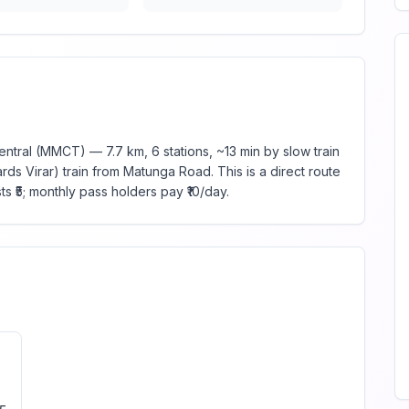
ral (MMCT) — 7.7 km, 6 stations, ~13 min by slow train
ds Virar) train from Matunga Road. This is a direct route
s ₹5; monthly pass holders pay ₹10/day.