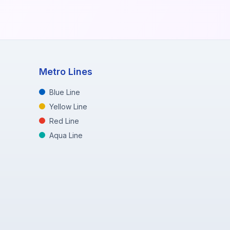
Metro Lines
Blue Line
Yellow Line
Red Line
Aqua Line