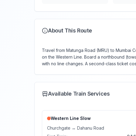
About This Route
Travel from Matunga Road (MRU) to Mumbai Cent
on the Western Line. Board a northbound (towar
with no line changes. A second-class ticket cost
Available Train Services
Western Line
Slow
Churchgate
↔
Dahanu Road