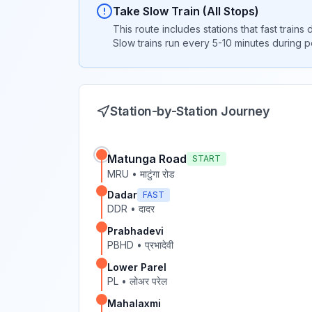
Take Slow Train (All Stops)
This route includes stations that fast trains
Slow trains run every 5-10 minutes during 
Station-by-Station Journey
Matunga Road
START
MRU
•
माटुंगा रोड
Dadar
FAST
DDR
•
दादर
Prabhadevi
PBHD
•
प्रभादेवी
Lower Parel
PL
•
लोअर परेल
Mahalaxmi