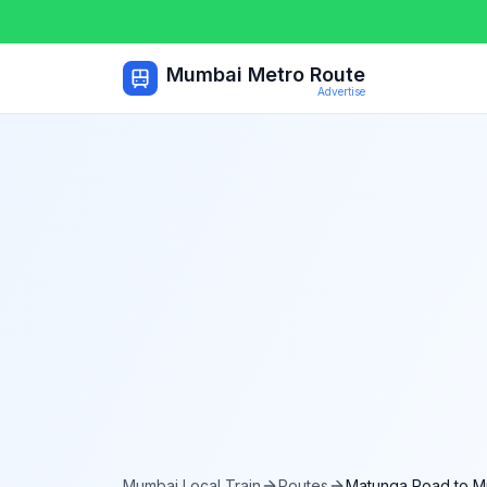
Mumbai Metro Route
Advertise
Mumbai Local Train
Routes
Matunga Road
to
M