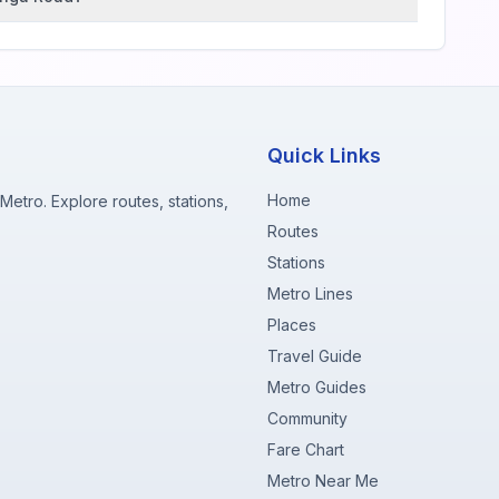
Quick Links
Home
etro. Explore routes, stations,
Routes
Stations
Metro Lines
Places
Travel Guide
Metro Guides
Community
Fare Chart
Metro Near Me