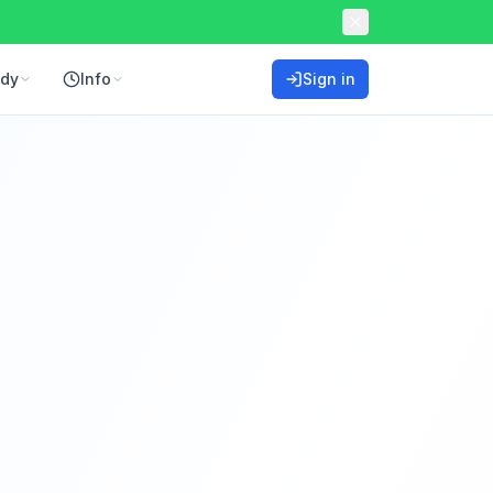
ddy
Info
Sign in