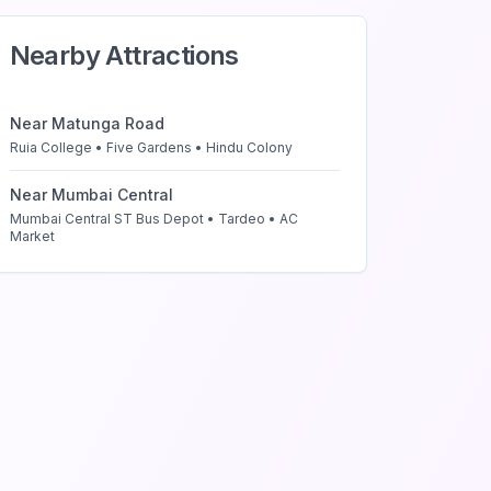
Nearby Attractions
Near
Matunga Road
Ruia College • Five Gardens • Hindu Colony
Near
Mumbai Central
Mumbai Central ST Bus Depot • Tardeo • AC
Market