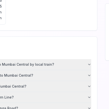
5
5
n
n
 Mumbai Central by local train?
 to Mumbai Central?
Mumbai Central?
ern Line?
tunga Road?