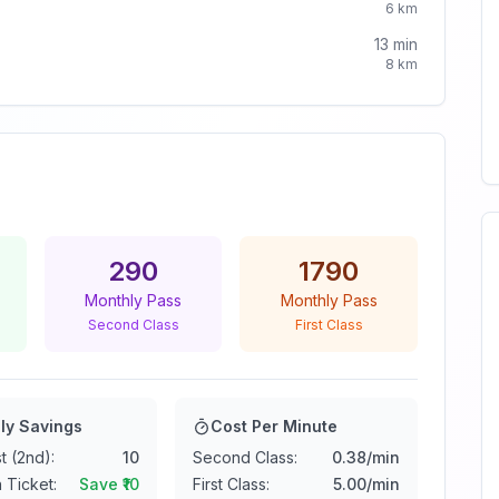
6
km
13
min
8
km
290
1790
Monthly Pass
Monthly Pass
Second Class
First Class
ly Savings
Cost Per Minute
t (2nd):
10
Second Class:
0.38
/min
 Ticket:
Save ₹
10
First Class:
5.00
/min