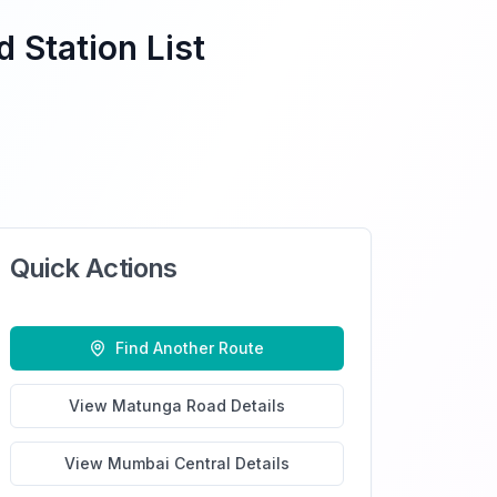
 Station List
Quick Actions
Find Another Route
View
Matunga Road
Details
View
Mumbai Central
Details