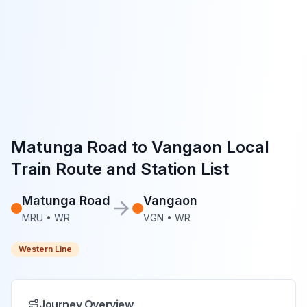
Matunga Road
to
Vangaon
Local
Train Route and Station List
Matunga Road
Vangaon
MRU
•
WR
VGN
•
WR
Western Line
Journey Overview