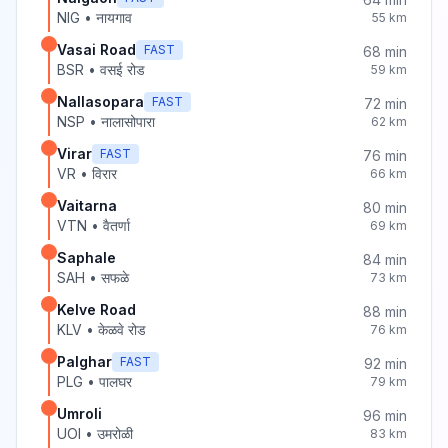
NIG
•
नायगाव
55
km
Vasai Road
FAST
68
min
BSR
•
वसई रोड
59
km
Nallasopara
FAST
72
min
NSP
•
नालासोपारा
62
km
Virar
FAST
76
min
VR
•
विरार
66
km
Vaitarna
80
min
VTN
•
वैतर्णा
69
km
Saphale
84
min
SAH
•
सफळे
73
km
Kelve Road
88
min
KLV
•
केळवे रोड
76
km
Palghar
FAST
92
min
PLG
•
पालघर
79
km
Umroli
96
min
UOI
•
उमरोळी
83
km