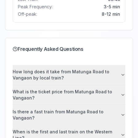
Peak Frequency:
3-5 min
Off-peak:
8-12 min
Frequently Asked Questions
How long does it take from Matunga Road to
Vangaon by local train?
What is the ticket price from Matunga Road to
Vangaon?
Is there a fast train from Matunga Road to
Vangaon?
When is the first and last train on the Western
Line?