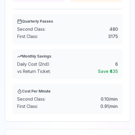
Quarterly Passes
Second Class:
480
First Class:
3175
Monthly Savings
Daily Cost (2nd):
6
vs Return Ticket:
Save ₹
435
Cost Per Minute
Second Class:
0.10
/min
First Class:
0.91
/min