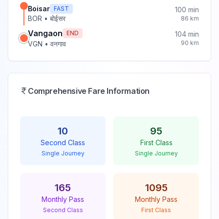
Boisar
FAST
100
min
BOR
•
बोईसर
86
km
Vangaon
END
104
min
90
km
VGN
•
वनगाव
Comprehensive Fare Information
10
95
Second Class
First Class
Single Journey
Single Journey
165
1095
Monthly Pass
Monthly Pass
Second Class
First Class