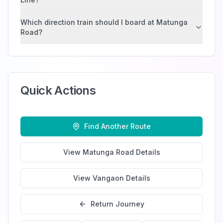
Which direction train should I board at Matunga
Road?
Quick Actions
Find Another Route
View
Matunga Road
Details
View
Vangaon
Details
Return Journey