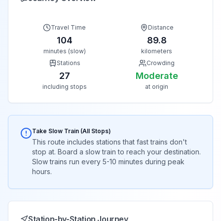
Travel Time
Distance
104
89.8
minutes (slow)
kilometers
Stations
Crowding
27
Moderate
including stops
at origin
Take Slow Train (All Stops)
This route includes stations that fast trains don't
stop at. Board a slow train to reach your destination.
Slow trains run every 5-10 minutes during peak
hours.
Station-by-Station Journey