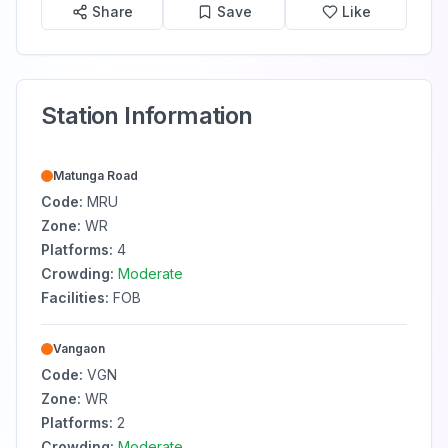
Share
Save
Like
Station Information
Matunga Road
Code:
MRU
Zone:
WR
Platforms:
4
Crowding:
Moderate
Facilities:
FOB
Vangaon
Code:
VGN
Zone:
WR
Platforms:
2
Crowding:
Moderate