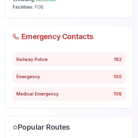
Facilities:
FOB
Emergency Contacts
Railway Police
182
Emergency
100
Medical Emergency
108
Popular Routes