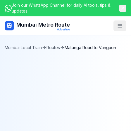
Join our WhatsApp Channel for daily AI tools, tips &
updates
Mumbai Metro Route
Togg
Advertise
Mumbai Local Train
Routes
Matunga Road
to
Vangaon