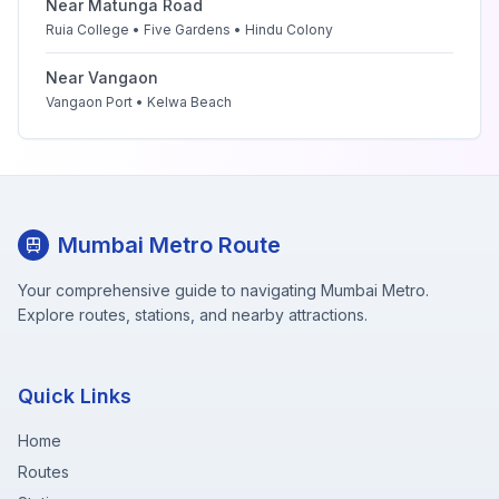
Near
Matunga Road
Ruia College • Five Gardens • Hindu Colony
Near
Vangaon
Vangaon Port • Kelwa Beach
Mumbai Metro Route
Your comprehensive guide to navigating Mumbai Metro.
Explore routes, stations, and nearby attractions.
Quick Links
Home
Routes