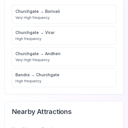
Churchgate
→
Borivali
Very High
frequency
Churchgate
→
Virar
High
frequency
Churchgate
→
Andheri
Very High
frequency
Bandra
→
Churchgate
High
frequency
Nearby Attractions