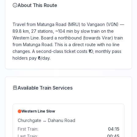
About This Route
Travel from Matunga Road (MRU) to Vangaon (VGN) —
89.8 km, 27 stations, ~104 min by slow train on the
Western Line. Board a northbound (towards Virar) train
from Matunga Road. This is a direct route with no line
changes. A second-class ticket costs ₹10; monthly pass
holders pay ₹6/day.
Available Train Services
Western Line
Slow
Churchgate
↔
Dahanu Road
First Train:
04:15
Last Train:
00:45