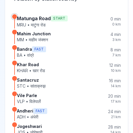
Matunga Road
START
0
min
0
km
MRU
•
माटुंगा रोड
Mahim Junction
4
min
MM
•
माहीम जंक्शन
3
km
Bandra
FAST
8
min
BA
•
वांद्रे
7
km
Khar Road
12
min
KHAR
•
खार रोड
10
km
Santacruz
16
min
STC
•
सांताक्रुझ
14
km
Vile Parle
20
min
VLP
•
विलेपार्ले
17
km
Andheri
FAST
24
min
ADH
•
अंधेरी
21
km
Jogeshwari
28
min
JOS
•
जोगेश्वरी
24
km