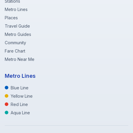
Stations
Metro Lines
Places
Travel Guide
Metro Guides
Community
Fare Chart
Metro Near Me
Metro Lines
Blue Line
Yellow Line
Red Line
Aqua Line