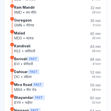
Ram Mandir
32
min
RMD
•
राम मंदिर
28
km
Goregaon
36
min
GMN
•
गोरेगाव
31
km
Malad
40
min
MDD
•
मालाड
35
km
Kandivali
44
min
KILE
•
कांदिवली
38
km
Borivali
FAST
48
min
BVI
•
बोरीवली
41
km
Dahisar
FAST
52
min
DIC
•
दहिसर
45
km
Mira Road
FAST
56
min
MIRA
•
मीरा रोड
48
km
Bhayandar
FAST
60
min
BYR
•
भाईंदर
52
km
Naigaon
FAST
64
min