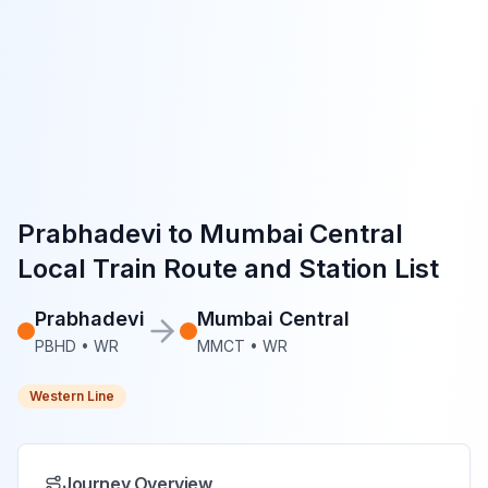
Prabhadevi
to
Mumbai Central
Local Train Route and Station List
Prabhadevi
Mumbai Central
PBHD
•
WR
MMCT
•
WR
Western Line
Journey Overview