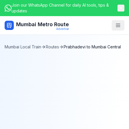
Join our WhatsApp Channel for daily AI tools, tips &
updates
Mumbai Metro Route
Togg
Advertise
Mumbai Local Train
Routes
Prabhadevi
to
Mumbai Central