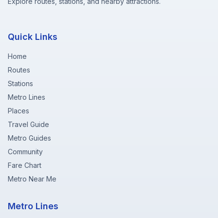
Explore routes, stations, and nearby attractions.
Quick Links
Home
Routes
Stations
Metro Lines
Places
Travel Guide
Metro Guides
Community
Fare Chart
Metro Near Me
Metro Lines