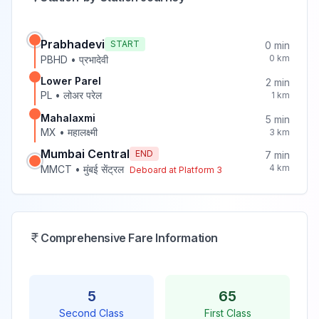
Prabhadevi
START
0
min
0
km
PBHD
•
प्रभादेवी
Lower Parel
2
min
PL
•
लोअर परेल
1
km
Mahalaxmi
5
min
MX
•
महालक्ष्मी
3
km
Mumbai Central
END
7
min
4
km
MMCT
•
मुंबई सेंट्रल
Deboard at Platform
3
Comprehensive Fare Information
5
65
Second Class
First Class