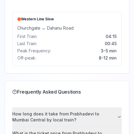
Western Line
Slow
Churchgate
↔
Dahanu Road
First Train:
04:15
Last Train:
00:45
Peak Frequency:
3-5 min
Off-peak:
8-12 min
Frequently Asked Questions
How long does it take from Prabhadevi to
Mumbai Central by local train?
What is the ticket price from Prabhadevi to