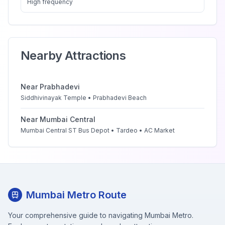
High
frequency
Nearby Attractions
Near
Prabhadevi
Siddhivinayak Temple • Prabhadevi Beach
Near
Mumbai Central
Mumbai Central ST Bus Depot • Tardeo • AC Market
Mumbai Metro Route
Your comprehensive guide to navigating Mumbai Metro.