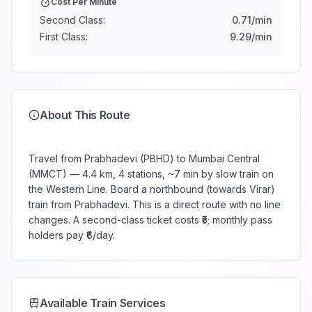
Cost Per Minute
Second Class:
0.71
/min
First Class:
9.29
/min
About This Route
Travel from Prabhadevi (PBHD) to Mumbai Central
(MMCT) — 4.4 km, 4 stations, ~7 min by slow train on
the Western Line. Board a northbound (towards Virar)
train from Prabhadevi. This is a direct route with no line
changes. A second-class ticket costs ₹5; monthly pass
holders pay ₹6/day.
Available Train Services