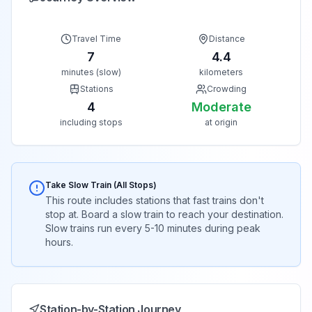
Travel Time
Distance
7
4.4
minutes (slow)
kilometers
Stations
Crowding
4
Moderate
including stops
at origin
Take Slow Train (All Stops)
This route includes stations that fast trains don't
stop at. Board a slow train to reach your destination.
Slow trains run every 5-10 minutes during peak
hours.
Station-by-Station Journey