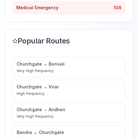
Medical Emergency
108
Popular Routes
Churchgate
→
Borivali
Very High
frequency
Churchgate
→
Virar
High
frequency
Churchgate
→
Andheri
Very High
frequency
Bandra
→
Churchgate