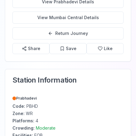
View
Prabhadevi
Details
View
Mumbai Central
Details
Return Journey
Share
Save
Like
Station Information
Prabhadevi
Code:
PBHD
Zone:
WR
Platforms:
4
Crowding:
Moderate
Facilities:
FOB