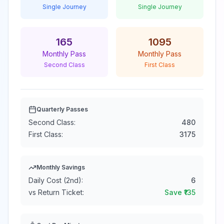
Single Journey
Single Journey
165
1095
Monthly Pass
Monthly Pass
Second Class
First Class
Quarterly Passes
Second Class:
480
First Class:
3175
Monthly Savings
Daily Cost (2nd):
6
vs Return Ticket:
Save ₹
135