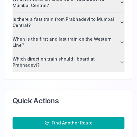
Mumbai Central?
Is there a fast train from Prabhadevi to Mumbai
Central?
When is the first and last train on the Western
Line?
Which direction train should I board at
Prabhadevi?
Quick Actions
Find Another Route