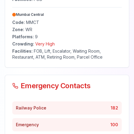
Mumbai Central
Code:
MMCT
Zone:
WR
Platforms:
9
Crowding:
Very High
Facilities:
FOB, Lift, Escalator, Waiting Room,
Restaurant, ATM, Retiring Room, Parcel Office
Emergency Contacts
Railway Police
182
Emergency
100