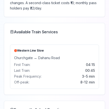
changes. A second-class ticket costs ₹10; monthly pass
holders pay ₹32/day.
Available Train Services
Western Line
Slow
Churchgate
↔
Dahanu Road
First Train:
04:15
Last Train:
00:45
Peak Frequency:
3-5 min
Off-peak:
8-12 min