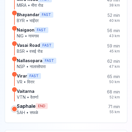
MIRA
•
मीरा रोड
38
km
Bhayandar
FAST
52
min
BYR
•
भाईंदर
40
km
Naigaon
FAST
56
min
NIG
•
नायगाव
43
km
Vasai Road
FAST
59
min
BSR
•
वसई रोड
45
km
Nallasopara
FAST
62
min
NSP
•
नालासोपारा
47
km
Virar
FAST
65
min
VR
•
विरार
50
km
Vaitarna
68
min
VTN
•
वैतर्णा
52
km
Saphale
END
71
min
55
km
SAH
•
सफळे