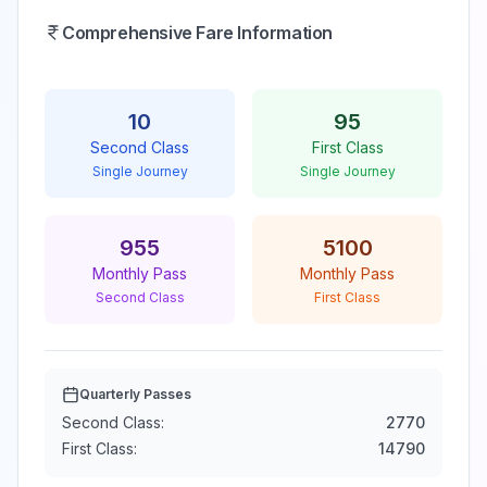
Comprehensive Fare Information
10
95
Second Class
First Class
Single Journey
Single Journey
955
5100
Monthly Pass
Monthly Pass
Second Class
First Class
Quarterly Passes
Second Class:
2770
First Class:
14790