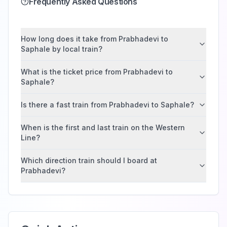
Frequently Asked Questions
How long does it take from Prabhadevi to
Saphale by local train?
What is the ticket price from Prabhadevi to
Saphale?
Is there a fast train from Prabhadevi to Saphale?
When is the first and last train on the Western
Line?
Which direction train should I board at
Prabhadevi?