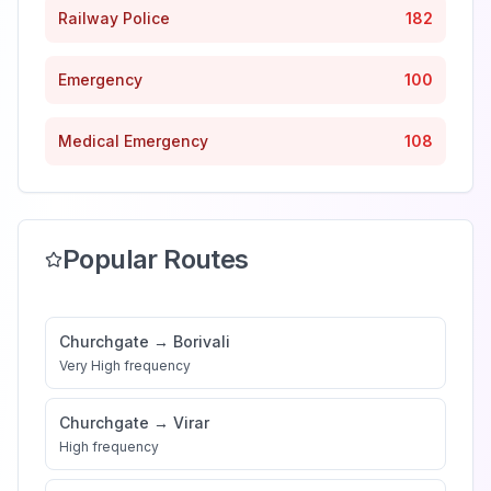
Railway Police
182
Emergency
100
Medical Emergency
108
Popular Routes
Churchgate
→
Borivali
Very High
frequency
Churchgate
→
Virar
High
frequency