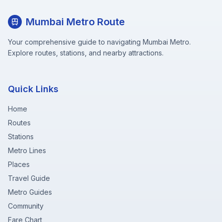
Mumbai Metro Route
Your comprehensive guide to navigating Mumbai Metro.
Explore routes, stations, and nearby attractions.
Quick Links
Home
Routes
Stations
Metro Lines
Places
Travel Guide
Metro Guides
Community
Fare Chart