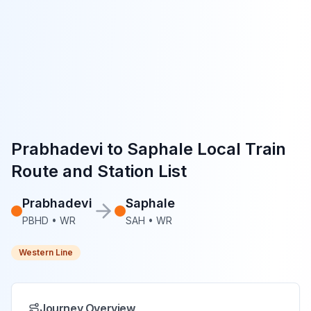
Prabhadevi
to
Saphale
Local Train
Route and Station List
Prabhadevi
Saphale
PBHD
•
WR
SAH
•
WR
Western Line
Journey Overview