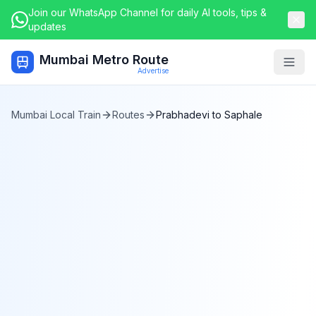
Join our WhatsApp Channel for daily AI tools, tips &
updates
Mumbai Metro Route
Togg
Advertise
Mumbai Local Train
Routes
Prabhadevi
to
Saphale