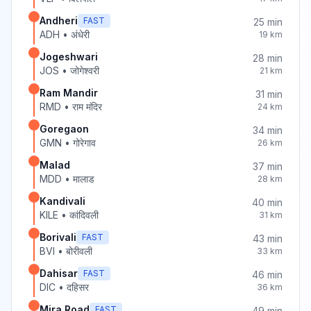
Andheri
FAST
25
min
ADH
•
अंधेरी
19
km
Jogeshwari
28
min
JOS
•
जोगेश्वरी
21
km
Ram Mandir
31
min
RMD
•
राम मंदिर
24
km
Goregaon
34
min
GMN
•
गोरेगाव
26
km
Malad
37
min
MDD
•
मालाड
28
km
Kandivali
40
min
KILE
•
कांदिवली
31
km
Borivali
FAST
43
min
BVI
•
बोरीवली
33
km
Dahisar
FAST
46
min
DIC
•
दहिसर
36
km
Mira Road
FAST
49
min