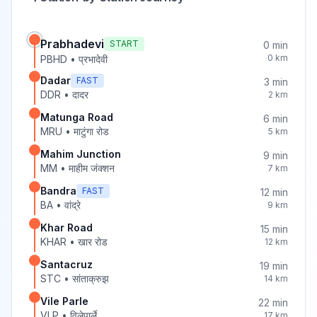
Prabhadevi
START
0
min
0
km
PBHD
•
प्रभादेवी
Dadar
FAST
3
min
DDR
•
दादर
2
km
Matunga Road
6
min
MRU
•
माटुंगा रोड
5
km
Mahim Junction
9
min
MM
•
माहीम जंक्शन
7
km
Bandra
FAST
12
min
BA
•
वांद्रे
9
km
Khar Road
15
min
KHAR
•
खार रोड
12
km
Santacruz
19
min
STC
•
सांताक्रुझ
14
km
Vile Parle
22
min
VLP
•
विलेपार्ले
17
km