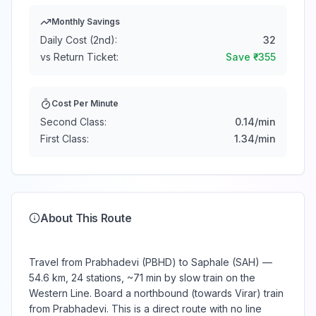
Monthly Savings
Daily Cost (2nd):
32
vs Return Ticket:
Save ₹
-355
Cost Per Minute
Second Class:
0.14
/min
First Class:
1.34
/min
About This Route
Travel from Prabhadevi (PBHD) to Saphale (SAH) —
54.6 km, 24 stations, ~71 min by slow train on the
Western Line. Board a northbound (towards Virar) train
from Prabhadevi. This is a direct route with no line