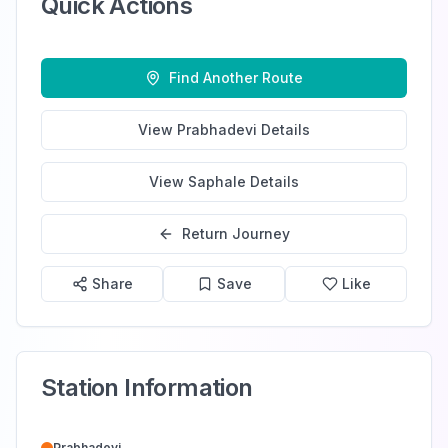
Quick Actions
Find Another Route
View
Prabhadevi
Details
View
Saphale
Details
Return Journey
Share
Save
Like
Station Information
Prabhadevi