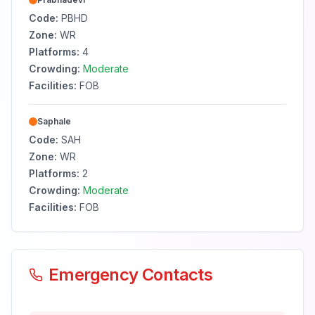
Code:
PBHD
Zone:
WR
Platforms:
4
Crowding:
Moderate
Facilities:
FOB
Saphale
Code:
SAH
Zone:
WR
Platforms:
2
Crowding:
Moderate
Facilities:
FOB
Emergency Contacts