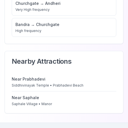
Churchgate
→
Andheri
Very High
frequency
Bandra
→
Churchgate
High
frequency
Nearby Attractions
Near
Prabhadevi
Siddhivinayak Temple • Prabhadevi Beach
Near
Saphale
Saphale Village • Manor