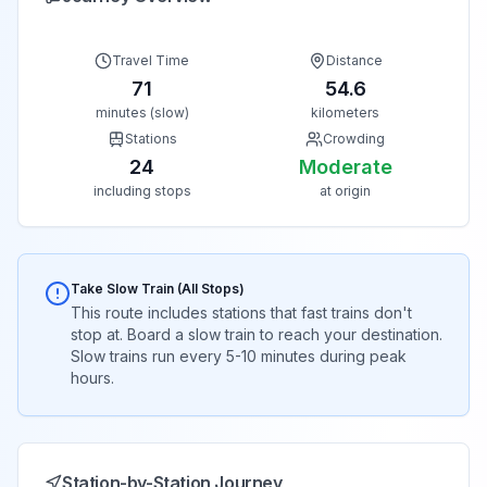
Travel Time
Distance
71
54.6
minutes (slow)
kilometers
Stations
Crowding
24
Moderate
including stops
at origin
Take Slow Train (All Stops)
This route includes stations that fast trains don't
stop at. Board a slow train to reach your destination.
Slow trains run every 5-10 minutes during peak
hours.
Station-by-Station Journey