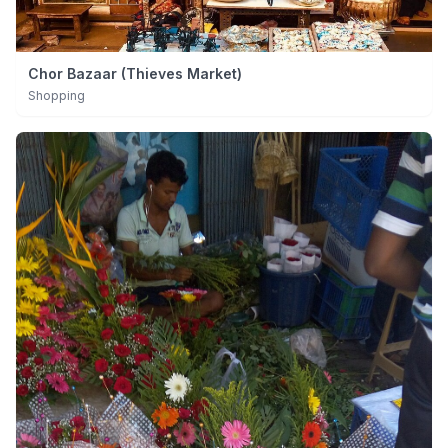
Chor Bazaar (Thieves Market)
Shopping