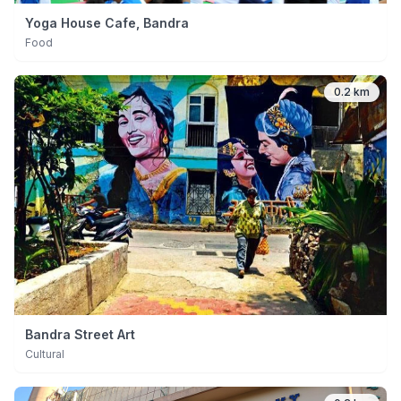
Yoga House Cafe, Bandra
Food
0.2 km
Bandra Street Art
Cultural