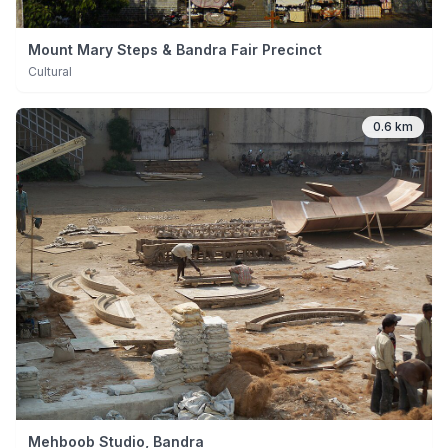
Mount Mary Steps & Bandra Fair Precinct
Cultural
0.6 km
Mehboob Studio, Bandra