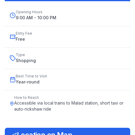
Opening Hours
9:00 AM - 10:00 PM
Entry Fee
Free
Type
Shopping
Best Time to Visit
Year
-
round
How to Reach
Accessible via local trains to Malad station, short taxi or
auto-rickshaw ride
Location on Map