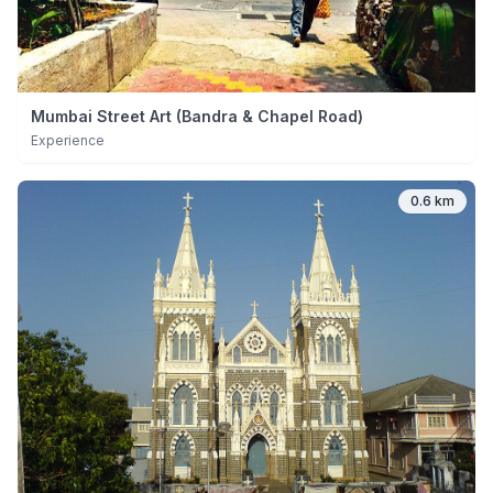
Mumbai Street Art (Bandra & Chapel Road)
Experience
0.6 km