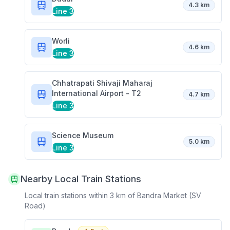
4.3 km
Line 3
Worli
4.6 km
Line 3
Chhatrapati Shivaji Maharaj
International Airport - T2
4.7 km
Line 3
Science Museum
5.0 km
Line 3
Nearby Local Train Stations
Local train stations within 3 km of
Bandra Market (SV
Road)