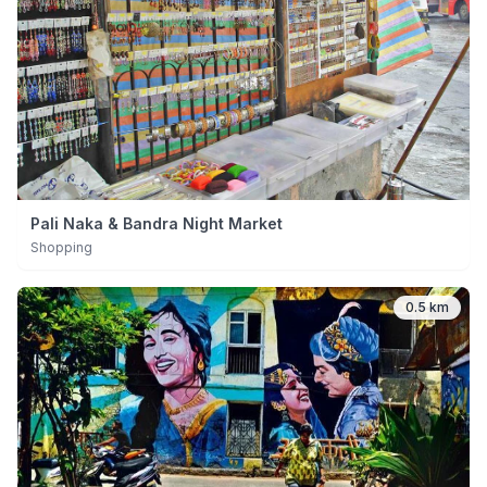
Pali Naka & Bandra Night Market
Shopping
0.5 km