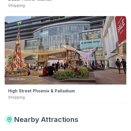
Shopping
High Street Phoenix & Palladium
Shopping
Nearby Attractions