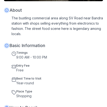
About
The bustling commercial area along SV Road near Bandra
station with shops selling everything from electronics to
fashion. The street food scene here is legendary among
locals.
Basic Information
Timings
9:00 AM - 10:00 PM
Entry Fee
Free
Best Time to Visit
Year
-
round
Place Type
Shopping