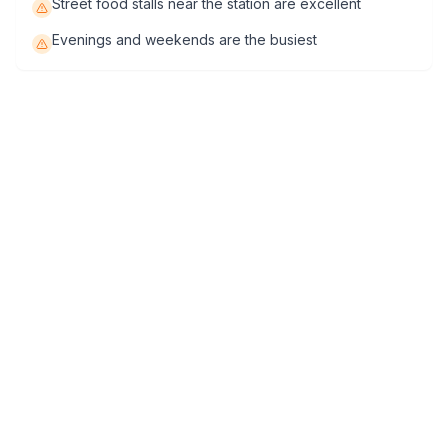
Street food stalls near the station are excellent
Evenings and weekends are the busiest