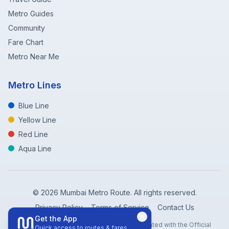
Metro Guides
Community
Fare Chart
Metro Near Me
Metro Lines
Blue Line
Yellow Line
Red Line
Aqua Line
©
2026
Mumbai Metro Route. All rights reserved.
Privacy Policy
Terms of Service
Contact Us
Get the App
Disclaimer: Mumbai Metro Route is not affiliated with the Official
Quick access to routes & fares