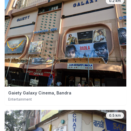
0.2 km
Gaiety Galaxy Cinema, Bandra
Entertainment
0.5 km