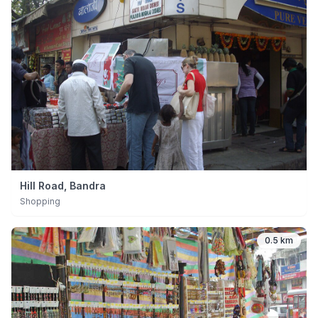
Hill Road, Bandra
Shopping
0.5 km