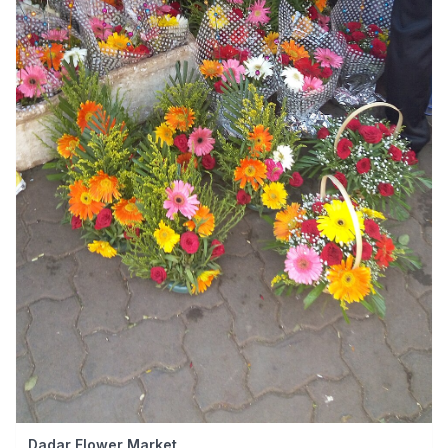
Dadar Flower Market