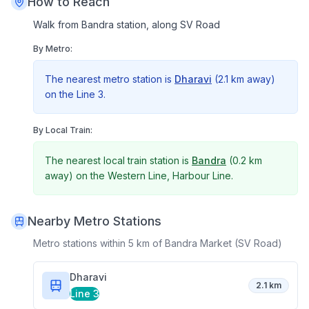
How to Reach
Walk from Bandra station, along SV Road
By Metro:
The nearest metro station is
Dharavi
(
2.1 km
away)
on the
Line 3
.
By Local Train:
The nearest local train station is
Bandra
(
0.2 km
away) on the
Western Line, Harbour Line
.
Nearby Metro Stations
Metro stations within 5 km of
Bandra Market (SV Road)
Dharavi
2.1 km
Line 3