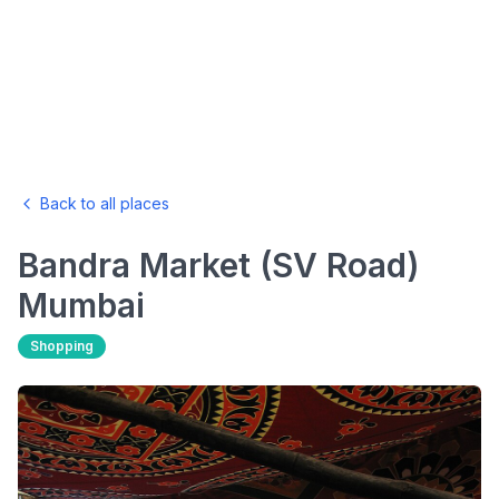
Back to all places
Bandra Market (SV Road)
Mumbai
Shopping