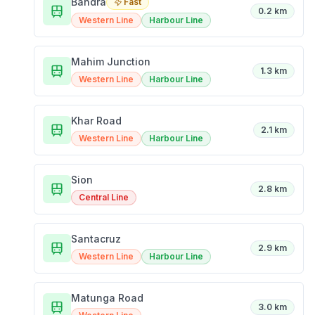
Bandra
Fast
0.2 km
Western Line
Harbour Line
Mahim Junction
1.3 km
Western Line
Harbour Line
Khar Road
2.1 km
Western Line
Harbour Line
Sion
2.8 km
Central Line
Santacruz
2.9 km
Western Line
Harbour Line
Matunga Road
3.0 km