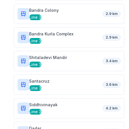
Bandra Colony
2.9 km
Line 3
Bandra Kurla Complex
2.9 km
Line 3
Shitaladevi Mandir
3.4 km
Line 3
Santacruz
3.6 km
Line 3
Siddhivinayak
4.2 km
Line 3
Dadar