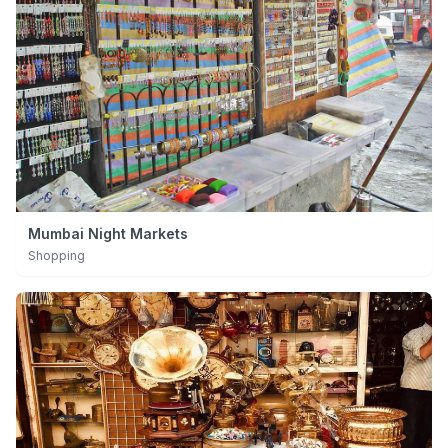
Mumbai Night Markets
Shopping