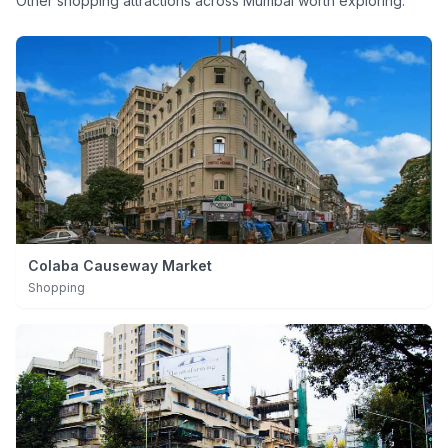
Other
shopping
attractions across Mumbai worth exploring.
Colaba Causeway Market
Shopping