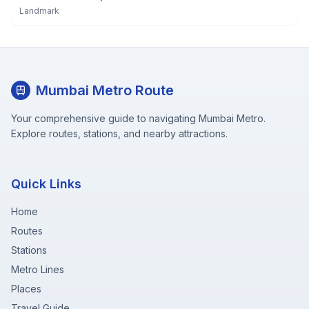
Landmark
Mumbai Metro Route
Your comprehensive guide to navigating Mumbai Metro.
Explore routes, stations, and nearby attractions.
Quick Links
Home
Routes
Stations
Metro Lines
Places
Travel Guide