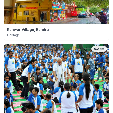
Ranwar Village, Bandra
Heritage
0.2 km