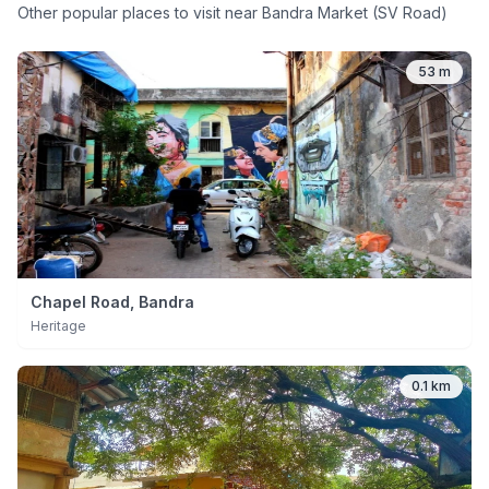
Other popular places to visit near
Bandra Market (SV Road)
53 m
Chapel Road, Bandra
Heritage
0.1 km