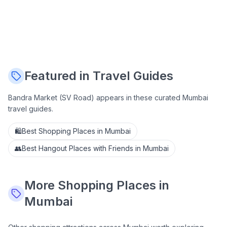
Featured in Travel Guides
Bandra Market (SV Road)
appears in these curated Mumbai
travel guides.
🛍️
Best Shopping Places in Mumbai
👥
Best Hangout Places with Friends in Mumbai
More
Shopping
Places in
Mumbai