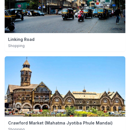
Linking Road
Shopping
Crawford Market (Mahatma Jyotiba Phule Mandai)
Shopping