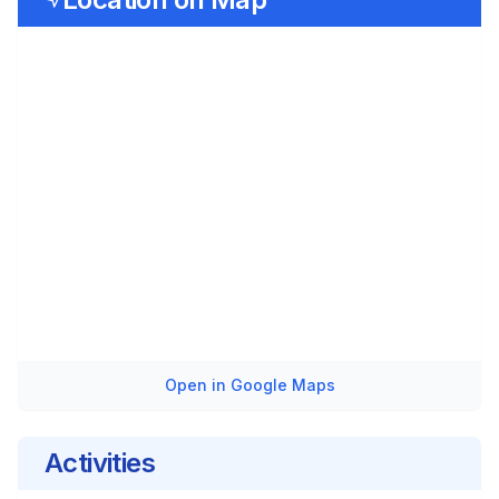
Open in Google Maps
Activities