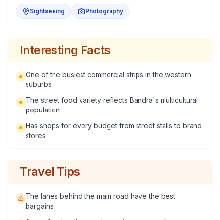
Sightseeing
Photography
Interesting Facts
One of the busiest commercial strips in the western
suburbs
The street food variety reflects Bandra's multicultural
population
Has shops for every budget from street stalls to brand
stores
Travel Tips
The lanes behind the main road have the best
bargains