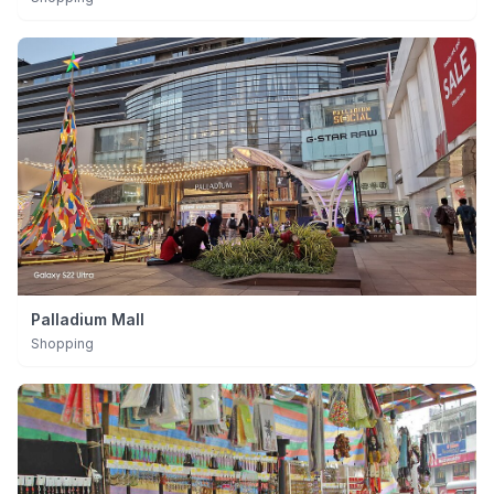
Palladium Mall
Shopping