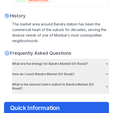
Western Line
History
The market area around Bandra station has been the
commercial heart of the suburb for decades, serving the
diverse needs of one of Mumbai's most cosmopolitan
neighborhoods.
Frequently Asked Questions
What are the timings for
Bandra Market (SV Road)
?
How do I reach
Bandra Market (SV Road)
?
What is the nearest metro station to
Bandra Market (SV
Road)
?
Quick Information