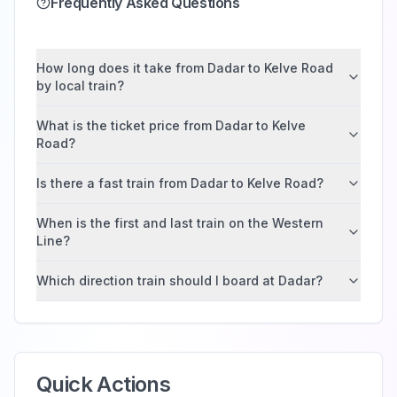
Frequently Asked Questions
How long does it take from Dadar to Kelve Road
by local train?
What is the ticket price from Dadar to Kelve
Road?
Is there a fast train from Dadar to Kelve Road?
When is the first and last train on the Western
Line?
Which direction train should I board at Dadar?
Quick Actions