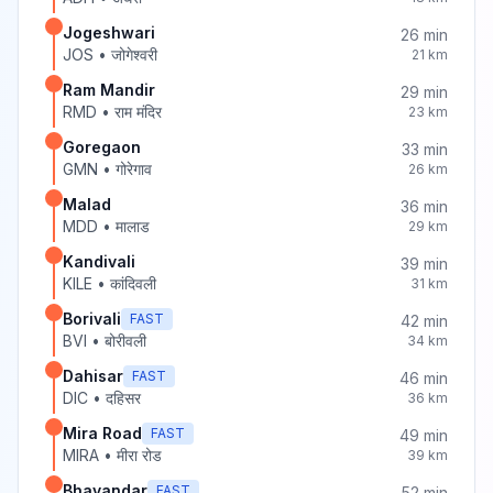
Jogeshwari
26
min
JOS
•
जोगेश्वरी
21
km
Ram Mandir
29
min
RMD
•
राम मंदिर
23
km
Goregaon
33
min
GMN
•
गोरेगाव
26
km
Malad
36
min
MDD
•
मालाड
29
km
Kandivali
39
min
KILE
•
कांदिवली
31
km
Borivali
FAST
42
min
BVI
•
बोरीवली
34
km
Dahisar
FAST
46
min
DIC
•
दहिसर
36
km
Mira Road
FAST
49
min
MIRA
•
मीरा रोड
39
km
Bhayandar
FAST
52
min