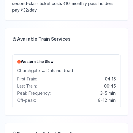
second-class ticket costs ₹10; monthly pass holders
pay ₹32/day.
Available Train Services
Western Line
Slow
Churchgate
↔
Dahanu Road
First Train:
04:15
Last Train:
00:45
Peak Frequency:
3-5 min
Off-peak:
8-12 min