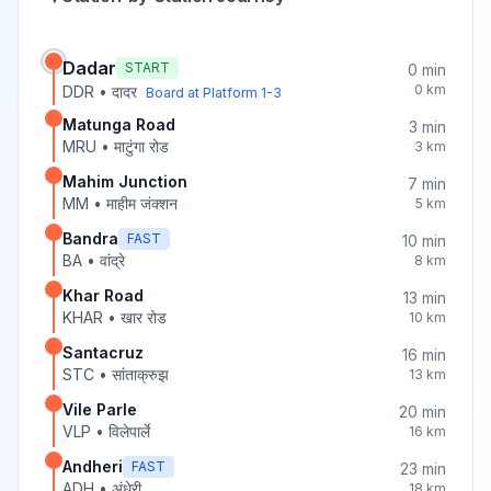
Dadar
START
0
min
0
km
DDR
•
दादर
Board at Platform
1-3
Matunga Road
3
min
MRU
•
माटुंगा रोड
3
km
Mahim Junction
7
min
MM
•
माहीम जंक्शन
5
km
Bandra
FAST
10
min
BA
•
वांद्रे
8
km
Khar Road
13
min
KHAR
•
खार रोड
10
km
Santacruz
16
min
STC
•
सांताक्रुझ
13
km
Vile Parle
20
min
VLP
•
विलेपार्ले
16
km
Andheri
FAST
23
min
ADH
•
अंधेरी
18
km