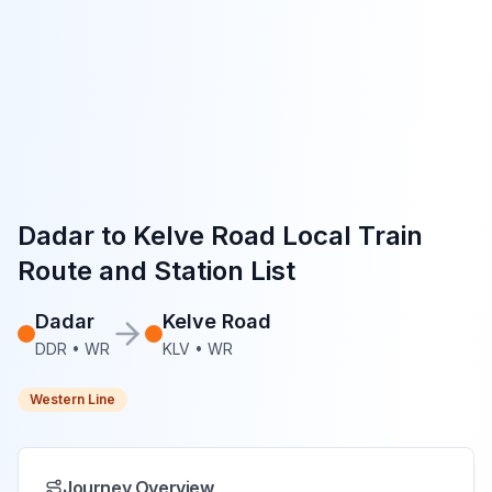
Dadar
to
Kelve Road
Local Train
Route and Station List
Dadar
Kelve Road
DDR
•
WR
KLV
•
WR
Western Line
Journey Overview