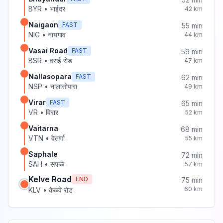
BYR
•
भाईंदर
42
km
Naigaon
FAST
55
min
NIG
•
नायगाव
44
km
Vasai Road
FAST
59
min
BSR
•
वसई रोड
47
km
Nallasopara
FAST
62
min
NSP
•
नालासोपारा
49
km
Virar
FAST
65
min
VR
•
विरार
52
km
Vaitarna
68
min
VTN
•
वैतर्णा
55
km
Saphale
72
min
SAH
•
सफळे
57
km
Kelve Road
END
75
min
60
km
KLV
•
केळवे रोड