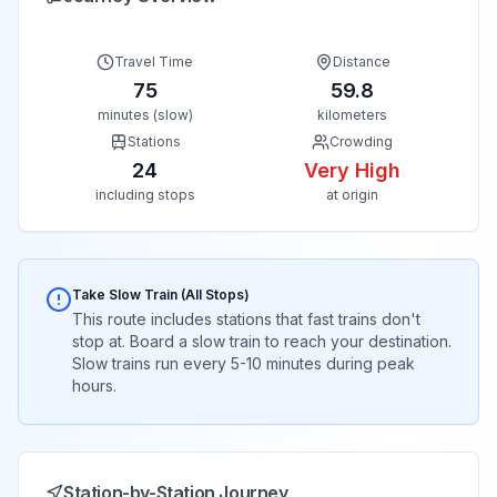
Travel Time
Distance
75
59.8
minutes (slow)
kilometers
Stations
Crowding
24
Very High
including stops
at origin
Take Slow Train (All Stops)
This route includes stations that fast trains don't
stop at. Board a slow train to reach your destination.
Slow trains run every 5-10 minutes during peak
hours.
Station-by-Station Journey