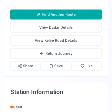
Find Another Route
View
Dadar
Details
View
Kelve Road
Details
Return Journey
Share
Save
Like
Station Information
Dadar