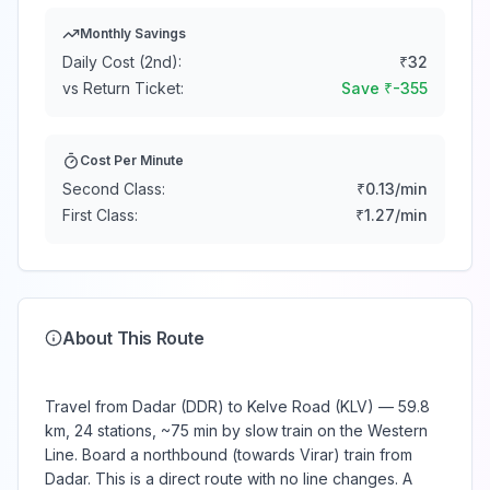
Monthly Savings
Daily Cost (2nd):
₹
32
vs Return Ticket:
Save ₹
-355
Cost Per Minute
Second Class:
₹
0.13
/min
First Class:
₹
1.27
/min
About This Route
Travel from Dadar (DDR) to Kelve Road (KLV) — 59.8
km, 24 stations, ~75 min by slow train on the Western
Line. Board a northbound (towards Virar) train from
Dadar. This is a direct route with no line changes. A