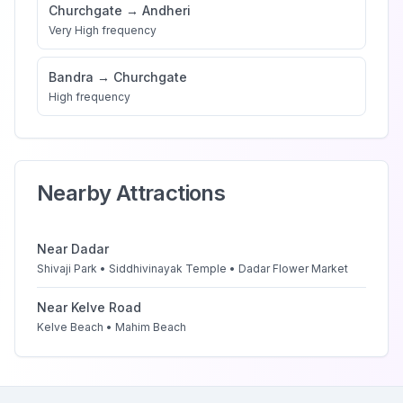
Churchgate
→
Andheri
Very High
frequency
Bandra
→
Churchgate
High
frequency
Nearby Attractions
Near
Dadar
Shivaji Park • Siddhivinayak Temple • Dadar Flower Market
Near
Kelve Road
Kelve Beach • Mahim Beach