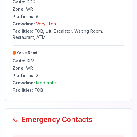
Code:
DDR
Zone:
WR
Platforms:
8
Crowding:
Very High
Facilities:
FOB, Lift, Escalator, Waiting Room,
Restaurant, ATM
Kelve Road
Code:
KLV
Zone:
WR
Platforms:
2
Crowding:
Moderate
Facilities:
FOB
Emergency Contacts