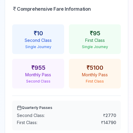
Comprehensive Fare Information
₹
10
₹
95
Second Class
First Class
Single Journey
Single Journey
₹
955
₹
5100
Monthly Pass
Monthly Pass
Second Class
First Class
Quarterly Passes
Second Class:
₹
2770
First Class:
₹
14790