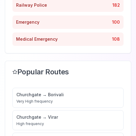
Railway Police
182
Emergency
100
Medical Emergency
108
Popular Routes
Churchgate
→
Borivali
Very High
frequency
Churchgate
→
Virar
High
frequency