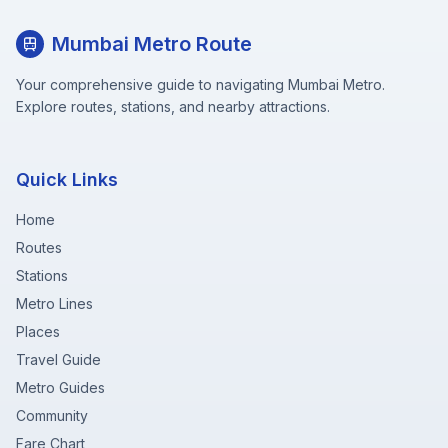
Mumbai Metro Route
Your comprehensive guide to navigating Mumbai Metro.
Explore routes, stations, and nearby attractions.
Quick Links
Home
Routes
Stations
Metro Lines
Places
Travel Guide
Metro Guides
Community
Fare Chart