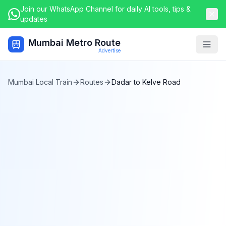
Join our WhatsApp Channel for daily AI tools, tips &
updates
Mumbai Metro Route
Togg
Advertise
Mumbai Local Train
Routes
Dadar
to
Kelve Road