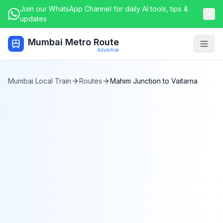
Join our WhatsApp Channel for daily AI tools, tips &
updates
Mumbai Metro Route
Togg
Advertise
Mumbai Local Train
Routes
Mahim Junction
to
Vaitarna