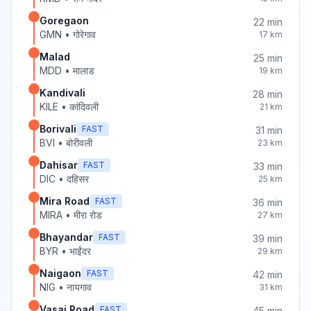
Goregaon
22
min
GMN
•
गोरेगाव
17
km
Malad
25
min
MDD
•
मालाड
19
km
Kandivali
28
min
KILE
•
कांदिवली
21
km
Borivali
FAST
31
min
BVI
•
बोरीवली
23
km
Dahisar
FAST
33
min
DIC
•
दहिसर
25
km
Mira Road
FAST
36
min
MIRA
•
मीरा रोड
27
km
Bhayandar
FAST
39
min
BYR
•
भाईंदर
29
km
Naigaon
FAST
42
min
NIG
•
नायगाव
31
km
Vasai Road
FAST
45
min