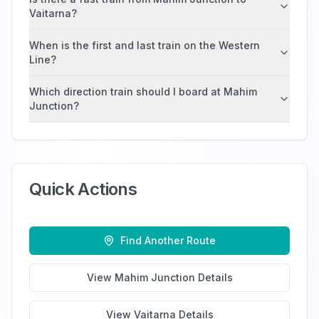
Vaitarna?
When is the first and last train on the Western
Line?
Which direction train should I board at Mahim
Junction?
Quick Actions
Find Another Route
View
Mahim Junction
Details
View
Vaitarna
Details