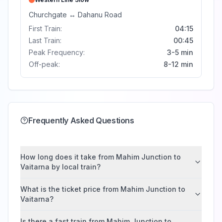
Churchgate
↔
Dahanu Road
First Train:
04:15
Last Train:
00:45
Peak Frequency:
3-5 min
Off-peak:
8-12 min
Frequently Asked Questions
How long does it take from Mahim Junction to
Vaitarna by local train?
What is the ticket price from Mahim Junction to
Vaitarna?
Is there a fast train from Mahim Junction to