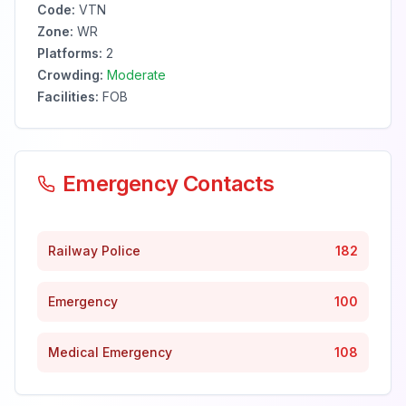
Code:
VTN
Zone:
WR
Platforms:
2
Crowding:
Moderate
Facilities:
FOB
Emergency Contacts
Railway Police
182
Emergency
100
Medical Emergency
108