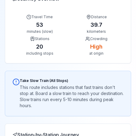
Travel Time
Distance
53
39.7
minutes (slow)
kilometers
Stations
Crowding
20
High
including stops
at origin
Take Slow Train (All Stops)
This route includes stations that fast trains don't
stop at. Board a slow train to reach your destination.
Slow trains run every 5-10 minutes during peak
hours.
Station-by-Station Journey