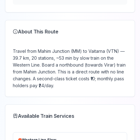
About This Route
Travel from Mahim Junction (MM) to Vaitarna (VTN) —
39.7 km, 20 stations, ~53 min by slow train on the
Western Line. Board a northbound (towards Virar) train
from Mahim Junction. This is a direct route with no line
changes. A second-class ticket costs ₹10; monthly pass
holders pay ₹24/day.
Available Train Services
Western Line
Slow