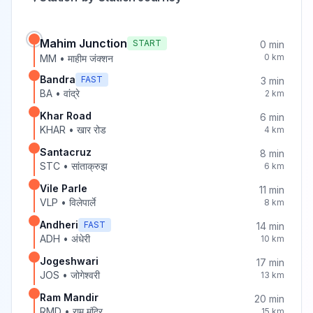
Mahim Junction
START
0
min
0
km
MM
•
माहीम जंक्शन
Bandra
FAST
3
min
BA
•
वांद्रे
2
km
Khar Road
6
min
KHAR
•
खार रोड
4
km
Santacruz
8
min
STC
•
सांताक्रुझ
6
km
Vile Parle
11
min
VLP
•
विलेपार्ले
8
km
Andheri
FAST
14
min
ADH
•
अंधेरी
10
km
Jogeshwari
17
min
JOS
•
जोगेश्वरी
13
km
Ram Mandir
20
min
RMD
•
राम मंदिर
15
km