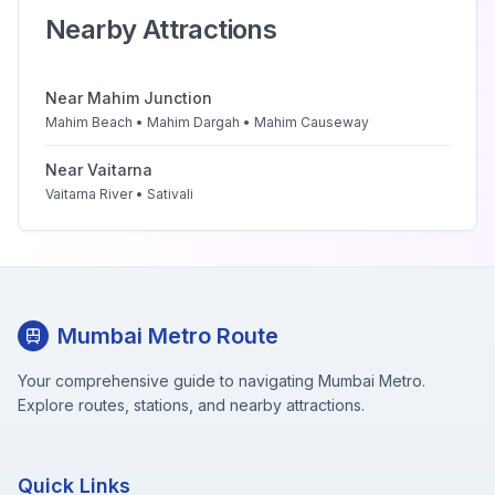
Nearby Attractions
Near
Mahim Junction
Mahim Beach • Mahim Dargah • Mahim Causeway
Near
Vaitarna
Vaitarna River • Sativali
Mumbai Metro Route
Your comprehensive guide to navigating Mumbai Metro.
Explore routes, stations, and nearby attractions.
Quick Links