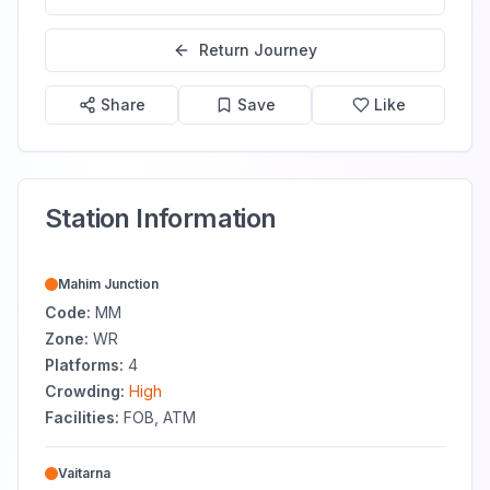
Return Journey
Share
Save
Like
Station Information
Mahim Junction
Code:
MM
Zone:
WR
Platforms:
4
Crowding:
High
Facilities:
FOB, ATM
Vaitarna