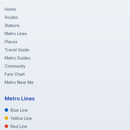
Home
Routes
Stations
Metro Lines
Places
Travel Guide
Metro Guides
Community
Fare Chart
Metro Near Me
Metro Lines
Blue Line
Yellow Line
Red Line