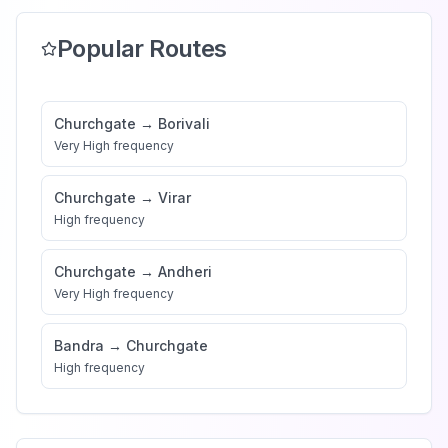
Popular Routes
Churchgate
→
Borivali
Very High
frequency
Churchgate
→
Virar
High
frequency
Churchgate
→
Andheri
Very High
frequency
Bandra
→
Churchgate
High
frequency