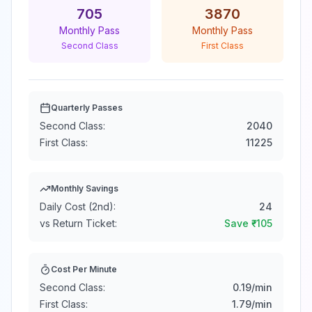
705
3870
Monthly Pass
Monthly Pass
Second Class
First Class
Quarterly Passes
Second Class:
2040
First Class:
11225
Monthly Savings
Daily Cost (2nd):
24
vs Return Ticket:
Save ₹
-105
Cost Per Minute
Second Class:
0.19
/min
First Class:
1.79
/min