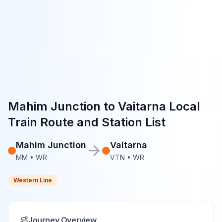
Mahim Junction
to
Vaitarna
Local
Train Route and Station List
Mahim Junction
Vaitarna
MM
•
WR
VTN
•
WR
Western Line
Journey Overview