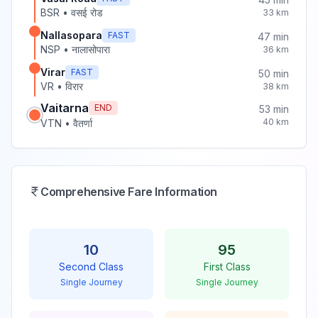
BSR
•
वसई रोड
33
km
Nallasopara
FAST
47
min
NSP
•
नालासोपारा
36
km
Virar
FAST
50
min
VR
•
विरार
38
km
Vaitarna
END
53
min
40
km
VTN
•
वैतर्णा
Comprehensive Fare Information
10
95
Second Class
First Class
Single Journey
Single Journey