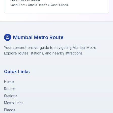
Vasai Fort • Arnala Beach • Vasai Creek
Mumbai Metro Route
Your comprehensive guide to navigating Mumbai Metro.
Explore routes, stations, and nearby attractions.
Quick Links
Home
Routes
Stations
Metro Lines
Places