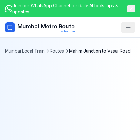
Join our WhatsApp Channel for daily AI tools, tips &
updates
Mumbai Metro Route
Togg
Advertise
Mumbai Local Train
Routes
Mahim Junction
to
Vasai Road