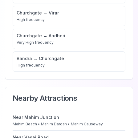
Churchgate
→
Virar
High
frequency
Churchgate
→
Andheri
Very High
frequency
Bandra
→
Churchgate
High
frequency
Nearby Attractions
Near
Mahim Junction
Mahim Beach • Mahim Dargah • Mahim Causeway
Near
Vasai Road