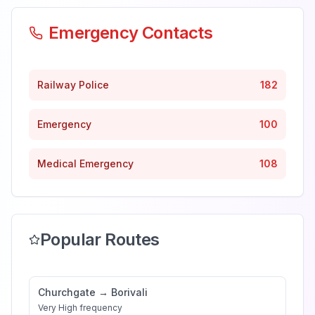
Emergency Contacts
Railway Police
182
Emergency
100
Medical Emergency
108
Popular Routes
Churchgate
→
Borivali
Very High
frequency