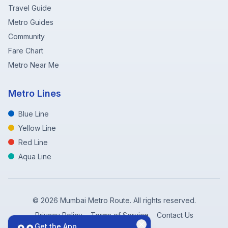
Travel Guide
Metro Guides
Community
Fare Chart
Metro Near Me
Metro Lines
Blue Line
Yellow Line
Red Line
Aqua Line
©
2026
Mumbai Metro Route. All rights reserved.
Privacy Policy
Terms of Service
Contact Us
Get the App