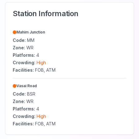
Station Information
Mahim Junction
Code:
MM
Zone:
WR
Platforms:
4
Crowding:
High
Facilities:
FOB, ATM
Vasai Road
Code:
BSR
Zone:
WR
Platforms:
4
Crowding:
High
Facilities:
FOB, ATM