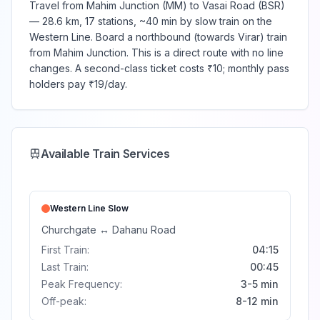
Travel from Mahim Junction (MM) to Vasai Road (BSR)
— 28.6 km, 17 stations, ~40 min by slow train on the
Western Line. Board a northbound (towards Virar) train
from Mahim Junction. This is a direct route with no line
changes. A second-class ticket costs ₹10; monthly pass
holders pay ₹19/day.
Available Train Services
Western Line
Slow
Churchgate
↔
Dahanu Road
First Train:
04:15
Last Train:
00:45
Peak Frequency:
3-5 min
Off-peak:
8-12 min