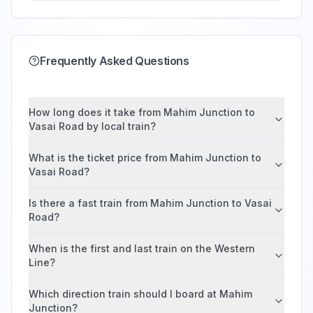
Frequently Asked Questions
How long does it take from Mahim Junction to
Vasai Road by local train?
What is the ticket price from Mahim Junction to
Vasai Road?
Is there a fast train from Mahim Junction to Vasai
Road?
When is the first and last train on the Western
Line?
Which direction train should I board at Mahim
Junction?