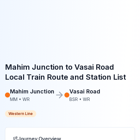
Mahim Junction
to
Vasai Road
Local Train Route and Station List
Mahim Junction
Vasai Road
MM
•
WR
BSR
•
WR
Western Line
Journey Overview