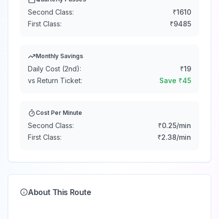
Second Class:
₹
1610
First Class:
₹
9485
Monthly Savings
Daily Cost (2nd):
₹
19
vs Return Ticket:
Save ₹
45
Cost Per Minute
Second Class:
₹
0.25
/min
First Class:
₹
2.38
/min
About This Route