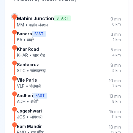
Mahim Junction
START
0
min
0
km
MM
•
माहीम जंक्शन
Bandra
FAST
3
min
BA
•
वांद्रे
2
km
Khar Road
5
min
KHAR
•
खार रोड
4
km
Santacruz
8
min
STC
•
सांताक्रुझ
5
km
Vile Parle
10
min
VLP
•
विलेपार्ले
7
km
Andheri
FAST
13
min
ADH
•
अंधेरी
9
km
Jogeshwari
15
min
JOS
•
जोगेश्वरी
11
km
Ram Mandir
18
min
RMD
•
राम मंदिर
13
km