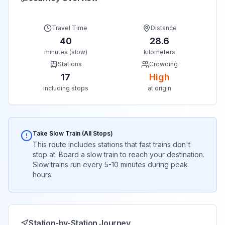
Travel Time
Distance
40
28.6
minutes (slow)
kilometers
Stations
Crowding
17
High
including stops
at origin
Take Slow Train (All Stops)
This route includes stations that fast trains don't
stop at. Board a slow train to reach your destination.
Slow trains run every 5-10 minutes during peak
hours.
Station-by-Station Journey