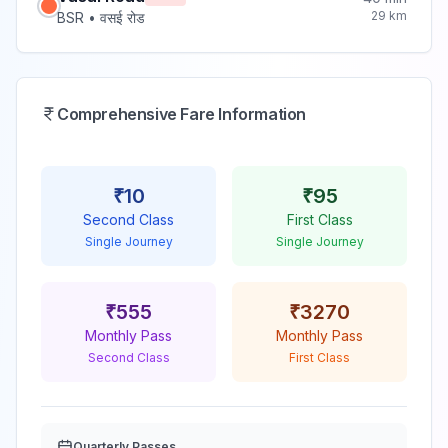
29
km
BSR
•
वसई रोड
Comprehensive Fare Information
₹
10
₹
95
Second Class
First Class
Single Journey
Single Journey
₹
555
₹
3270
Monthly Pass
Monthly Pass
Second Class
First Class
Quarterly Passes