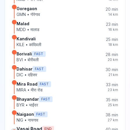
Goregaon
20
min
GMN
•
गोरेगाव
14
km
Malad
23
min
MDD
•
मालाड
16
km
Kandivali
25
min
KILE
•
कांदिवली
18
km
Borivali
FAST
28
min
BVI
•
बोरीवली
20
km
Dahisar
FAST
30
min
DIC
•
दहिसर
21
km
Mira Road
FAST
33
min
MIRA
•
मीरा रोड
23
km
Bhayandar
FAST
35
min
BYR
•
भाईंदर
25
km
Naigaon
FAST
38
min
NIG
•
नायगाव
27
km
Vasai Road
END
40
min