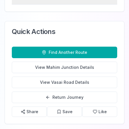
Quick Actions
Find Another Route
View
Mahim Junction
Details
View
Vasai Road
Details
Return Journey
Share
Save
Like