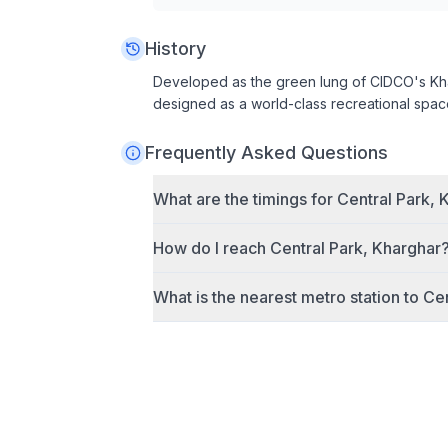
History
Developed as the green lung of CIDCO's Kh
designed as a world-class recreational spac
Frequently Asked Questions
What are the timings for
Central Park, 
How do I reach
Central Park, Kharghar
What is the nearest metro station to
Cen