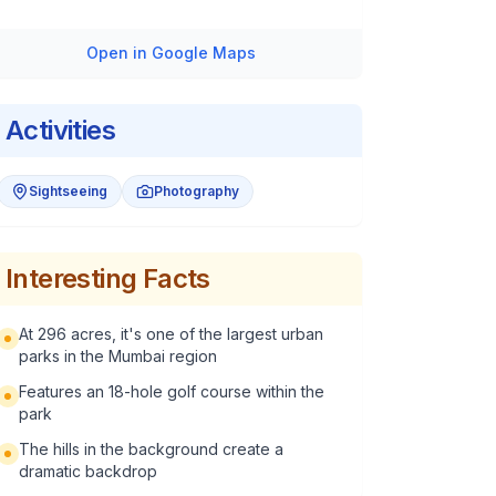
Open in Google Maps
Activities
Sightseeing
Photography
Interesting Facts
At 296 acres, it's one of the largest urban
parks in the Mumbai region
Features an 18-hole golf course within the
park
The hills in the background create a
dramatic backdrop