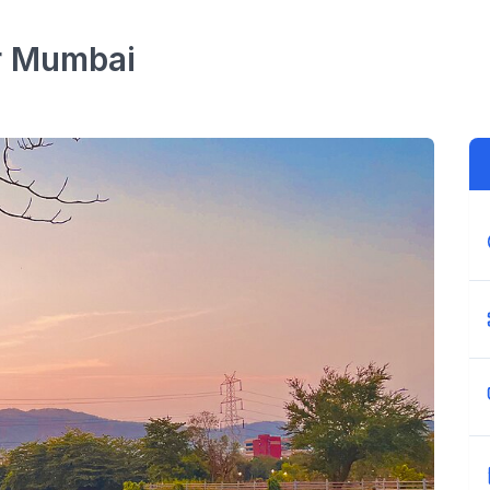
r
Mumbai