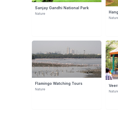
Sanjay Gandhi National Park
Hang
Nature
Natur
Flamingo Watching Tours
Veer
Nature
(Byc
Natur