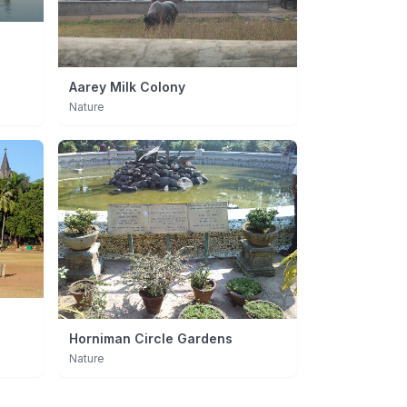
Aarey Milk Colony
Nature
Horniman Circle Gardens
Nature