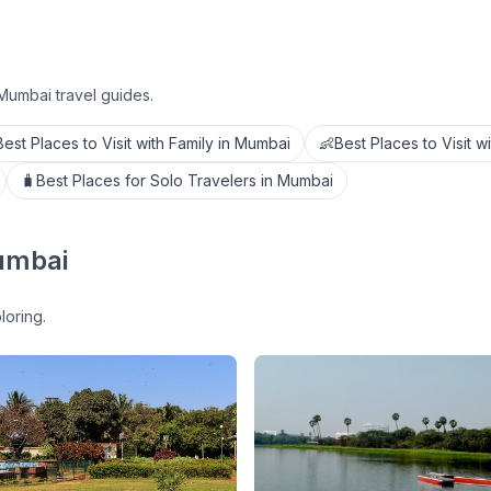
Mumbai travel guides.
Best Places to Visit with Family in Mumbai
👶
Best Places to Visit w
🧳
Best Places for Solo Travelers in Mumbai
umbai
loring.