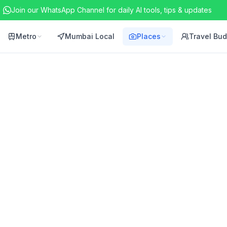
Join our WhatsApp Channel for daily AI tools, tips & updates
Metro
Mumbai Local
Places
Travel Bu