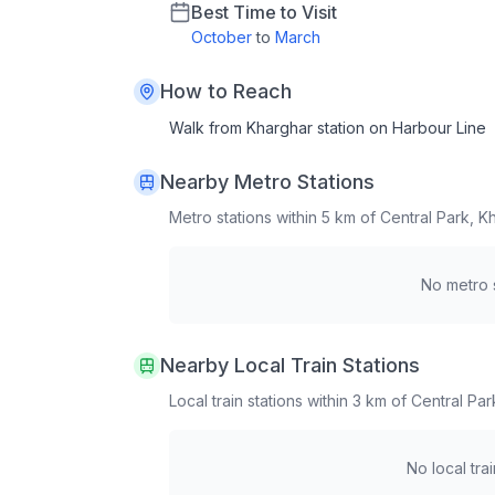
Best Time to Visit
October
to
March
How to Reach
Walk from Kharghar station on Harbour Line
Nearby Metro Stations
Metro stations within 5 km of
Central Park, K
No metro s
Nearby Local Train Stations
Local train stations within 3 km of
Central Par
No local tra