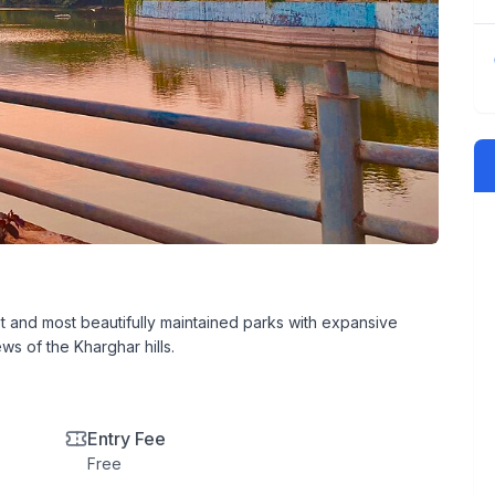
 and most beautifully maintained parks with expansive
ws of the Kharghar hills.
Entry Fee
Free