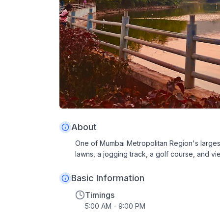
About
One of Mumbai Metropolitan Region's largest
lawns, a jogging track, a golf course, and vie
Basic Information
Timings
5:00 AM - 9:00 PM