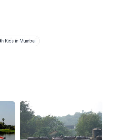
ith Kids in Mumbai