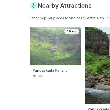
Nearby Attractions
Other popular places to visit near
Central Park, K
1.9 km
Pandavkada Falls
(Monsoon Day Trip)
Nature
Pandavkada 