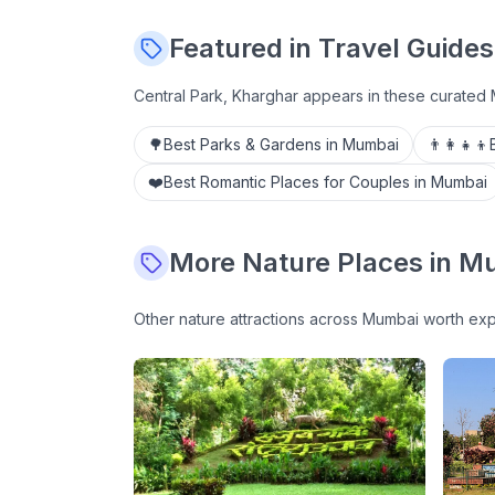
Featured in Travel Guides
Central Park, Kharghar
appears in these curated 
🌳
Best Parks & Gardens in Mumbai
👨‍👩‍👧‍👦
❤️
Best Romantic Places for Couples in Mumbai
More
Nature
Places in M
Other
nature
attractions across Mumbai worth exp