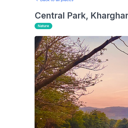
Central Park, Khargha
Nature