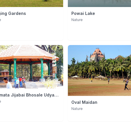
ing Gardens
Powai Lake
e
Nature
mata Jijabai Bhosale Udyan
ulla Zoo)
e
Oval Maidan
Nature