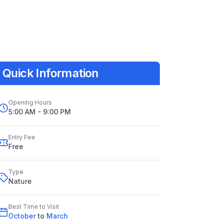
Quick Information
Opening Hours
5:00 AM - 9:00 PM
Entry Fee
Free
Type
Nature
Best Time to Visit
October
to
March