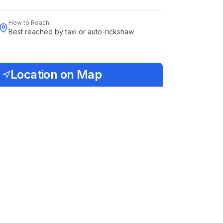
How to Reach
Best reached by taxi or auto-rickshaw
Location on Map