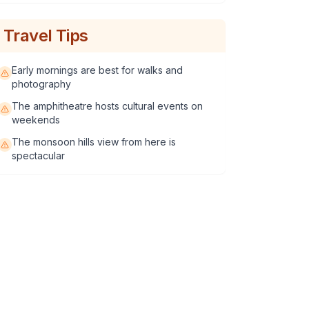
Travel Tips
Early mornings are best for walks and
photography
The amphitheatre hosts cultural events on
weekends
The monsoon hills view from here is
spectacular