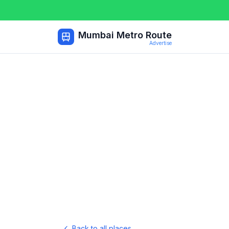
Mumbai Metro Route
Advertise
Back to all places