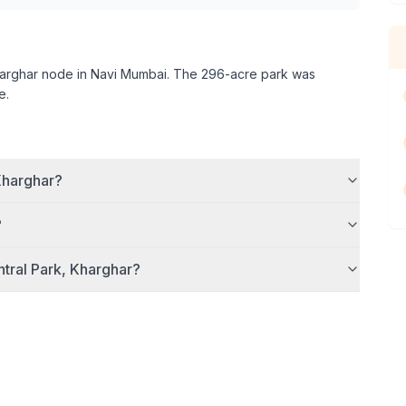
arghar node in Navi Mumbai. The 296-acre park was
e.
Kharghar
?
?
tral Park, Kharghar
?