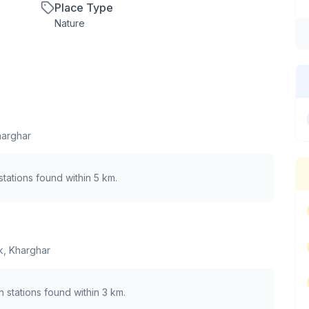
Place Type
Nature
harghar
tations found within 5 km.
k, Kharghar
in stations found within 3 km.