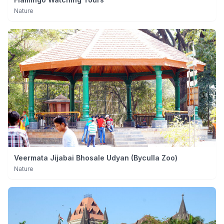
Nature
Veermata Jijabai Bhosale Udyan (Byculla Zoo)
Nature