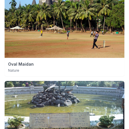
Oval Maidan
Nature