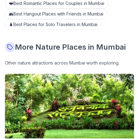
❤️
Best Romantic Places for Couples in Mumbai
👥
Best Hangout Places with Friends in Mumbai
🧳
Best Places for Solo Travelers in Mumbai
More
Nature
Places in Mumbai
Other
nature
attractions across Mumbai worth exploring.