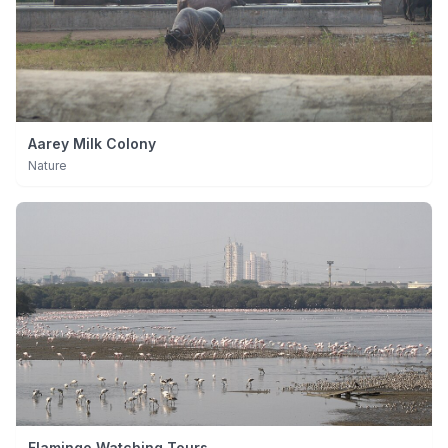
Aarey Milk Colony
Nature
Flamingo Watching Tours