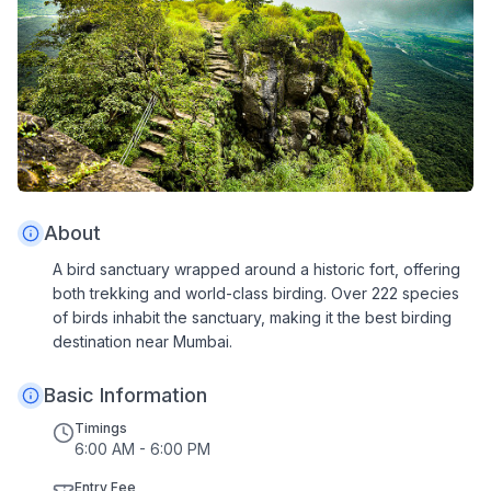
About
A bird sanctuary wrapped around a historic fort, offering
both trekking and world-class birding. Over 222 species
of birds inhabit the sanctuary, making it the best birding
destination near Mumbai.
Basic Information
Timings
6:00 AM - 6:00 PM
Entry Fee