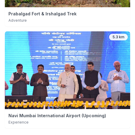
Prabalgad Fort & Irshalgad Trek
Adventure
5.3 km
Navi Mumbai International Airport (Upcoming)
Experience