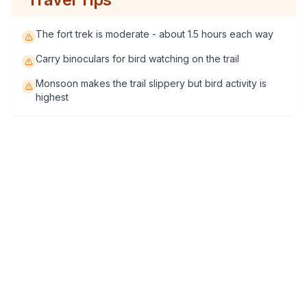
The fort trek is moderate - about 1.5 hours each way
Carry binoculars for bird watching on the trail
Monsoon makes the trail slippery but bird activity is
highest