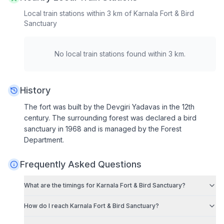
Local train stations within 3 km of
Karnala Fort & Bird
Sanctuary
No local train stations found within 3 km.
History
The fort was built by the Devgiri Yadavas in the 12th
century. The surrounding forest was declared a bird
sanctuary in 1968 and is managed by the Forest
Department.
Frequently Asked Questions
What are the timings for
Karnala Fort & Bird Sanctuary
?
How do I reach
Karnala Fort & Bird Sanctuary
?