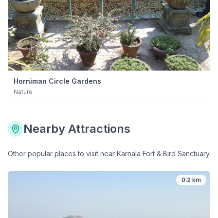
Horniman Circle Gardens
Nature
Nearby Attractions
Other popular places to visit near
Karnala Fort & Bird Sanctuary
0.2 km