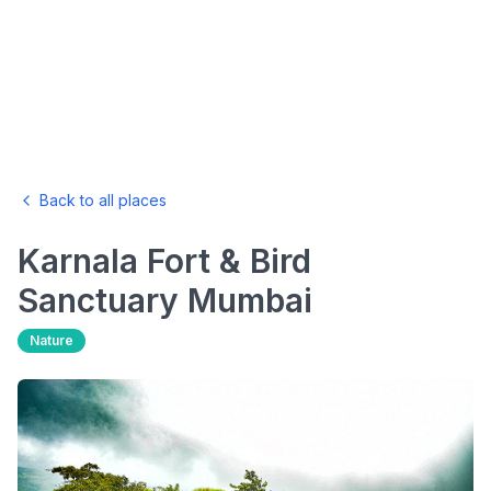
Back to all places
Karnala Fort & Bird
Sanctuary
Mumbai
Nature