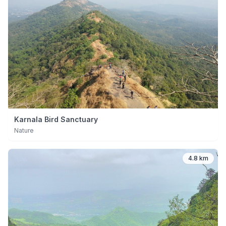
Karnala Bird Sanctuary
Nature
4.8 km