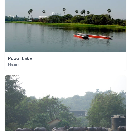
Powai Lake
Nature