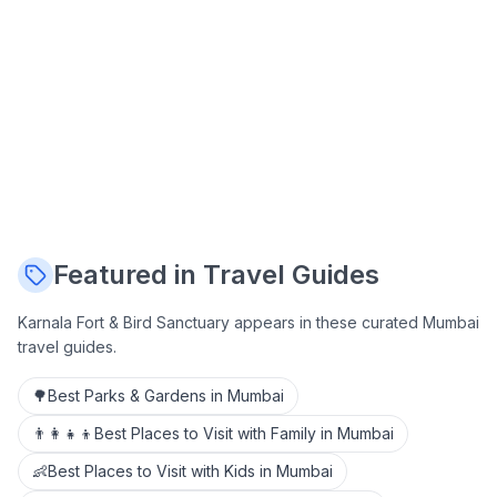
Featured in Travel Guides
Karnala Fort & Bird Sanctuary
appears in these curated Mumbai
travel guides.
🌳
Best Parks & Gardens in Mumbai
👨‍👩‍👧‍👦
Best Places to Visit with Family in Mumbai
👶
Best Places to Visit with Kids in Mumbai