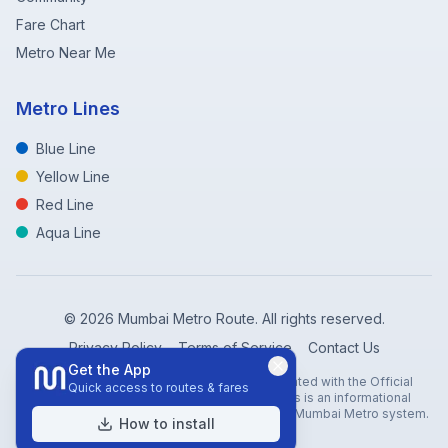
Fare Chart
Metro Near Me
Metro Lines
Blue Line
Yellow Line
Red Line
Aqua Line
©
2026
Mumbai Metro Route. All rights reserved.
Privacy Policy
Terms of Service
Contact Us
Get the App
Disclaimer: Mumbai Metro Route is not affiliated with the Official
Quick access to routes & fares
Mumbai Metro Rail Corporation (MMRC). This is an informational
website created to help travelers navigate the Mumbai Metro system.
How to install