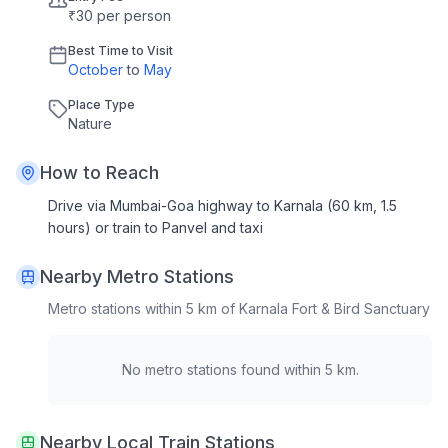
₹30 per person
Best Time to Visit
October
to
May
Place Type
Nature
How to Reach
Drive via Mumbai-Goa highway to Karnala (60 km, 1.5
hours) or train to Panvel and taxi
Nearby Metro Stations
Metro stations within 5 km of
Karnala Fort & Bird Sanctuary
No metro stations found within 5 km.
Nearby Local Train Stations