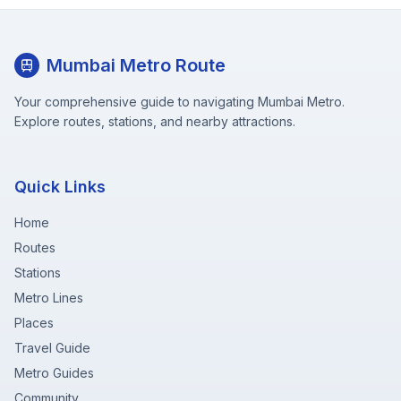
Mumbai Metro Route
Your comprehensive guide to navigating Mumbai Metro.
Explore routes, stations, and nearby attractions.
Quick Links
Home
Routes
Stations
Metro Lines
Places
Travel Guide
Metro Guides
Community