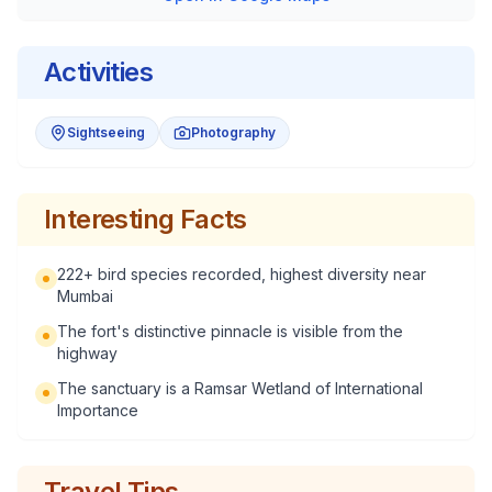
Activities
Sightseeing
Photography
Interesting Facts
222+ bird species recorded, highest diversity near
Mumbai
The fort's distinctive pinnacle is visible from the
highway
The sanctuary is a Ramsar Wetland of International
Importance
Travel Tips