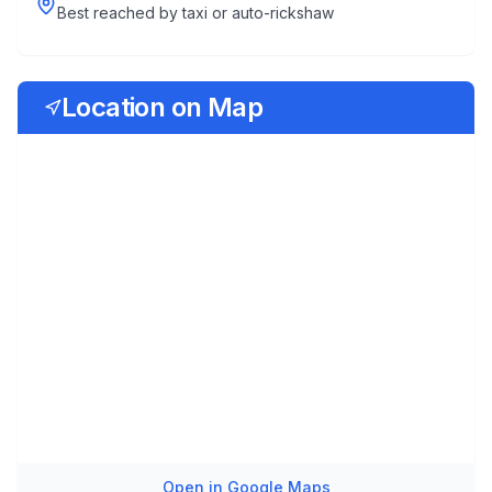
Best reached by taxi or auto-rickshaw
Location on Map
Open in Google Maps