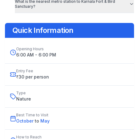
What is the nearest metro station to
Karnala Fort & Bird
Sanctuary
?
Quick Information
Opening Hours
6:00 AM - 6:00 PM
Entry Fee
₹30 per person
Type
Nature
Best Time to Visit
October
to
May
How to Reach