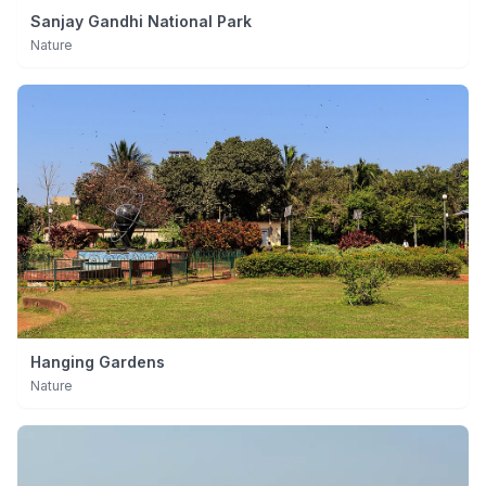
Sanjay Gandhi National Park
Nature
Hanging Gardens
Nature